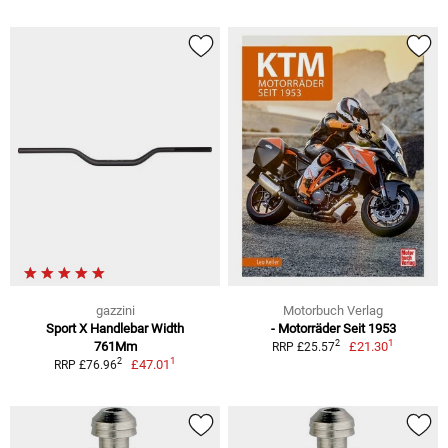
gazzini
Motorbuch Verlag
Sport X Handlebar Width
- Motorräder Seit 1953
1
2
761Mm
£21.30
RRP £25.57
1
2
£47.01
RRP £76.96