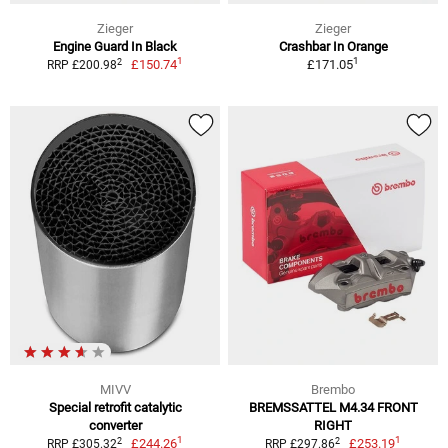
Zieger
Zieger
Engine Guard In Black
Crashbar In Orange
1
1
2
£150.74
£171.05
RRP £200.98
MIVV
Brembo
Special retrofit catalytic
BREMSSATTEL M4.34 FRONT
converter
RIGHT
1
1
2
2
£244.26
£253.19
RRP £305.32
RRP £297.86