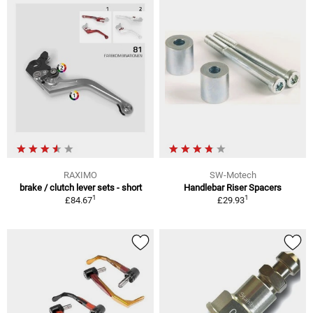
RAXIMO
SW-Motech
brake / clutch lever sets - short
Handlebar Riser Spacers
1
1
£84.67
£29.93