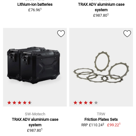
Lithium-ion batteries
TRAX ADV aluminium case
1
£76.96
system
1
£987.80
SW-Motech
TRW
TRAX ADV aluminium case
Friction Plates Sets
1
2
system
£99.22
RRP £110.24
1
£987.80