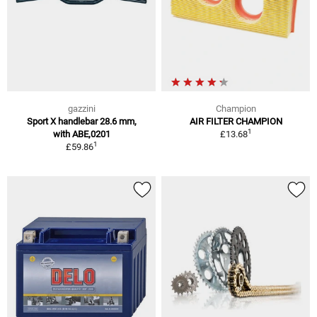
gazzini
Champion
Sport X handlebar 28.6 mm,
AIR FILTER CHAMPION
1
with ABE,0201
£13.68
1
£59.86