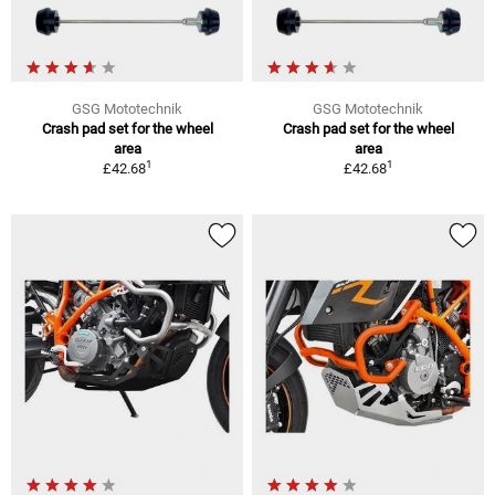
GSG Mototechnik
GSG Mototechnik
Crash pad set for the wheel
Crash pad set for the wheel
area
area
1
1
£42.68
£42.68