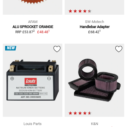
AFAM
SW-Motech
ALU SPROCKET ORANGE
Handlebar Adapter
1
1
2
£48.48
£68.42
RRP £53.87
NEW
Louis Parts
K&N