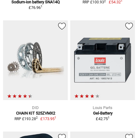
1
2
Sodium-ion battery SNA14Q
£54.32
RRP £100.93
1
£76.96
DID
Louis Parts
CHAIN KIT 525ZVMX2
Gel-Battery
1
1
2
£173.95
£42.75
RRP £193.28