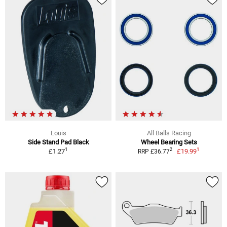
Louis
All Balls Racing
Side Stand Pad Black
Wheel Bearing Sets
1
1
2
£1.27
£19.99
RRP £36.77