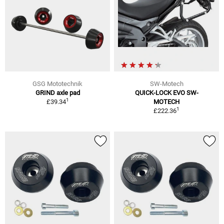
GSG Mototechnik
SW-Motech
GRIND axle pad
QUICK-LOCK EVO SW-
1
£39.34
MOTECH
1
£222.36