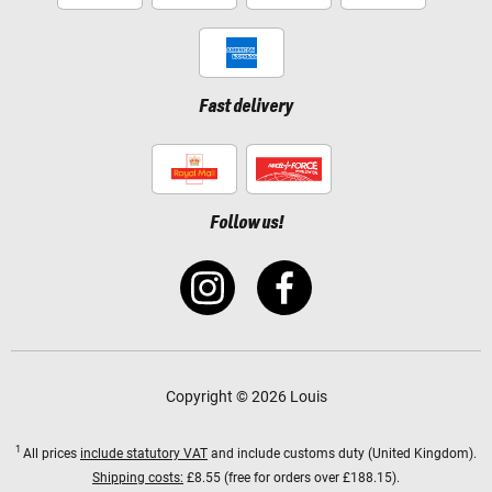
Fast delivery
Follow us!
Copyright © 2026 Louis
1
All prices
include statutory VAT
and include customs duty (United Kingdom).
Shipping costs:
£8.55 (free for orders over £188.15).