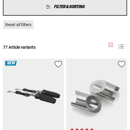
FILTER & SORTING
Reset all filters
77 Article variants
NEW