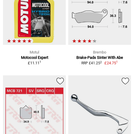
Motul
Brembo
Motocool Expert
Brake-Pads Sinter With Abe
1
1
2
£11.11
£24.75
RRP £41.25