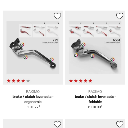
RAXIMO
RAXIMO
brake / clutch lever sets -
brake / clutch lever sets -
ergonomic
foldable
1
1
£101.77
£110.33