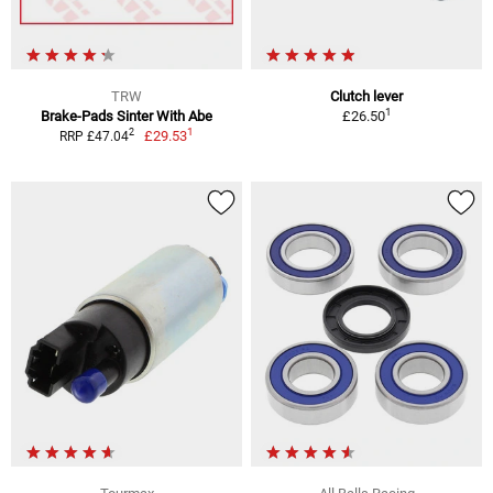
TRW
Clutch lever
1
Brake-Pads Sinter With Abe
£26.50
1
2
£29.53
RRP £47.04