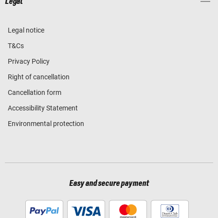
Legal
Legal notice
T&Cs
Privacy Policy
Right of cancellation
Cancellation form
Accessibility Statement
Environmental protection
Easy and secure payment