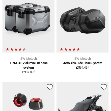
SW-Motech
SW-Motech
TRAX ADV aluminium case
Aero Abs Side Case System
1
system
£564.46
1
£987.80