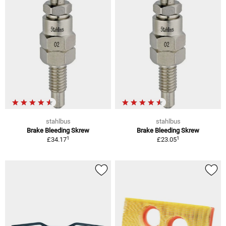
stahlbus
stahlbus
Brake Bleeding Skrew
Brake Bleeding Skrew
1
1
£34.17
£23.05