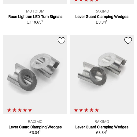
MOTOISM
RAXIMO
Race Lightrun LED Turn Signals
Lever Guard Clamping Wedges
1
1
£119.65
£3.34
RAXIMO
RAXIMO
Lever Guard Clamping Wedges
Lever Guard Clamping Wedges
1
1
£3.34
£3.34