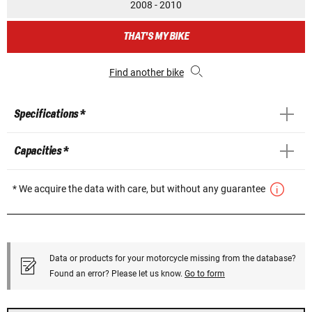
2008 - 2010
THAT'S MY BIKE
Find another bike
Specifications *
Capacities *
* We acquire the data with care, but without any guarantee
Data or products for your motorcycle missing from the database?
Found an error? Please let us know.
Go to form