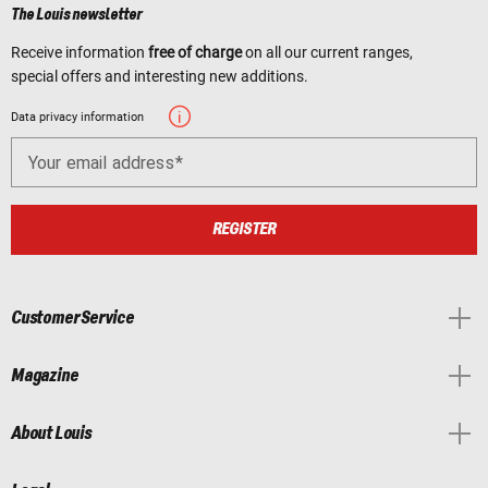
The Louis newsletter
Receive information
free of charge
on all our current ranges,
special offers and interesting new additions.
Data privacy information
Your email address
REGISTER
Customer Service
Magazine
About Louis