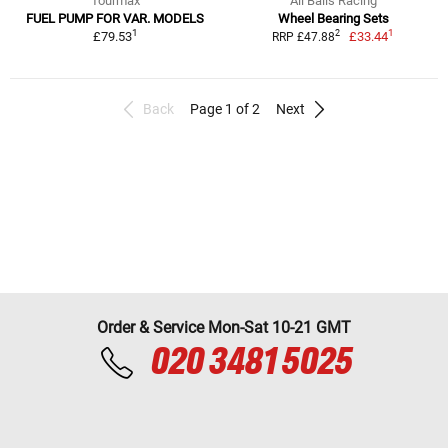
Tourmax
All Balls Racing
FUEL PUMP FOR VAR. MODELS
Wheel Bearing Sets
1
1
2
£79.53
£33.44
RRP £47.88
Back
Page 1 of 2
Next
Order & Service Mon-Sat 10-21 GMT
020 3481 5025