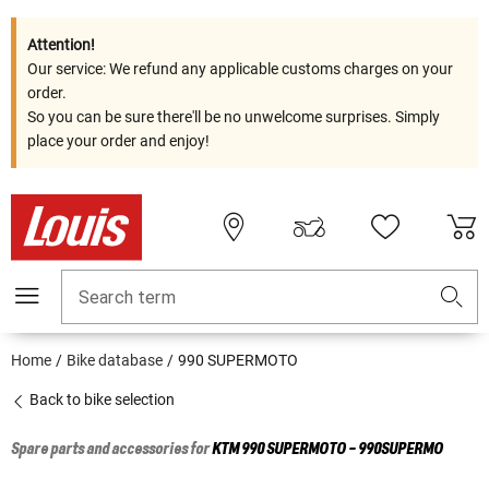
Attention!
Our service: We refund any applicable customs charges on your
order.
So you can be sure there'll be no unwelcome surprises. Simply
place your order and enjoy!
Search term
Home
Bike database
990 SUPERMOTO
Back to bike selection
Spare parts and accessories for
KTM
990 SUPERMOTO - 990SUPERMO