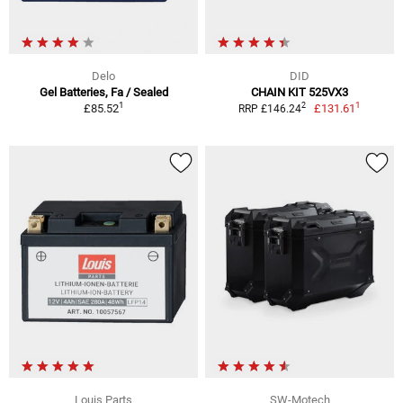
Delo
DID
Gel Batteries, Fa / Sealed
CHAIN KIT 525VX3
1
1
2
£85.52
£131.61
RRP £146.24
Louis Parts
SW-Motech