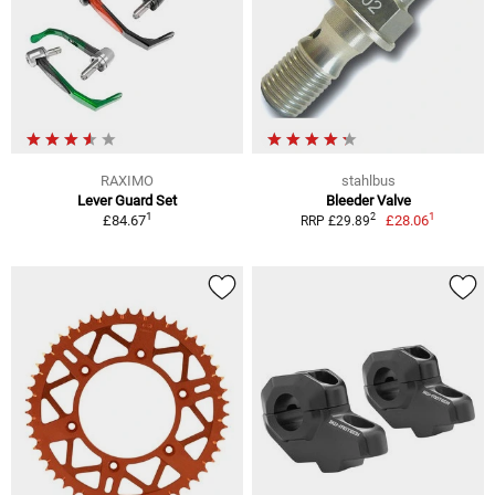
RAXIMO
stahlbus
Lever Guard Set
Bleeder Valve
1
1
2
£84.67
£28.06
RRP £29.89