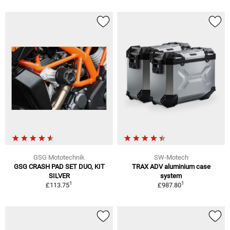
GSG Mototechnik
SW-Motech
GSG CRASH PAD SET DUO, KIT
TRAX ADV aluminium case
SILVER
system
1
1
£113.75
£987.80