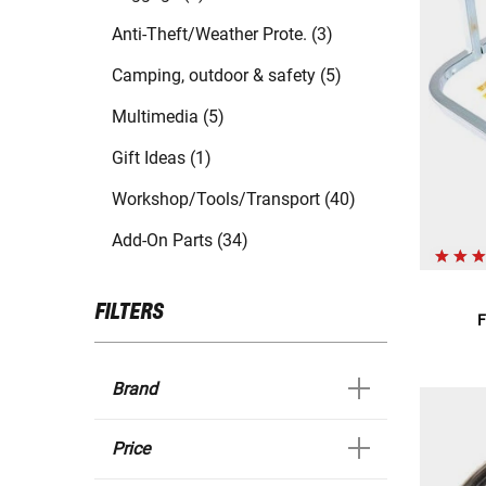
Anti-Theft/Weather Prote. (3)
Camping, outdoor & safety (5)
Multimedia (5)
Gift Ideas (1)
Workshop/Tools/Transport (40)
Add-On Parts (34)
FILTERS
F
Brand
Price