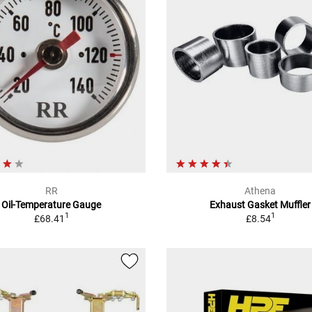
RR
Athena
Oil-Temperature Gauge
Exhaust Gasket Muffler
1
1
£68.41
£8.54