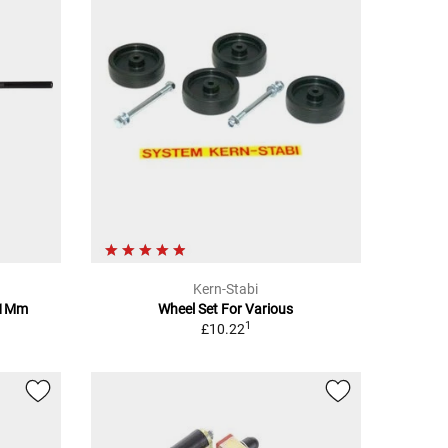
Kern-Stabi
61Mm
Wheel Set For Various
1
£10.22