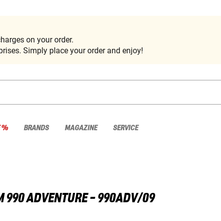
harges on your order.
rises. Simply place your order and enjoy!
E %
BRANDS
MAGAZINE
SERVICE
M
990 ADVENTURE - 990ADV/09