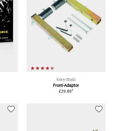
Kern-Stabi
Front-Adaptor
1
£29.89