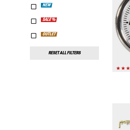
NEW
SALE %
OUTLET
RESET ALL FILTERS