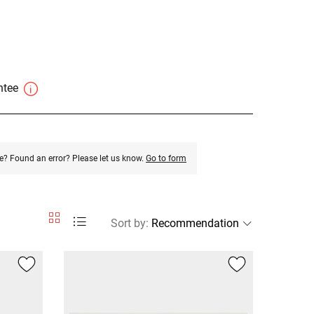
antee
e? Found an error? Please let us know.
Go to form
Sort by
: