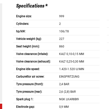
Specifications *
Engine size:
999
Cylinders:
2
hp/kW:
106/78
Vehicle weight (kg):
227
Seat height (mm):
860
Valve clearance (intake):
KALT 0,10-0,15 MM
Valve clearance (exhaust):
KALT 0,25-0,30 MM
Engine idle speed:
1.420-1.520 U/MIN
Carburettor air screw:
EINSPRITZUNG
Tyre pressure (front):
2,4 BAR
Tyre pressure (rear):
2,6 (2,8) BAR
Spark plug 1:
NGK LKAR8BI9
Electrode gap:
0,9 MM