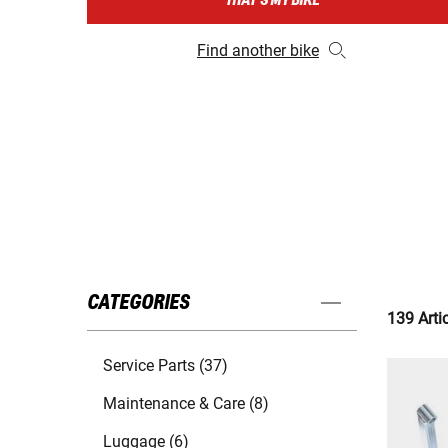
THAT'S MY BIKE
Find another bike
CATEGORIES
139 Arti
Service Parts (37)
Maintenance & Care (8)
Luggage (6)