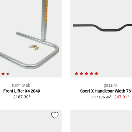
Kern-Stabi
gazzini
Front Lifter X4 2049
Sport X Handlebar Width 7
1
1
£187.30
£47.01
2
RRP £76.96