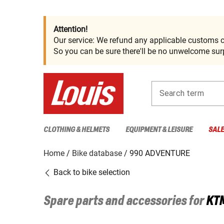
Attention!
Our service: We refund any applicable customs c
So you can be sure there'll be no unwelcome surp
Search term
CLOTHING & HELMETS
EQUIPMENT & LEISURE
SAL
Home
Bike database
990 ADVENTURE
Back to bike selection
Spare parts and accessories for
KT