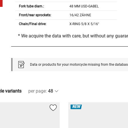
Fork tube diam.:
48 MM USD-GABEL
Front/rear sprockets:
16/42 ZÄHNE
Chain/Final drive:
X-RING 5/8 X 5/16"
* We acquire the data with care, but without any guar
Data or products for your motorcycle missing from the databas
cle variants
per page
:
NEW