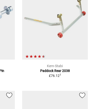
Kern-Stabi
Pin
Paddock Rear 2038
1
£76.12