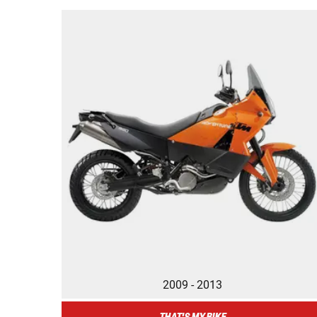
2009 - 2013