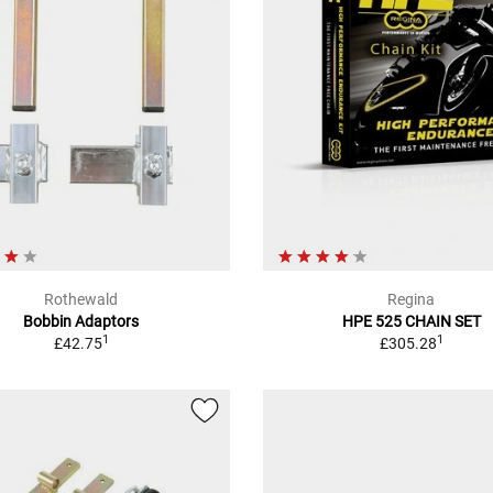
Rothewald
Regina
Bobbin Adaptors
HPE 525 CHAIN SET
1
1
£42.75
£305.28