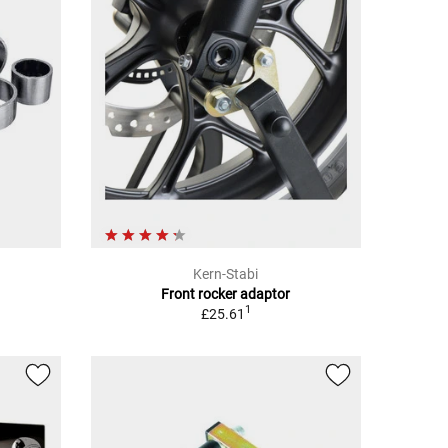
Kern-Stabi
Front rocker adaptor
1
£25.61