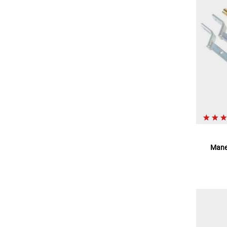
Maneu