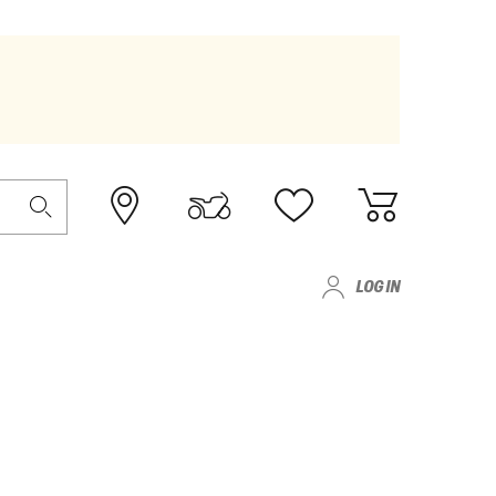
LOG IN