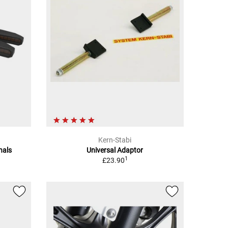
Kern-Stabi
nals
Universal Adaptor
1
£23.90