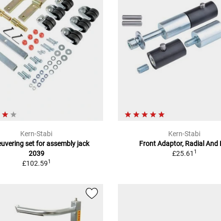
Kern-Stabi
Kern-Stabi
vering set for assembly jack
Front Adaptor, Radial And 
1
2039
£25.61
1
£102.59