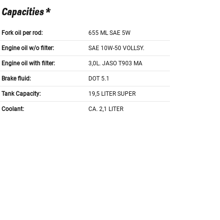
Capacities *
Fork oil per rod:
655 ML SAE 5W
Engine oil w/o filter:
SAE 10W-50 VOLLSY.
Engine oil with filter:
3,0L. JASO T903 MA
Brake fluid:
DOT 5.1
Tank Capacity:
19,5 LITER SUPER
Coolant:
CA. 2,1 LITER