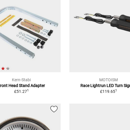
Kern-Stabi
MOTOISM
ront Head Stand Adapter
Race Lightrun LED Turn Sig
1
1
£51.27
£119.65