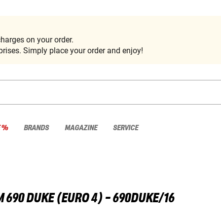
harges on your order.
rises. Simply place your order and enjoy!
E %
BRANDS
MAGAZINE
SERVICE
M
690 DUKE (EURO 4) - 690DUKE/16