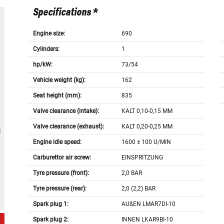
Specifications *
Engine size:
690
Cylinders:
1
hp/kW:
73/54
Vehicle weight (kg):
162
Seat height (mm):
835
Valve clearance (intake):
KALT 0,10-0,15 MM
Valve clearance (exhaust):
KALT 0,20-0,25 MM
Engine idle speed:
1600 ± 100 U/MIN
Carburettor air screw:
EINSPRITZUNG
Tyre pressure (front):
2,0 BAR
Tyre pressure (rear):
2,0 (2,2) BAR
Spark plug 1:
AUßEN LMAR7DI-10
Spark plug 2:
INNEN LKAR9BI-10