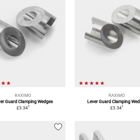
RAXIMO
RAXIMO
ver Guard Clamping Wedges
Lever Guard Clamping Wed
1
1
£3.34
£3.34