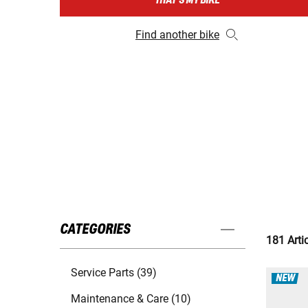
THAT'S MY BIKE
Find another bike
CATEGORIES
181 Arti
Service Parts (39)
NEW
Maintenance & Care (10)