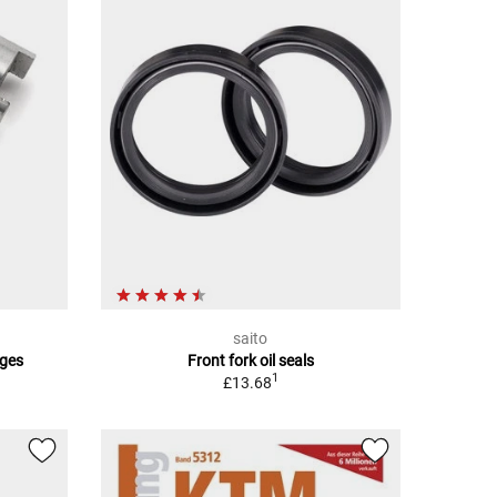
saito
ges
Front fork oil seals
1
£13.68