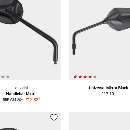
gazzini
Universal Mirror Black
1
Handlebar Mirror
£17.10
1
£12.82
2
RRP £34.20