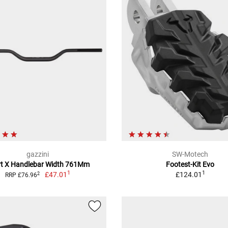
gazzini
SW-Motech
rt X Handlebar Width 761Mm
Footest-Kit Evo
1
1
£47.01
£124.01
2
RRP £76.96