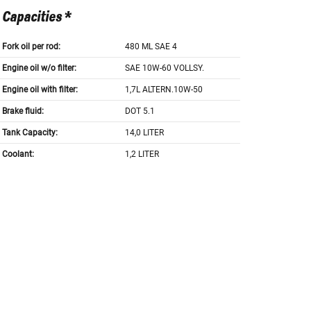
Capacities *
Fork oil per rod:
480 ML SAE 4
Engine oil w/o filter:
SAE 10W-60 VOLLSY.
Engine oil with filter:
1,7L ALTERN.10W-50
Brake fluid:
DOT 5.1
Tank Capacity:
14,0 LITER
Coolant:
1,2 LITER