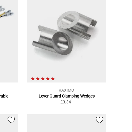
RAXIMO
able
Lever Guard Clamping Wedges
1
£3.34