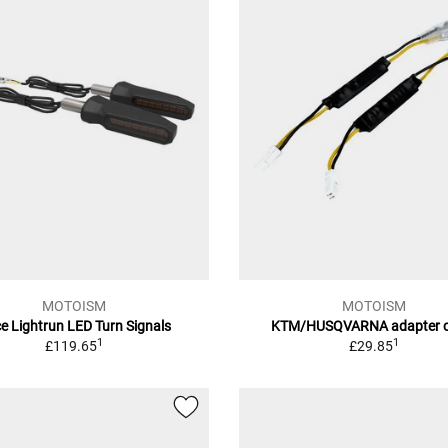
MOTOISM
MOTOISM
e Lightrun LED Turn Signals
KTM/HUSQVARNA adapter c
1
1
£119.65
£29.85