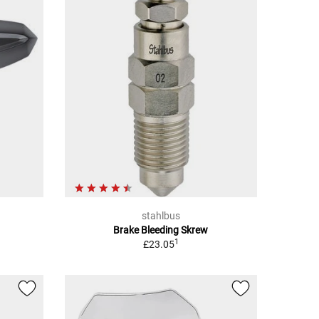
stahlbus
Brake Bleeding Skrew
1
£23.05