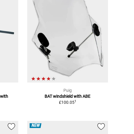
Puig
 with
BAT windshield with ABE
1
£100.05
NEW