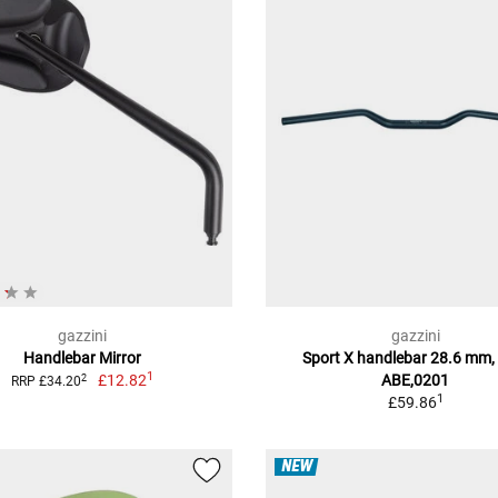
gazzini
gazzini
Handlebar Mirror
Sport X handlebar 28.6 mm,
1
£12.82
ABE,0201
2
RRP £34.20
1
£59.86
NEW