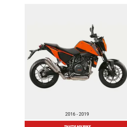
2016 - 2019