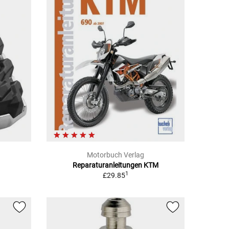
Motorbuch Verlag
Reparaturanleitungen KTM
1
£29.85