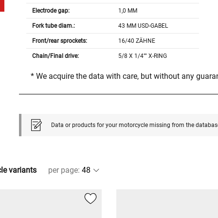
Electrode gap:
1,0 MM
Fork tube diam.:
43 MM USD-GABEL
Front/rear sprockets:
16/40 ZÄHNE
Chain/Final drive:
5/8 X 1/4"" X-RING
* We acquire the data with care, but without any guar
Data or products for your motorcycle missing from the databas
cle variants
per page
: