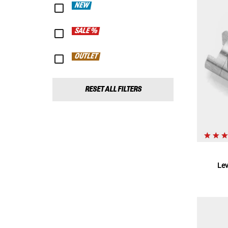
NEW
SALE %
OUTLET
RESET ALL FILTERS
Le