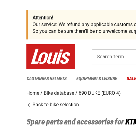
Attention!
Our service: We refund any applicable customs c
So you can be sure there'll be no unwelcome surp
Search term
CLOTHING & HELMETS
EQUIPMENT & LEISURE
SAL
Home
Bike database
690 DUKE (EURO 4)
Back to bike selection
Spare parts and accessories for
KT