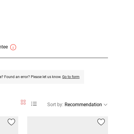
antee
e? Found an error? Please let us know.
Go to form
Sort by
: