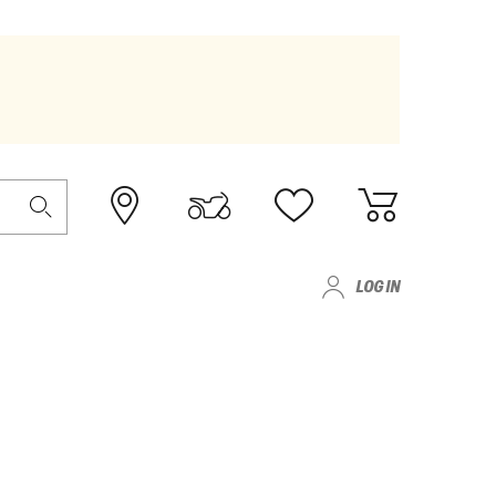
LOG IN