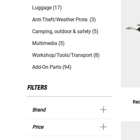
Luggage (17)
Anti-Theft/Weather Prote. (3)
Camping, outdoor & safety (5)
Multimedia (5)
Workshop/Tools/Transport (8)
Add-On Parts (94)
FILTERS
Rac
Brand
Price