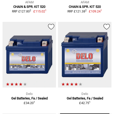
AFAM
AFAM
CHAIN & SPR. KIT 520
CHAIN & SPR. KIT 520
1
1
2
2
£115.02
£109.24
RRP £127.80
RRP £121.38
Delo
Delo
Gel Batteries, Fa / Sealed
Gel Batteries, Fa / Sealed
1
1
£34.20
£42.75