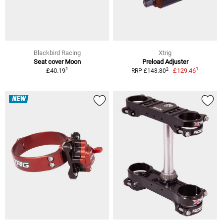
Blackbird Racing
Xtrig
Seat cover Moon
Preload Adjuster
1
1
2
£40.19
£129.46
RRP £148.80
NEW