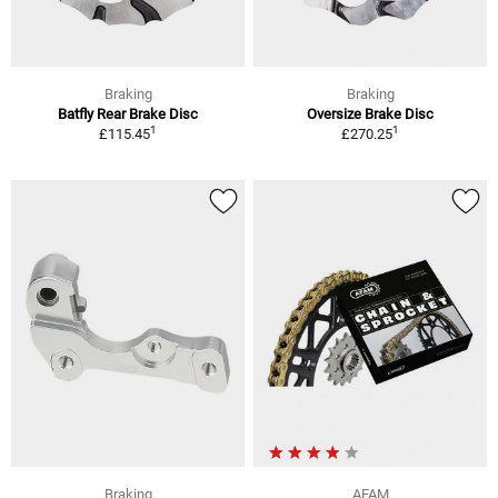
Braking
Braking
Batfly Rear Brake Disc
Oversize Brake Disc
1
1
£115.45
£270.25
Braking
AFAM