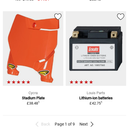
Cycra
Louis Parts
Stadium Plate
Lithium-ion batteries
1
1
£38.48
£42.75
Back
Page 1 of 9
Next