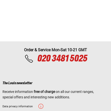
Order & Service Mon-Sat 10-21 GMT
020 3481 5025
The Louis newsletter
Receive information
free of charge
on all our current ranges,
special offers and interesting new additions.
Data privacy information