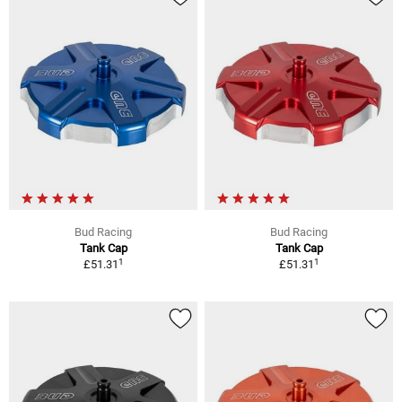
Bud Racing
Bud Racing
Tank Cap
Tank Cap
1
1
£51.31
£51.31