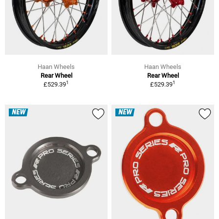
Haan Wheels
Haan Wheels
Rear Wheel
Rear Wheel
1
1
£529.39
£529.39
NEW
NEW