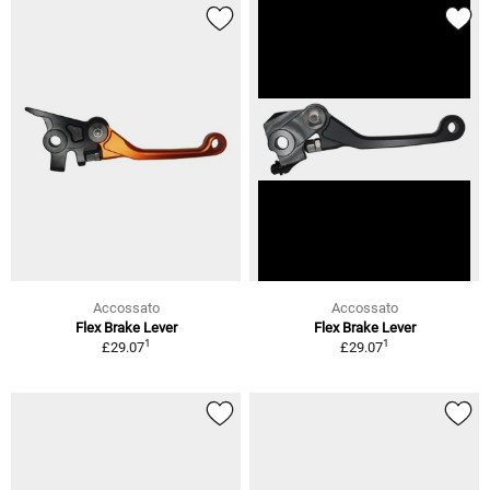
Accossato
Accossato
Flex Brake Lever
Flex Brake Lever
1
1
£29.07
£29.07