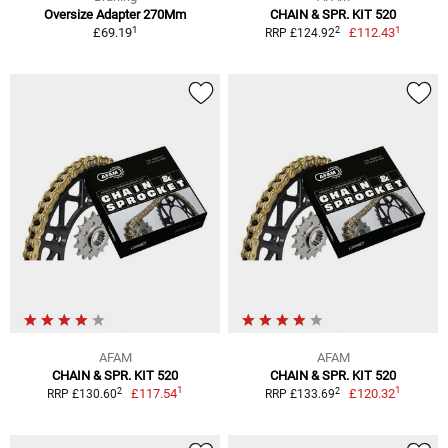
Oversize Adapter 270Mm
CHAIN & SPR. KIT 520
1
1
2
£69.19
£112.43
RRP £124.92
AFAM
AFAM
CHAIN & SPR. KIT 520
CHAIN & SPR. KIT 520
1
1
2
2
£117.54
£120.32
RRP £130.60
RRP £133.69