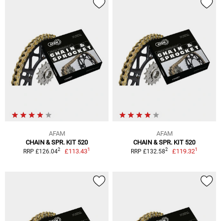
AFAM
AFAM
CHAIN & SPR. KIT 520
CHAIN & SPR. KIT 520
1
1
2
2
£113.43
£119.32
RRP £126.04
RRP £132.58