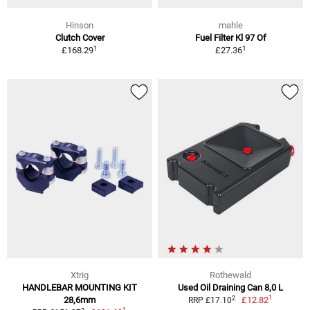
Hinson
mahle
Clutch Cover
Fuel Filter Kl 97 Of
1
1
£168.29
£27.36
Xtrig
Rothewald
HANDLEBAR MOUNTING KIT
Used Oil Draining Can 8,0 L
1
2
28,6mm
£12.82
RRP £17.10
1