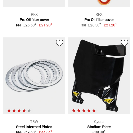
RFX
RFX
Pro Oil filter cover
Pro Oil filter cover
1
1
2
2
£21.20
£21.20
RRP £26.50
RRP £26.50
TRW
Cycra
Steel Intermed.Plates
Stadium Plate
1
1
2
£44.64
£38.48
RRP £49.60