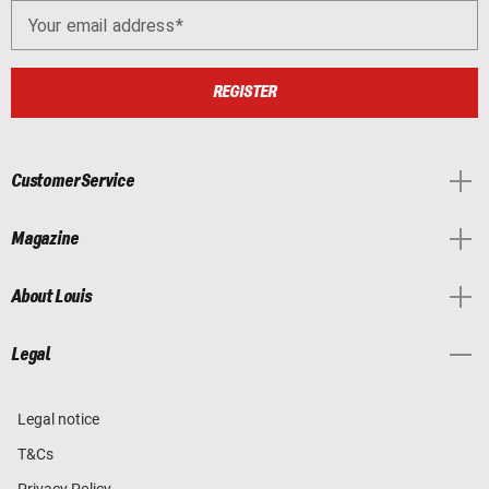
Your email address
REGISTER
Customer Service
Magazine
About Louis
Legal
Legal notice
T&Cs
Privacy Policy