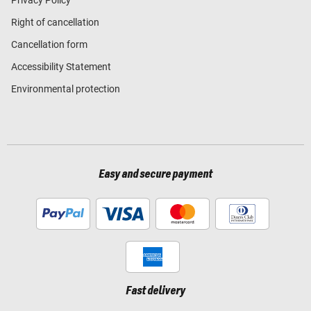
Right of cancellation
Cancellation form
Accessibility Statement
Environmental protection
Easy and secure payment
Fast delivery