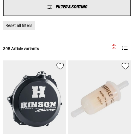
FILTER & SORTING
Reset all filters
398 Article variants