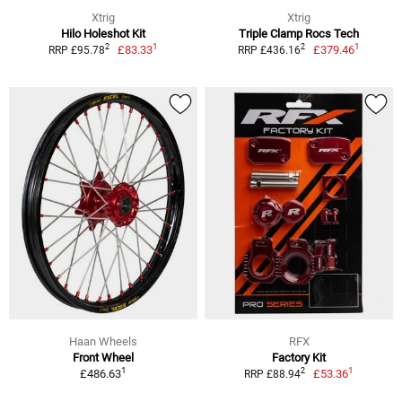
Xtrig
Xtrig
Hilo Holeshot Kit
Triple Clamp Rocs Tech
1
1
2
2
£83.33
£379.46
RRP £95.78
RRP £436.16
Haan Wheels
RFX
Front Wheel
Factory Kit
1
1
2
£486.63
£53.36
RRP £88.94