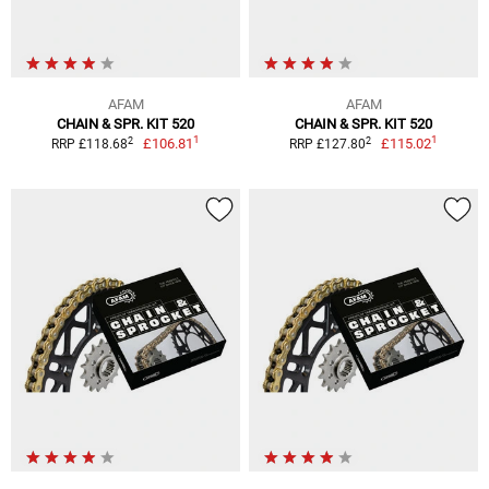
AFAM
AFAM
CHAIN & SPR. KIT 520
CHAIN & SPR. KIT 520
1
1
2
2
£106.81
£115.02
RRP £118.68
RRP £127.80