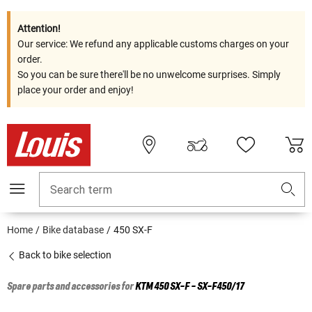
Attention!
Our service: We refund any applicable customs charges on your
order.
So you can be sure there'll be no unwelcome surprises. Simply
place your order and enjoy!
Search term
Home
Bike database
450 SX-F
Back to bike selection
Spare parts and accessories for
KTM
450 SX-F - SX-F450/17