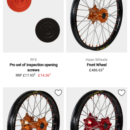
RFX
Haan Wheels
Pro set of inspection opening
Front Wheel
1
screws
£486.63
1
2
£14.36
RRP £17.95