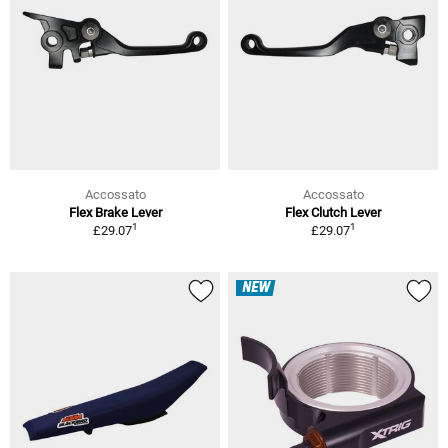
Accossato
Accossato
Flex Brake Lever
Flex Clutch Lever
1
1
£29.07
£29.07
NEW