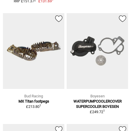
2
£131.69
RRP £151.37
Bud Racing
Boyesen
MX Titan footpegs
WATERPUMPCOOLERCOVER
1
£213.80
SUPERCOOLER BOYESEN
1
£249.72