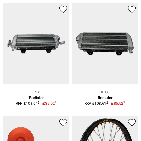
KSX
KSX
Radiator
Radiator
1
1
2
2
£85.52
£85.52
RRP £108.61
RRP £108.61