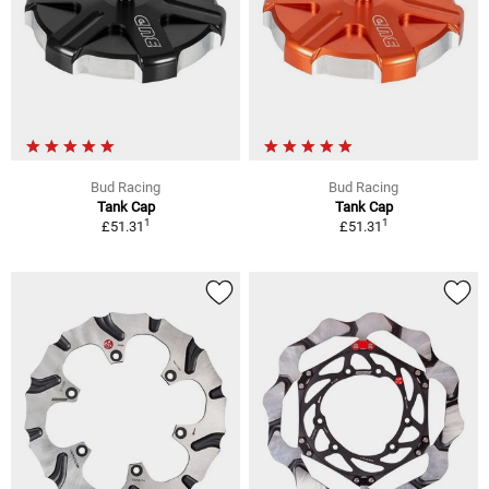
Bud Racing
Bud Racing
Tank Cap
Tank Cap
1
1
£51.31
£51.31