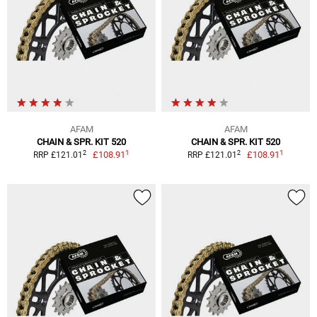
AFAM
AFAM
CHAIN & SPR. KIT 520
CHAIN & SPR. KIT 520
1
1
2
2
£108.91
£108.91
RRP £121.01
RRP £121.01