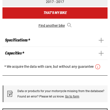
2017 - 2017
THAT'S MY BIKE
Find another bike
Specifications *
Capacities *
* We acquire the data with care, but without any guarantee
Data or products for your motorcycle missing from the database?
Found an error? Please let us know.
Go to form