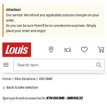
Attention!
Our service: We refund any applicable customs charges on your
order.
So you can be sure there'll be no unwelcome surprises. Simply
place your order and enjoy!
Search term
Home
Bike database
450 SMR
Back to bike selection
Spare parts and accessories for
KTM
450 SMR - SMR450/22