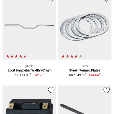
gazzini
TRW
Sport Handlebar Width 761mm
Steel Intermed.Plates
1
1
2
2
£42.75
£44.64
RRP £51.31
RRP £49.60