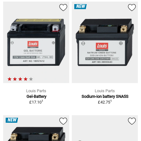
NEW
Louis Parts
Louis Parts
Gel-Battery
Sodium-ion battery SNA5S
1
1
£17.10
£42.75
NEW