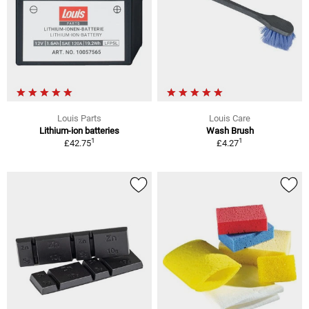
Louis Parts
Louis Care
Lithium-ion batteries
Wash Brush
1
1
£42.75
£4.27