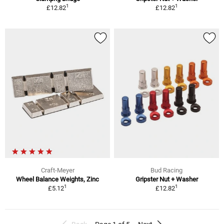
1
1
£12.82
£12.82
Craft-Meyer
Bud Racing
Wheel Balance Weights, Zinc
Gripster Nut + Washer
1
1
£5.12
£12.82