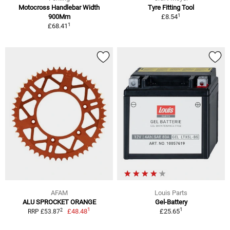
Motocross Handlebar Width
Tyre Fitting Tool
1
900Mm
£8.54
1
£68.41
AFAM
Louis Parts
ALU SPROCKET ORANGE
Gel-Battery
1
1
2
£48.48
£25.65
RRP £53.87