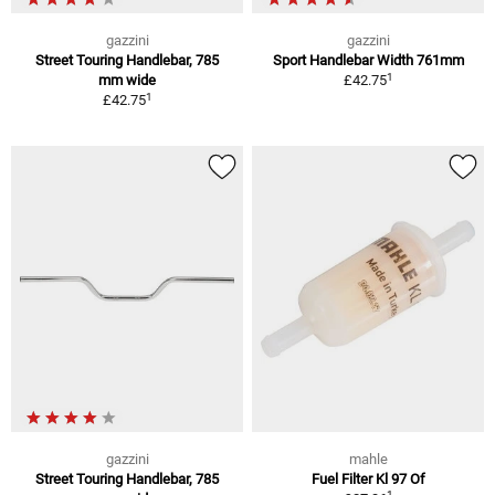
gazzini
gazzini
Street Touring Handlebar, 785
Sport Handlebar Width 761mm
1
mm wide
£42.75
1
£42.75
gazzini
mahle
Street Touring Handlebar, 785
Fuel Filter Kl 97 Of
1