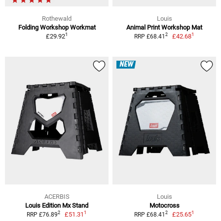
Rothewald
Louis
Folding Workshop Workmat
Animal Print Workshop Mat
1
1
2
£29.92
£42.68
RRP £68.41
NEW
ACERBIS
Louis
Louis Edition Mx Stand
Motocross
1
1
2
2
£51.31
£25.65
RRP £76.89
RRP £68.41