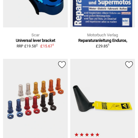
Scar
Motorbuch Verlag
Universal lever bracket
Reparaturanleitung Enduros,
1
1
2
£15.67
£29.85
RRP £19.58