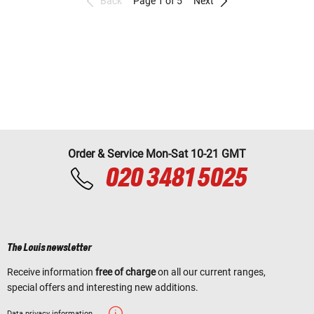
Back
Page 1 of 5
Next
Order & Service Mon-Sat 10-21 GMT
020 3481 5025
The Louis newsletter
Receive information
free of charge
on all our current ranges,
special offers and interesting new additions.
Data privacy information