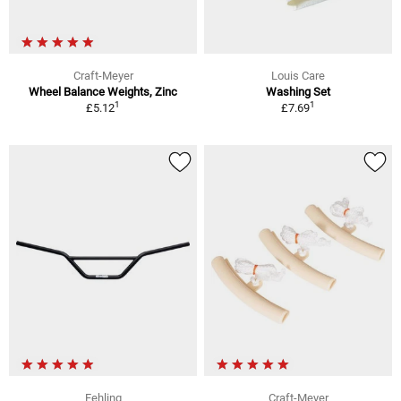
Craft-Meyer
Louis Care
Wheel Balance Weights, Zinc
Washing Set
1
1
£5.12
£7.69
Fehling
Craft-Meyer