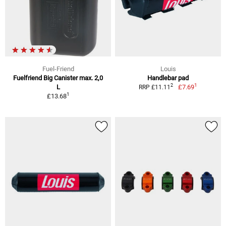
Fuel-Friend
Louis
Fuelfriend Big Canister max. 2,0
Handlebar pad
1
2
L
£7.69
RRP £11.11
1
£13.68