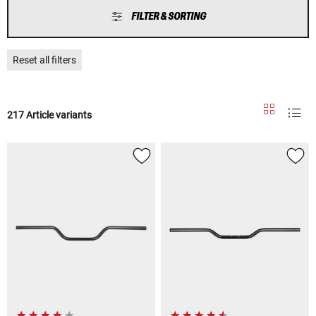
FILTER & SORTING
Reset all filters
217 Article variants