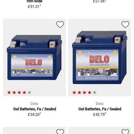
mm wide
£27.36
1
£51.31
Delo
Delo
Gel Batteries, Fa / Sealed
Gel Batteries, Fa / Sealed
1
1
£34.20
£42.75