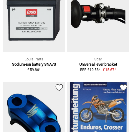
Louis Parts
Scar
Sodium-ion battery SNA7S
Universal lever bracket
1
1
2
£59.86
£15.67
RRP £19.58