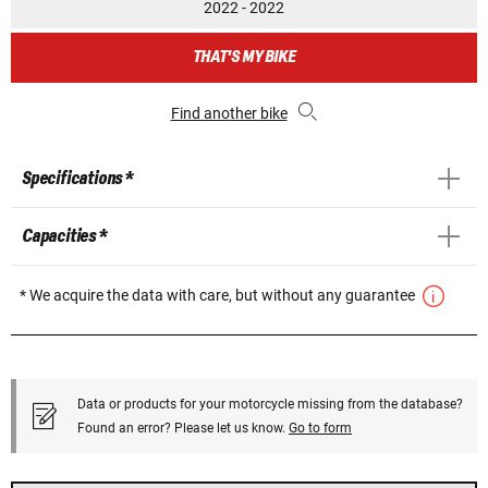
2022 - 2022
THAT'S MY BIKE
Find another bike
Specifications *
Capacities *
* We acquire the data with care, but without any guarantee
Data or products for your motorcycle missing from the database?
Found an error? Please let us know.
Go to form