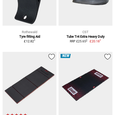
Rothewald
CST
Tyre fitting Aid
Tube Tr4 Extra Heavy Duty
1
1
2
£12.82
£20.18
RRP £25.65
NEW