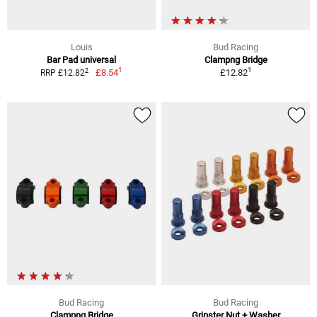
Louis
Bud Racing
Bar Pad universal
Clampng Bridge
1
1
2
£8.54
£12.82
RRP £12.82
Bud Racing
Bud Racing
Clampng Bridge
Gripster Nut + Washer