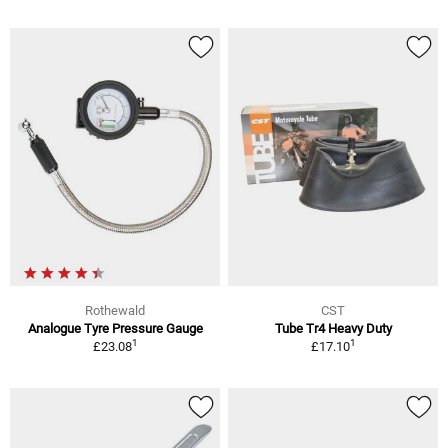
Rothewald
CST
Analogue Tyre Pressure Gauge
Tube Tr4 Heavy Duty
1
1
£23.08
£17.10