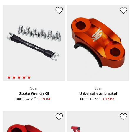
Scar
Scar
Spoke Wrench Kit
Universal lever bracket
1
1
2
2
£19.83
£15.67
RRP £24.79
RRP £19.58