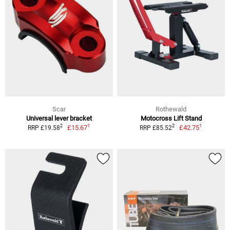
Scar
Rothewald
Universal lever bracket
Motocross Lift Stand
1
1
2
2
£15.67
£42.75
RRP £19.58
RRP £85.52