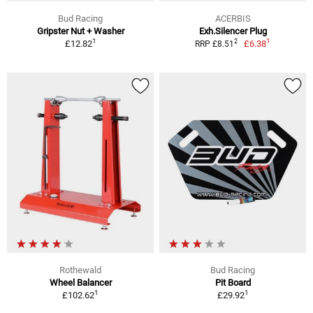
Bud Racing
ACERBIS
Gripster Nut + Washer
Exh.Silencer Plug
1
1
2
£12.82
£6.38
RRP £8.51
Rothewald
Bud Racing
Wheel Balancer
Pit Board
1
1
£102.62
£29.92