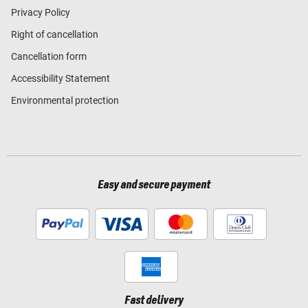
Privacy Policy
Right of cancellation
Cancellation form
Accessibility Statement
Environmental protection
Easy and secure payment
Fast delivery