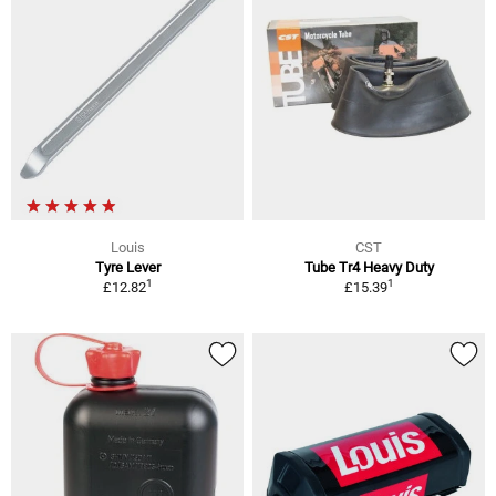
Louis
CST
Tyre Lever
Tube Tr4 Heavy Duty
1
1
£12.82
£15.39