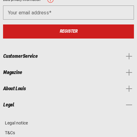
Your email address
REGISTER
Customer Service
Magazine
About Louis
Legal
Legal notice
T&Cs