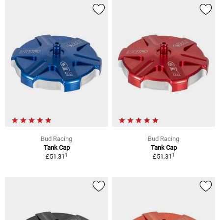
Bud Racing
Bud Racing
Tank Cap
Tank Cap
1
1
£51.31
£51.31