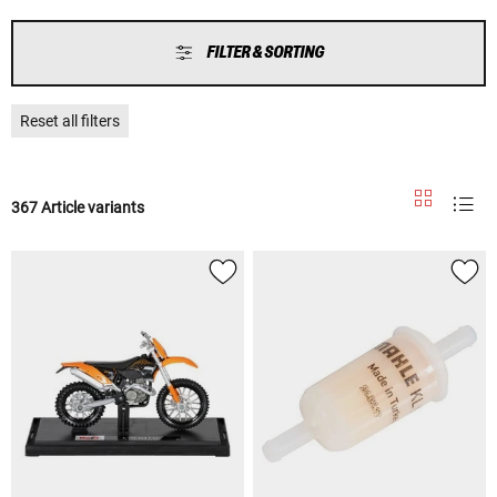
FILTER & SORTING
Reset all filters
367 Article variants