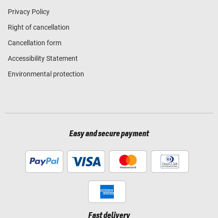
Privacy Policy
Right of cancellation
Cancellation form
Accessibility Statement
Environmental protection
Easy and secure payment
Fast delivery