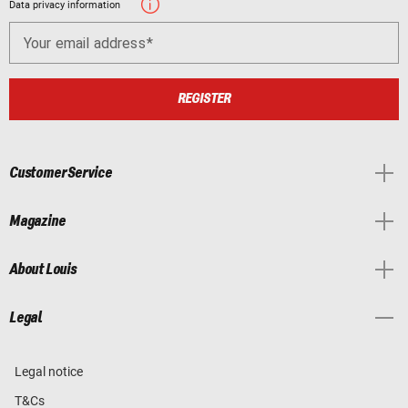
Data privacy information
Your email address
REGISTER
Customer Service
Magazine
About Louis
Legal
Legal notice
T&Cs