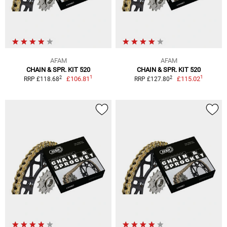
AFAM
AFAM
CHAIN & SPR. KIT 520
CHAIN & SPR. KIT 520
1
1
2
2
£106.81
£115.02
RRP £118.68
RRP £127.80