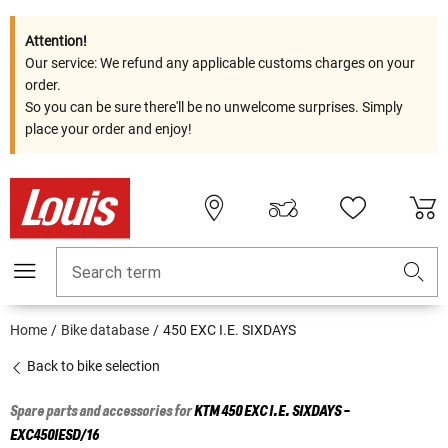
Attention!
Our service: We refund any applicable customs charges on your
order.
So you can be sure there'll be no unwelcome surprises. Simply
place your order and enjoy!
Search term
Home
Bike database
450 EXC I.E. SIXDAYS
Back to bike selection
Spare parts and accessories for
KTM
450 EXC I.E. SIXDAYS -
EXC450IESD/16