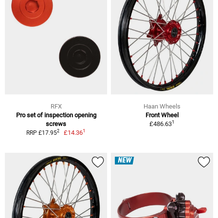
RFX
Haan Wheels
Pro set of inspection opening
Front Wheel
1
screws
£486.63
1
2
£14.36
RRP £17.95
NEW