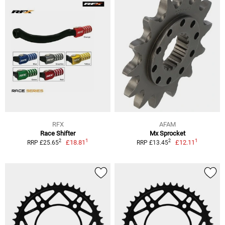
RFX
AFAM
Race Shifter
Mx Sprocket
1
1
2
2
£18.81
£12.11
RRP £25.65
RRP £13.45