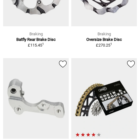
Braking
Braking
Batfly Rear Brake Disc
Oversize Brake Disc
1
1
£115.45
£270.25