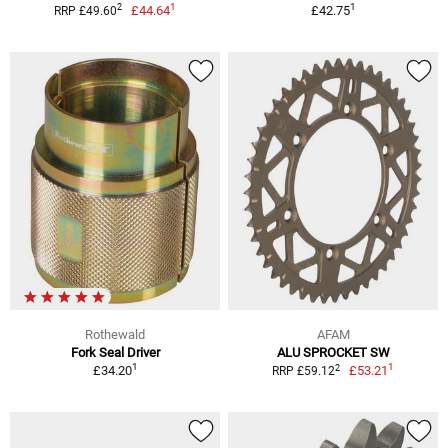
1
1
2
£44.64
£42.75
RRP £49.60
Rothewald
AFAM
Fork Seal Driver
ALU SPROCKET SW
1
1
2
£34.20
£53.21
RRP £59.12