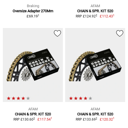
Braking
AFAM
Oversize Adapter 270Mm
CHAIN & SPR. KIT 520
1
1
2
£69.19
£112.43
RRP £124.92
AFAM
AFAM
CHAIN & SPR. KIT 520
CHAIN & SPR. KIT 520
1
1
2
2
£117.54
£120.32
RRP £130.60
RRP £133.69