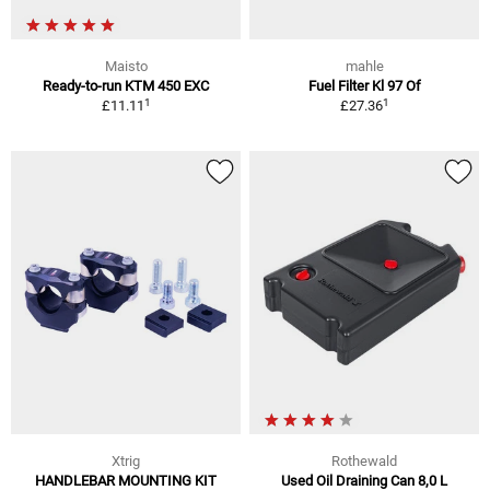
Maisto
mahle
Ready-to-run KTM 450 EXC
Fuel Filter Kl 97 Of
1
1
£11.11
£27.36
Xtrig
Rothewald
HANDLEBAR MOUNTING KIT
Used Oil Draining Can 8,0 L