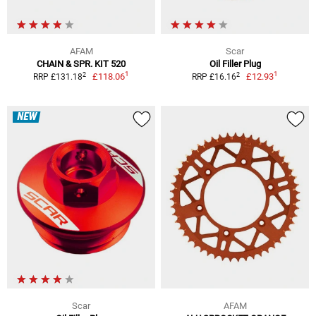
AFAM
Scar
CHAIN & SPR. KIT 520
Oil Filler Plug
1
1
2
2
£118.06
£12.93
RRP £131.18
RRP £16.16
NEW
Scar
AFAM