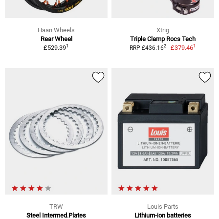
Haan Wheels
Xtrig
Rear Wheel
Triple Clamp Rocs Tech
1
1
2
£529.39
£379.46
RRP £436.16
TRW
Louis Parts
Steel Intermed.Plates
Lithium-ion batteries