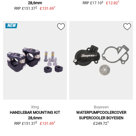
1
2
28,6mm
£12.82
RRP £17.10
1
2
£131.69
RRP £151.37
NEW
Xtrig
Boyesen
HANDLEBAR MOUNTING KIT
WATERPUMPCOOLERCOVER
28,6mm
SUPERCOOLER BOYESEN
1
1
2
£131.69
£249.72
RRP £151.37