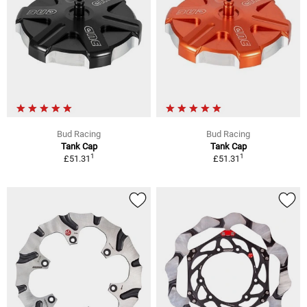
Bud Racing
Bud Racing
Tank Cap
Tank Cap
1
1
£51.31
£51.31