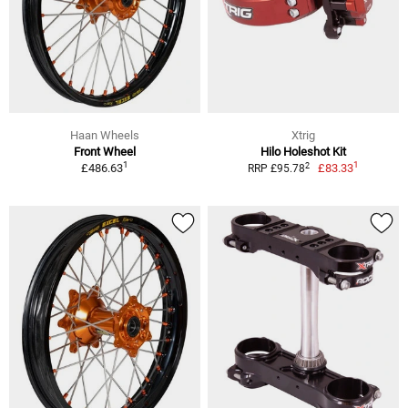
Haan Wheels
Xtrig
Front Wheel
Hilo Holeshot Kit
1
1
2
£486.63
£83.33
RRP £95.78