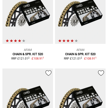
AFAM
AFAM
CHAIN & SPR. KIT 520
CHAIN & SPR. KIT 520
1
1
2
2
£108.91
£108.91
RRP £121.01
RRP £121.01