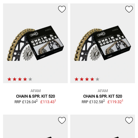
AFAM
AFAM
CHAIN & SPR. KIT 520
CHAIN & SPR. KIT 520
1
1
2
2
£113.43
£119.32
RRP £126.04
RRP £132.58