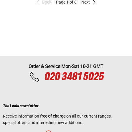
Back
Page 1 of 8
Next
Order & Service Mon-Sat 10-21 GMT
020 3481 5025
The Louis newsletter
Receive information
free of charge
on all our current ranges,
special offers and interesting new additions.