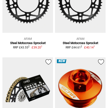
AFAM
AFAM
Steel Motocross Sprocket
Steel Motocross Sprocket
1
1
2
2
£39.20
£40.14
RRP £43.55
RRP £44.61
NEW