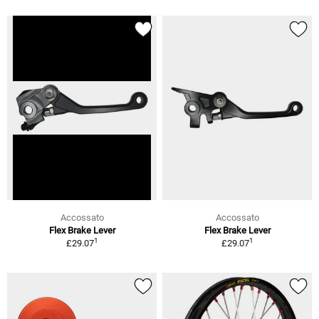
Accossato
Accossato
Flex Brake Lever
Flex Brake Lever
1
1
£29.07
£29.07