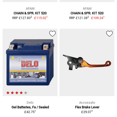
AFAM
AFAM
CHAIN & SPR. KIT 520
CHAIN & SPR. KIT 520
1
1
2
2
£115.02
£109.24
RRP £127.80
RRP £121.38
Delo
Accossato
Gel Batteries, Fa / Sealed
Flex Brake Lever
1
1
£42.75
£29.07