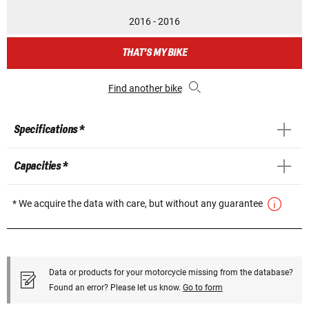
2016 - 2016
THAT'S MY BIKE
Find another bike
Specifications *
Capacities *
* We acquire the data with care, but without any guarantee
Data or products for your motorcycle missing from the database?
Found an error? Please let us know.
Go to form