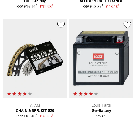
Oil Filler Plug
ALU SPROCKET ORANGE
1
1
2
2
£12.93
£48.48
RRP £16.16
RRP £53.87
AFAM
Louis Parts
CHAIN & SPR. KIT 520
Gel-Battery
1
1
2
£76.85
£25.65
RRP £85.40