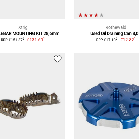
Xtrig
Rothewald
EBAR MOUNTING KIT 28,6mm
Used Oil Draining Can 8,0
1
1
£131.69
£12.82
2
2
RRP £151.37
RRP £17.10