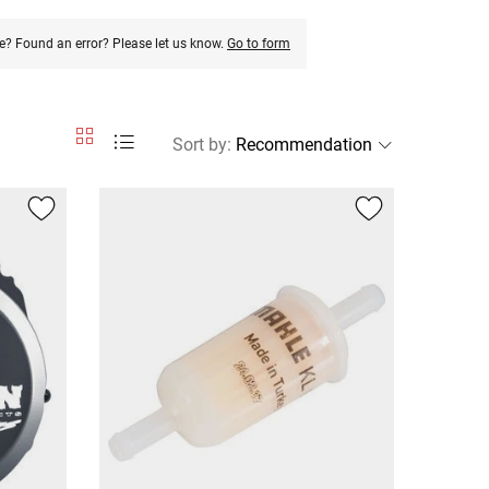
e? Found an error? Please let us know.
Go to form
Sort by
: