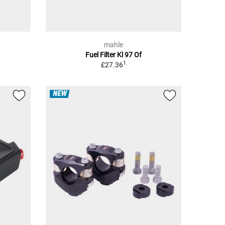
mahle
Fuel Filter Kl 97 Of
1
£27.36
NEW