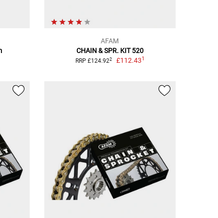
AFAM
m
CHAIN & SPR. KIT 520
1
£112.43
2
RRP £124.92