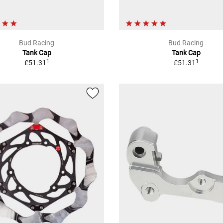
Bud Racing
Bud Racing
Tank Cap
Tank Cap
1
1
£51.31
£51.31