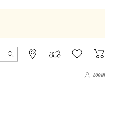
LOG IN