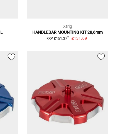
Xtrig
 L
HANDLEBAR MOUNTING KIT 28,6mm
1
£131.69
2
RRP £151.37