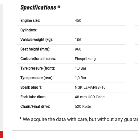
Specifications *
Engine size:
450
Cylinders:
1
Vehicle weight (kg):
106
Seat height (mm):
960
Carburettor air screw:
Einspritzung
Tyre pressure (front):
1,0 Bar
Tyre pressure (rear):
1,0 Bar
Spark plug 1:
NGK LZMAR8BI-10
Fork tube diam.:
48 mm USD-Gabel
Chain/Final drive:
520 Kette
* We acquire the data with care, but without any guar