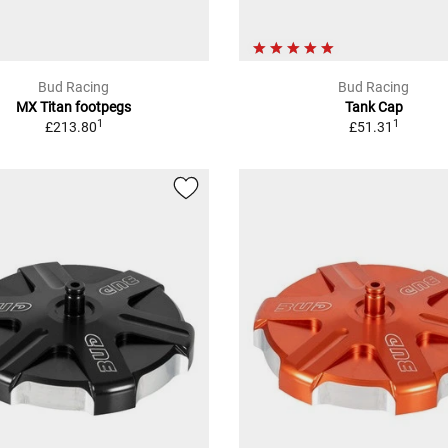
Bud Racing
Bud Racing
MX Titan footpegs
Tank Cap
1
1
£213.80
£51.31