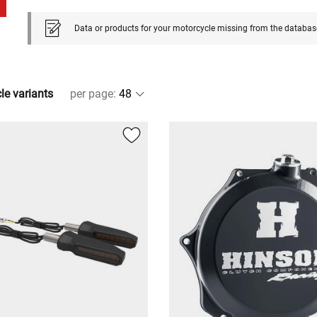
Data or products for your motorcycle missing from the databas
cle variants
per page
: