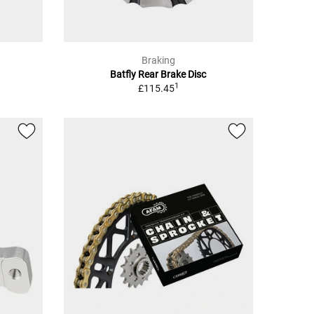
Braking
Batfly Rear Brake Disc
1
£115.45