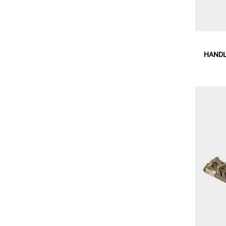
HANDL