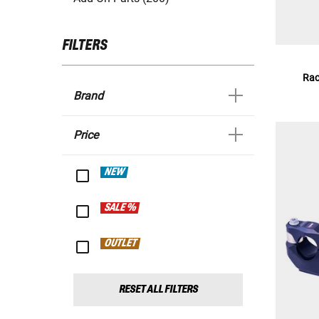
FILTERS
Rac
Brand
Price
NEW
SALE %
OUTLET
RESET ALL FILTERS