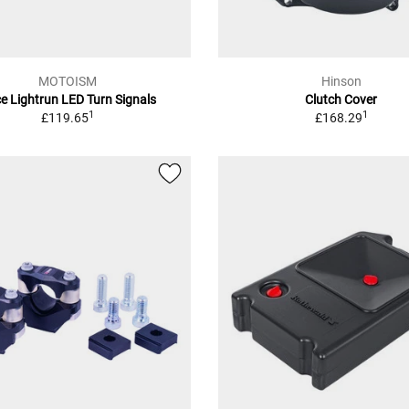
MOTOISM
Hinson
e Lightrun LED Turn Signals
Clutch Cover
1
1
£119.65
£168.29