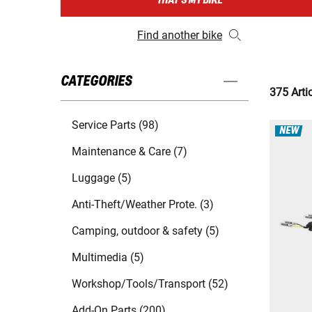
THAT'S MY BIKE
Find another bike
CATEGORIES
375 Arti
Service Parts (98)
NEW
Maintenance & Care (7)
Luggage (5)
Anti-Theft/Weather Prote. (3)
Camping, outdoor & safety (5)
Multimedia (5)
Workshop/Tools/Transport (52)
Add-On Parts (200)