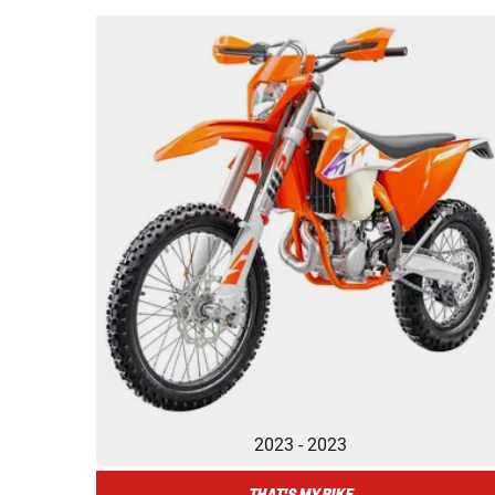
2023 - 2023