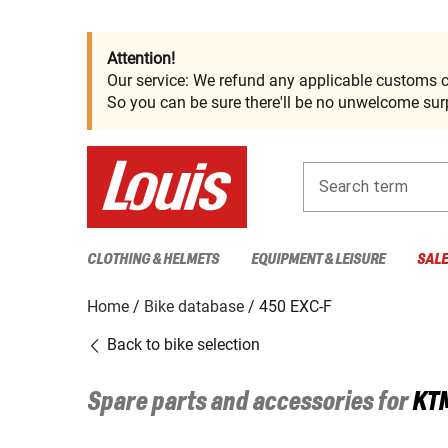
Attention!
Our service: We refund any applicable customs c
So you can be sure there'll be no unwelcome surp
Search term
CLOTHING & HELMETS
EQUIPMENT & LEISURE
SAL
Home
Bike database
450 EXC-F
Back to bike selection
Spare parts and accessories for
KT