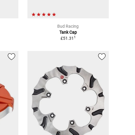
Bud Racing
Tank Cap
1
£51.31