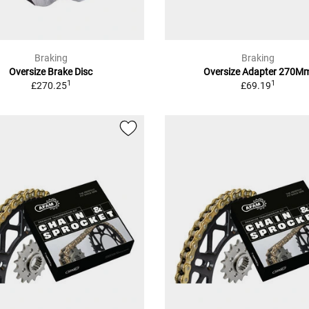
Braking
Braking
Oversize Brake Disc
Oversize Adapter 270M
1
1
£270.25
£69.19