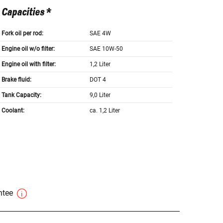
Capacities *
Fork oil per rod:
SAE 4W
Engine oil w/o filter:
SAE 10W-50
Engine oil with filter:
1,2 Liter
Brake fluid:
DOT 4
Tank Capacity:
9,0 Liter
Coolant:
ca. 1,2 Liter
antee