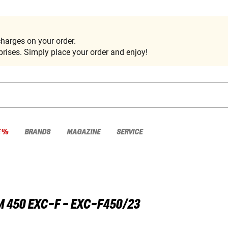
harges on your order.
rises. Simply place your order and enjoy!
E %
BRANDS
MAGAZINE
SERVICE
M
450 EXC-F - EXC-F450/23