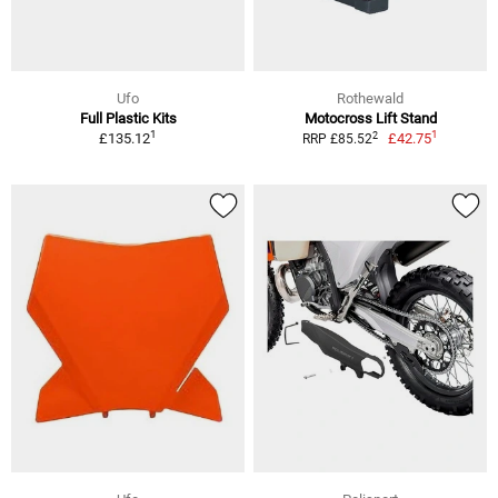
Ufo
Rothewald
Full Plastic Kits
Motocross Lift Stand
1
1
2
£135.12
£42.75
RRP £85.52