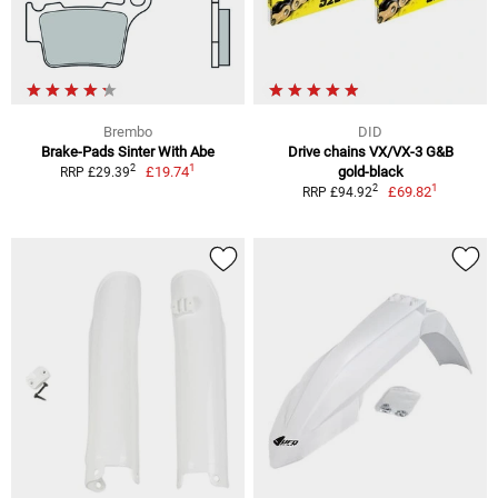
Brembo
DID
Brake-Pads Sinter With Abe
Drive chains VX/VX-3 G&B
1
2
£19.74
gold-black
RRP £29.39
1
2
£69.82
RRP £94.92