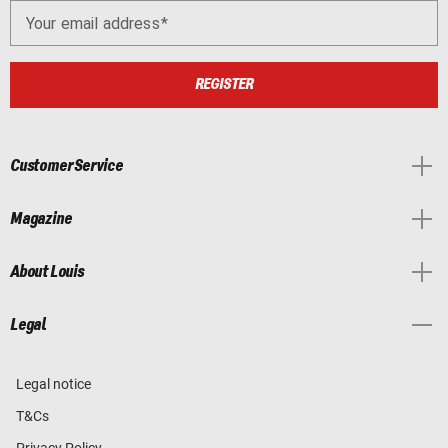
Your email address
REGISTER
Customer Service
Magazine
About Louis
Legal
Legal notice
T&Cs
Privacy Policy