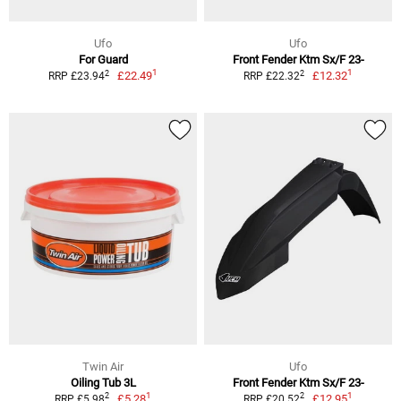
Ufo
Ufo
For Guard
Front Fender Ktm Sx/F 23-
1
1
2
2
£22.49
£12.32
RRP £23.94
RRP £22.32
Twin Air
Ufo
Oiling Tub 3L
Front Fender Ktm Sx/F 23-
1
1
2
2
£5.28
£12.95
RRP £5.98
RRP £20.52