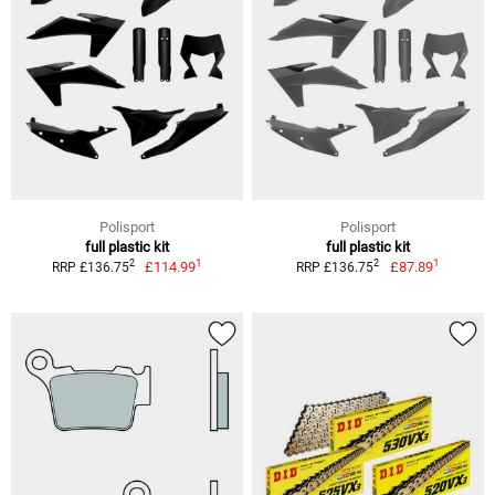
Polisport
Polisport
full plastic kit
full plastic kit
1
1
2
2
£114.99
£87.89
RRP £136.75
RRP £136.75