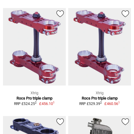
Xtrig
Xtrig
Rocs Pro triple clamp
Rocs Pro triple clamp
1
1
2
2
£456.10
£460.56
RRP £524.25
RRP £529.39