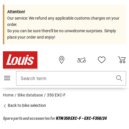
Attention!
Our service: We refund any applicable customs charges on your
order.
So you can be sure there'll be no unwelcome surprises. Simply
place your order and enjoy!
Search term
Home
Bike database
350 EXC-F
Back to bike selection
Spare parts and accessories for
KTM
350 EXC-F - EXC-F350/24