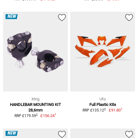
NEW
Xtrig
Ufo
HANDLEBAR MOUNTING KIT
Full Plastic Kits
1
2
28,6mm
£91.80
RRP £135.12
1
2
£156.24
RRP £179.59
NEW