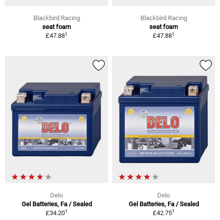
Blackbird Racing
Blackbird Racing
seat foam
seat foam
1
1
£47.88
£47.88
Delo
Delo
Gel Batteries, Fa / Sealed
Gel Batteries, Fa / Sealed
1
1
£34.20
£42.75