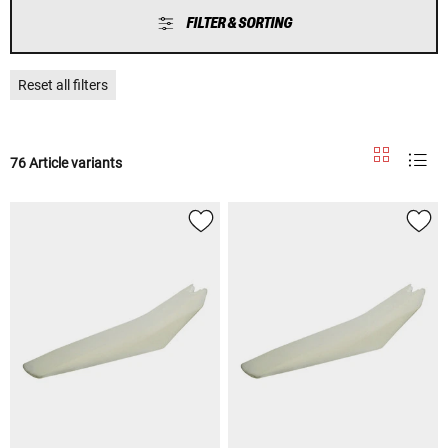
FILTER & SORTING
Reset all filters
76 Article variants