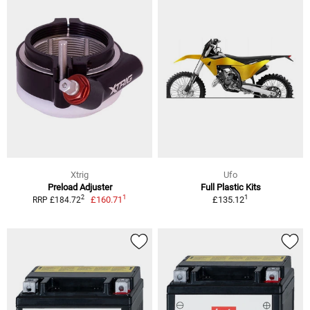
Xtrig
Ufo
Preload Adjuster
Full Plastic Kits
1
1
2
£160.71
£135.12
RRP £184.72