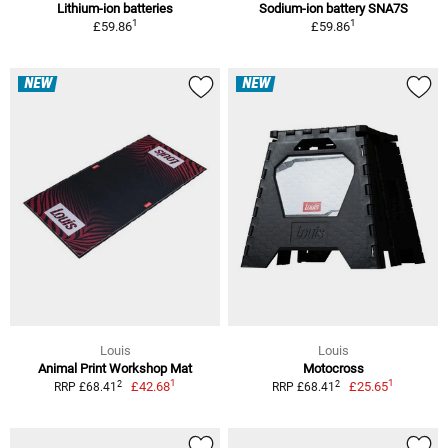
Lithium-ion batteries
Sodium-ion battery SNA7S
1
1
£59.86
£59.86
NEW
NEW
Louis
Louis
Animal Print Workshop Mat
Motocross
1
1
2
2
£42.68
£25.65
RRP £68.41
RRP £68.41