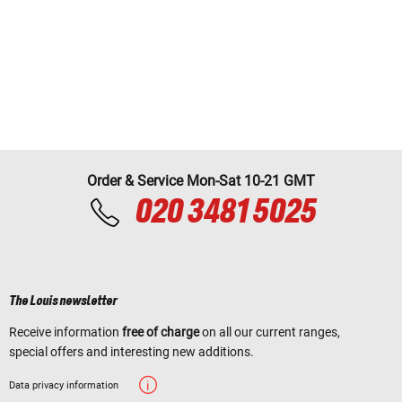
Order & Service Mon-Sat 10-21 GMT
020 3481 5025
The Louis newsletter
Receive information
free of charge
on all our current ranges,
special offers and interesting new additions.
Data privacy information