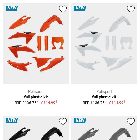
NEW
NEW
Polisport
Polisport
full plastic kit
full plastic kit
1
1
2
2
£114.99
£114.99
RRP £136.75
RRP £136.75
NEW
NEW