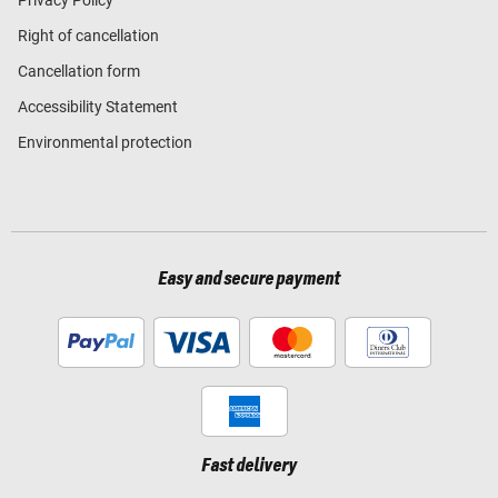
Right of cancellation
Cancellation form
Accessibility Statement
Environmental protection
Easy and secure payment
Fast delivery