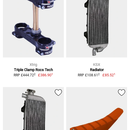
Xtrig
KSX
Triple Clamp Rocs Tech
Radiator
1
1
2
2
£386.90
£85.52
RRP £444.72
RRP £108.61