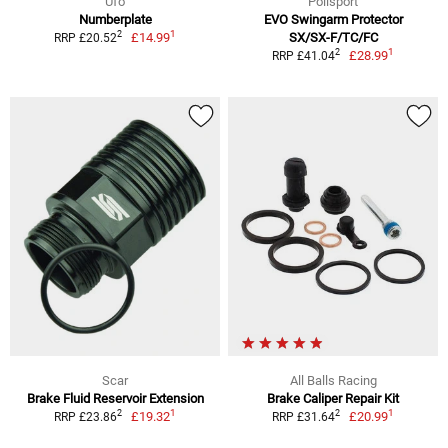
Ufo
Polisport
Numberplate
EVO Swingarm Protector
1
2
£14.99
SX/SX-F/TC/FC
RRP £20.52
1
2
£28.99
RRP £41.04
Scar
All Balls Racing
Brake Fluid Reservoir Extension
Brake Caliper Repair Kit
1
1
2
2
£19.32
£20.99
RRP £23.86
RRP £31.64