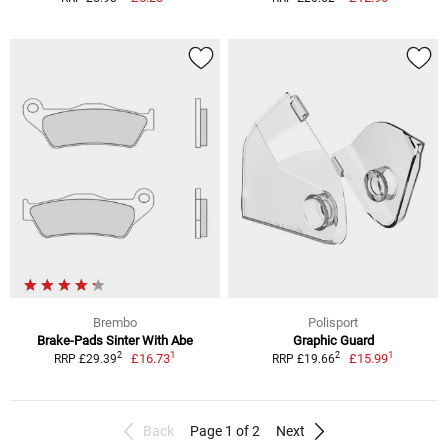
Brembo
Polisport
Brake-Pads Sinter With Abe
Graphic Guard
1
1
2
2
£16.73
£15.99
RRP £29.39
RRP £19.66
Back
Page 1 of 2
Next