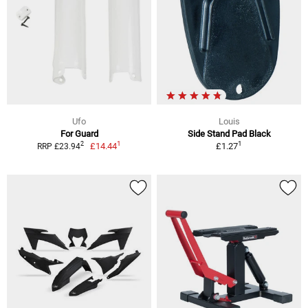
Ufo
Louis
For Guard
Side Stand Pad Black
1
1
2
£14.44
£1.27
RRP £23.94