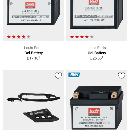
Louis Parts
Louis Parts
Gel-Battery
Gel-Battery
1
1
£17.10
£25.65
NEW