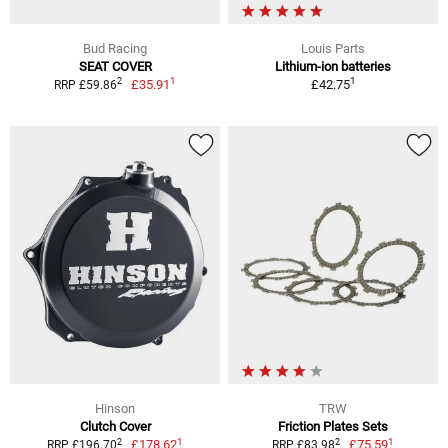
Bud Racing
Louis Parts
SEAT COVER
Lithium-ion batteries
1
1
2
£35.91
£42.75
RRP £59.86
Hinson
TRW
Clutch Cover
Friction Plates Sets
1
1
2
2
£178.62
£75.59
RRP £196.70
RRP £83.98