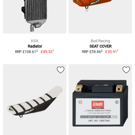
KSX
Bud Racing
Radiator
SEAT COVER
1
1
2
2
£85.52
£35.91
RRP £108.61
RRP £59.86