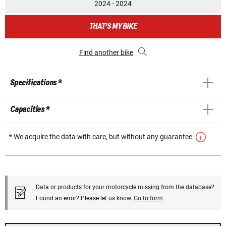
2024 - 2024
THAT'S MY BIKE
Find another bike
Specifications *
Capacities *
* We acquire the data with care, but without any guarantee
Data or products for your motorcycle missing from the database?
Found an error? Please let us know.
Go to form