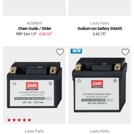
ACERBIS
Louis Parts
Chain Guide / Slider
Sodium-ion battery SNA5S
1
1
2
£38.53
£42.75
RRP £64.13
NEW
Louis Parts
Louis Parts