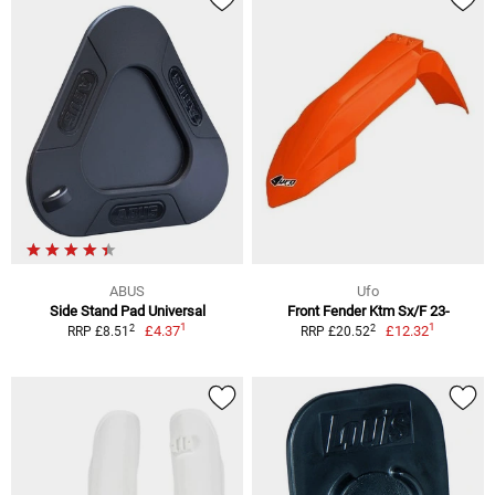
ABUS
Ufo
Side Stand Pad Universal
Front Fender Ktm Sx/F 23-
1
1
2
2
£4.37
£12.32
RRP £8.51
RRP £20.52