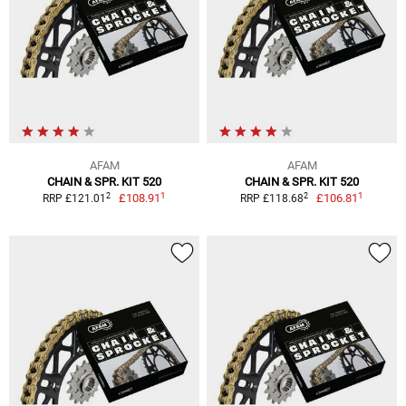
AFAM
AFAM
CHAIN & SPR. KIT 520
CHAIN & SPR. KIT 520
1
1
2
2
£108.91
£106.81
RRP £121.01
RRP £118.68