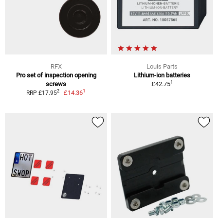
RFX
Louis Parts
Pro set of inspection opening
Lithium-ion batteries
1
screws
£42.75
1
2
£14.36
RRP £17.95