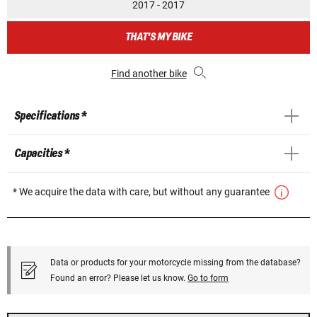
2017 - 2017
THAT'S MY BIKE
Find another bike
Specifications *
Capacities *
* We acquire the data with care, but without any guarantee
Data or products for your motorcycle missing from the database?
Found an error? Please let us know.
Go to form