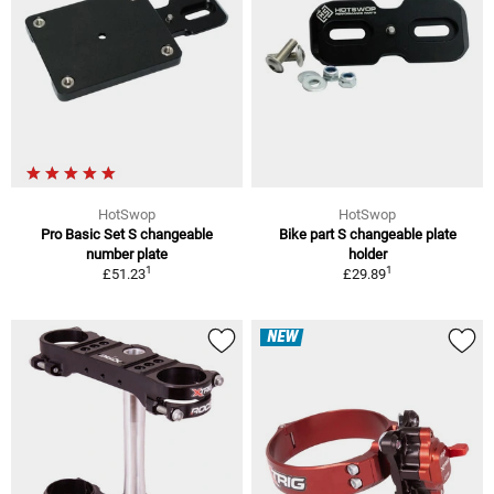
HotSwop
HotSwop
Pro Basic Set S changeable
Bike part S changeable plate
number plate
holder
1
1
£51.23
£29.89
NEW