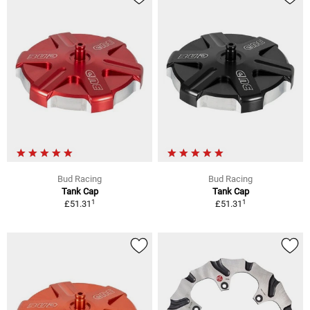
Bud Racing
Bud Racing
Tank Cap
Tank Cap
1
1
£51.31
£51.31