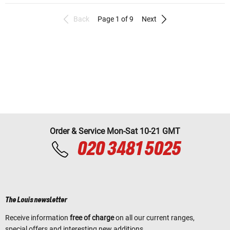
Back
Page 1 of 9
Next
Order & Service Mon-Sat 10-21 GMT
020 3481 5025
The Louis newsletter
Receive information
free of charge
on all our current ranges,
special offers and interesting new additions.