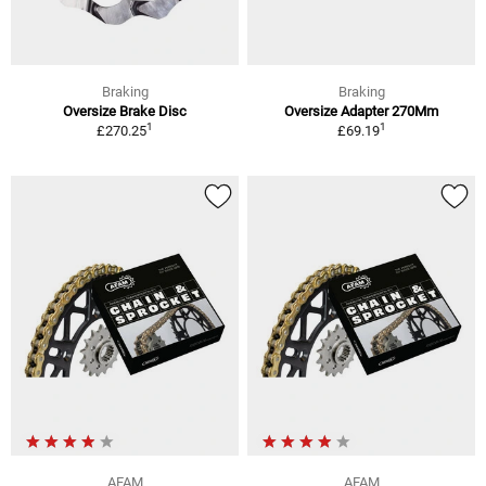
Braking
Braking
Oversize Brake Disc
Oversize Adapter 270Mm
1
1
£270.25
£69.19
AFAM
AFAM