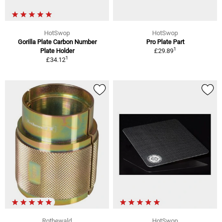
HotSwop
HotSwop
Gorilla Plate Carbon Number
Pro Plate Part
1
Plate Holder
£29.89
1
£34.12
Rothewald
HotSwop