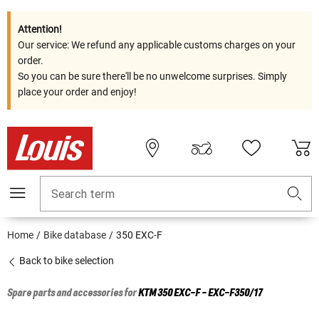
Attention!
Our service: We refund any applicable customs charges on your
order.
So you can be sure there'll be no unwelcome surprises. Simply
place your order and enjoy!
Search term
Home
Bike database
350 EXC-F
Back to bike selection
Spare parts and accessories for
KTM
350 EXC-F - EXC-F350/17