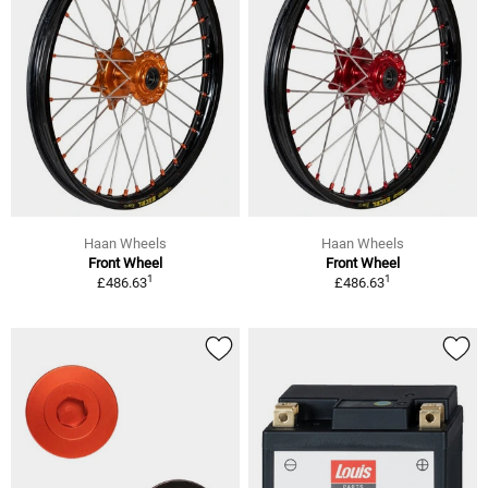
Haan Wheels
Haan Wheels
Front Wheel
Front Wheel
1
1
£486.63
£486.63