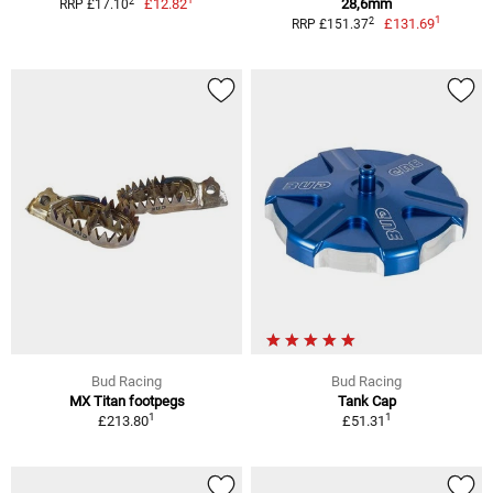
2
£12.82
28,6mm
RRP £17.10
1
2
£131.69
RRP £151.37
Bud Racing
Bud Racing
MX Titan footpegs
Tank Cap
1
1
£213.80
£51.31