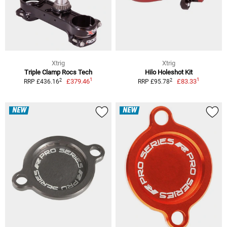
Xtrig
Xtrig
Triple Clamp Rocs Tech
Hilo Holeshot Kit
1
1
2
2
£379.46
£83.33
RRP £436.16
RRP £95.78
NEW
NEW