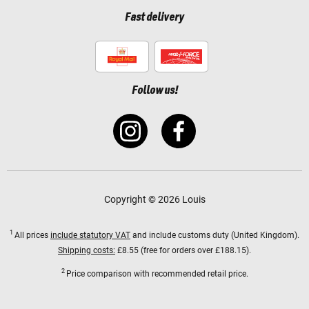
Fast delivery
Follow us!
Copyright © 2026 Louis
1
All prices
include statutory VAT
and include customs duty (United Kingdom).
Shipping costs:
£8.55 (free for orders over £188.15).
2
Price comparison with recommended retail price.