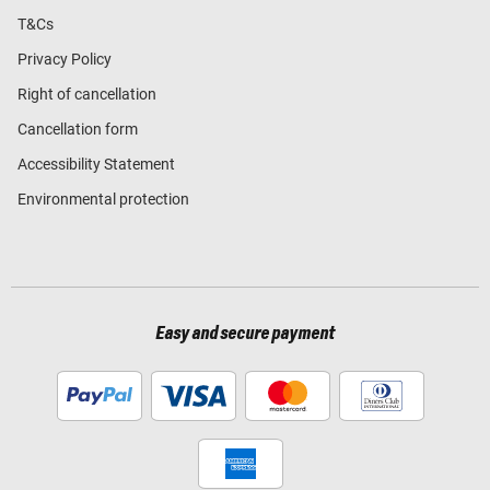
T&Cs
Privacy Policy
Right of cancellation
Cancellation form
Accessibility Statement
Environmental protection
Easy and secure payment