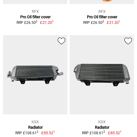
RFX
RFX
Pro Oil filter cover
Pro Oil filter cover
1
1
2
2
£21.20
£21.20
RRP £26.50
RRP £26.50
KSX
KSX
Radiator
Radiator
1
1
2
2
£85.52
£85.52
RRP £108.61
RRP £108.61