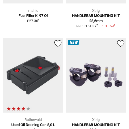
mahle
Xtrig
Fuel Filter Kl 97 Of
HANDLEBAR MOUNTING KIT
1
£27.36
28,6mm
1
2
£131.69
RRP £151.37
NEW
Rothewald
Xtrig
Used Oil Draining Can 8,0 L
HANDLEBAR MOUNTING KIT
1