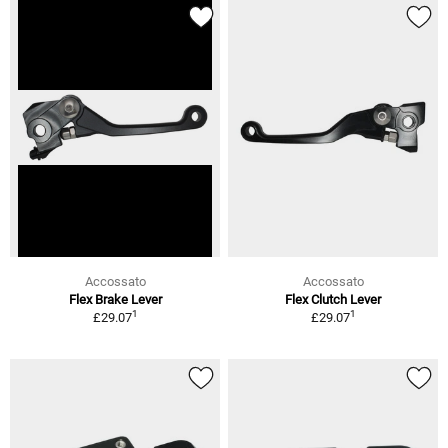
Accossato
Accossato
Flex Brake Lever
Flex Clutch Lever
1
1
£29.07
£29.07