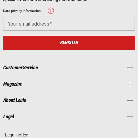
Data privacy information
Your email address
REGISTER
Customer Service
Magazine
About Louis
Legal
Legal notice