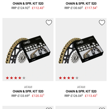
CHAIN & SPR. KIT 520
CHAIN & SPR. KIT 520
1
1
2
2
£112.43
£117.54
RRP £124.92
RRP £130.60
AFAM
AFAM
CHAIN & SPR. KIT 520
CHAIN & SPR. KIT 520
1
1
2
2
£120.32
£113.43
RRP £133.69
RRP £126.04