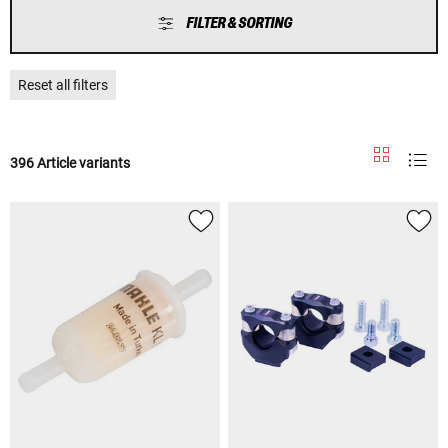
FILTER & SORTING
Reset all filters
396 Article variants