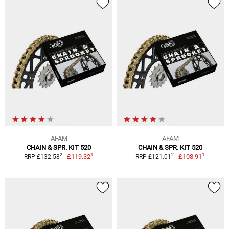
AFAM
AFAM
CHAIN & SPR. KIT 520
CHAIN & SPR. KIT 520
1
1
2
2
£119.32
£108.91
RRP £132.58
RRP £121.01