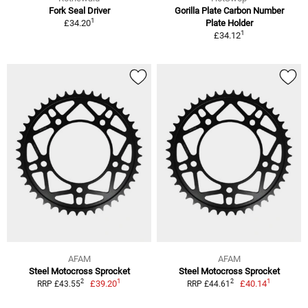
Fork Seal Driver
Gorilla Plate Carbon Number
1
£34.20
Plate Holder
1
£34.12
AFAM
AFAM
Steel Motocross Sprocket
Steel Motocross Sprocket
1
1
2
2
£39.20
£40.14
RRP £43.55
RRP £44.61