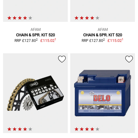
AFAM
AFAM
CHAIN & SPR. KIT 520
CHAIN & SPR. KIT 520
1
1
2
2
£115.02
£115.02
RRP £127.80
RRP £127.80