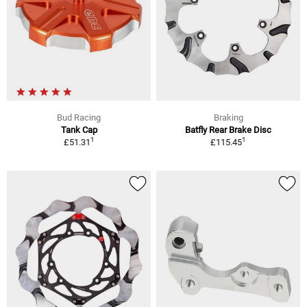
Bud Racing
Braking
Tank Cap
Batfly Rear Brake Disc
1
1
£51.31
£115.45