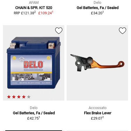
AFAM
Delo
CHAIN & SPR. KIT 520
Gel Batteries, Fa / Sealed
1
1
2
£109.24
£34.20
RRP £121.38
Delo
Accossato
Gel Batteries, Fa / Sealed
Flex Brake Lever
1
1
£42.75
£29.07