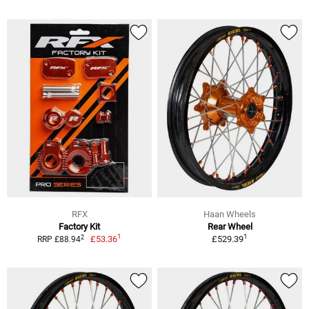
RFX
Haan Wheels
Factory Kit
Rear Wheel
1
1
2
£53.36
£529.39
RRP £88.94