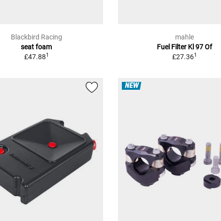
Blackbird Racing
mahle
seat foam
Fuel Filter Kl 97 Of
1
1
£47.88
£27.36
NEW