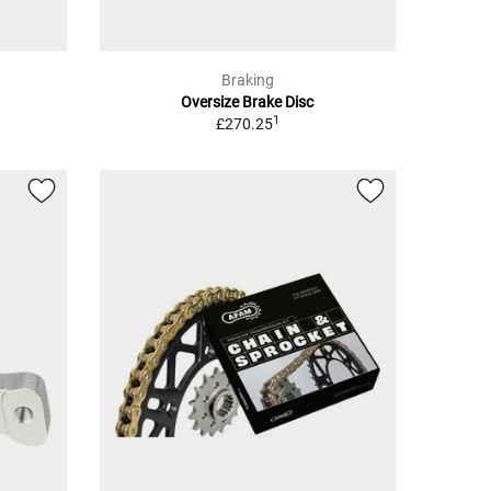
Braking
Oversize Brake Disc
1
£270.25