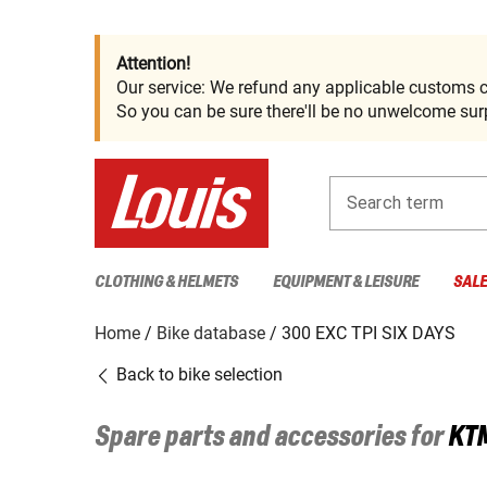
Attention!
Our service: We refund any applicable customs c
So you can be sure there'll be no unwelcome surp
Search term
CLOTHING & HELMETS
EQUIPMENT & LEISURE
SAL
Home
Bike database
300 EXC TPI SIX DAYS
Back to bike selection
Spare parts and accessories for
KT