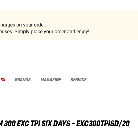
harges on your order.
rises. Simply place your order and enjoy!
E %
BRANDS
MAGAZINE
SERVICE
M
300 EXC TPI SIX DAYS - EXC300TPISD/20