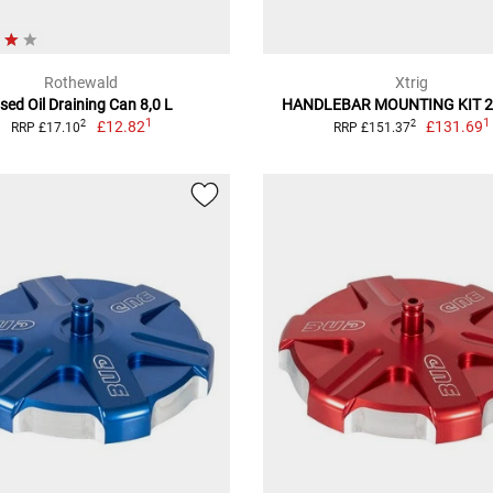
Rothewald
Xtrig
sed Oil Draining Can 8,0 L
HANDLEBAR MOUNTING KIT 
1
1
£12.82
£131.69
2
2
RRP £17.10
RRP £151.37