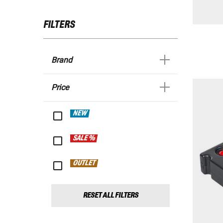
FILTERS
Brand
Price
NEW
SALE %
OUTLET
RESET ALL FILTERS