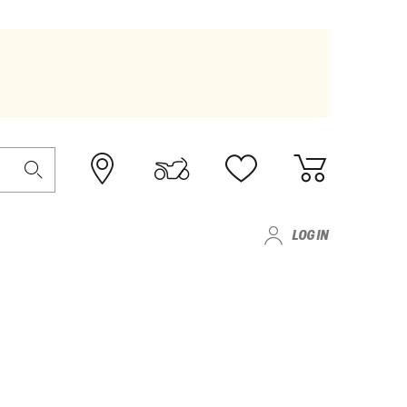
LOG IN