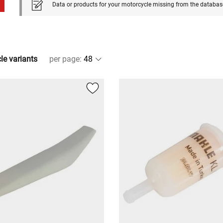
Data or products for your motorcycle missing from the databas
cle variants
per page
: