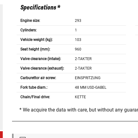
Specifications *
Engine size:
293
Cylinders:
1
Vehicle weight (kg):
103
Seat height (mm):
960
Valve clearance (intake):
2-TAKTER
Valve clearance (exhaust):
2-TAKTER
Carburettor air screw:
EINSPRITZUNG
Fork tube diam.:
48 MM USD-GABEL
Chain/Final drive:
KETTE
* We acquire the data with care, but without any guar