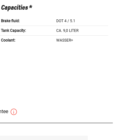
Capacities *
Brake fluid:
DOT 4 / 5.1
Tank Capacity:
CA. 9,0 LITER
Coolant:
WASSER+
antee