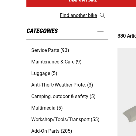
THAT'S MY BIKE
Find another bike
CATEGORIES
380 Arti
Service Parts (93)
Maintenance & Care (9)
Luggage (5)
Anti-Theft/Weather Prote. (3)
Camping, outdoor & safety (5)
Multimedia (5)
Workshop/Tools/Transport (55)
Add-On Parts (205)