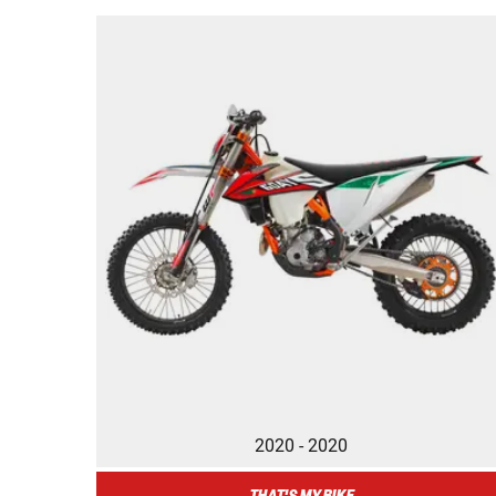
2020 - 2020