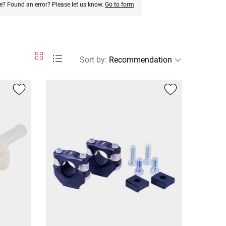
e? Found an error? Please let us know.
Go to form
Sort by
: