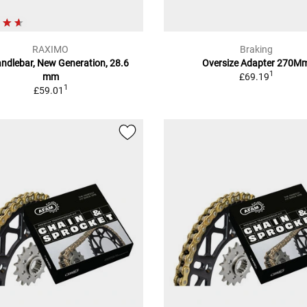
RAXIMO
Braking
andlebar, New Generation, 28.6
Oversize Adapter 270M
1
mm
£69.19
1
£59.01