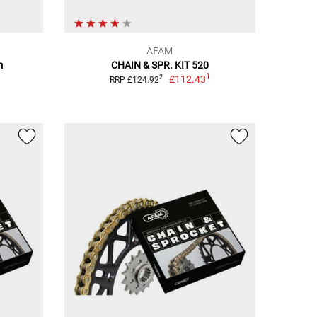
AFAM
m
CHAIN & SPR. KIT 520
1
£112.43
2
RRP £124.92