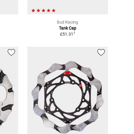
Bud Racing
Tank Cap
1
£51.31