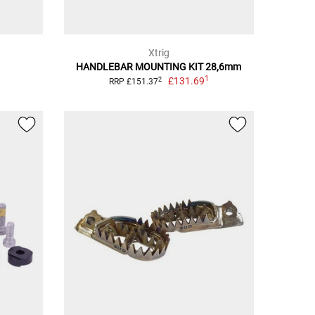
Xtrig
HANDLEBAR MOUNTING KIT 28,6mm
1
£131.69
2
RRP £151.37