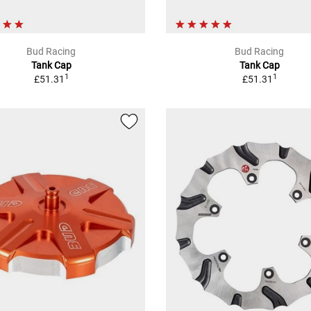
Bud Racing
Bud Racing
Tank Cap
Tank Cap
1
1
£51.31
£51.31