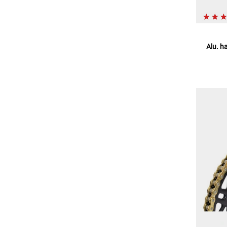
Alu. h