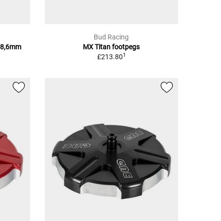
Bud Racing
28,6mm
MX Titan footpegs
1
£213.80