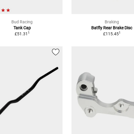
Bud Racing
Braking
Tank Cap
Batfly Rear Brake Disc
1
1
£51.31
£115.45