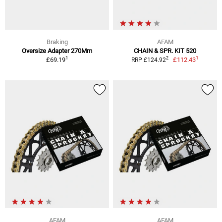
Braking
AFAM
Oversize Adapter 270Mm
CHAIN & SPR. KIT 520
1
1
2
£69.19
£112.43
RRP £124.92
AFAM
AFAM