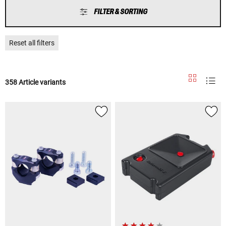
FILTER & SORTING
Reset all filters
358 Article variants