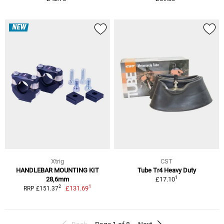
NEW
Xtrig
CST
HANDLEBAR MOUNTING KIT
Tube Tr4 Heavy Duty
1
28,6mm
£17.10
1
2
£131.69
RRP £151.37