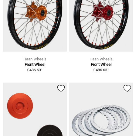
Haan Wheels
Haan Wheels
Front Wheel
Front Wheel
1
1
£486.63
£486.63