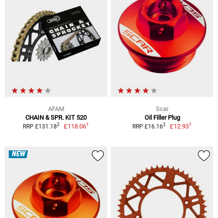
AFAM
Scar
CHAIN & SPR. KIT 520
Oil Filler Plug
1
1
2
2
£118.06
£12.93
RRP £131.18
RRP £16.16
NEW