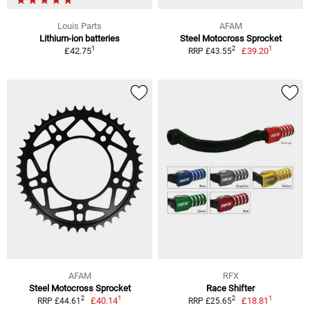
Louis Parts
AFAM
Lithium-ion batteries
Steel Motocross Sprocket
1
1
2
£42.75
£39.20
RRP £43.55
AFAM
RFX
Steel Motocross Sprocket
Race Shifter
1
1
2
2
£40.14
£18.81
RRP £44.61
RRP £25.65