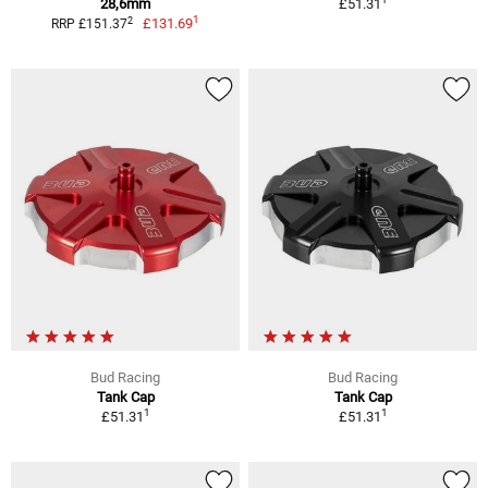
28,6mm
£51.31
1
2
£131.69
RRP £151.37
Bud Racing
Bud Racing
Tank Cap
Tank Cap
1
1
£51.31
£51.31