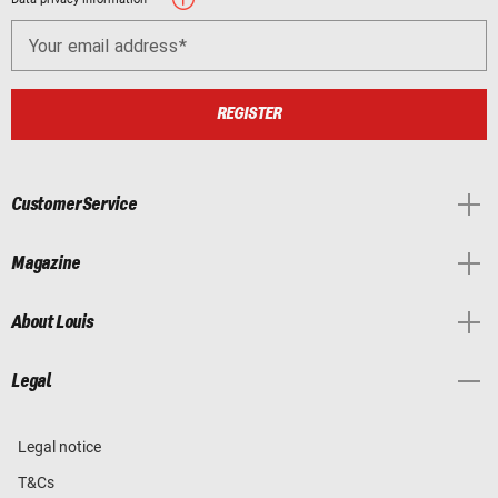
Your email address
REGISTER
Customer Service
Magazine
About Louis
Legal
Legal notice
T&Cs