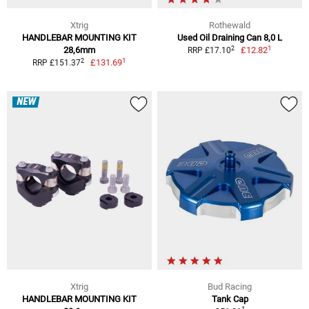
Xtrig
Rothewald
HANDLEBAR MOUNTING KIT
Used Oil Draining Can 8,0 L
1
2
28,6mm
£12.82
RRP £17.10
1
2
£131.69
RRP £151.37
NEW
Xtrig
Bud Racing
HANDLEBAR MOUNTING KIT
Tank Cap
1