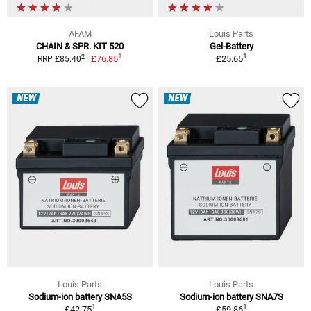
AFAM
Louis Parts
CHAIN & SPR. KIT 520
Gel-Battery
1
1
2
£76.85
£25.65
RRP £85.40
NEW
NEW
Louis Parts
Louis Parts
Sodium-ion battery SNA5S
Sodium-ion battery SNA7S
1
1
£42.75
£59.86