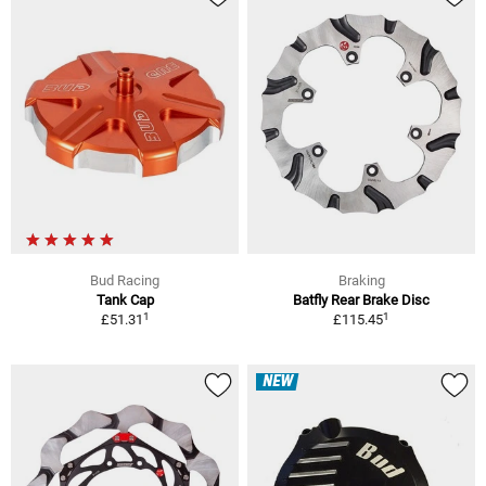
Bud Racing
Braking
Tank Cap
Batfly Rear Brake Disc
1
1
£51.31
£115.45
NEW