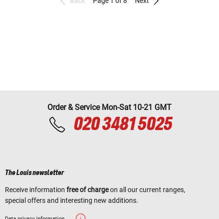
Back
Page 1 of 8
Next
Order & Service Mon-Sat 10-21 GMT
020 3481 5025
The Louis newsletter
Receive information
free of charge
on all our current ranges,
special offers and interesting new additions.
Data privacy information