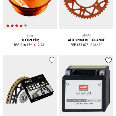
Scar
AFAM
Oil Filler Plug
ALU SPROCKET ORANGE
1
1
2
2
£12.93
£48.48
RRP £16.16
RRP £53.87