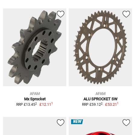
AFAM
AFAM
Mx Sprocket
ALU SPROCKET SW
1
1
2
2
£12.11
£53.21
RRP £13.45
RRP £59.12
NEW