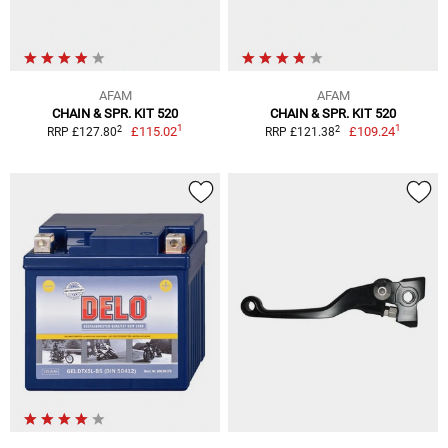
AFAM
AFAM
CHAIN & SPR. KIT 520
CHAIN & SPR. KIT 520
1
1
2
2
£115.02
£109.24
RRP £127.80
RRP £121.38