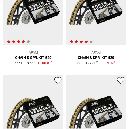
AFAM
AFAM
CHAIN & SPR. KIT 520
CHAIN & SPR. KIT 520
1
1
2
2
£106.81
£115.02
RRP £118.68
RRP £127.80