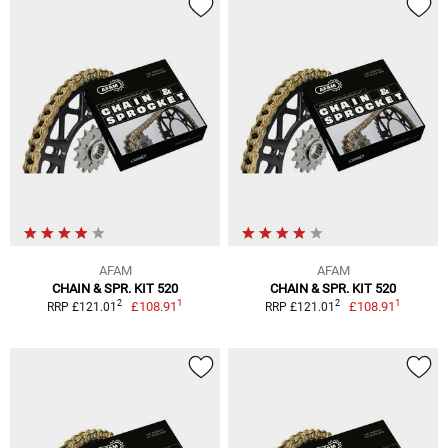
AFAM
AFAM
CHAIN & SPR. KIT 520
CHAIN & SPR. KIT 520
1
1
2
2
£108.91
£108.91
RRP £121.01
RRP £121.01