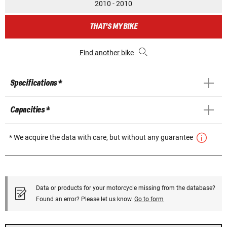
2010 - 2010
THAT'S MY BIKE
Find another bike
Specifications *
Capacities *
* We acquire the data with care, but without any guarantee
Data or products for your motorcycle missing from the database?
Found an error? Please let us know.
Go to form