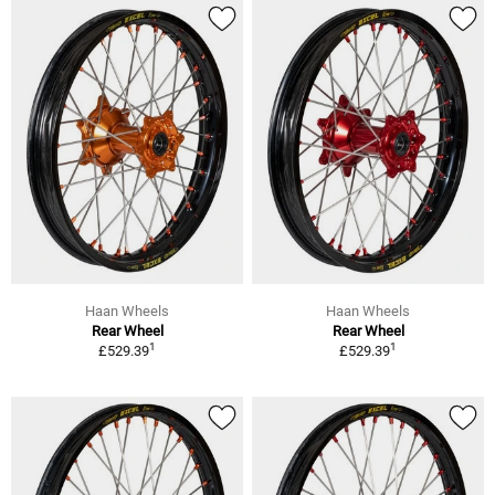
Haan Wheels
Haan Wheels
Rear Wheel
Rear Wheel
1
1
£529.39
£529.39