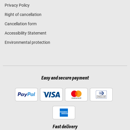
Privacy Policy
Right of cancellation
Cancellation form
Accessibility Statement
Environmental protection
Easy and secure payment
Fast delivery