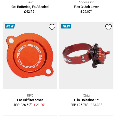
Delo
Accossato
Gel Batteries, Fa / Sealed
Flex Clutch Lever
1
1
£42.75
£29.07
NEW
NEW
RFX
Xtrig
Pro Oil filter cover
Hilo Holeshot Kit
1
1
2
2
£21.20
£83.33
RRP £26.50
RRP £95.78