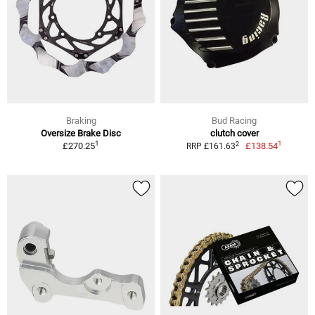
Braking
Bud Racing
Oversize Brake Disc
clutch cover
1
1
2
£270.25
£138.54
RRP £161.63