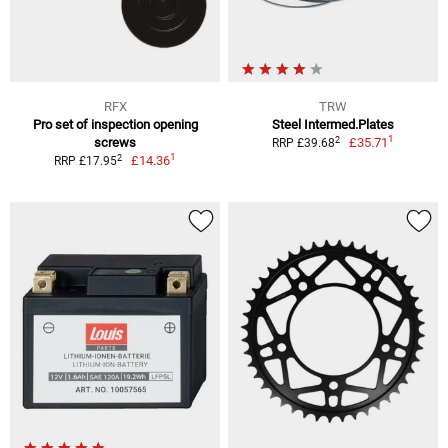
RFX
TRW
Pro set of inspection opening
Steel Intermed.Plates
1
2
screws
£35.71
RRP £39.68
1
2
£14.36
RRP £17.95