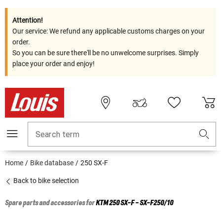
Attention!
Our service: We refund any applicable customs charges on your
order.
So you can be sure there'll be no unwelcome surprises. Simply
place your order and enjoy!
Search term
Home
Bike database
250 SX-F
Back to bike selection
Spare parts and accessories for
KTM
250 SX-F - SX-F250/10