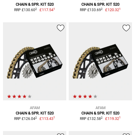
CHAIN & SPR. KIT 520
CHAIN & SPR. KIT 520
1
1
2
2
£117.54
£120.32
RRP £130.60
RRP £133.69
AFAM
AFAM
CHAIN & SPR. KIT 520
CHAIN & SPR. KIT 520
1
1
2
2
£113.43
£119.32
RRP £126.04
RRP £132.58