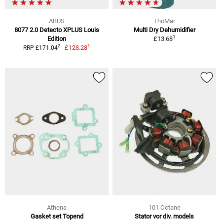
ABUS
ThoMar
8077 2.0 Detecto XPLUS Louis
Multi Dry Dehumidifier
1
Edition
£13.68
1
2
£128.28
RRP £171.04
Athena
101 Octane
Gasket set Topend
Stator vor div. models