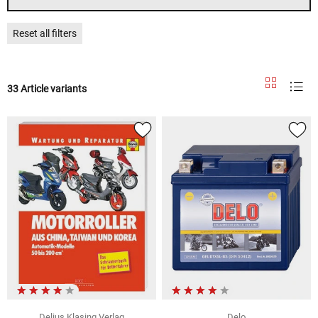
Reset all filters
33 Article variants
Delius Klasing Verlag
Delo