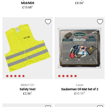
1
M24/M26
£8.54
1
£13.68
Moto112+
Louis
Safety Vest
Sauberman Oil Mat Set of 2
1
1
£2.56
£11.11