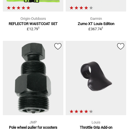
Origin-Outdoors
Garmin
REFLECTOR WAISTCOAT SET
Zumo XT Louis Edition
1
1
£12.79
£367.74
JMP
Louis
Pole wheel puller for scooters
Throttle Grip Add-on