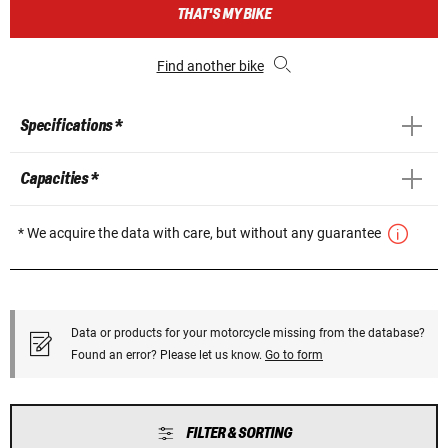
THAT'S MY BIKE
Find another bike
Specifications *
Capacities *
* We acquire the data with care, but without any guarantee
Data or products for your motorcycle missing from the database?
Found an error? Please let us know.
Go to form
FILTER & SORTING