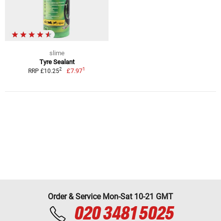
slime
Tyre Sealant
1
2
£7.97
RRP £10.25
Order & Service Mon-Sat 10-21 GMT
020 3481 5025