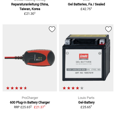
Reparaturanleitung China,
Gel Batteries, Fa / Sealed
1
Taiwan, Korea
£42.75
1
£21.30
ProCharger
Louis Parts
600 Plug-In Battery Charger
Gel-Battery
1
1
2
£21.37
£25.65
RRP £25.65