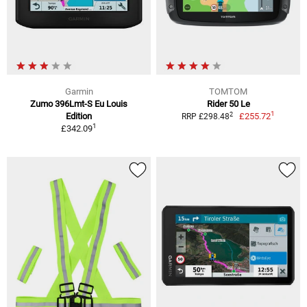
Garmin
TOMTOM
Zumo 396Lmt-S Eu Louis
Rider 50 Le
1
2
Edition
£255.72
RRP £298.48
1
£342.09