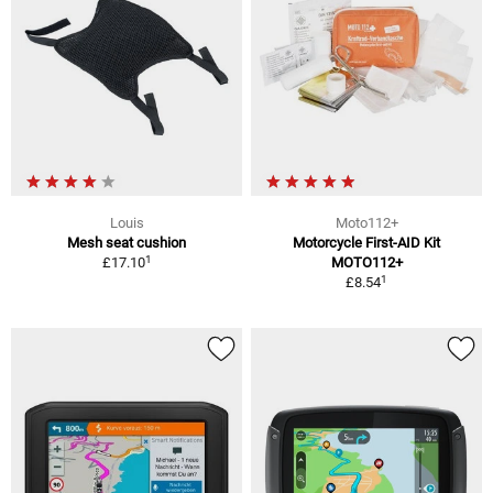
Louis
Moto112+
Mesh seat cushion
Motorcycle First-AID Kit
1
£17.10
MOTO112+
1
£8.54