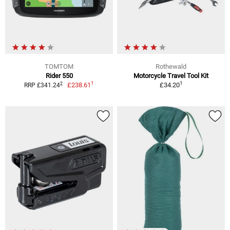
TOMTOM
Rothewald
Rider 550
Motorcycle Travel Tool Kit
1
1
2
£238.61
£34.20
RRP £341.24