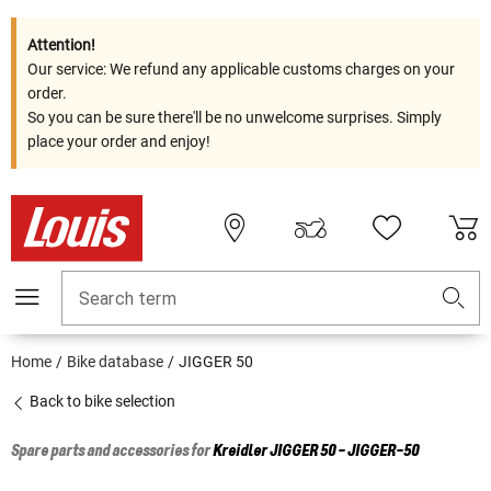
Attention!
Our service: We refund any applicable customs charges on your
order.
So you can be sure there'll be no unwelcome surprises. Simply
place your order and enjoy!
Search term
Home
Bike database
JIGGER 50
Back to bike selection
Spare parts and accessories for
Kreidler
JIGGER 50 - JIGGER-50