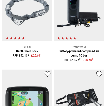
ABUS
Rothewald
8900 Chain Lock
Battery-powered comprssd air
1
2
£25.61
pump 10 bar
RRP £52.13
1
2
£25.65
RRP £42.75