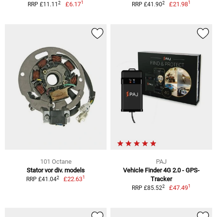
1
1
2
2
£6.17
£21.98
RRP £11.11
RRP £41.90
101 Octane
PAJ
Stator vor div. models
Vehicle Finder 4G 2.0 - GPS-
1
2
£22.63
Tracker
RRP £41.04
1
2
£47.49
RRP £85.52