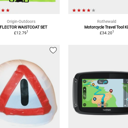
Origin-Outdoors
Rothewald
FLECTOR WAISTCOAT SET
Motorcycle Travel Tool Ki
1
1
£12.79
£34.20