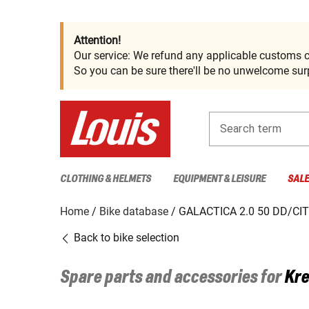
Attention!
Our service: We refund any applicable customs c
So you can be sure there'll be no unwelcome surp
Search term
CLOTHING & HELMETS
EQUIPMENT & LEISURE
SAL
Home
Bike database
GALACTICA 2.0 50 DD/CI
Back to bike selection
Spare parts and accessories for
Kre