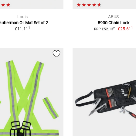
Louis
ABUS
auberman Oil Mat Set of 2
8900 Chain Lock
1
1
£11.11
£25.61
2
RRP £52.13