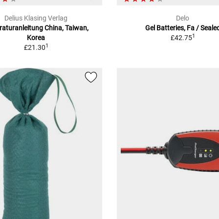
Delius Klasing Verlag
Delo
aturanleitung China, Taiwan,
Gel Batteries, Fa / Seale
1
Korea
£42.75
1
£21.30