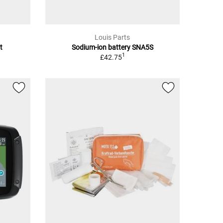
Louis Parts
t
Sodium-ion battery SNA5S
1
£42.75