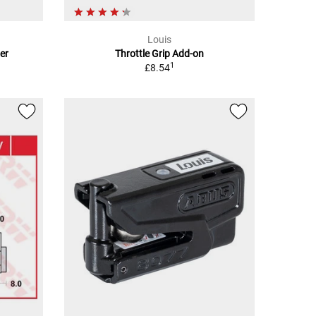
Louis
er
Throttle Grip Add-on
1
£8.54