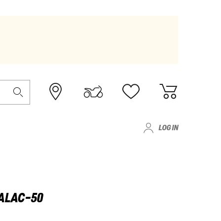
LOG IN
GALAC-50