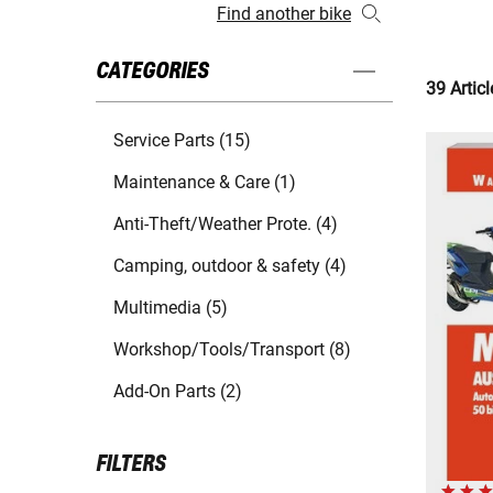
Find another bike
CATEGORIES
39 Articl
Service Parts (15)
Maintenance & Care (1)
Anti-Theft/Weather Prote. (4)
Camping, outdoor & safety (4)
Multimedia (5)
Workshop/Tools/Transport (8)
Add-On Parts (2)
FILTERS