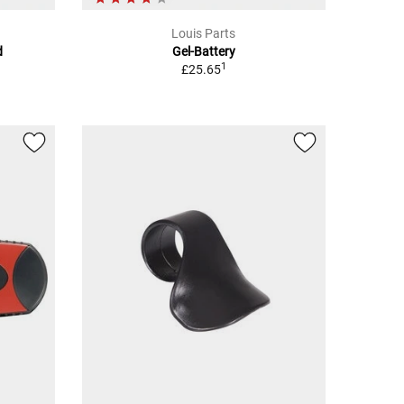
Louis Parts
d
Gel-Battery
1
£25.65