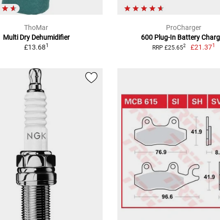
ThoMar
ProCharger
Multi Dry Dehumidifier
600 Plug-In Battery Charg
1
1
£13.68
£21.37
2
RRP £25.65