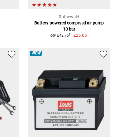
Rothewald
Battery-powered comprssd air pump
10 bar
1
£25.65
2
RRP £42.75
NEW