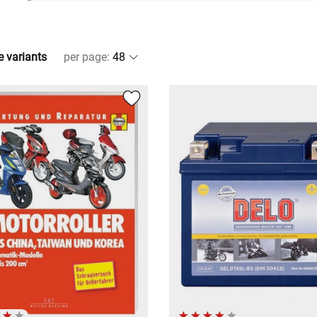
e variants
per page
: