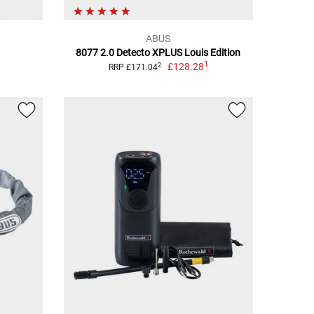
ABUS
8077 2.0 Detecto XPLUS Louis Edition
1
£128.28
2
RRP £171.04