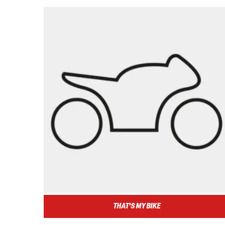
THAT'S MY BIKE