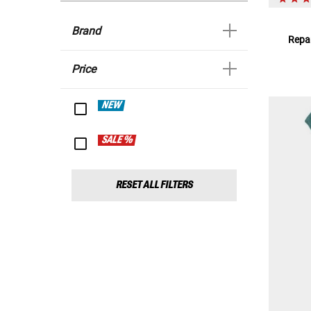
Brand
Repar
Price
NEW
SALE %
RESET ALL FILTERS