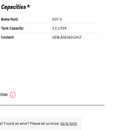
Capacities *
Brake fluid:
DOT 4
Tank Capacity:
5,5 LITER
Coolant:
GEBLÄSEGEKÜHLT
antee
e? Found an error? Please let us know.
Go to form