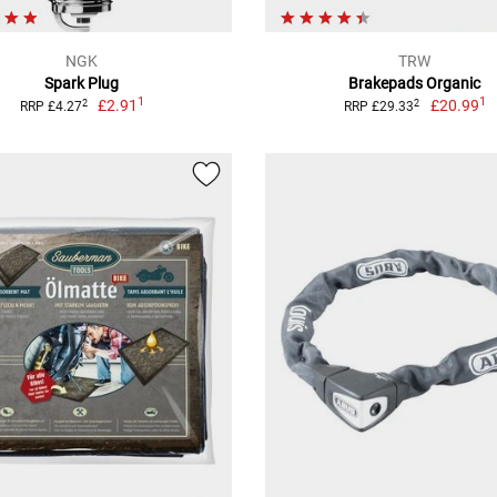
NGK
TRW
Spark Plug
Brakepads Organic
1
1
£2.91
£20.99
2
2
RRP £4.27
RRP £29.33