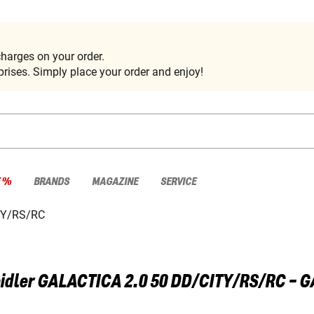
harges on your order.
rises. Simply place your order and enjoy!
E %
BRANDS
MAGAZINE
SERVICE
TY/RS/RC
idler
GALACTICA 2.0 50 DD/CITY/RS/RC - 