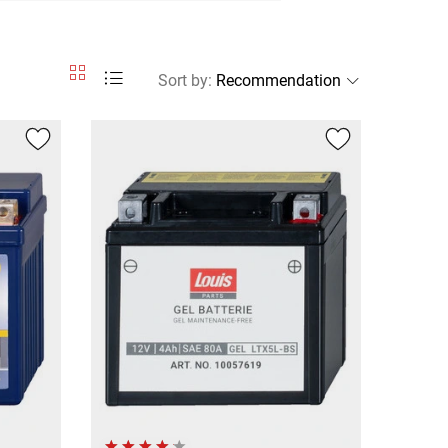
Sort by
: