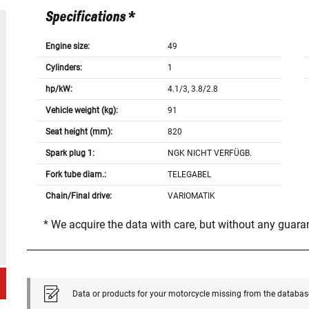
Specifications *
Engine size:
49
Cylinders:
1
hp/kW:
4.1/3, 3.8/2.8
Vehicle weight (kg):
91
Seat height (mm):
820
Spark plug 1:
NGK NICHT VERFÜGB.
Fork tube diam.:
TELEGABEL
Chain/Final drive:
VARIOMATIK
* We acquire the data with care, but without any guar
Data or products for your motorcycle missing from the databas