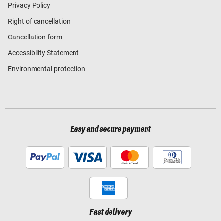
Privacy Policy
Right of cancellation
Cancellation form
Accessibility Statement
Environmental protection
Easy and secure payment
Fast delivery