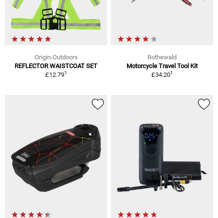
Origin-Outdoors
Rothewald
REFLECTOR WAISTCOAT SET
Motorcycle Travel Tool Kit
1
1
£12.79
£34.20