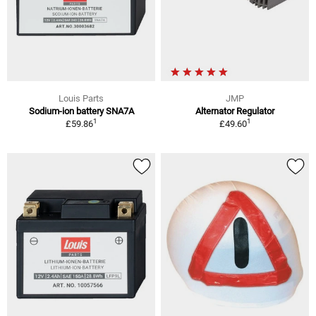
Louis Parts
JMP
Sodium-ion battery SNA7A
Alternator Regulator
1
1
£59.86
£49.60