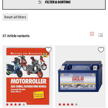
FILTER & SORTING
Reset all filters
37 Article variants