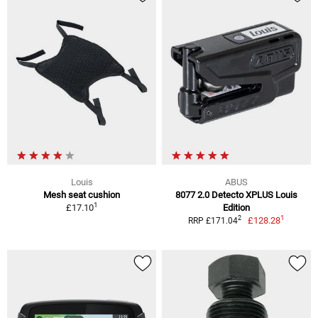
Louis
ABUS
Mesh seat cushion
8077 2.0 Detecto XPLUS Louis
1
£17.10
Edition
1
2
£128.28
RRP £171.04