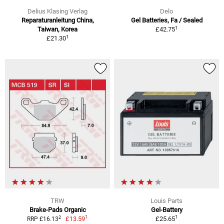
Delius Klasing Verlag
Delo
Reparaturanleitung China,
Gel Batteries, Fa / Sealed
1
Taiwan, Korea
£42.75
1
£21.30
TRW
Louis Parts
Brake-Pads Organic
Gel-Battery
1
1
2
£13.59
£25.65
RRP £16.13