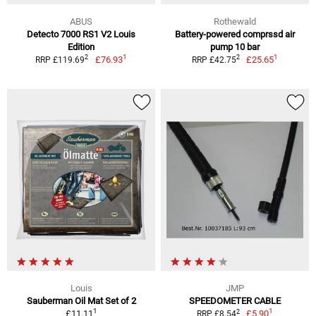
ABUS
Rothewald
Detecto 7000 RS1 V2 Louis
Battery-powered comprssd air
Edition
pump 10 bar
1
1
2
2
£76.93
£25.65
RRP £119.69
RRP £42.75
Louis
JMP
Sauberman Oil Mat Set of 2
SPEEDOMETER CABLE
1
1
2
£11.11
£5.90
RRP £8.54