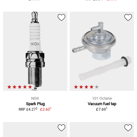
NGK
101 Octane
Spark Plug
Vacuum fuel tap
1
1
2
£2.60
£7.69
RRP £4.27