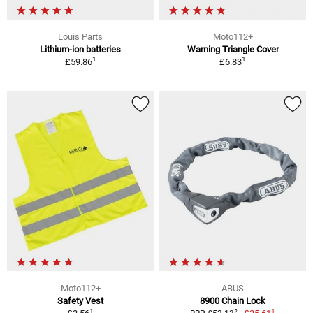
Louis Parts
Moto112+
Lithium-ion batteries
Warning Triangle Cover
1
1
£59.86
£6.83
Moto112+
ABUS
Safety Vest
8900 Chain Lock
1
1
2