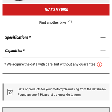
THAT'S MY BIKE
Find another bike
Specifications *
Capacities *
* We acquire the data with care, but without any guarantee
Data or products for your motorcycle missing from the database?
Found an error? Please let us know.
Go to form