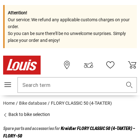
Attention!
Our service: We refund any applicable customs charges on your
order.
So you can be sure there'll be no unwelcome surprises. Simply
place your order and enjoy!
Search term
Home
Bike database
FLORY CLASSIC 50 (4-TAKTER)
Back to bike selection
Spare parts and accessories for
Kreidler
FLORY CLASSIC 50 (4-TAKTER) -
FLORY-50