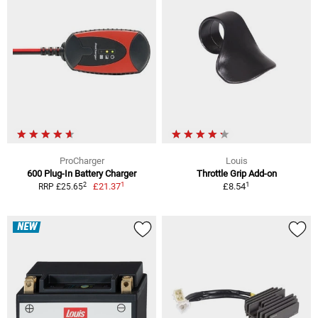
ProCharger
Louis
600 Plug-In Battery Charger
Throttle Grip Add-on
1
1
2
£21.37
£8.54
RRP £25.65
NEW