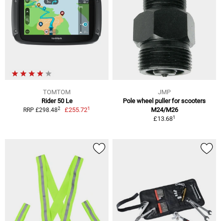
TOMTOM
JMP
Rider 50 Le
Pole wheel puller for scooters
1
2
£255.72
M24/M26
RRP £298.48
1
£13.68