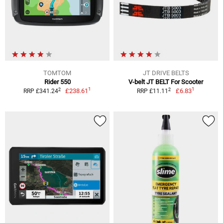
TOMTOM
JT DRIVE BELTS
Rider 550
V-belt JT BELT For Scooter
1
1
2
2
£238.61
£6.83
RRP £341.24
RRP £11.11