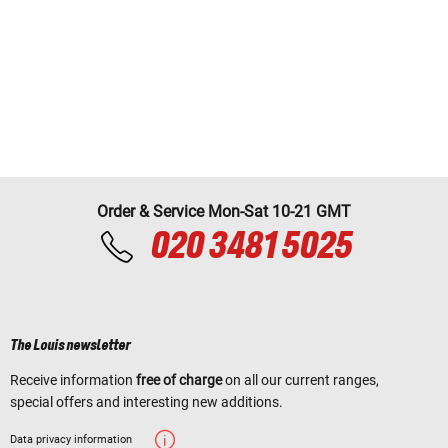
Order & Service Mon-Sat 10-21 GMT
020 3481 5025
The Louis newsletter
Receive information
free of charge
on all our current ranges,
special offers and interesting new additions.
Data privacy information