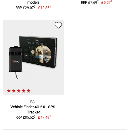
1
2
models
£5.57
RRP £7.69
1
2
£12.85
RRP £29.07
PAJ
Vehicle Finder 4G 2.0 - GPS-
Tracker
1
2
£47.49
RRP £85.52