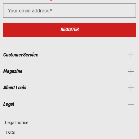
Your email address
REGISTER
Customer Service
Magazine
About Louis
Legal
Legal notice
T&Cs