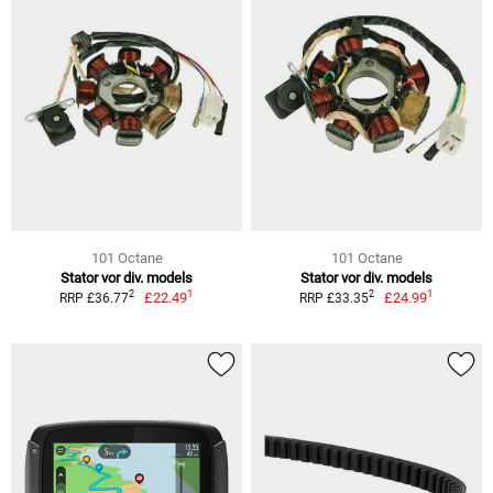
101 Octane
101 Octane
Stator vor div. models
Stator vor div. models
1
1
2
2
£22.49
£24.99
RRP £36.77
RRP £33.35