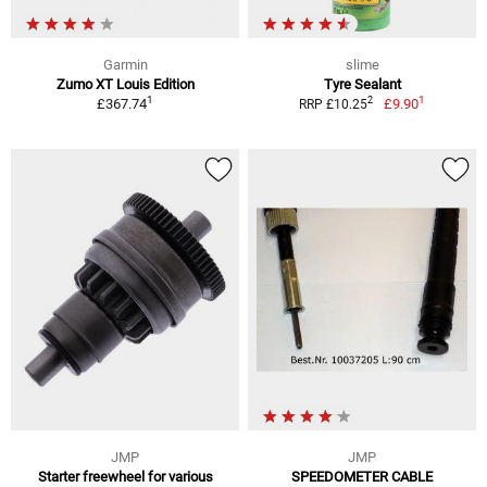
Garmin
slime
Zumo XT Louis Edition
Tyre Sealant
1
1
2
£367.74
£9.90
RRP £10.25
JMP
JMP
Starter freewheel for various
SPEEDOMETER CABLE