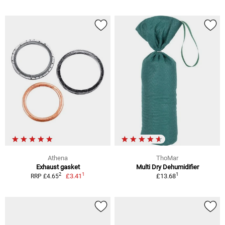
Athena
ThoMar
Exhaust gasket
Multi Dry Dehumidifier
1
1
2
£3.41
£13.68
RRP £4.65