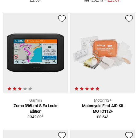
£2.56
£25.61
RRP £52.13
Garmin
Moto112+
Zumo 396Lmt-S Eu Louis
Motorcycle First-AID Kit
Edition
MOTO112+
1
1
£342.09
£8.54