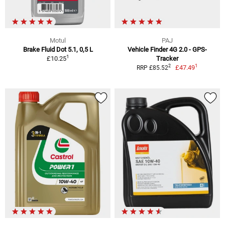
Motul
PAJ
Brake Fluid Dot 5.1, 0,5 L
Vehicle Finder 4G 2.0 - GPS-
1
£10.25
Tracker
1
2
£47.49
RRP £85.52