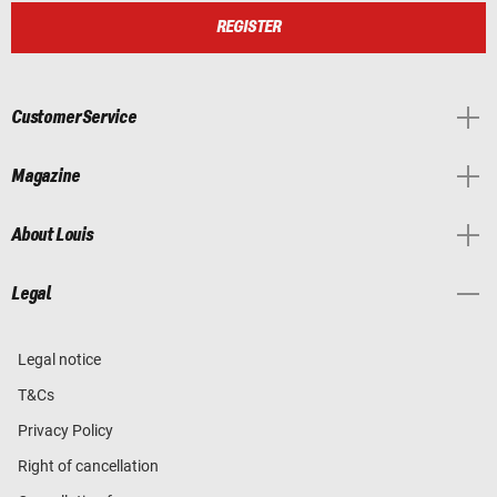
REGISTER
Customer Service
Magazine
About Louis
Legal
Legal notice
T&Cs
Privacy Policy
Right of cancellation