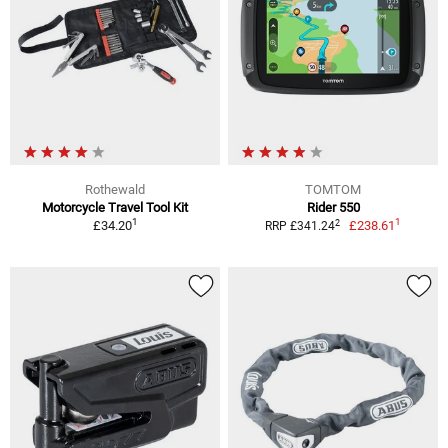
Rothewald
TOMTOM
Motorcycle Travel Tool Kit
Rider 550
1
1
2
£34.20
£238.61
RRP £341.24