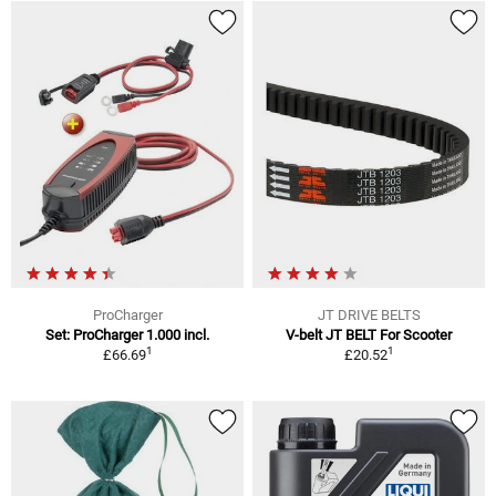
ProCharger
JT DRIVE BELTS
Set: ProCharger 1.000 incl.
V-belt JT BELT For Scooter
1
1
£66.69
£20.52