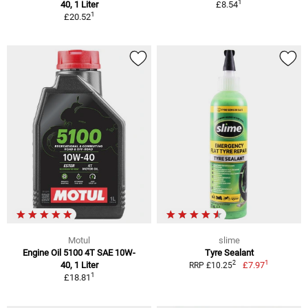
1
40, 1 Liter
£8.54
1
£20.52
Motul
slime
Engine Oil 5100 4T SAE 10W-
Tyre Sealant
1
2
40, 1 Liter
£7.97
RRP £10.25
1
£18.81