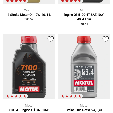
Castrol
Motul
4-Stroke Motor Oil 10W-40, 1 L
Engine Oil 5100 4T SAE 10W-
1
£20.52
40, 4 Liter
1
£68.41
Motul
Motul
7100 4T Engine Oil SAE 10W-
Brake Fluid Dot 3 & 4, 0,5L