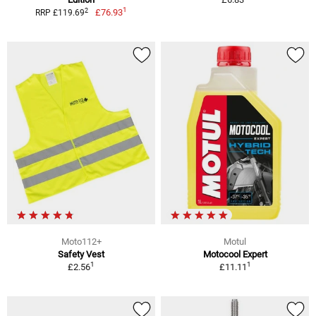
1
2
£76.93
RRP £119.69
Moto112+
Motul
Safety Vest
Motocool Expert
1
1
£2.56
£11.11