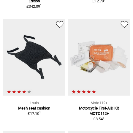
Edition
£12.79
1
£342.09
Louis
Moto112+
Mesh seat cushion
Motorcycle First-AID Kit
1
£17.10
MOTO112+
1
£8.54