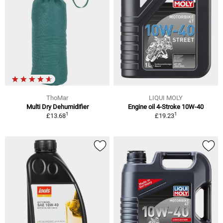
ThoMar
LIQUI MOLY
Multi Dry Dehumidifier
Engine oil 4-Stroke 10W-40
1
1
£13.68
£19.23