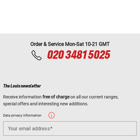
Order & Service Mon-Sat 10-21 GMT
020 3481 5025
The Louis newsletter
Receive information
free of charge
on all our current ranges,
special offers and interesting new additions.
Data privacy information
Your email address