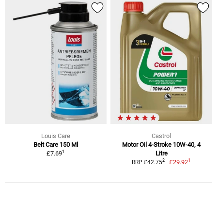
Louis Care
Castrol
Belt Care 150 Ml
Motor Oil 4-Stroke 10W-40, 4
1
£7.69
Litre
1
2
£29.92
RRP £42.75