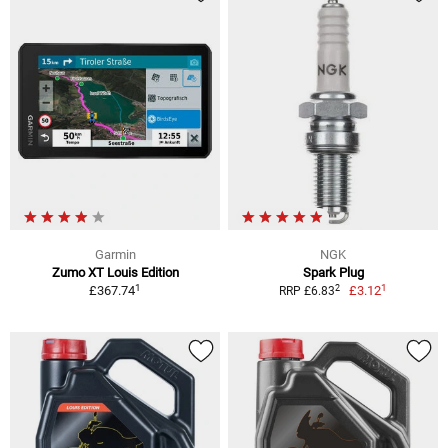
Garmin
NGK
Zumo XT Louis Edition
Spark Plug
1
1
2
£367.74
£3.12
RRP £6.83