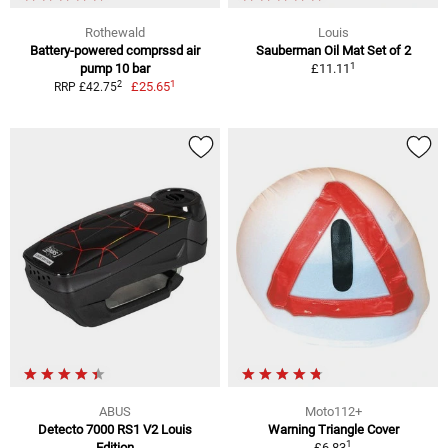
Rothewald
Louis
Battery-powered comprssd air
Sauberman Oil Mat Set of 2
1
pump 10 bar
£11.11
1
2
£25.65
RRP £42.75
ABUS
Moto112+
Detecto 7000 RS1 V2 Louis
Warning Triangle Cover
1
Edition
£6.83