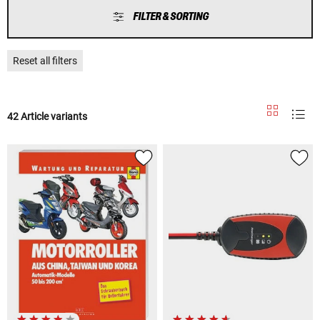
FILTER & SORTING
Reset all filters
42 Article variants