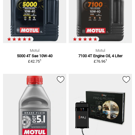
Motul
Motul
5000 4T Sae 10W-40
7100 4T Engine Oil, 4 Liter
1
1
£42.75
£76.96