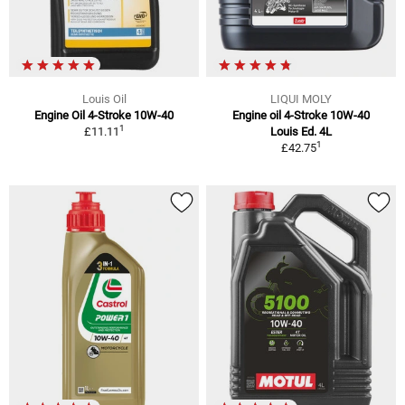
Louis Oil
LIQUI MOLY
Engine Oil 4-Stroke 10W-40
Engine oil 4-Stroke 10W-40
1
£11.11
Louis Ed. 4L
1
£42.75