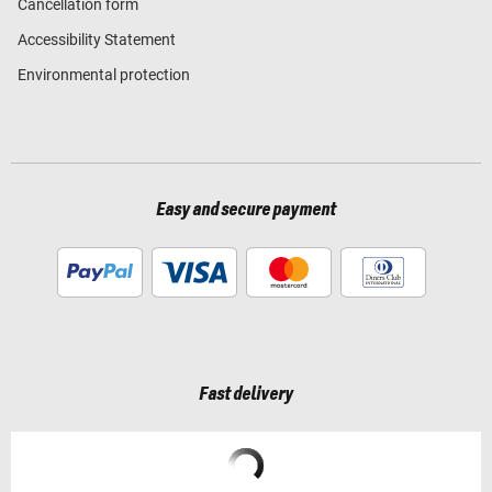
Cancellation form
Accessibility Statement
Environmental protection
Easy and secure payment
Fast delivery