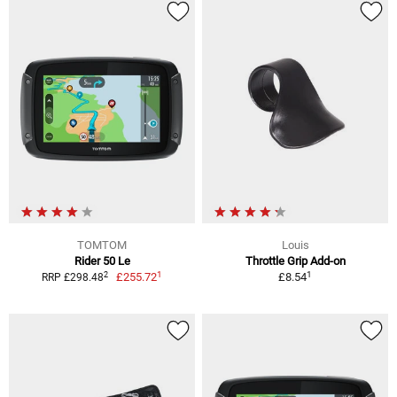
TOMTOM
Louis
Rider 50 Le
Throttle Grip Add-on
1
1
2
£255.72
£8.54
RRP £298.48