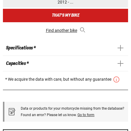
2012 - ...
THAT'S MY BIKE
Find another bike
Specifications *
Capacities *
* We acquire the data with care, but without any guarantee
Data or products for your motorcycle missing from the database?
Found an error? Please let us know.
Go to form