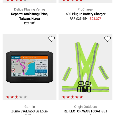
Delius Klasing Verlag
ProCharger
Reparaturanleitung China,
600 Plug-In Battery Charger
1
2
Taiwan, Korea
£21.37
RRP £25.65
1
£21.30
Garmin
Origin-Outdoors
Zumo 396Lmt-S Eu Louis
REFLECTOR WAISTCOAT SET
1