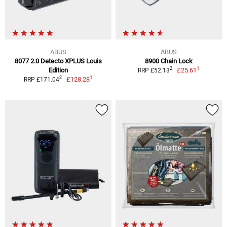
ABUS
ABUS
8077 2.0 Detecto XPLUS Louis
8900 Chain Lock
1
2
Edition
£25.61
RRP £52.13
1
2
£128.28
RRP £171.04