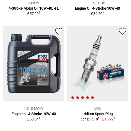
Castrol
Louis Oil
4-Stroke Motor Oil 10W-40, 4 L
Engine Oil 4-Stroke 10W-40
1
1
£57.29
£34.20
LIQUI MOLY
NGK
Engine oil 4-Stroke 10W-40
Iridium Spark Plug
1
1
2
£68.84
£15.99
RRP £17.10