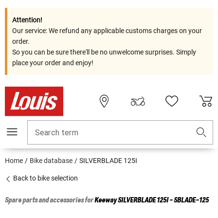
Attention!
Our service: We refund any applicable customs charges on your
order.
So you can be sure there'll be no unwelcome surprises. Simply
place your order and enjoy!
Search term
Home
Bike database
SILVERBLADE 125I
Back to bike selection
Spare parts and accessories for
Keeway
SILVERBLADE 125I - SBLADE-125