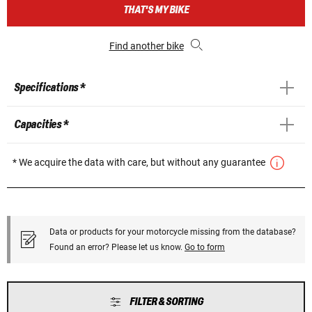
THAT'S MY BIKE
Find another bike
Specifications *
Capacities *
* We acquire the data with care, but without any guarantee
Data or products for your motorcycle missing from the database?
Found an error? Please let us know.
Go to form
FILTER & SORTING