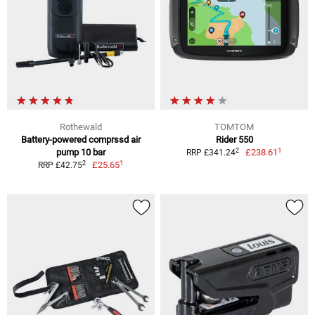
Rothewald
TOMTOM
Battery-powered comprssd air
Rider 550
1
2
pump 10 bar
£238.61
RRP £341.24
1
2
£25.65
RRP £42.75