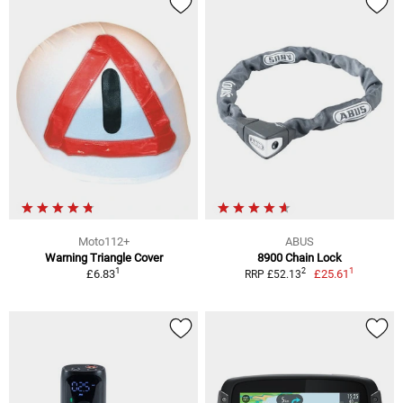
Moto112+
ABUS
Warning Triangle Cover
8900 Chain Lock
1
1
2
£6.83
£25.61
RRP £52.13