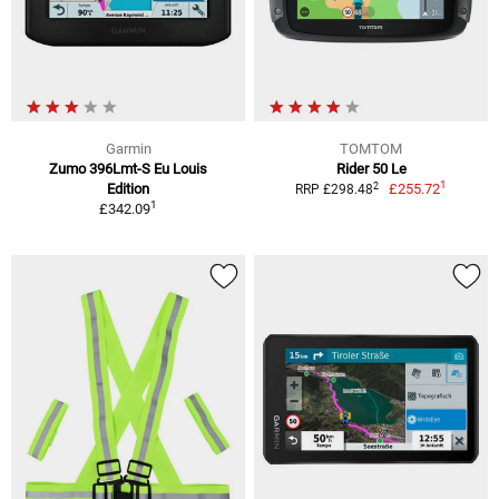
Garmin
TOMTOM
Zumo 396Lmt-S Eu Louis
Rider 50 Le
1
2
Edition
£255.72
RRP £298.48
1
£342.09