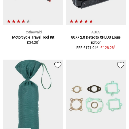
Rothewald
ABUS
Motorcycle Travel Tool Kit
8077 2.0 Detecto XPLUS Louis
1
£34.20
Edition
1
2
£128.28
RRP £171.04