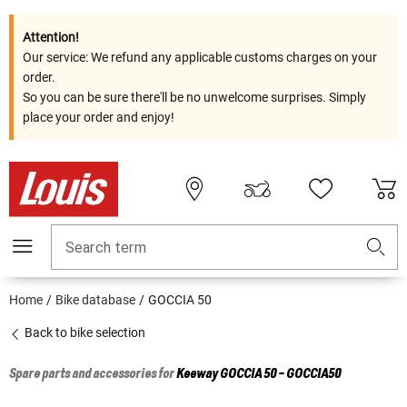
Attention!
Our service: We refund any applicable customs charges on your
order.
So you can be sure there'll be no unwelcome surprises. Simply
place your order and enjoy!
Search term
Home
Bike database
GOCCIA 50
Back to bike selection
Spare parts and accessories for
Keeway
GOCCIA 50 - GOCCIA50