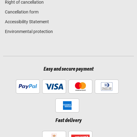
Right of cancellation
Cancellation form
Accessibility Statement
Environmental protection
Easy and secure payment
Fast delivery