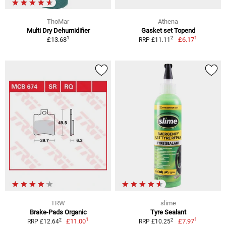
ThoMar
Athena
Multi Dry Dehumidifier
Gasket set Topend
1
1
2
£13.68
£6.17
RRP £11.11
TRW
slime
Brake-Pads Organic
Tyre Sealant
1
1
2
2
£11.00
£7.97
RRP £12.64
RRP £10.25