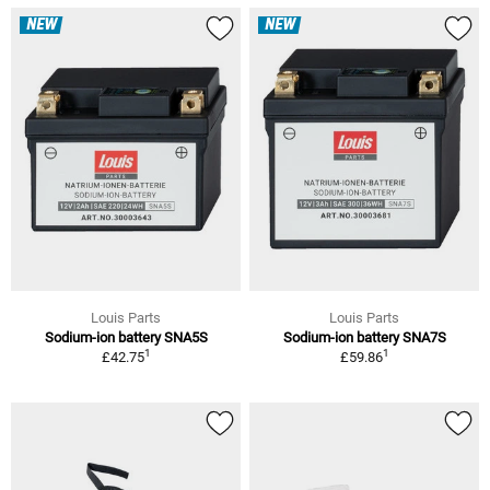
NEW
NEW
Louis Parts
Louis Parts
Sodium-ion battery SNA5S
Sodium-ion battery SNA7S
1
1
£42.75
£59.86