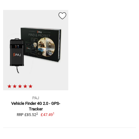
PAJ
Vehicle Finder 4G 2.0 - GPS-
Tracker
1
2
£47.49
RRP £85.52