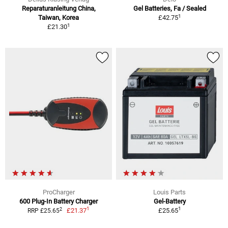
Reparaturanleitung China,
Gel Batteries, Fa / Sealed
1
Taiwan, Korea
£42.75
1
£21.30
ProCharger
Louis Parts
600 Plug-In Battery Charger
Gel-Battery
1
1
2
£21.37
£25.65
RRP £25.65