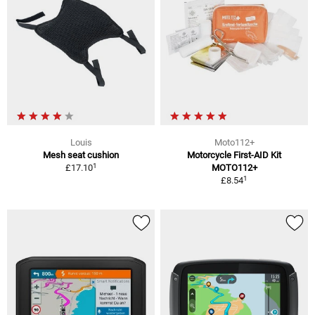
Louis
Moto112+
Mesh seat cushion
Motorcycle First-AID Kit
1
£17.10
MOTO112+
1
£8.54