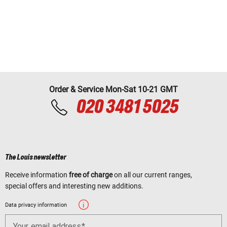
Order & Service Mon-Sat 10-21 GMT
020 3481 5025
The Louis newsletter
Receive information
free of charge
on all our current ranges,
special offers and interesting new additions.
Data privacy information
Your email address