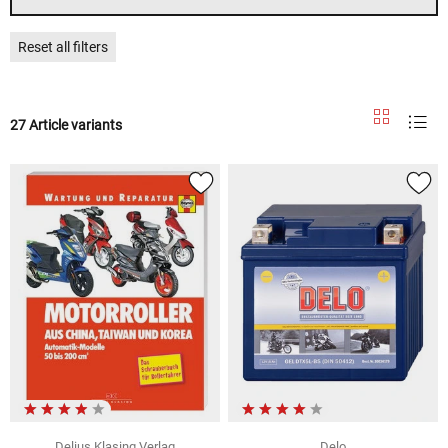
Reset all filters
27 Article variants
Delius Klasing Verlag
Delo