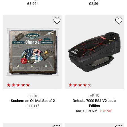
1
1
£8.54
£2.56
Louis
ABUS
Sauberman Oil Mat Set of 2
Detecto 7000 RS1 V2 Louis
1
£11.11
Edition
1
2
£76.93
RRP £119.69