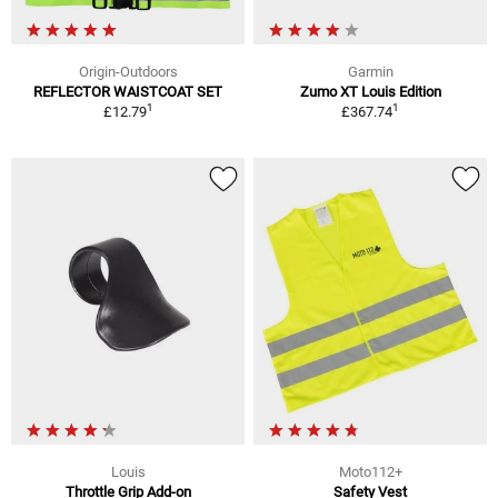
Origin-Outdoors
Garmin
REFLECTOR WAISTCOAT SET
Zumo XT Louis Edition
1
1
£12.79
£367.74
Louis
Moto112+
Throttle Grip Add-on
Safety Vest