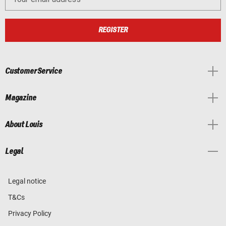
REGISTER
Customer Service
Magazine
About Louis
Legal
Legal notice
T&Cs
Privacy Policy