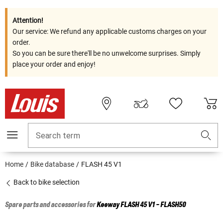
Attention!
Our service: We refund any applicable customs charges on your
order.
So you can be sure there'll be no unwelcome surprises. Simply
place your order and enjoy!
Search term
Home
Bike database
FLASH 45 V1
Back to bike selection
Spare parts and accessories for
Keeway
FLASH 45 V1 - FLASH50