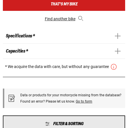
THAT'S MY BIKE
Find another bike
Specifications *
Capacities *
* We acquire the data with care, but without any guarantee
Data or products for your motorcycle missing from the database?
Found an error? Please let us know.
Go to form
FILTER & SORTING