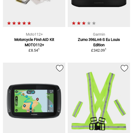
Moto112+
Garmin
Motorcycle First-AID Kit
Zumo 396Lmt-S Eu Louis
MOTO112+
Edition
1
1
£8.54
£342.09