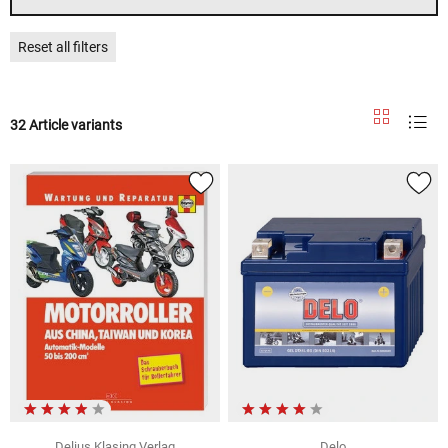
Reset all filters
32 Article variants
Delius Klasing Verlag
Delo