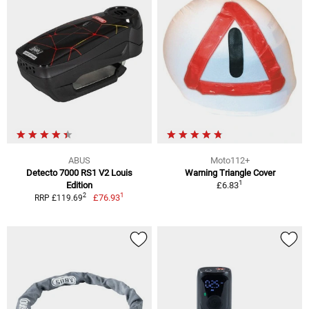
ABUS
Moto112+
Detecto 7000 RS1 V2 Louis
Warning Triangle Cover
1
Edition
£6.83
1
2
£76.93
RRP £119.69