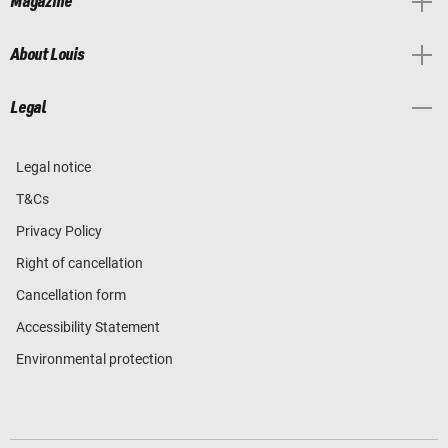
Magazine
About Louis
Legal
Legal notice
T&Cs
Privacy Policy
Right of cancellation
Cancellation form
Accessibility Statement
Environmental protection