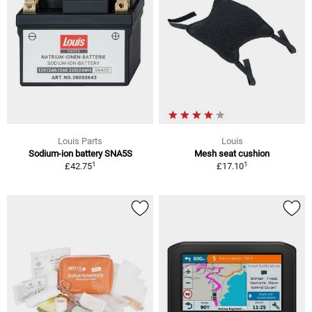
Louis Parts
Louis
Sodium-ion battery SNA5S
Mesh seat cushion
1
1
£42.75
£17.10