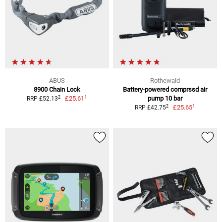
ABUS
Rothewald
8900 Chain Lock
Battery-powered comprssd air
1
2
£25.61
pump 10 bar
RRP £52.13
1
2
£25.65
RRP £42.75