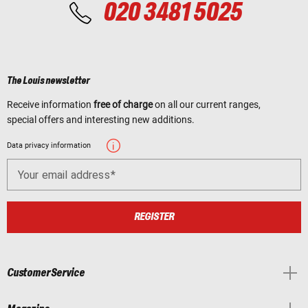
020 3481 5025
The Louis newsletter
Receive information
free of charge
on all our current ranges,
special offers and interesting new additions.
Data privacy information
Your email address
REGISTER
Customer Service