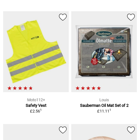
Moto112+
Louis
Safety Vest
Sauberman Oil Mat Set of 2
1
1
£2.56
£11.11