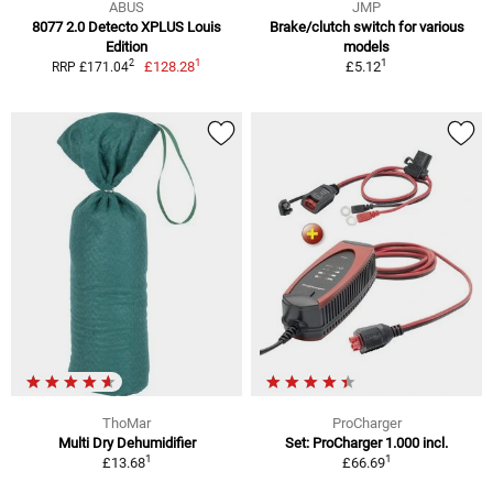
ABUS
JMP
8077 2.0 Detecto XPLUS Louis
Brake/clutch switch for various
Edition
models
1
1
2
£128.28
£5.12
RRP £171.04
ThoMar
ProCharger
Multi Dry Dehumidifier
Set: ProCharger 1.000 incl.
1
1
£13.68
£66.69