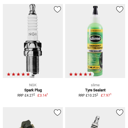
NGK
slime
Spark Plug
Tyre Sealant
1
1
2
2
£3.14
£7.97
RRP £4.27
RRP £10.25