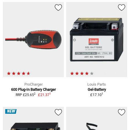
ProCharger
Louis Parts
600 Plug-In Battery Charger
Gel-Battery
1
1
2
£21.37
£17.10
RRP £25.65
NEW