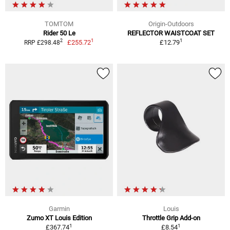
TOMTOM
Origin-Outdoors
Rider 50 Le
REFLECTOR WAISTCOAT SET
1
1
2
£255.72
£12.79
RRP £298.48
Garmin
Louis
Zumo XT Louis Edition
Throttle Grip Add-on
1
1
£367.74
£8.54