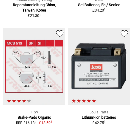
Reparaturanleitung China,
Gel Batteries, Fa / Sealed
1
Taiwan, Korea
£34.20
1
£21.30
TRW
Louis Parts
Brake-Pads Organic
Lithium-ion batteries
1
1
2
£13.59
£42.75
RRP £16.13