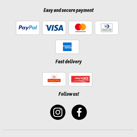
Easy and secure payment
Fast delivery
Follow us!