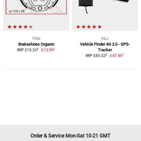
TRW
PAJ
Brakeshoes Organic
Vehicle Finder 4G 2.0 - GPS-
1
2
£13.99
Tracker
RRP £19.33
1
2
£47.49
RRP £85.52
Order & Service Mon-Sat 10-21 GMT