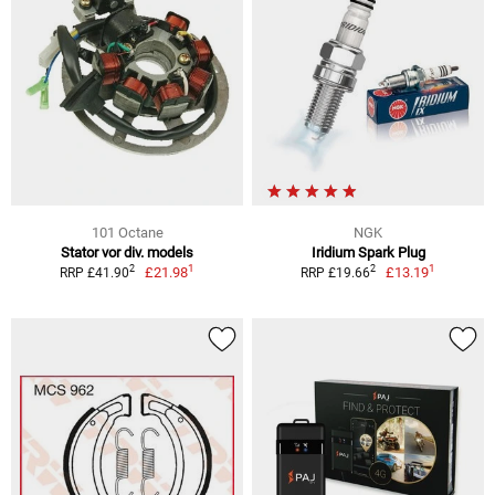
101 Octane
NGK
Stator vor div. models
Iridium Spark Plug
1
1
2
2
£21.98
£13.19
RRP £41.90
RRP £19.66