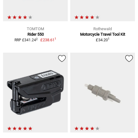
TOMTOM
Rothewald
Rider 550
Motorcycle Travel Tool Kit
1
1
2
£238.61
£34.20
RRP £341.24