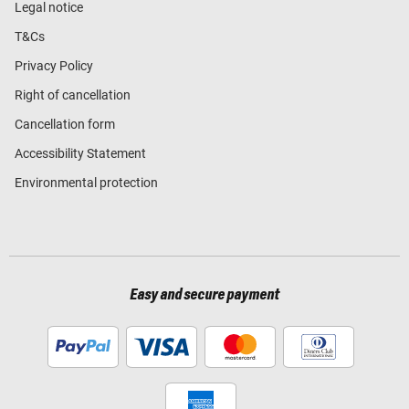
Legal notice
T&Cs
Privacy Policy
Right of cancellation
Cancellation form
Accessibility Statement
Environmental protection
Easy and secure payment