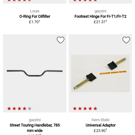
Louis
gazzini
O-Ring For Oilfilter
Footrest Hinge For Fr-T1/Fr-T2
1
1
£1.70
£21.37
gazzini
Kern-Stabi
Street Touring Handlebar, 785
Universal Adaptor
1
mm wide
£23.90
1