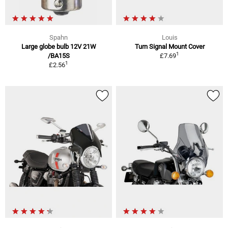
Spahn
Louis
Large globe bulb 12V 21W
Turn Signal Mount Cover
1
/BA15S
£7.69
1
£2.56