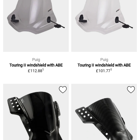
Puig
Puig
Touring II windshield with ABE
Touring II windshield with ABE
1
1
£112.88
£101.77