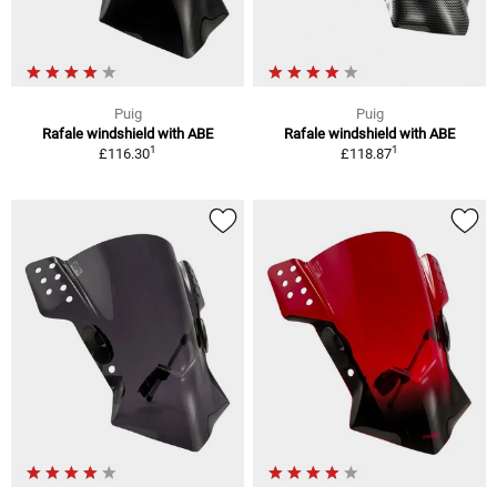
Puig
Puig
Rafale windshield with ABE
Rafale windshield with ABE
1
1
£116.30
£118.87