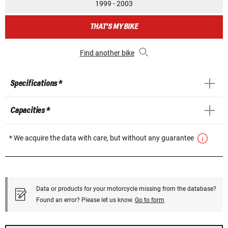
1999 - 2003
THAT'S MY BIKE
Find another bike
Specifications *
Capacities *
* We acquire the data with care, but without any guarantee
Data or products for your motorcycle missing from the database?
Found an error? Please let us know.
Go to form