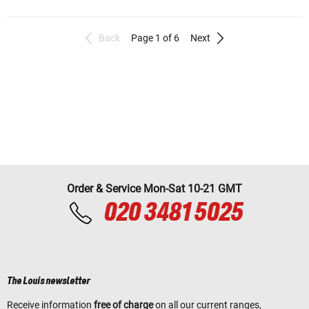
Back
Page 1 of 6
Next
Order & Service Mon-Sat 10-21 GMT
020 3481 5025
The Louis newsletter
Receive information
free of charge
on all our current ranges,