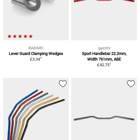
RAXIMO
gazzini
Lever Guard Clamping Wedges
Sport Handlebar 22.2mm,
1
£3.34
Width 761mm, ABE
1
£42.75