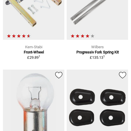
Kern-Stabi
Wilbers
Front-Wheel
Progressiv Fork Spring Kit
1
1
£29.89
£135.13