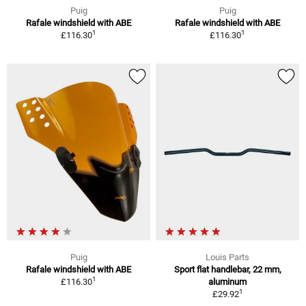
Puig
Puig
Rafale windshield with ABE
Rafale windshield with ABE
1
1
£116.30
£116.30
Puig
Louis Parts
Rafale windshield with ABE
Sport flat handlebar, 22 mm,
1
£116.30
aluminum
1
£29.92