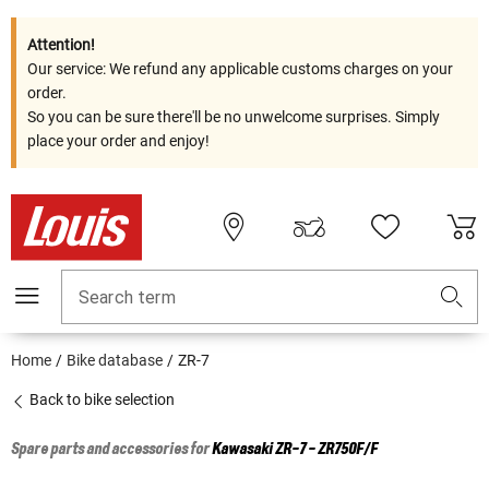
Attention!
Our service: We refund any applicable customs charges on your
order.
So you can be sure there'll be no unwelcome surprises. Simply
place your order and enjoy!
Search term
Home
Bike database
ZR-7
Back to bike selection
Spare parts and accessories for
Kawasaki
ZR-7 - ZR750F/F