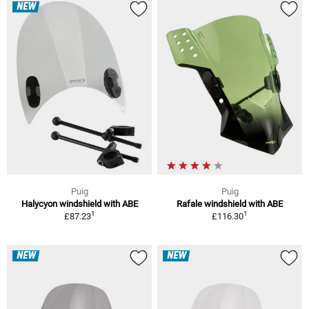
NEW
Puig
Puig
Halycyon windshield with ABE
Rafale windshield with ABE
1
1
£87.23
£116.30
NEW
NEW