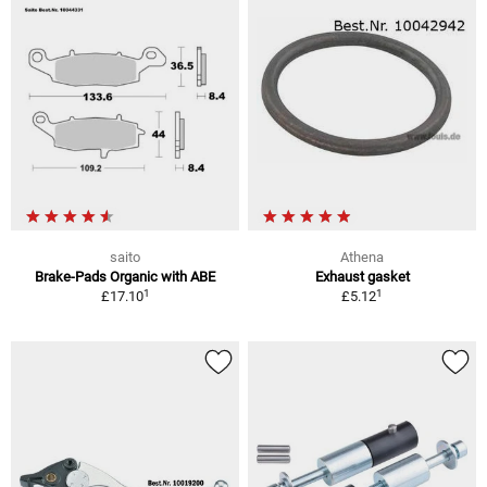
saito
Athena
Brake-Pads Organic with ABE
Exhaust gasket
1
1
£17.10
£5.12