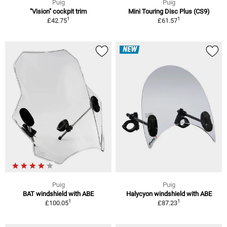
Puig
Puig
"Vision" cockpit trim
Mini Touring Disc Plus (CS9)
1
1
£42.75
£61.57
NEW
Puig
Puig
BAT windshield with ABE
Halycyon windshield with ABE
1
1
£100.05
£87.23