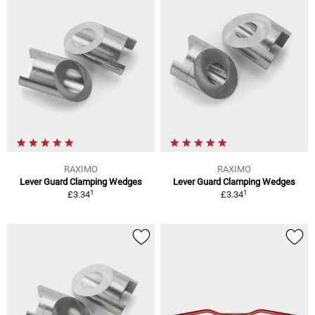
RAXIMO
RAXIMO
Lever Guard Clamping Wedges
Lever Guard Clamping Wedges
1
1
£3.34
£3.34