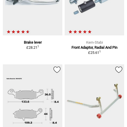
Brake lever
Kern-Stabi
1
£28.21
Front Adaptor, Radial And Pin
1
£25.61