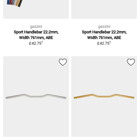
gazzini
gazzini
Sport Handlebar 22.2mm,
Sport Handlebar 22.2mm,
Width 761mm, ABE
Width 761mm, ABE
1
1
£42.75
£42.75