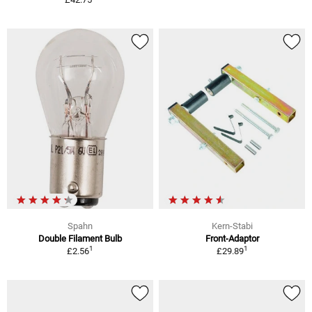
Spahn
Kern-Stabi
Double Filament Bulb
Front-Adaptor
1
1
£2.56
£29.89