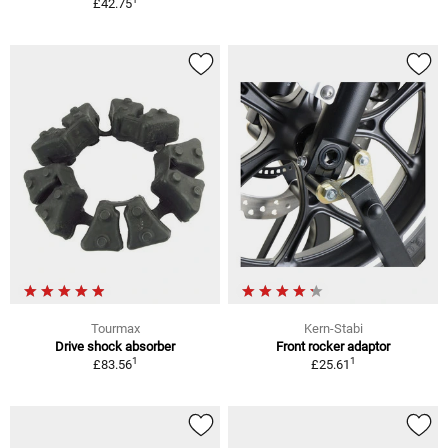
£42.75
Tourmax
Kern-Stabi
Drive shock absorber
Front rocker adaptor
1
1
£83.56
£25.61