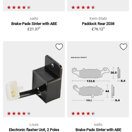
saito
Kern-Stabi
Brake-Pads Sinter with ABE
Paddock Rear 2038
1
1
£21.37
£76.12
Louis
saito
Electronic flasher Unit, 2 Poles
Brake-Pads Sinter with ABE