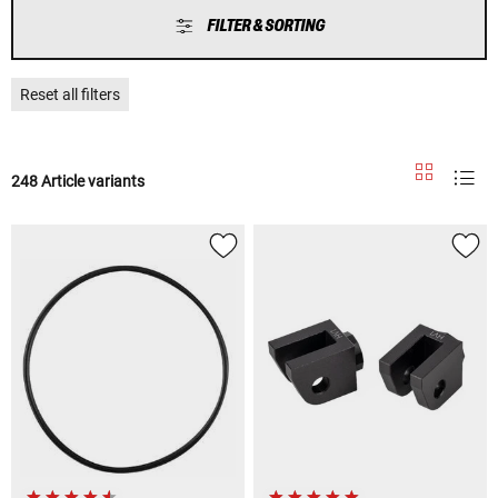
FILTER & SORTING
Reset all filters
248 Article variants