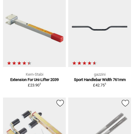
Kern-Stabi
gazzini
Extension For Uni-Lifter 2039
Sport Handlebar Width 761mm
1
1
£23.90
£42.75