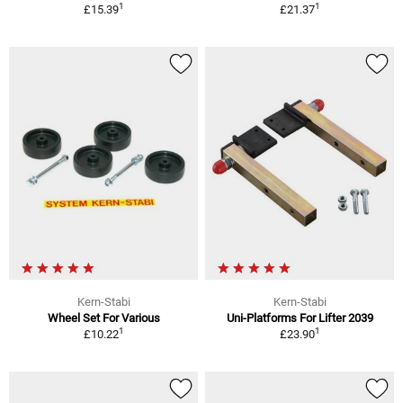
1
1
£15.39
£21.37
Kern-Stabi
Kern-Stabi
Wheel Set For Various
Uni-Platforms For Lifter 2039
1
1
£10.22
£23.90