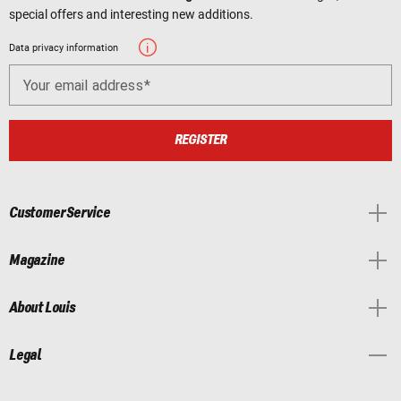
special offers and interesting new additions.
Data privacy information
Your email address
REGISTER
Customer Service
Magazine
About Louis
Legal