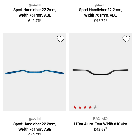
gazzini
gazzini
Sport Handlebar 22.2mm,
Sport Handlebar 22.2mm,
Width 761mm, ABE
Width 761mm, ABE
1
1
£42.75
£42.75
gazzini
RAXIMO
Sport Handlebar 22.2mm,
H'Bar Alum. Tour Width 810Mm
1
Width 761mm, ABE
£42.68
1
£42.75