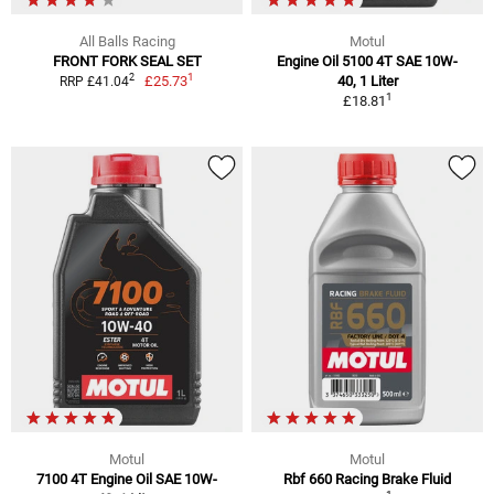
All Balls Racing
Motul
FRONT FORK SEAL SET
Engine Oil 5100 4T SAE 10W-
1
2
£25.73
40, 1 Liter
RRP £41.04
1
£18.81
Motul
Motul
7100 4T Engine Oil SAE 10W-
Rbf 660 Racing Brake Fluid