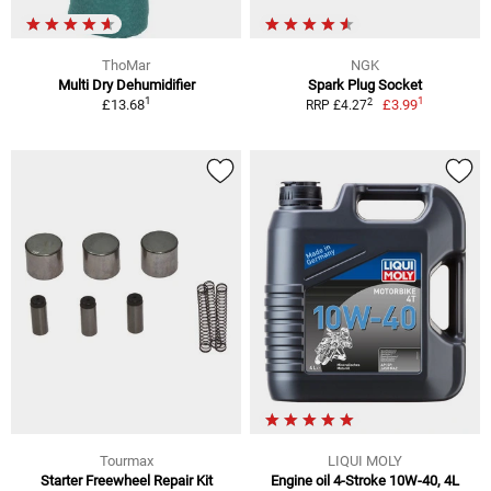
ThoMar
NGK
Multi Dry Dehumidifier
Spark Plug Socket
1
1
2
£13.68
£3.99
RRP £4.27
Tourmax
LIQUI MOLY
Starter Freewheel Repair Kit
Engine oil 4-Stroke 10W-40, 4L