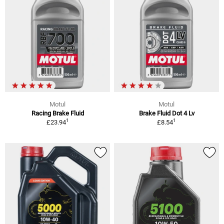
Motul
Motul
Racing Brake Fluid
Brake Fluid Dot 4 Lv
1
1
£23.94
£8.54