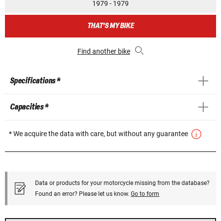
1979 - 1979
THAT'S MY BIKE
Find another bike
Specifications *
Capacities *
* We acquire the data with care, but without any guarantee
Data or products for your motorcycle missing from the database?
Found an error? Please let us know.
Go to form