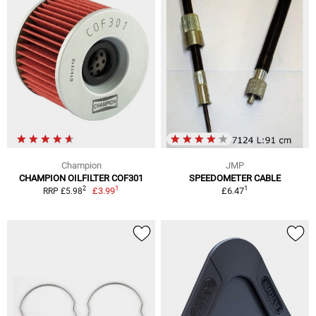
Champion
JMP
CHAMPION OILFILTER COF301
SPEEDOMETER CABLE
1
1
2
£3.99
£6.47
RRP £5.98