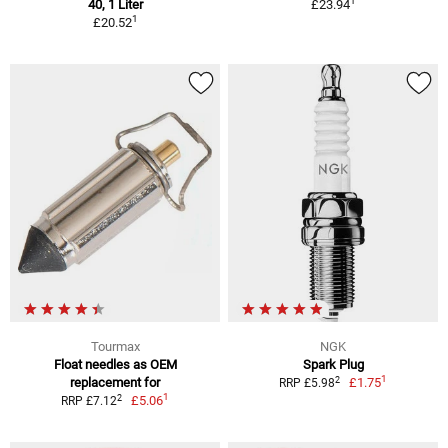
1
40, 1 Liter
£23.94
1
£20.52
Tourmax
NGK
Float needles as OEM
Spark Plug
1
2
replacement for
£1.75
RRP £5.98
1
2
£5.06
RRP £7.12