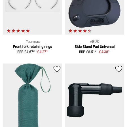
Tourmax
ABUS
Front fork retaining rings
Side Stand Pad Universal
1
1
2
2
£4.27
£4.38
RRP £4.67
RRP £8.51