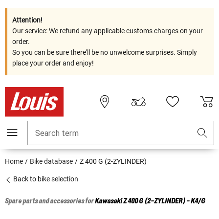
Attention!
Our service: We refund any applicable customs charges on your
order.
So you can be sure there'll be no unwelcome surprises. Simply
place your order and enjoy!
Search term
Home
Bike database
Z 400 G (2-ZYLINDER)
Back to bike selection
Spare parts and accessories for
Kawasaki
Z 400 G (2-ZYLINDER) - K4/G