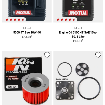
Motul
Motul
5000 4T Sae 10W-40
Engine Oil 5100 4T SAE 10W-
1
£42.75
50, 1 Liter
1
£18.81