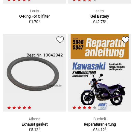
Louis
saito
O-Ring For Oilfilter
Gel Battery
1
1
£1.70
£42.75
Athena
Bucheli
Exhaust gasket
Reparaturanleitung
1
1
£5.12
£34.12