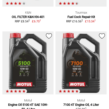
K&N
Tourmax
OIL FILTER K&N KN-401
Fuel Cock Repair Kit
1
1
2
2
£6.70
£15.34
RRP £8.54
RRP £16.56
Motul
Motul
Engine Oil 5100 4T SAE 10W-
7100 4T Engine Oil, 4 Liter
1