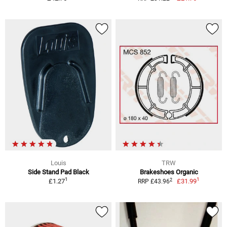
Louis
TRW
Side Stand Pad Black
Brakeshoes Organic
1
1
2
£1.27
£31.99
RRP £43.96