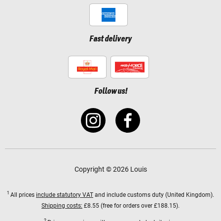
Fast delivery
Follow us!
Copyright © 2026 Louis
1
All prices
include statutory VAT
and include customs duty (United Kingdom).
Shipping costs:
£8.55 (free for orders over £188.15).
2