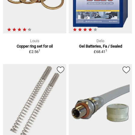
Louis
Delo
Copper ring set for oil
Gel Batteries, Fa / Sealed
1
1
£2.56
£68.41