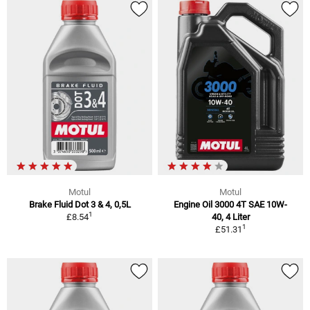
Motul
Motul
Brake Fluid Dot 3 & 4, 0,5L
Engine Oil 3000 4T SAE 10W-
1
£8.54
40, 4 Liter
1
£51.31