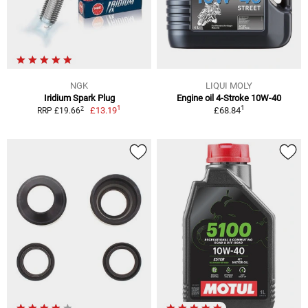
NGK
LIQUI MOLY
Iridium Spark Plug
Engine oil 4-Stroke 10W-40
1
1
2
£13.19
£68.84
RRP £19.66