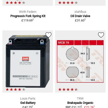
Wirth Federn
stahlbus
Progressiv Fork Spring Kit
Oil Drain Valve
1
1
£119.69
£31.60
Louis Parts
TRW
Gel-Battery
Brakepads Organic
1
1
2
£42.75
£21.76
RRP £31.22