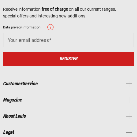
Receive information
free of charge
on all our current ranges,
special offers and interesting new additions.
Data privacy information
Your email address
REGISTER
Customer Service
Magazine
About Louis
Legal