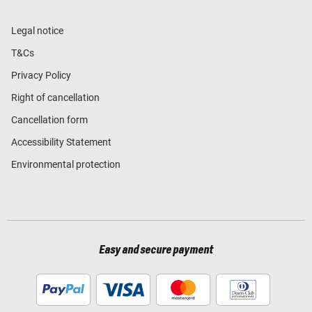
Legal notice
T&Cs
Privacy Policy
Right of cancellation
Cancellation form
Accessibility Statement
Environmental protection
Easy and secure payment