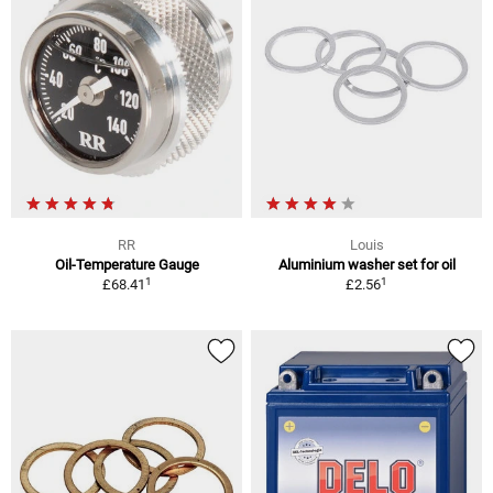
RR
Louis
Oil-Temperature Gauge
Aluminium washer set for oil
1
1
£68.41
£2.56