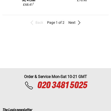
50, 4 Liter
£76.96
1
£68.41
Back
Page 1 of 2
Next
Order & Service Mon-Sat 10-21 GMT
020 3481 5025
The Louis newsletter