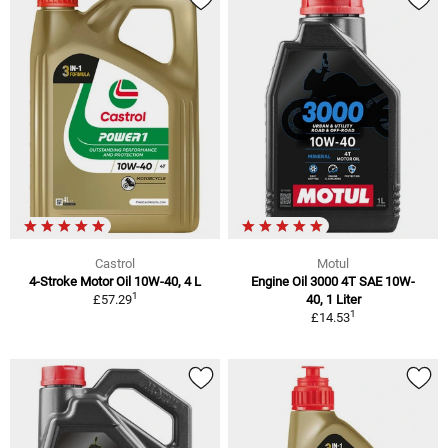
Castrol
Motul
4-Stroke Motor Oil 10W-40, 4 L
Engine Oil 3000 4T SAE 10W-
1
£57.29
40, 1 Liter
1
£14.53