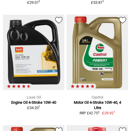
1
1
£29.07
£53.87
Louis Oil
Castrol
Engine Oil 4-Stroke 10W-40
Motor Oil 4-Stroke 10W-40, 4
1
£34.20
Litre
1
2
£29.92
RRP £42.75