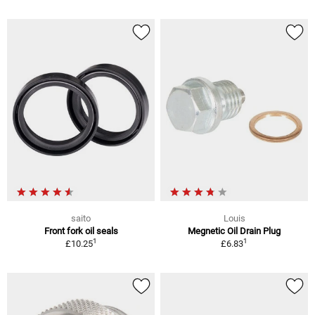
saito
Louis
Front fork oil seals
Megnetic Oil Drain Plug
1
1
£10.25
£6.83