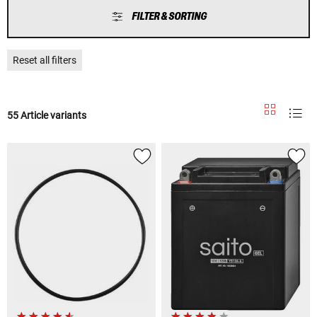
FILTER & SORTING
Reset all filters
55 Article variants