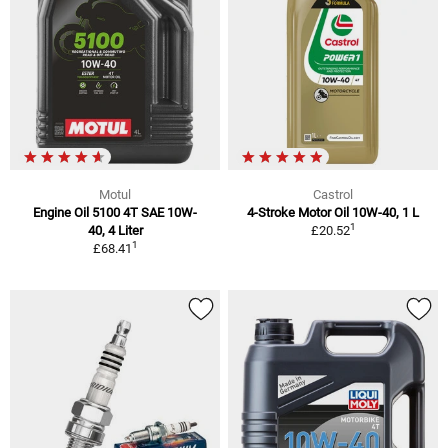
Motul
Castrol
Engine Oil 5100 4T SAE 10W-
4-Stroke Motor Oil 10W-40, 1 L
1
40, 4 Liter
£20.52
1
£68.41