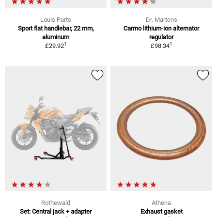
Louis Parts
Dr. Martens
Sport flat handlebar, 22 mm,
Carmo lithium-ion alternator
aluminum
regulator
1
1
£29.92
£98.34
Rothewald
Athena
Set: Central jack + adapter
Exhaust gasket