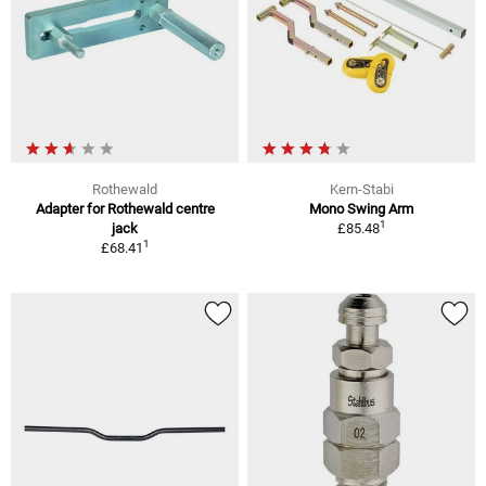
Rothewald
Kern-Stabi
Adapter for Rothewald centre
Mono Swing Arm
1
jack
£85.48
1
£68.41