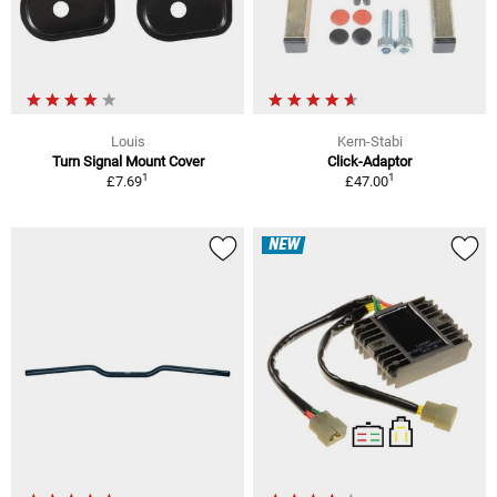
Louis
Kern-Stabi
Turn Signal Mount Cover
Click-Adaptor
1
1
£7.69
£47.00
NEW