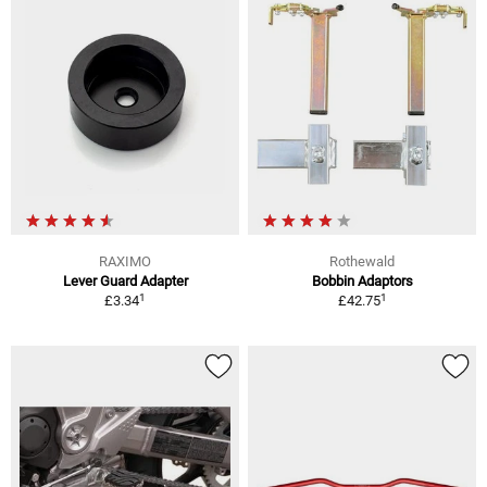
RAXIMO
Rothewald
Lever Guard Adapter
Bobbin Adaptors
1
1
£3.34
£42.75