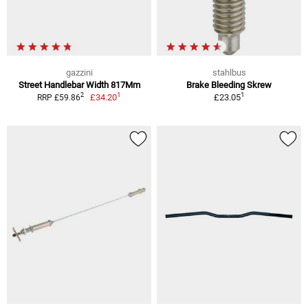
gazzini
stahlbus
Street Handlebar Width 817Mm
Brake Bleeding Skrew
1
1
2
£34.20
£23.05
RRP £59.86