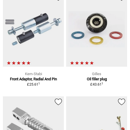
Kern-Stabi
Gilles
Front Adaptor, Radial And Pin
Oil filler plug
1
1
£25.61
£43.61