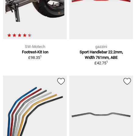
SW-Motech
gazzini
Footrest-Kit Ion
Sport Handlebar 22.2mm,
1
£98.35
Width 761mm, ABE
1
£42.75