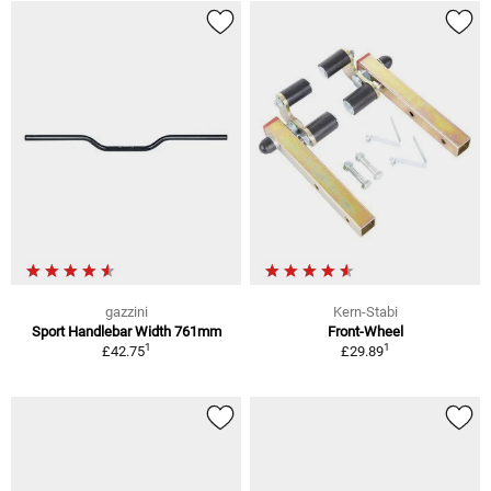
gazzini
Kern-Stabi
Sport Handlebar Width 761mm
Front-Wheel
1
1
£42.75
£29.89