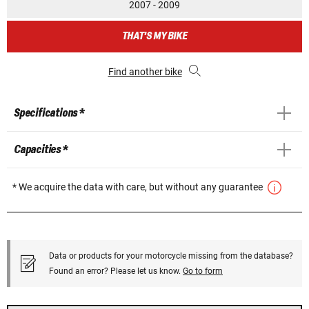
2007 - 2009
THAT'S MY BIKE
Find another bike
Specifications *
Capacities *
* We acquire the data with care, but without any guarantee
Data or products for your motorcycle missing from the database?
Found an error? Please let us know.
Go to form