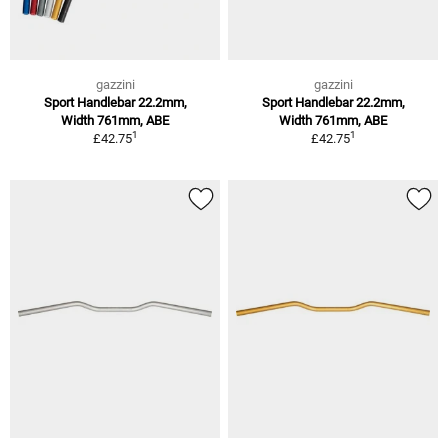
gazzini
gazzini
Sport Handlebar 22.2mm,
Sport Handlebar 22.2mm,
Width 761mm, ABE
Width 761mm, ABE
1
1
£42.75
£42.75