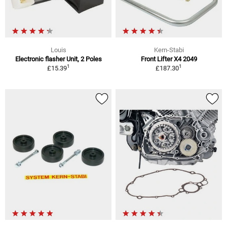
Louis
Kern-Stabi
Electronic flasher Unit, 2 Poles
Front Lifter X4 2049
1
1
£15.39
£187.30