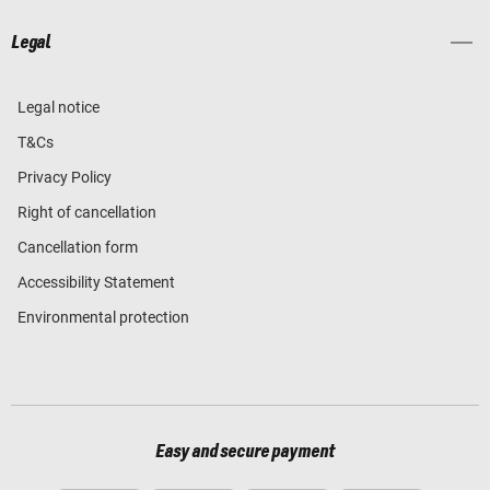
Legal
Legal notice
T&Cs
Privacy Policy
Right of cancellation
Cancellation form
Accessibility Statement
Environmental protection
Easy and secure payment