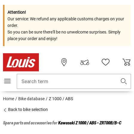
Attention!
Our service: We refund any applicable customs charges on your
order.
So you can be sure there'll be no unwelcome surprises. Simply
place your order and enjoy!
Search term
Home
Bike database
Z 1000 / ABS
Back to bike selection
Spare parts and accessories for
Kawasaki
Z 1000 / ABS - ZRT00B/B-C