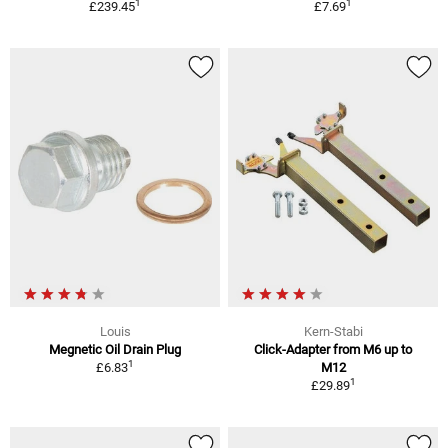
1
1
£239.45
£7.69
Louis
Kern-Stabi
Megnetic Oil Drain Plug
Click-Adapter from M6 up to
1
£6.83
M12
1
£29.89