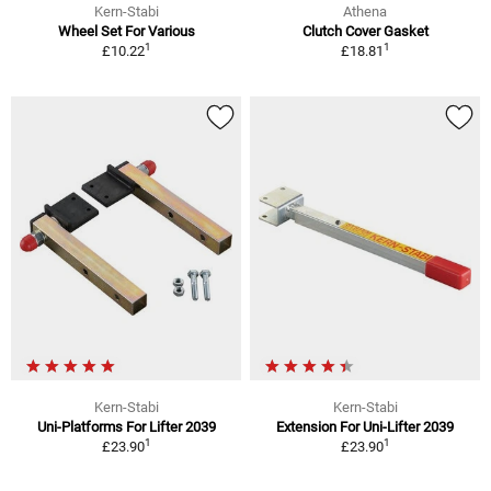
Kern-Stabi
Athena
Wheel Set For Various
Clutch Cover Gasket
1
1
£10.22
£18.81
Kern-Stabi
Kern-Stabi
Uni-Platforms For Lifter 2039
Extension For Uni-Lifter 2039
1
1
£23.90
£23.90