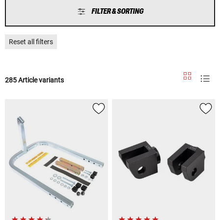
FILTER & SORTING
Reset all filters
285 Article variants