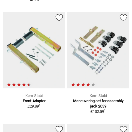
Kern-Stabi
Kern-Stabi
Front-Adaptor
Maneuvering set for assembly
1
£29.89
jack 2039
1
£102.59