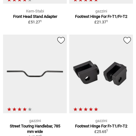
Kern-Stabi
gazzini
Front Head Stand Adapter
Footrest Hinge For Fr-T1/Fr-T2
1
1
£51.27
£21.37
gazzini
gazzini
Street Touring Handlebar, 785
Footrest Hinge For Fr-T1/Fr-T2
1
mm wide
£25.65
1