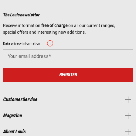
The Louis newsletter
Receive information
free of charge
on all our current ranges,
special offers and interesting new additions.
Data privacy information
Your email address
REGISTER
Customer Service
Magazine
About Louis