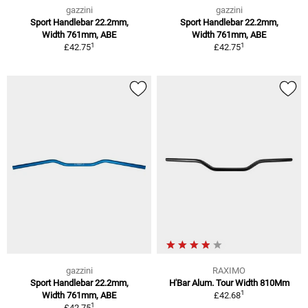
gazzini
gazzini
Sport Handlebar 22.2mm,
Sport Handlebar 22.2mm,
Width 761mm, ABE
Width 761mm, ABE
1
1
£42.75
£42.75
gazzini
RAXIMO
Sport Handlebar 22.2mm,
H'Bar Alum. Tour Width 810Mm
1
Width 761mm, ABE
£42.68
1
£42.75