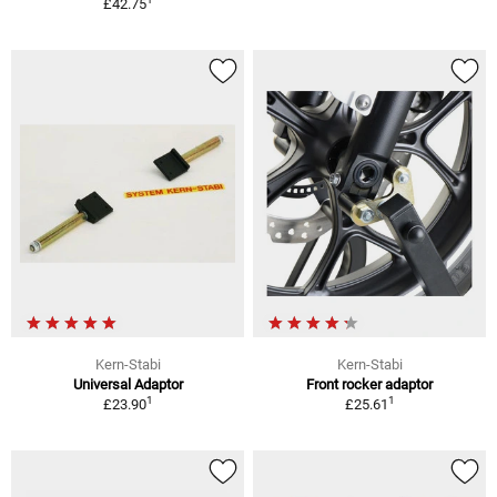
£42.75
Kern-Stabi
Kern-Stabi
Universal Adaptor
Front rocker adaptor
1
1
£23.90
£25.61