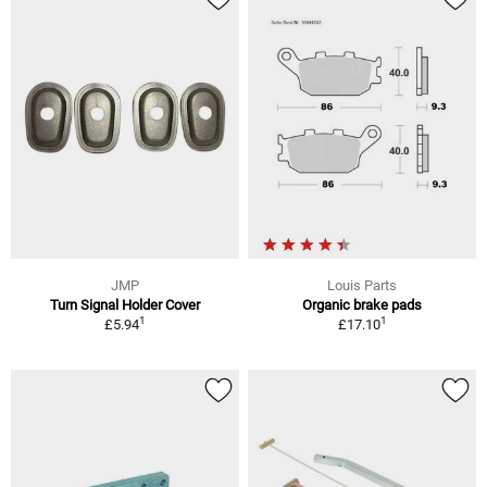
JMP
Louis Parts
Turn Signal Holder Cover
Organic brake pads
1
1
£5.94
£17.10