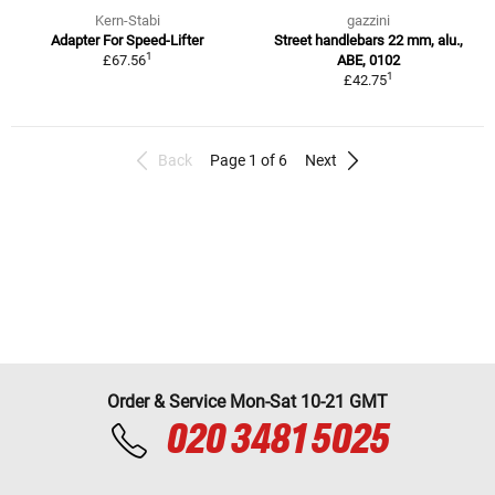
Kern-Stabi
gazzini
Adapter For Speed-Lifter
Street handlebars 22 mm, alu.,
1
£67.56
ABE, 0102
1
£42.75
Back
Page 1 of 6
Next
Order & Service Mon-Sat 10-21 GMT
020 3481 5025