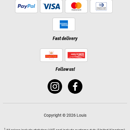
Fast delivery
Follow us!
Copyright © 2026 Louis
1