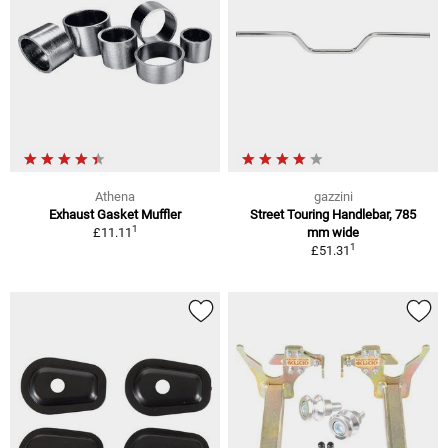
Athena
gazzini
Exhaust Gasket Muffler
Street Touring Handlebar, 785
1
£11.11
mm wide
1
£51.31