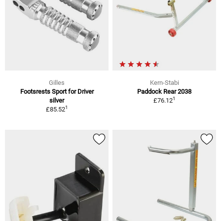
Gilles
Kern-Stabi
Footsrests Sport for Driver
Paddock Rear 2038
1
silver
£76.12
1
£85.52