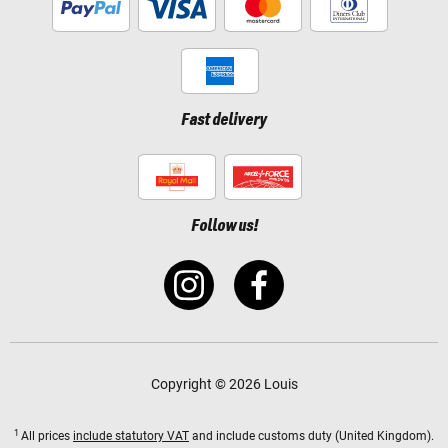
Fast delivery
Follow us!
Copyright © 2026 Louis
1
All prices
include statutory VAT
and include customs duty (United Kingdom).