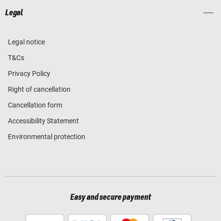
Legal
Legal notice
T&Cs
Privacy Policy
Right of cancellation
Cancellation form
Accessibility Statement
Environmental protection
Easy and secure payment