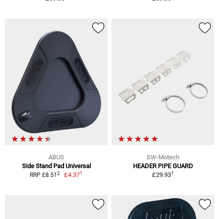
ABUS
SW-Motech
Side Stand Pad Universal
HEADER PIPE GUARD
1
1
2
£4.37
£29.93
RRP £8.51