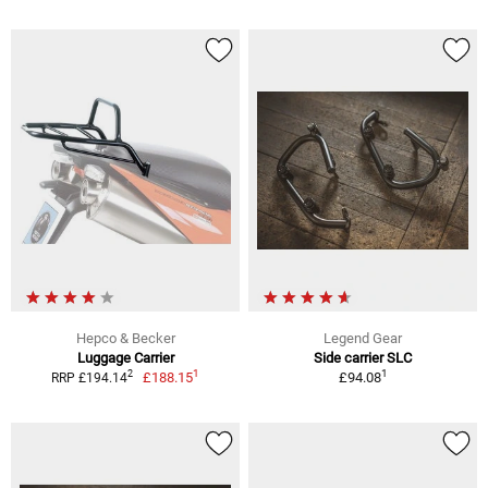
Hepco & Becker
Legend Gear
Luggage Carrier
Side carrier SLC
1
1
2
£188.15
£94.08
RRP £194.14