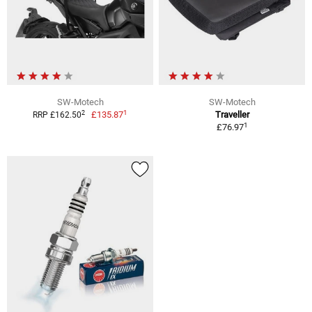
SW-Motech
SW-Motech
1
2
£135.87
Traveller
RRP £162.50
1
£76.97