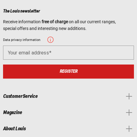
The Louis newsletter
Receive information
free of charge
on all our current ranges,
special offers and interesting new additions.
Data privacy information
Your email address
REGISTER
Customer Service
Magazine
About Louis