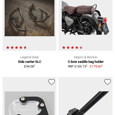
Legend Gear
Hepco & Becker
Side carrier SLC
C-bow saddle bag holder
1
1
2
£94.08
£179.60
RRP £184.73