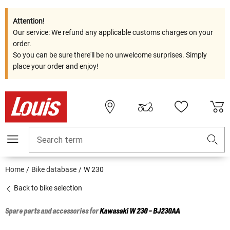
Attention!
Our service: We refund any applicable customs charges on your
order.
So you can be sure there'll be no unwelcome surprises. Simply
place your order and enjoy!
Search term
Home
Bike database
W 230
Back to bike selection
Spare parts and accessories for
Kawasaki
W 230 - BJ230AA