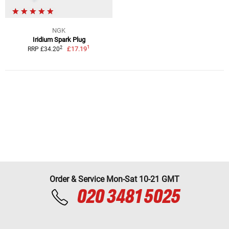
NGK
Iridium Spark Plug
1
2
£17.19
RRP £34.20
Order & Service Mon-Sat 10-21 GMT
020 3481 5025