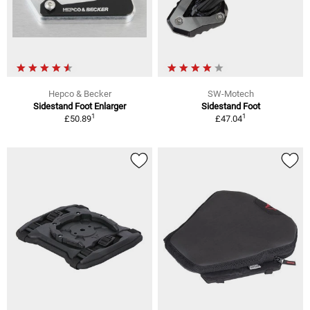
Hepco & Becker
SW-Motech
Sidestand Foot Enlarger
Sidestand Foot
1
1
£50.89
£47.04