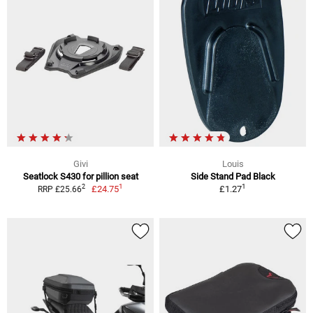
Givi
Louis
Seatlock S430 for pillion seat
Side Stand Pad Black
1
1
2
£24.75
£1.27
RRP £25.66