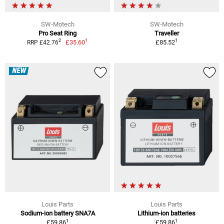
SW-Motech
SW-Motech
Pro Seat Ring
Traveller
1
1
2
£35.60
£85.52
RRP £42.76
NEW
Louis Parts
Louis Parts
Sodium-ion battery SNA7A
Lithium-ion batteries
1
1
£59.86
£59.86