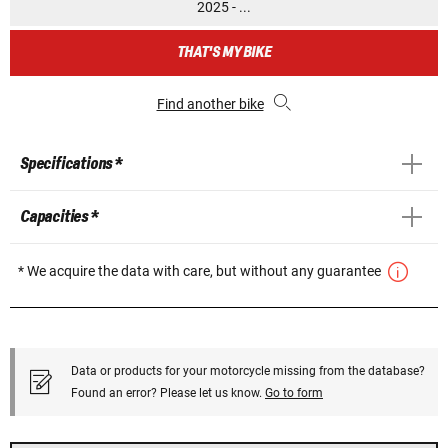
2025 - ...
THAT'S MY BIKE
Find another bike
Specifications *
Capacities *
* We acquire the data with care, but without any guarantee
Data or products for your motorcycle missing from the database?
Found an error? Please let us know.
Go to form