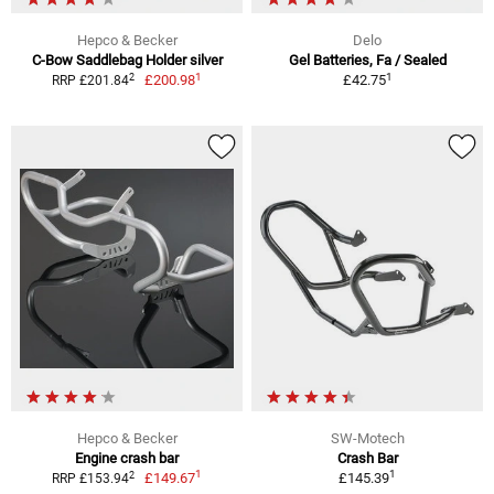
Hepco & Becker
Delo
C-Bow Saddlebag Holder silver
Gel Batteries, Fa / Sealed
1
1
2
£200.98
£42.75
RRP £201.84
Hepco & Becker
SW-Motech
Engine crash bar
Crash Bar
1
1
2
£149.67
£145.39
RRP £153.94