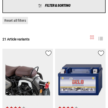
FILTER & SORTING
Reset all filters
21 Article variants