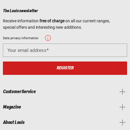
The Louis newsletter
Receive information
free of charge
on all our current ranges,
special offers and interesting new additions.
Data privacy information
Your email address
REGISTER
Customer Service
Magazine
About Louis