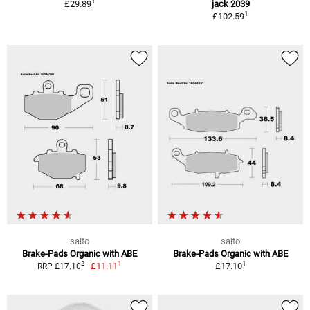
1
£29.89
jack 2039
1
£102.59
saito
saito
Brake-Pads Organic with ABE
Brake-Pads Organic with ABE
1
1
2
£11.11
£17.10
RRP £17.10