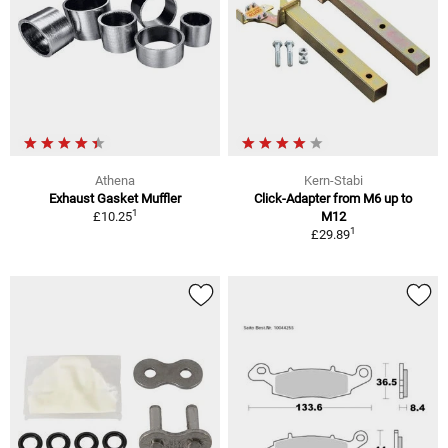
Athena
Kern-Stabi
Exhaust Gasket Muffler
Click-Adapter from M6 up to
1
£10.25
M12
1
£29.89