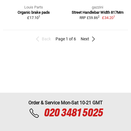
Louis Parts
gazzini
Organic brake pads
Street Handlebar Width 817Mm
1
1
2
£17.10
£34.20
RRP £59.86
Back
Page 1 of 6
Next
Order & Service Mon-Sat 10-21 GMT
020 3481 5025