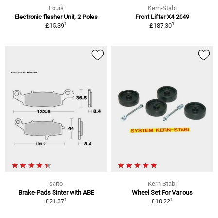
Louis
Kern-Stabi
Electronic flasher Unit, 2 Poles
Front Lifter X4 2049
1
1
£15.39
£187.30
saito
Kern-Stabi
Brake-Pads Sinter with ABE
Wheel Set For Various
1
1
£21.37
£10.22