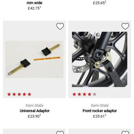
1
mm wide
£25.65
1
£42.75
Kern-Stabi
Kern-Stabi
Universal Adaptor
Front rocker adaptor
1
1
£23.90
£25.61