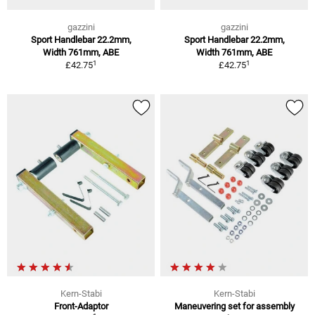
gazzini
gazzini
Sport Handlebar 22.2mm,
Sport Handlebar 22.2mm,
Width 761mm, ABE
Width 761mm, ABE
1
1
£42.75
£42.75
Kern-Stabi
Kern-Stabi
Front-Adaptor
Maneuvering set for assembly