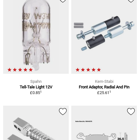
Spahn
Kern-Stabi
Tell-Tale Light 12V
Front Adaptor, Radial And Pin
1
1
£0.85
£25.61