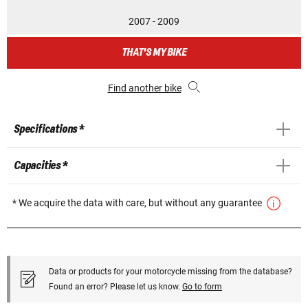
2007 - 2009
THAT'S MY BIKE
Find another bike
Specifications *
Capacities *
* We acquire the data with care, but without any guarantee
Data or products for your motorcycle missing from the database?
Found an error? Please let us know.
Go to form