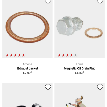
Athena
Louis
Exhaust gasket
Megnetic Oil Drain Plug
1
1
£7.69
£6.83