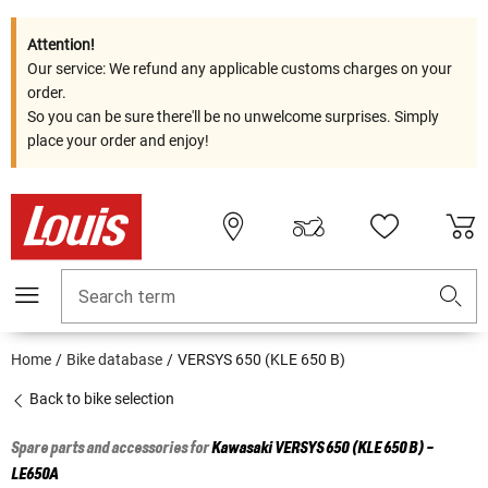
Attention!
Our service: We refund any applicable customs charges on your
order.
So you can be sure there'll be no unwelcome surprises. Simply
place your order and enjoy!
Search term
Home
Bike database
VERSYS 650 (KLE 650 B)
Back to bike selection
Spare parts and accessories for
Kawasaki
VERSYS 650 (KLE 650 B) -
LE650A