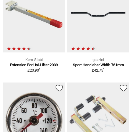
Kern-Stabi
gazzini
Extension For Uni-Lifter 2039
Sport Handlebar Width 761mm
1
1
£23.90
£42.75