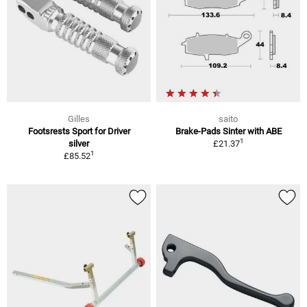
Gilles
saito
Footsrests Sport for Driver
Brake-Pads Sinter with ABE
1
silver
£21.37
1
£85.52