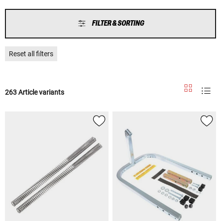
FILTER & SORTING
Reset all filters
263 Article variants