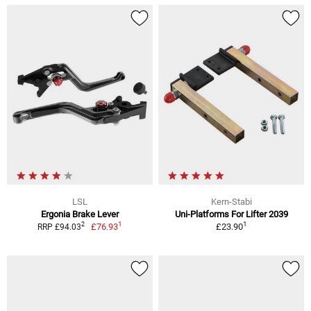
LSL
Kern-Stabi
Ergonia Brake Lever
Uni-Platforms For Lifter 2039
1
1
2
£76.93
£23.90
RRP £94.03