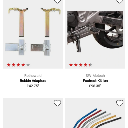
Rothewald
SW-Motech
Bobbin Adaptors
Footrest-Kit Ion
1
1
£42.75
£98.35