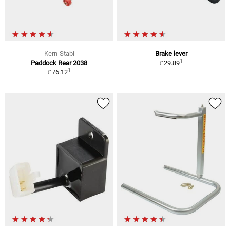
Kern-Stabi
Brake lever
1
Paddock Rear 2038
£29.89
1
£76.12