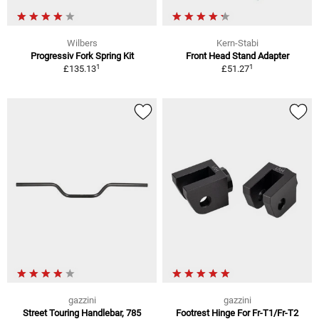
Wilbers
Kern-Stabi
Progressiv Fork Spring Kit
Front Head Stand Adapter
1
1
£135.13
£51.27
gazzini
gazzini
Street Touring Handlebar, 785
Footrest Hinge For Fr-T1/Fr-T2