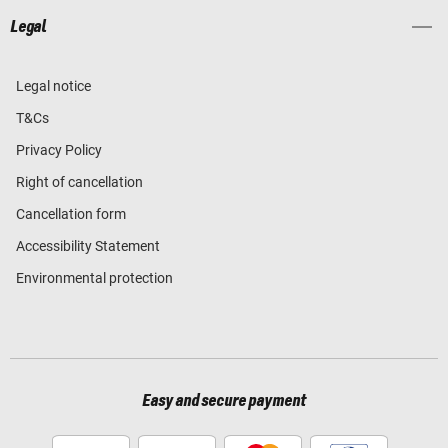
Legal
Legal notice
T&Cs
Privacy Policy
Right of cancellation
Cancellation form
Accessibility Statement
Environmental protection
Easy and secure payment