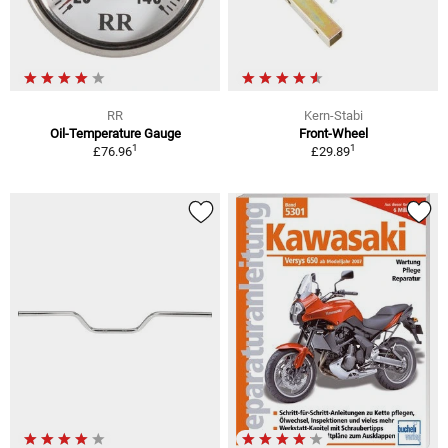
RR
Kern-Stabi
Oil-Temperature Gauge
Front-Wheel
1
1
£76.96
£29.89