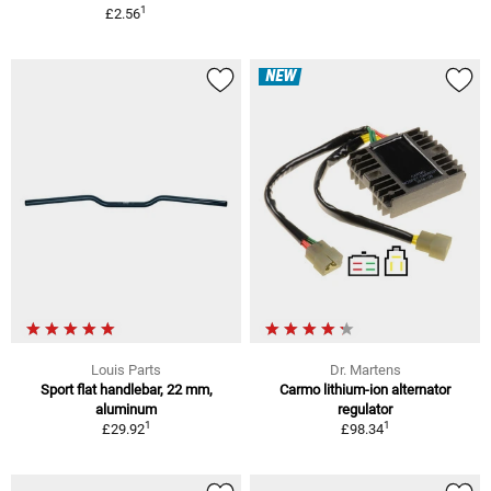
1
£2.56
NEW
Louis Parts
Dr. Martens
Sport flat handlebar, 22 mm,
Carmo lithium-ion alternator
aluminum
regulator
1
1
£29.92
£98.34