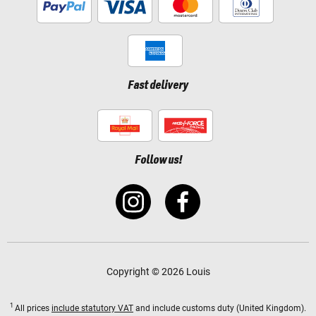
Fast delivery
Follow us!
Copyright © 2026 Louis
1
All prices
include statutory VAT
and include customs duty (United Kingdom).