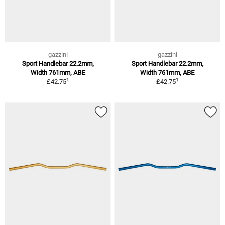
gazzini
gazzini
Sport Handlebar 22.2mm,
Sport Handlebar 22.2mm,
Width 761mm, ABE
Width 761mm, ABE
1
1
£42.75
£42.75