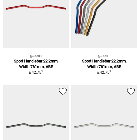
gazzini
gazzini
Sport Handlebar 22.2mm,
Sport Handlebar 22.2mm,
Width 761mm, ABE
Width 761mm, ABE
1
1
£42.75
£42.75