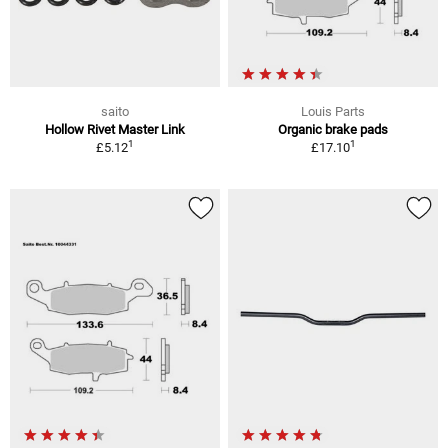
saito
Louis Parts
Hollow Rivet Master Link
Organic brake pads
1
1
£5.12
£17.10