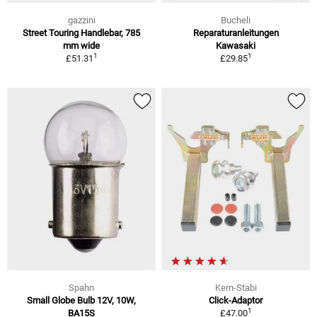
gazzini
Bucheli
Street Touring Handlebar, 785
Reparaturanleitungen
mm wide
Kawasaki
1
1
£51.31
£29.85
Spahn
Kern-Stabi
Small Globe Bulb 12V, 10W,
Click-Adaptor
1
BA15S
£47.00