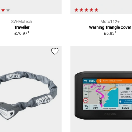
SW-Motech
Moto112+
Traveller
Warning Triangle Cover
1
1
£76.97
£6.83