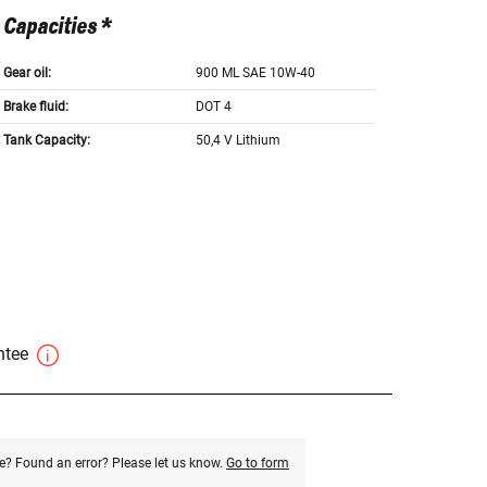
Capacities *
Gear oil:
900 ML SAE 10W-40
Brake fluid:
DOT 4
Tank Capacity:
50,4 V Lithium
antee
e? Found an error? Please let us know.
Go to form