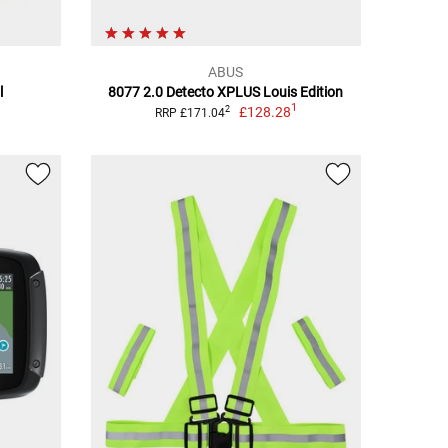
ABUS
l
8077 2.0 Detecto XPLUS Louis Edition
1
£128.28
2
RRP £171.04