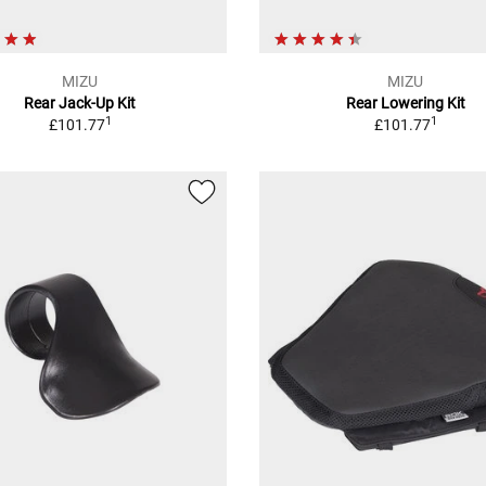
MIZU
MIZU
Rear Jack-Up Kit
Rear Lowering Kit
1
1
£101.77
£101.77