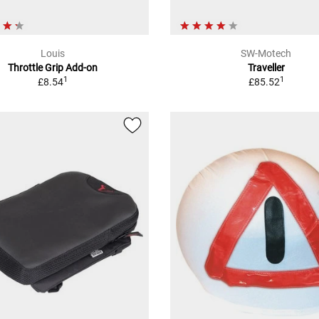
Louis
SW-Motech
Throttle Grip Add-on
Traveller
1
1
£8.54
£85.52