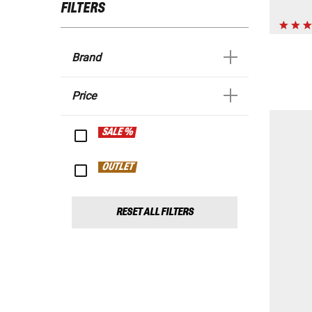
FILTERS
Brand
Price
SALE %
OUTLET
RESET ALL FILTERS