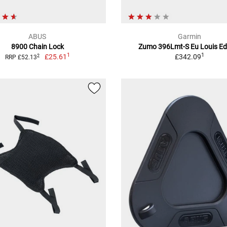
ABUS
Garmin
8900 Chain Lock
Zumo 396Lmt-S Eu Louis Ed
1
1
£25.61
£342.09
2
RRP £52.13