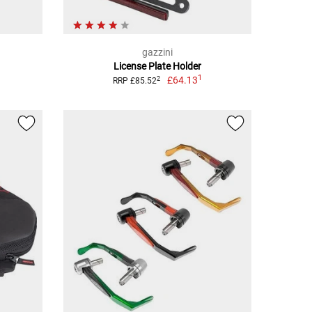
gazzini
License Plate Holder
1
£64.13
2
RRP £85.52