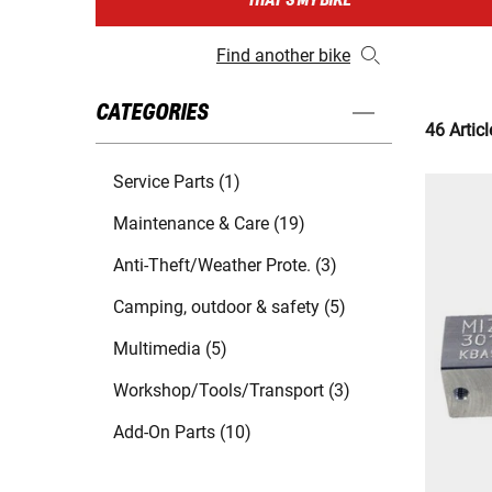
THAT'S MY BIKE
Find another bike
CATEGORIES
46 Articl
Service Parts (1)
Maintenance & Care (19)
Anti-Theft/Weather Prote. (3)
Camping, outdoor & safety (5)
Multimedia (5)
Workshop/Tools/Transport (3)
Add-On Parts (10)