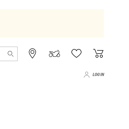
LOG IN