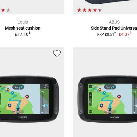
Louis
ABUS
Mesh seat cushion
Side Stand Pad Universa
1
1
£17.10
£4.37
2
RRP £8.51