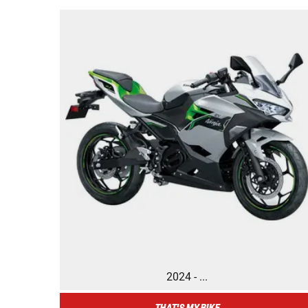
2024 - ...