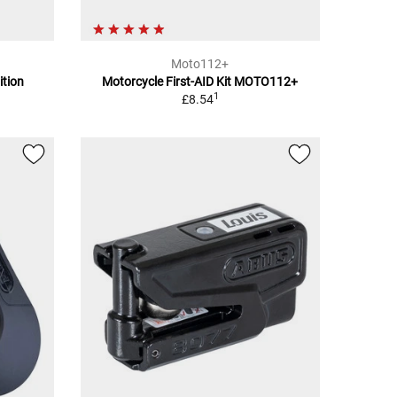
Moto112+
ition
Motorcycle First-AID Kit MOTO112+
1
£8.54