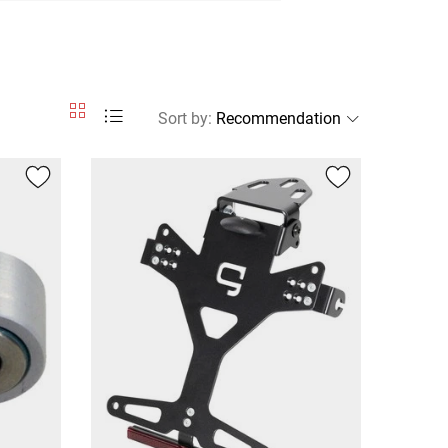
Sort by
: