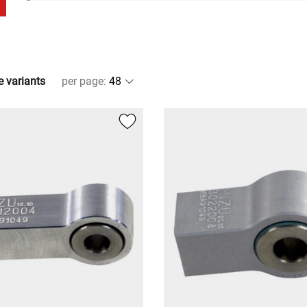
e variants
per page
: