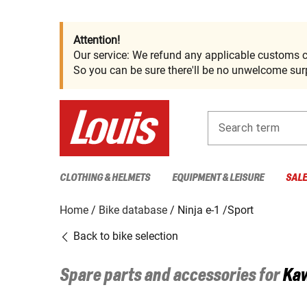
Attention!
Our service: We refund any applicable customs c
So you can be sure there'll be no unwelcome surp
Search term
CLOTHING & HELMETS
EQUIPMENT & LEISURE
SAL
Home
Bike database
Ninja e-1 /Sport
Back to bike selection
Spare parts and accessories for
Ka