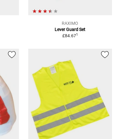
RAXIMO
Lever Guard Set
1
£84.67