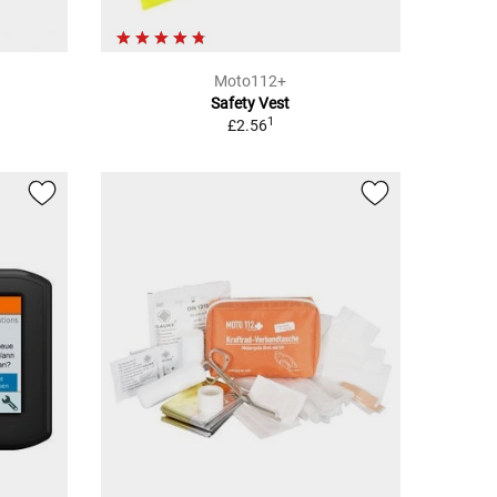
Moto112+
Safety Vest
1
£2.56