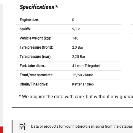
Specifications *
Engine size:
0
hp/kW:
9/12
Vehicle weight (kg):
140
Tyre pressure (front):
2,0 Bar
Tyre pressure (rear):
2,25 Bar
Fork tube diam.:
41 mm Telegabel
Front/rear sprockets:
15/58 Zähne
Chain/Final drive:
Kettenantrieb
* We acquire the data with care, but without any guar
Data or products for your motorcycle missing from the databas