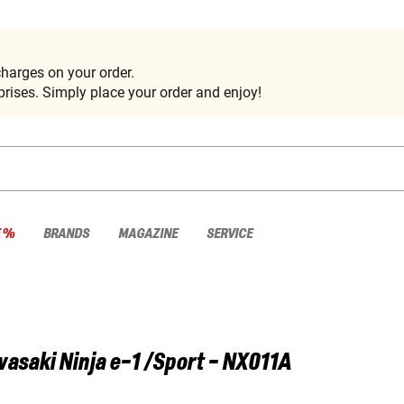
harges on your order.
rises. Simply place your order and enjoy!
E %
BRANDS
MAGAZINE
SERVICE
wasaki
Ninja e-1 /Sport - NX011A