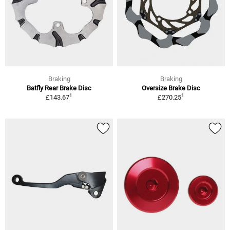
Braking
Braking
Batfly Rear Brake Disc
Oversize Brake Disc
1
1
£143.67
£270.25