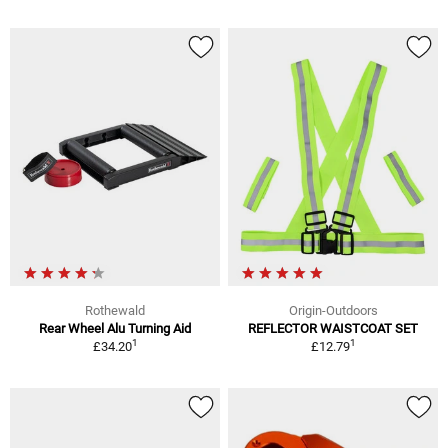
Rothewald
Origin-Outdoors
Rear Wheel Alu Turning Aid
REFLECTOR WAISTCOAT SET
1
1
£34.20
£12.79