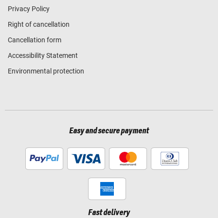
Privacy Policy
Right of cancellation
Cancellation form
Accessibility Statement
Environmental protection
Easy and secure payment
Fast delivery