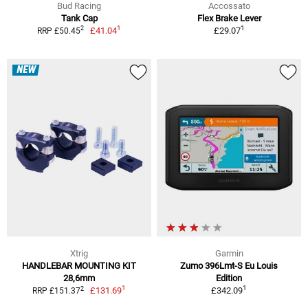
Bud Racing
Accossato
Tank Cap
Flex Brake Lever
1
1
2
£41.04
£29.07
RRP £50.45
NEW
Xtrig
Garmin
HANDLEBAR MOUNTING KIT
Zumo 396Lmt-S Eu Louis
28,6mm
Edition
1
1
2
£131.69
£342.09
RRP £151.37