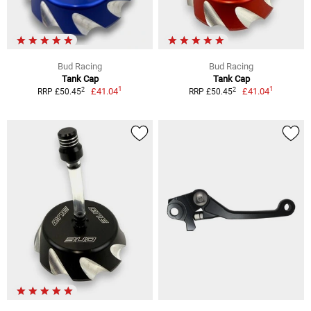
Bud Racing
Bud Racing
Tank Cap
Tank Cap
1
1
2
2
£41.04
£41.04
RRP £50.45
RRP £50.45