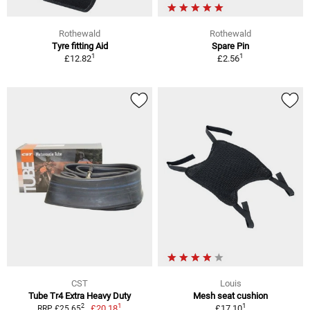
Rothewald
Rothewald
Tyre fitting Aid
Spare Pin
1
1
£12.82
£2.56
CST
Louis
Tube Tr4 Extra Heavy Duty
Mesh seat cushion
1
1
2
£20.18
£17.10
RRP £25.65