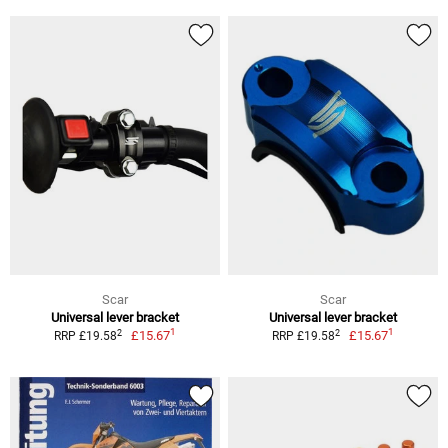
Scar
Scar
Universal lever bracket
Universal lever bracket
1
1
2
2
£15.67
£15.67
RRP £19.58
RRP £19.58