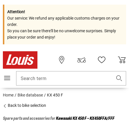
Attention!
Our service: We refund any applicable customs charges on your
order.
So you can be sure there'll be no unwelcome surprises. Simply
place your order and enjoy!
Search term
Home
Bike database
KX 450 F
Back to bike selection
Spare parts and accessories for
Kawasaki
KX 450 F - KX450FFA/FFF