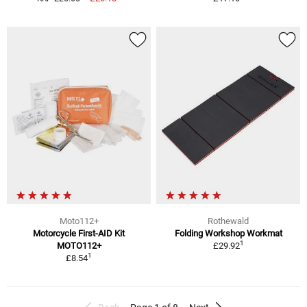
Moto112+
Rothewald
Motorcycle First-AID Kit
Folding Workshop Workmat
1
MOTO112+
£29.92
1
£8.54