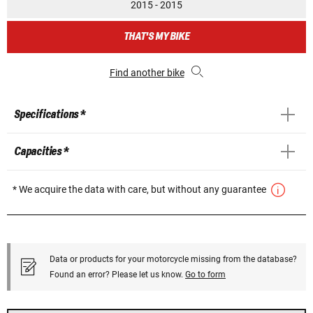
2015 - 2015
THAT'S MY BIKE
Find another bike
Specifications *
Capacities *
* We acquire the data with care, but without any guarantee
Data or products for your motorcycle missing from the database?
Found an error? Please let us know.
Go to form