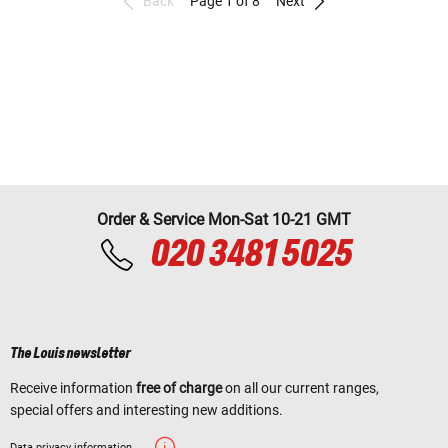
Back
Page 1 of 8
Next
Order & Service Mon-Sat 10-21 GMT
020 3481 5025
The Louis newsletter
Receive information
free of charge
on all our current ranges,
special offers and interesting new additions.
Data privacy information