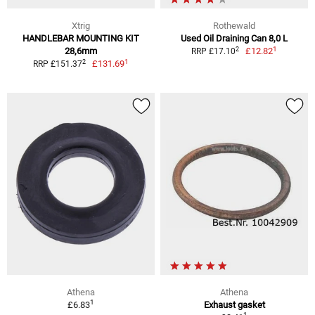
Xtrig
Rothewald
HANDLEBAR MOUNTING KIT
Used Oil Draining Can 8,0 L
1
2
28,6mm
£12.82
RRP £17.10
1
2
£131.69
RRP £151.37
Athena
Athena
1
£6.83
Exhaust gasket
1