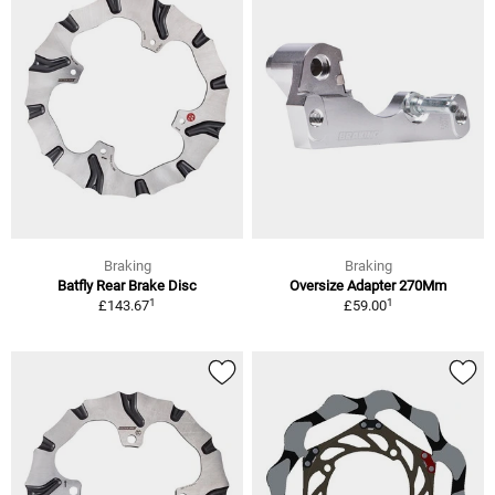
Braking
Braking
Batfly Rear Brake Disc
Oversize Adapter 270Mm
1
1
£143.67
£59.00