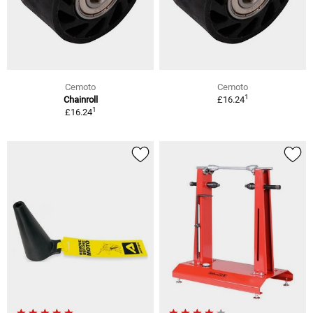
Cemoto
Cemoto
1
Chainroll
£16.24
1
£16.24