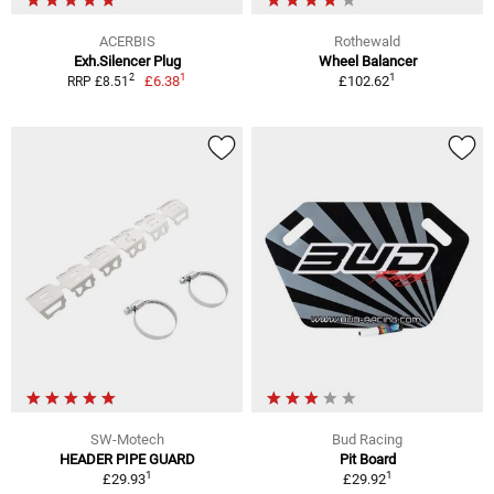
ACERBIS
Rothewald
Exh.Silencer Plug
Wheel Balancer
1
1
2
£6.38
£102.62
RRP £8.51
SW-Motech
Bud Racing
HEADER PIPE GUARD
Pit Board
1
1
£29.93
£29.92