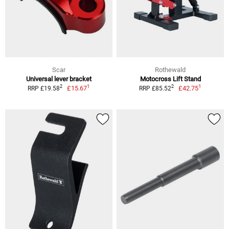
Scar
Rothewald
Universal lever bracket
Motocross Lift Stand
1
1
2
2
£15.67
£42.75
RRP £19.58
RRP £85.52