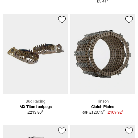
£3.41
Bud Racing
Hinson
MX Titan footpegs
Clutch Plates
1
1
2
£213.80
£109.92
RRP £123.15