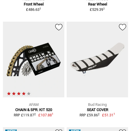
Front Wheel
Rear Wheel
1
1
£486.63
£529.39
AFAM
Bud Racing
CHAIN & SPR. KIT 520
SEAT COVER
1
1
2
2
£107.88
£51.31
RRP £119.87
RRP £59.86