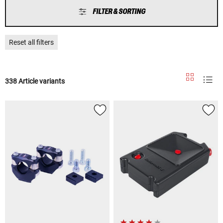
FILTER & SORTING
Reset all filters
338 Article variants