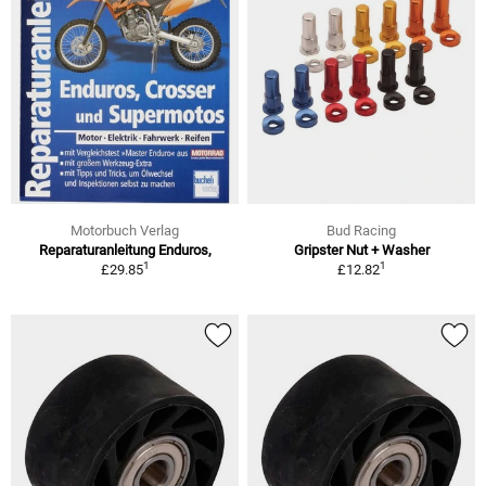
Motorbuch Verlag
Bud Racing
Reparaturanleitung Enduros,
Gripster Nut + Washer
1
1
£29.85
£12.82