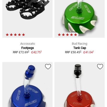
Accossato
Bud Racing
Footpegs
Tank Cap
1
1
2
2
£42.75
£41.04
RRP £72.69
RRP £50.45