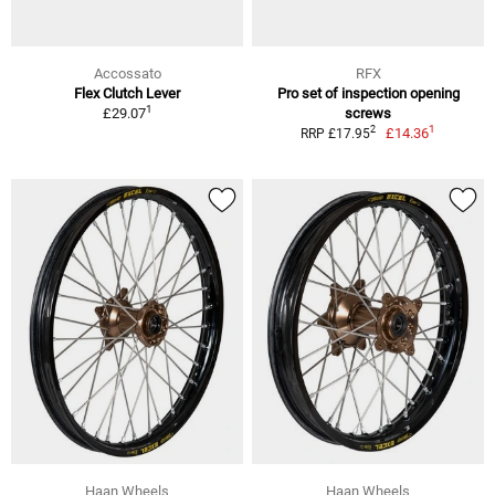
Accossato
RFX
Flex Clutch Lever
Pro set of inspection opening
1
£29.07
screws
1
2
£14.36
RRP £17.95
Haan Wheels
Haan Wheels