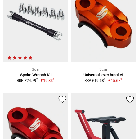
Scar
Scar
Spoke Wrench Kit
Universal lever bracket
1
1
2
2
£19.83
£15.67
RRP £24.79
RRP £19.58