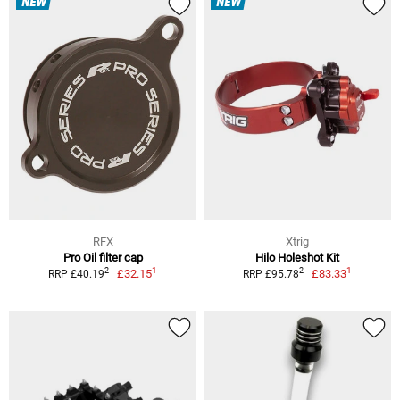
NEW
NEW
RFX
Xtrig
Pro Oil filter cap
Hilo Holeshot Kit
1
1
2
2
£32.15
£83.33
RRP £40.19
RRP £95.78