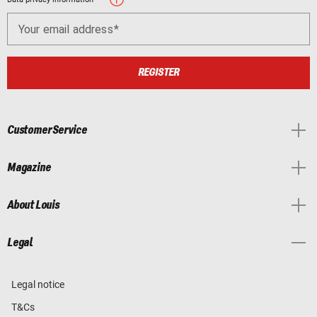
Your email address
REGISTER
Customer Service
Magazine
About Louis
Legal
Legal notice
T&Cs