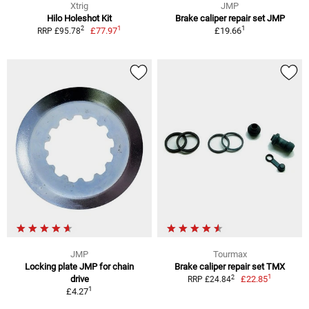
Xtrig
JMP
Hilo Holeshot Kit
Brake caliper repair set JMP
1
1
2
£77.97
£19.66
RRP £95.78
JMP
Tourmax
Locking plate JMP for chain
Brake caliper repair set TMX
1
2
drive
£22.85
RRP £24.84
1
£4.27