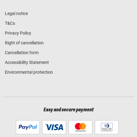
Legal notice
T&Cs
Privacy Policy
Right of cancellation
Cancellation form
Accessibility Statement
Environmental protection
Easy and secure payment