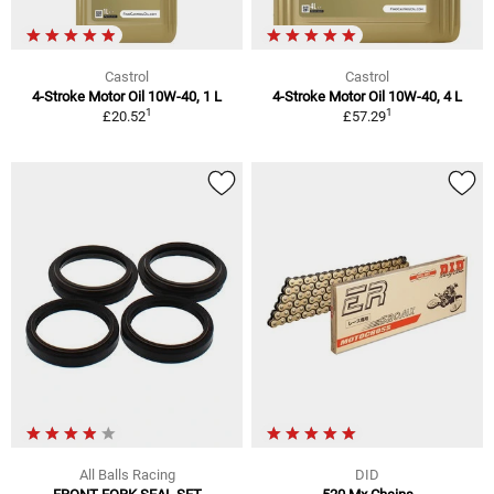
Castrol
Castrol
4-Stroke Motor Oil 10W-40, 1 L
4-Stroke Motor Oil 10W-40, 4 L
1
1
£20.52
£57.29
All Balls Racing
DID