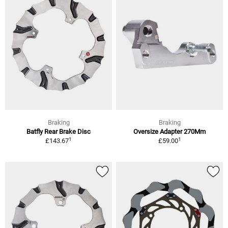
Braking
Braking
Batfly Rear Brake Disc
Oversize Adapter 270Mm
1
1
£143.67
£59.00