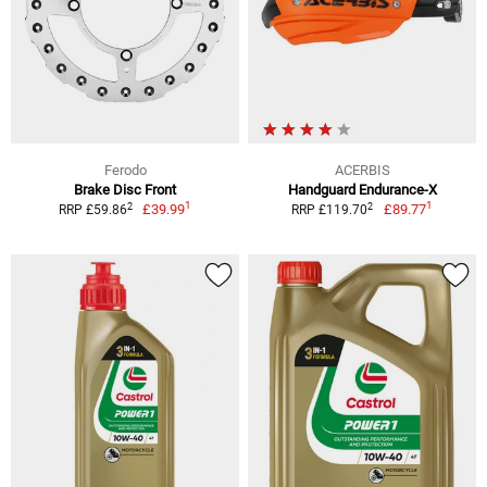
Ferodo
ACERBIS
Brake Disc Front
Handguard Endurance-X
1
1
2
2
£39.99
£89.77
RRP £59.86
RRP £119.70