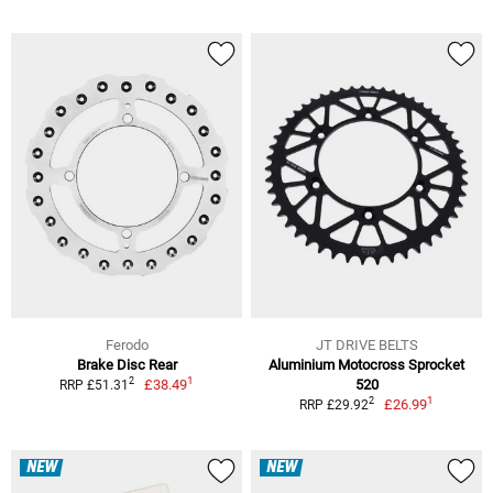
Ferodo
JT DRIVE BELTS
Brake Disc Rear
Aluminium Motocross Sprocket
1
2
£38.49
520
RRP £51.31
1
2
£26.99
RRP £29.92
NEW
NEW