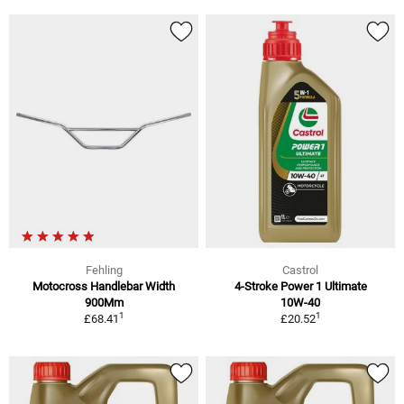
Fehling
Castrol
Motocross Handlebar Width
4-Stroke Power 1 Ultimate
900Mm
10W-40
1
1
£68.41
£20.52