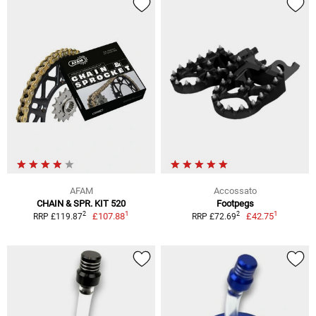
AFAM
Accossato
CHAIN & SPR. KIT 520
Footpegs
1
1
2
2
£107.88
£42.75
RRP £119.87
RRP £72.69