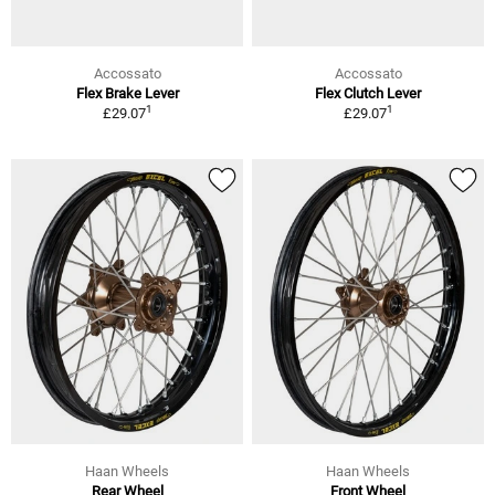
Accossato
Accossato
Flex Brake Lever
Flex Clutch Lever
1
1
£29.07
£29.07
Haan Wheels
Haan Wheels
Rear Wheel
Front Wheel