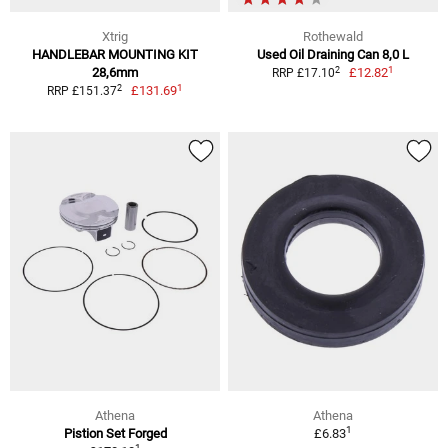
Xtrig
Rothewald
HANDLEBAR MOUNTING KIT
Used Oil Draining Can 8,0 L
1
2
28,6mm
£12.82
RRP £17.10
1
2
£131.69
RRP £151.37
Athena
Athena
1
Pistion Set Forged
£6.83
1