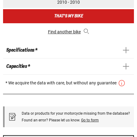
2010 - 2010
THAT'S MY BIKE
Find another bike
Specifications *
Capacities *
* We acquire the data with care, but without any guarantee
Data or products for your motorcycle missing from the database?
Found an error? Please let us know.
Go to form