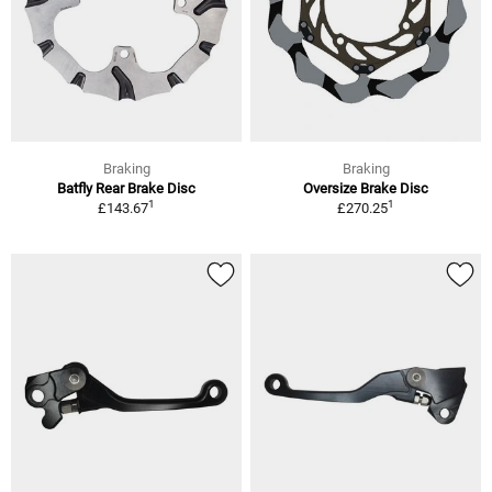
Braking
Braking
Batfly Rear Brake Disc
Oversize Brake Disc
1
1
£143.67
£270.25