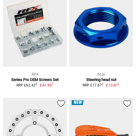
RFX
Scar
Series Pro OEM Screws Set
Steering head nut
1
1
2
2
£41.95
£13.87
RRP £62.42
RRP £17.87
NEW