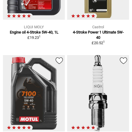
LIQUI MOLY
Castrol
Engine oil 4-Stroke 5W-40, 1L
4-Stroke Power 1 Ultimate 5W-
1
£19.23
40
1
£20.52