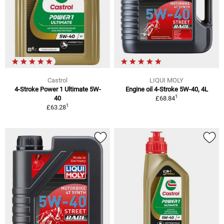
Castrol
LIQUI MOLY
4-Stroke Power 1 Ultimate 5W-
Engine oil 4-Stroke 5W-40, 4L
1
40
£68.84
1
£63.28