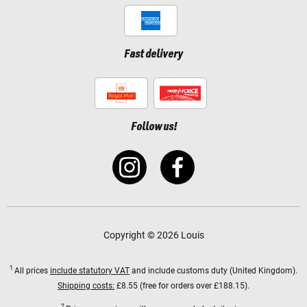
Fast delivery
Follow us!
Copyright © 2026 Louis
1
All prices
include statutory VAT
and include customs duty (United Kingdom).
Shipping costs:
£8.55 (free for orders over £188.15).
2