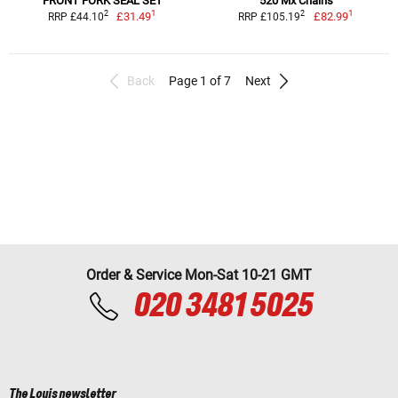
FRONT FORK SEAL SET
520 Mx Chains
1
1
2
2
£31.49
£82.99
RRP £44.10
RRP £105.19
Back
Page 1 of 7
Next
Order & Service Mon-Sat 10-21 GMT
020 3481 5025
The Louis newsletter