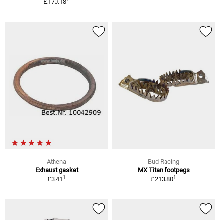
£170.18
Athena
Bud Racing
Exhaust gasket
MX Titan footpegs
1
1
£3.41
£213.80