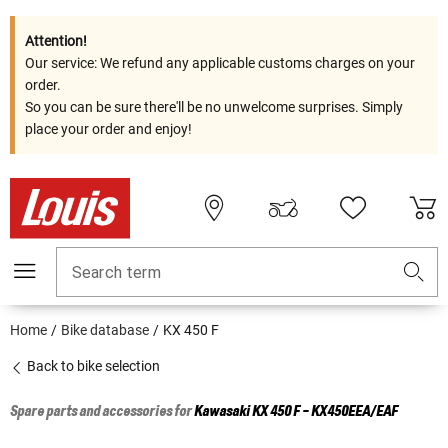
Attention!
Our service: We refund any applicable customs charges on your
order.
So you can be sure there'll be no unwelcome surprises. Simply
place your order and enjoy!
Search term
Home
Bike database
KX 450 F
Back to bike selection
Spare parts and accessories for
Kawasaki
KX 450 F - KX450EEA/EAF