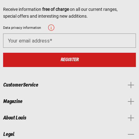
Receive information
free of charge
on all our current ranges,
special offers and interesting new additions.
Data privacy information
Your email address
REGISTER
Customer Service
Magazine
About Louis
Legal