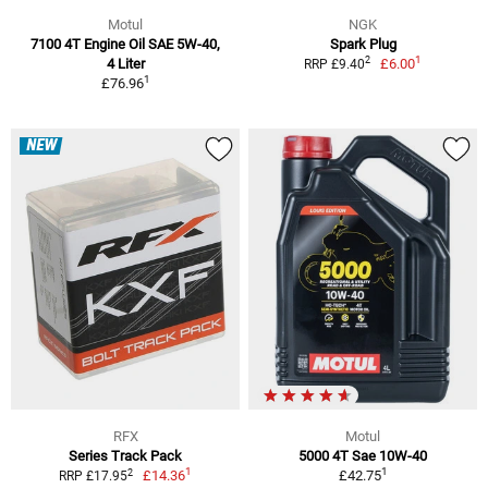
Motul
NGK
7100 4T Engine Oil SAE 5W-40,
Spark Plug
1
2
4 Liter
£6.00
RRP £9.40
1
£76.96
NEW
RFX
Motul
Series Track Pack
5000 4T Sae 10W-40
1
1
2
£14.36
£42.75
RRP £17.95