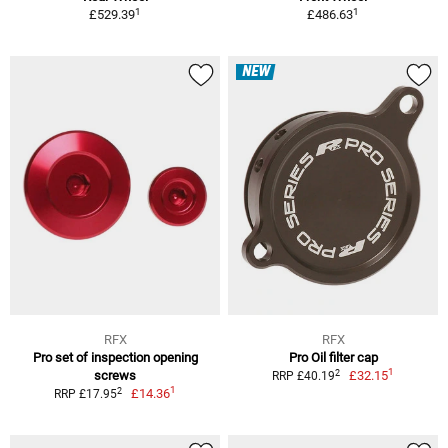
1
1
£529.39
£486.63
NEW
RFX
RFX
Pro set of inspection opening
Pro Oil filter cap
1
2
screws
£32.15
RRP £40.19
1
2
£14.36
RRP £17.95