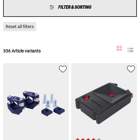
FILTER & SORTING
Reset all filters
336 Article variants