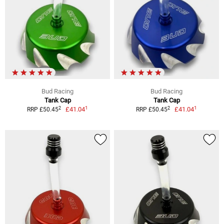
Bud Racing
Bud Racing
Tank Cap
Tank Cap
1
1
2
2
£41.04
£41.04
RRP £50.45
RRP £50.45