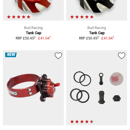
Bud Racing
Bud Racing
Tank Cap
Tank Cap
1
1
2
2
£41.04
£41.04
RRP £50.45
RRP £50.45
NEW