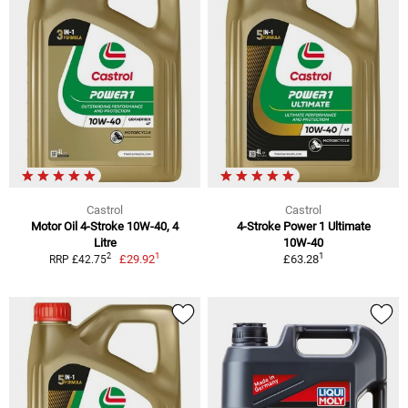
Castrol
Castrol
Motor Oil 4-Stroke 10W-40, 4
4-Stroke Power 1 Ultimate
Litre
10W-40
1
1
2
£29.92
£63.28
RRP £42.75