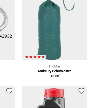
ThoMar
Multi Dry Dehumidifier
1
£13.68