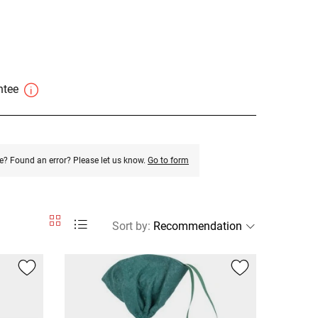
antee
e? Found an error? Please let us know.
Go to form
Sort by
: