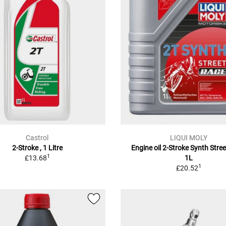
Castrol
LIQUI MOLY
2-Stroke , 1 Litre
Engine oil 2-Stroke Synth Stre
1
£13.68
1L
1
£20.52