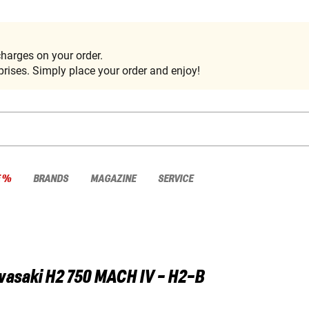
harges on your order.
rises. Simply place your order and enjoy!
E %
BRANDS
MAGAZINE
SERVICE
wasaki
H2 750 MACH IV - H2-B