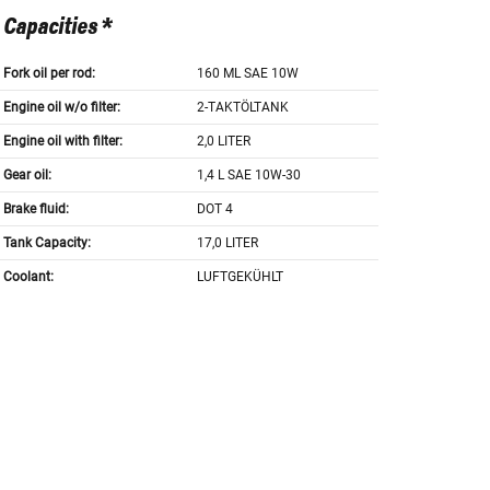
Capacities *
Fork oil per rod:
160 ML SAE 10W
Engine oil w/o filter:
2-TAKTÖLTANK
Engine oil with filter:
2,0 LITER
Gear oil:
1,4 L SAE 10W-30
Brake fluid:
DOT 4
Tank Capacity:
17,0 LITER
Coolant:
LUFTGEKÜHLT