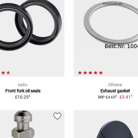
saito
Athena
Front fork oil seals
Exhaust gasket
1
1
£10.25
£3.41
2
RRP £4.65