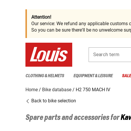
Attention!
Our service: We refund any applicable customs c
So you can be sure there'll be no unwelcome surp
Search term
CLOTHING & HELMETS
EQUIPMENT & LEISURE
SAL
Home
Bike database
H2 750 MACH IV
Back to bike selection
Spare parts and accessories for
Ka