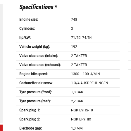
Specifications *
Engine size:
748
Cylinders:
3
hp/kW:
71/52, 74/54
Vehicle weight (kg):
192
Valve clearance (intake):
2-TAKTER
Valve clearance (exhaust):
2-TAKTER
Engine idle speed:
1300 ± 100 U/MIN
Carburettor air screw:
1 3/4 AUSDREHUNGEN
Tyre pressure (front):
1,8 BAR
Tyre pressure (rear):
2,2 BAR
Spark plug 1:
NGK B9HS-10
Spark plug 2:
NGK BR9HIX
Electrode gap:
1,0 MM