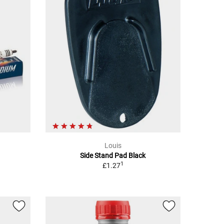
Louis
Side Stand Pad Black
1
£1.27