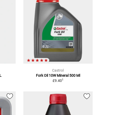
Castrol
5L
Fork Oil 10W Mineral 500 Ml
1
£9.40