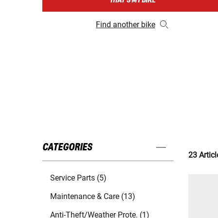
THAT'S MY BIKE
Find another bike
CATEGORIES
23 Articl
Service Parts (5)
Maintenance & Care (13)
Anti-Theft/Weather Prote. (1)