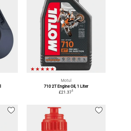
Motul
l
710 2T Engine Oil, 1 Liter
1
£21.37