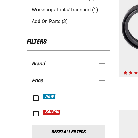
Workshop/Tools/Transport (1)
Add-On Parts (3)
FILTERS
Brand
Price
NEW
SALE %
RESET ALL FILTERS