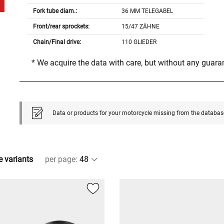
Fork tube diam.:
36 MM TELEGABEL
Front/rear sprockets:
15/47 ZÄHNE
Chain/Final drive:
110 GLIEDER
* We acquire the data with care, but without any guar
Data or products for your motorcycle missing from the databas
e variants
per page
: