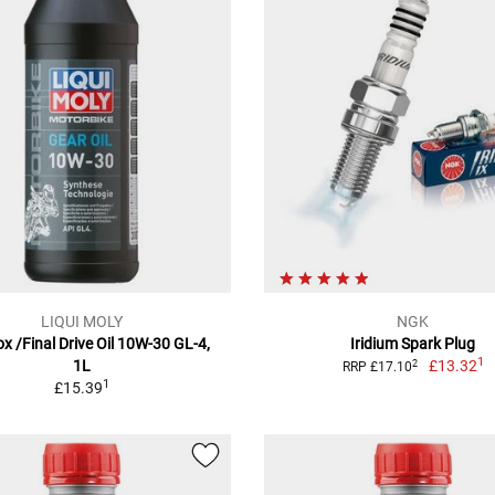
LIQUI MOLY
NGK
x /Final Drive Oil 10W-30 GL-4,
Iridium Spark Plug
1
1L
£13.32
2
RRP £17.10
1
£15.39