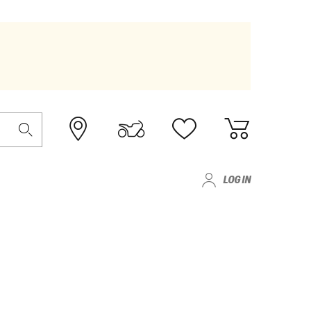
LOG IN