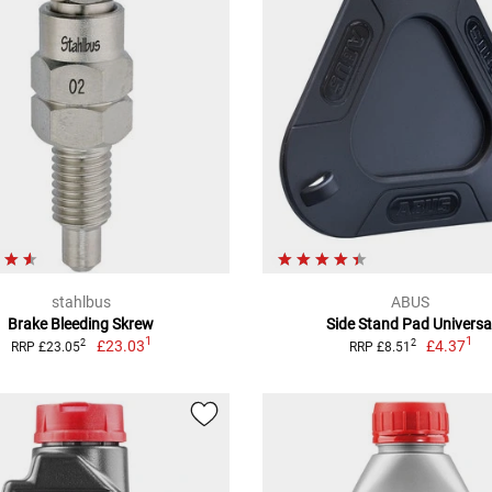
stahlbus
ABUS
Brake Bleeding Skrew
Side Stand Pad Universa
1
1
£23.03
£4.37
2
2
RRP £23.05
RRP £8.51