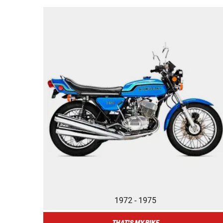
1972 - 1975