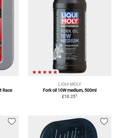
LIQUI MOLY
et Race
Fork oil 10W medium, 500ml
1
£10.25