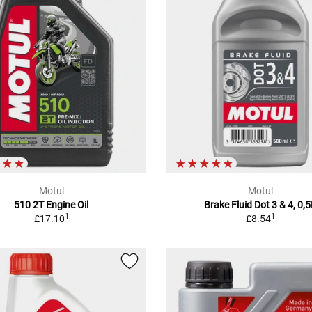
Motul
Motul
510 2T Engine Oil
Brake Fluid Dot 3 & 4, 0,
1
1
£17.10
£8.54