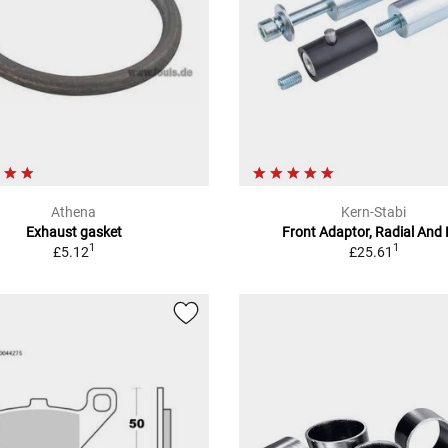
Athena
Kern-Stabi
Exhaust gasket
Front Adaptor, Radial And 
1
1
£5.12
£25.61