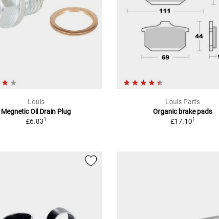
Louis
Louis Parts
Megnetic Oil Drain Plug
Organic brake pads
1
1
£6.83
£17.10