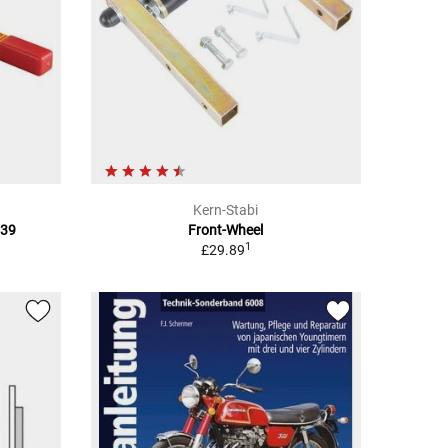
Kern-Stabi
039
Front-Wheel
1
£29.89