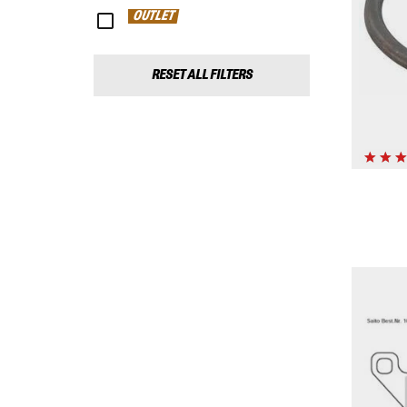
OUTLET
RESET ALL FILTERS