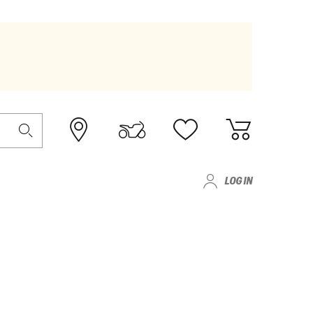
LOG IN