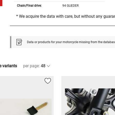
Chain/Final drive:
94 GLIEDER
* We acquire the data with care, but without any guar
Data or products for your motorcycle missing from the databas
e variants
per page
: