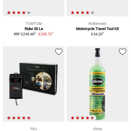
TOMTOM
Rothewald
Rider 50 Le
Motorcycle Travel Tool Kit
1
1
2
£255.72
£34.20
RRP £298.48
PAJ
slime