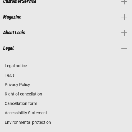
Customer Service
Magazine
About Louis
Legal
Legal notice
T&Cs
Privacy Policy
Right of cancellation
Cancellation form
Accessibility Statement
Environmental protection