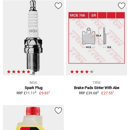
NGK
TRW
Spark Plug
Brake-Pads Sinter With Abe
1
1
2
2
£9.83
£27.55
RRP £11.11
RRP £39.68