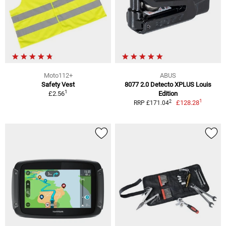
Moto112+
ABUS
Safety Vest
8077 2.0 Detecto XPLUS Louis
1
£2.56
Edition
1
2
£128.28
RRP £171.04