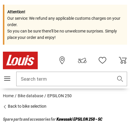
Attention!
Our service: We refund any applicable customs charges on your
order.
So you can be sure there'll be no unwelcome surprises. Simply
place your order and enjoy!
Search term
Home
Bike database
EPSILON 250
Back to bike selection
Spare parts and accessories for
Kawasaki
EPSILON 250 - SC