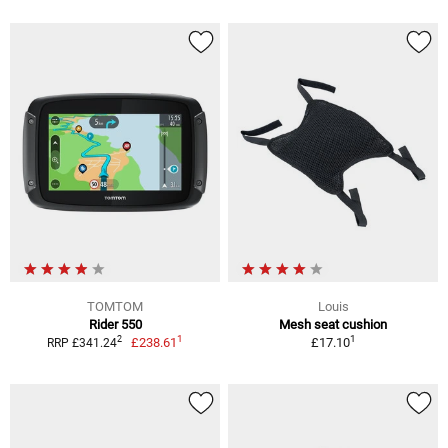
TOMTOM
Louis
Rider 550
Mesh seat cushion
1
1
2
£238.61
£17.10
RRP £341.24