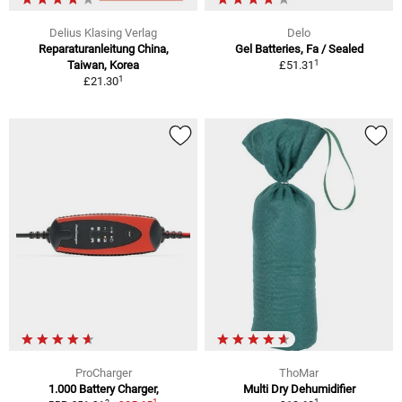
Delius Klasing Verlag
Delo
Reparaturanleitung China,
Gel Batteries, Fa / Sealed
1
Taiwan, Korea
£51.31
1
£21.30
ProCharger
ThoMar
1.000 Battery Charger,
Multi Dry Dehumidifier
1
1