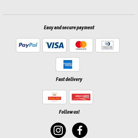
Easy and secure payment
Fast delivery
Follow us!