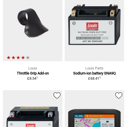
Louis
Louis Parts
Throttle Grip Add-on
Sodium-ion battery SNA9Q
1
1
£8.54
£68.41