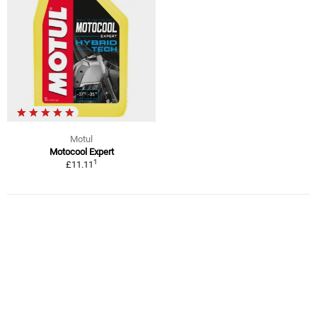
Motul
Motocool Expert
1
£11.11