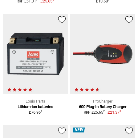
2
£25.65
£13.68
RRP £51.31
Louis Parts
ProCharger
Lithium-ion batteries
600 Plug-In Battery Charger
1
1
2
£76.96
£21.37
RRP £25.65
NEW