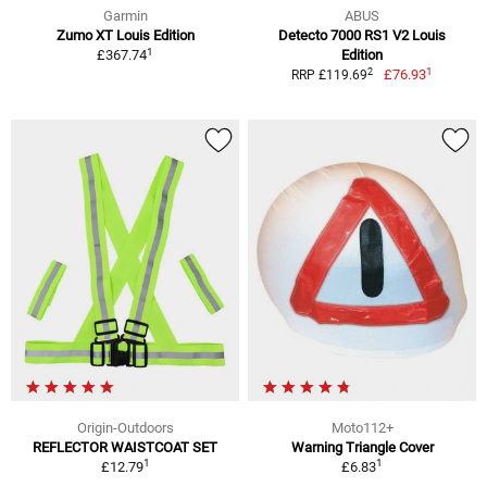
Garmin
ABUS
Zumo XT Louis Edition
Detecto 7000 RS1 V2 Louis
1
£367.74
Edition
1
2
£76.93
RRP £119.69
Origin-Outdoors
Moto112+
REFLECTOR WAISTCOAT SET
Warning Triangle Cover
1
1
£12.79
£6.83