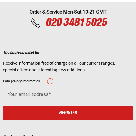
Order & Service Mon-Sat 10-21 GMT
020 3481 5025
The Louis newsletter
Receive information
free of charge
on all our current ranges,
special offers and interesting new additions.
Data privacy information
Your email address
REGISTER