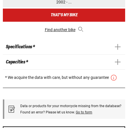
2002 - ...
THAT'S MY BIKE
Find another bike
Specifications *
Capacities *
* We acquire the data with care, but without any guarantee
Data or products for your motorcycle missing from the database?
Found an error? Please let us know.
Go to form