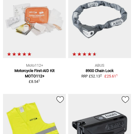
Moto112+
ABUS
Motorcycle First-AID Kit
8900 Chain Lock
1
2
MOTO112+
£25.61
RRP £52.13
1
£8.54