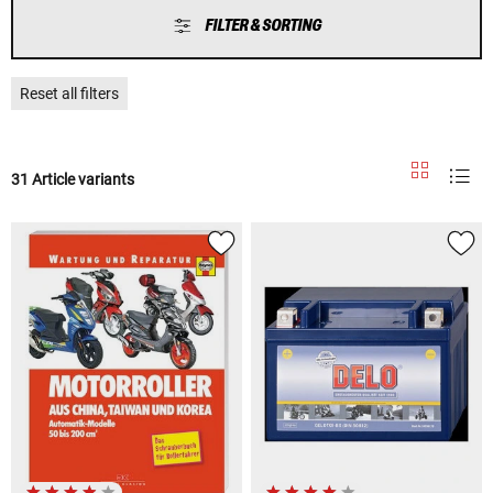
FILTER & SORTING
Reset all filters
31 Article variants