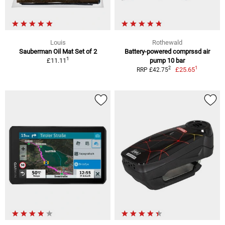
Louis
Rothewald
Sauberman Oil Mat Set of 2
Battery-powered comprssd air
1
£11.11
pump 10 bar
1
2
£25.65
RRP £42.75