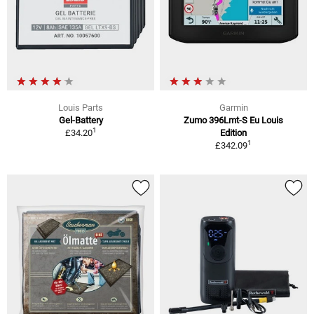
Louis Parts
Garmin
Gel-Battery
Zumo 396Lmt-S Eu Louis
1
£34.20
Edition
1
£342.09