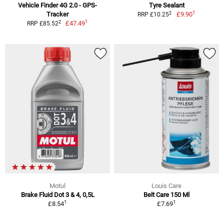
Vehicle Finder 4G 2.0 - GPS-
Tyre Sealant
1
2
Tracker
£9.90
RRP £10.25
1
2
£47.49
RRP £85.52
Motul
Louis Care
Brake Fluid Dot 3 & 4, 0,5L
Belt Care 150 Ml
1
1
£8.54
£7.69