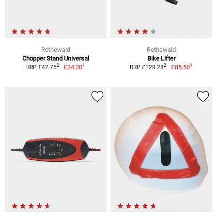
Rothewald
Rothewald
Chopper Stand Universal
Bike Lifter
1
1
2
2
£34.20
£85.50
RRP £42.75
RRP £128.28