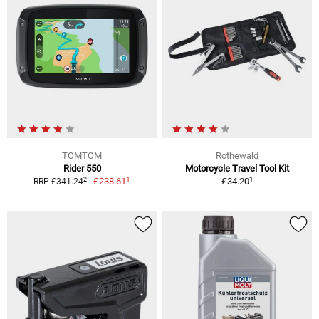
TOMTOM
Rothewald
Rider 550
Motorcycle Travel Tool Kit
1
1
2
£238.61
£34.20
RRP £341.24