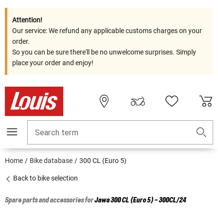
Attention!
Our service: We refund any applicable customs charges on your
order.
So you can be sure there'll be no unwelcome surprises. Simply
place your order and enjoy!
Search term
Home
Bike database
300 CL (Euro 5)
Back to bike selection
Spare parts and accessories for
Jawa
300 CL (Euro 5) - 300CL/24