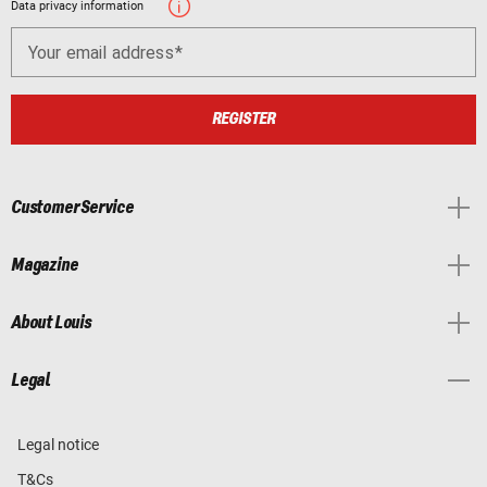
Data privacy information
Your email address
REGISTER
Customer Service
Magazine
About Louis
Legal
Legal notice
T&Cs