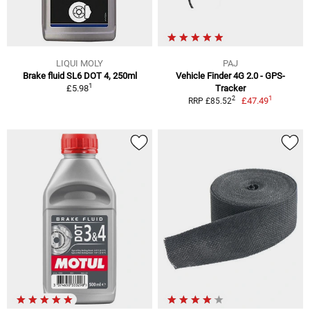
LIQUI MOLY
PAJ
Brake fluid SL6 DOT 4, 250ml
Vehicle Finder 4G 2.0 - GPS-
1
£5.98
Tracker
1
2
£47.49
RRP £85.52