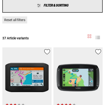
FILTER & SORTING
Reset all filters
37 Article variants