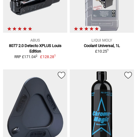
ABUS
LIQUI MOLY
8077 2.0 Detecto XPLUS Louis
Coolant Universal, 1L
1
Edition
£10.25
1
2
£128.28
RRP £171.04