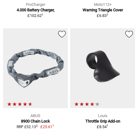
ProCharger
Moto112+
4.000 Battery Charger,
Warning Triangle Cover
1
1
£102.62
£6.83
ABUS
Louis
8900 Chain Lock
Throttle Grip Add-on
1
1
2
£25.61
£8.54
RRP £52.13