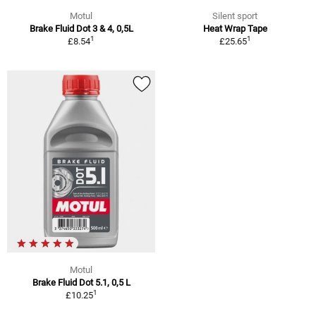
Motul
Silent sport
Brake Fluid Dot 3 & 4, 0,5L
Heat Wrap Tape
1
1
£8.54
£25.65
Motul
Brake Fluid Dot 5.1, 0,5 L
1
£10.25