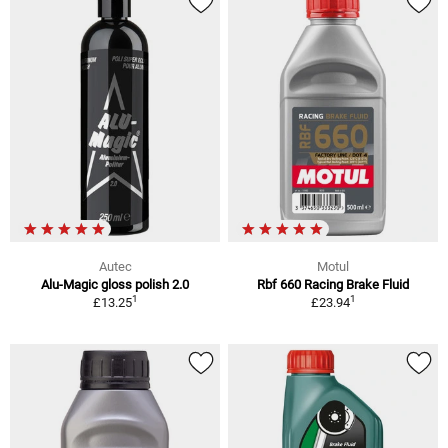
Autec
Motul
Alu-Magic gloss polish 2.0
Rbf 660 Racing Brake Fluid
1
1
£13.25
£23.94