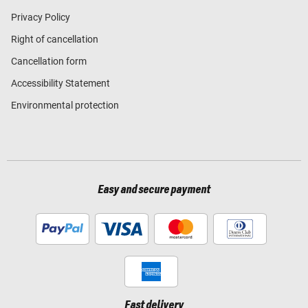
Privacy Policy
Right of cancellation
Cancellation form
Accessibility Statement
Environmental protection
Easy and secure payment
Fast delivery