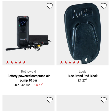
Rothewald
Louis
Battery-powered comprssd air
Side Stand Pad Black
1
pump 10 bar
£1.27
1
2
£25.65
RRP £42.75