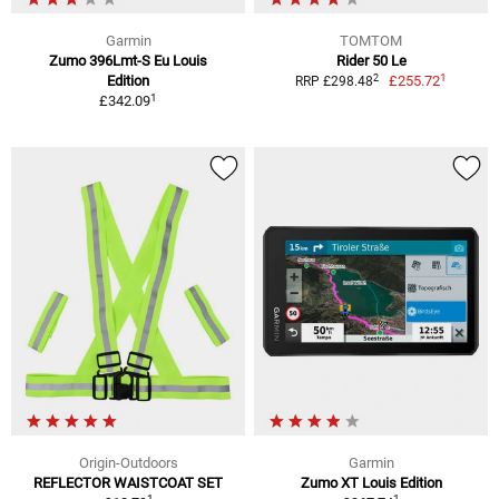
Garmin
TOMTOM
Zumo 396Lmt-S Eu Louis
Rider 50 Le
1
2
Edition
£255.72
RRP £298.48
1
£342.09
Origin-Outdoors
Garmin
REFLECTOR WAISTCOAT SET
Zumo XT Louis Edition
1
1