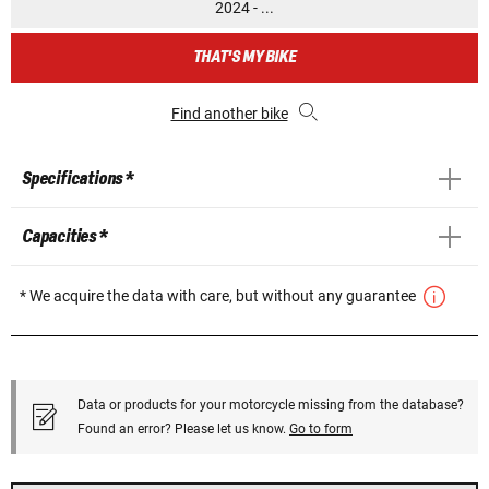
2024 - ...
THAT'S MY BIKE
Find another bike
Specifications *
Capacities *
* We acquire the data with care, but without any guarantee
Data or products for your motorcycle missing from the database?
Found an error? Please let us know.
Go to form