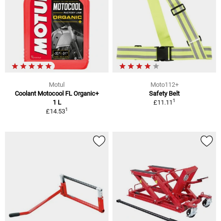
Motul
Moto112+
Coolant Motocool FL Organic+
Safety Belt
1
1 L
£11.11
1
£14.53