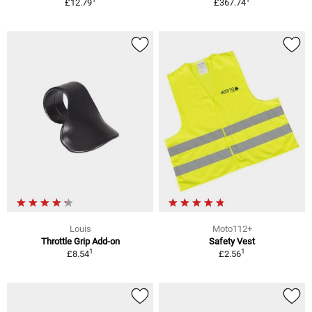
£12.79
£367.74
Louis
Moto112+
Throttle Grip Add-on
Safety Vest
1
1
£8.54
£2.56