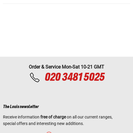
Order & Service Mon-Sat 10-21 GMT
020 3481 5025
The Louis newsletter
Receive information
free of charge
on all our current ranges,
special offers and interesting new additions.