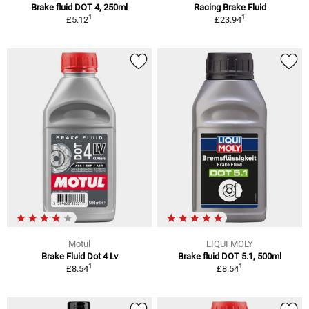
Brake fluid DOT 4, 250ml
Racing Brake Fluid
1
1
£5.12
£23.94
Motul
LIQUI MOLY
Brake Fluid Dot 4 Lv
Brake fluid DOT 5.1, 500ml
1
1
£8.54
£8.54