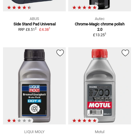
ABUS
Autec
Side Stand Pad Universal
Chrome-Magic chrome polish
1
2
£4.38
2.0
RRP £8.51
1
£13.25
LIQUI MOLY
Motul