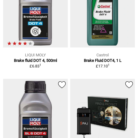
LIQUI MOLY
Castrol
Brake fluid DOT 4, 500ml
Brake Fluid DOT4, 1 L
1
1
£6.83
£17.10