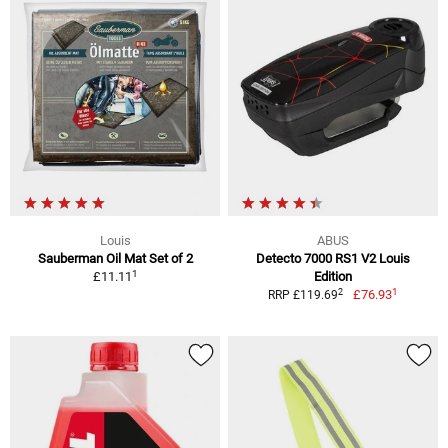
Louis
ABUS
Sauberman Oil Mat Set of 2
Detecto 7000 RS1 V2 Louis
1
£11.11
Edition
1
2
£76.93
RRP £119.69