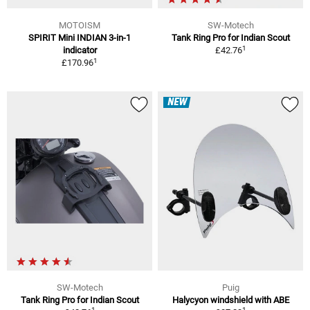
MOTOISM
SW-Motech
SPIRIT Mini INDIAN 3-in-1
Tank Ring Pro for Indian Scout
1
indicator
£42.76
1
£170.96
NEW
SW-Motech
Puig
Tank Ring Pro for Indian Scout
Halycyon windshield with ABE
1
1