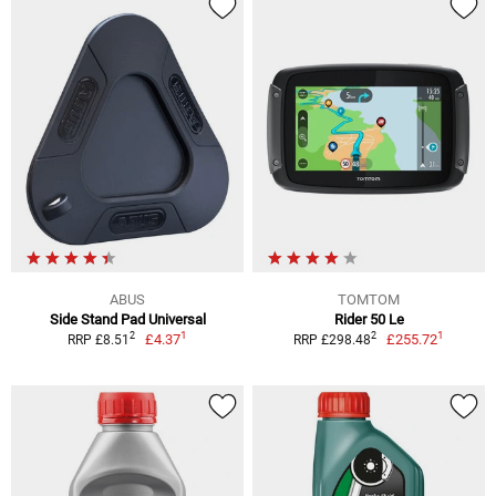
ABUS
TOMTOM
Side Stand Pad Universal
Rider 50 Le
1
1
2
2
£4.37
£255.72
RRP £8.51
RRP £298.48