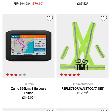
1
1
2
£79.10
£85.52
RRP £94.08
Garmin
Origin-Outdoors
Zumo 396Lmt-S Eu Louis
REFLECTOR WAISTCOAT SET
1
Edition
£12.79
1
£342.09