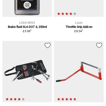
LIQUI MOLY
Louis
Brake fluid SL6 DOT 4, 250ml
Throttle Grip Add-on
1
1
£5.98
£8.54