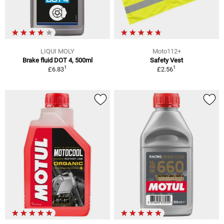
LIQUI MOLY
Moto112+
Brake fluid DOT 4, 500ml
Safety Vest
1
1
£6.83
£2.56