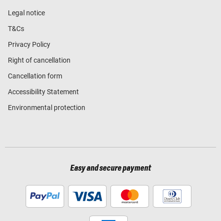
Legal notice
T&Cs
Privacy Policy
Right of cancellation
Cancellation form
Accessibility Statement
Environmental protection
Easy and secure payment