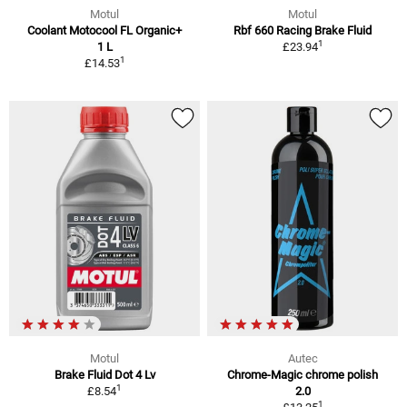
Motul
Motul
Coolant Motocool FL Organic+
Rbf 660 Racing Brake Fluid
1
1 L
£23.94
1
£14.53
Motul
Autec
Brake Fluid Dot 4 Lv
Chrome-Magic chrome polish
1
£8.54
2.0
1