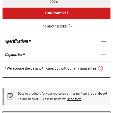
2024 - ...
THAT'S MY BIKE
Find another bike
Specifications *
Capacities *
* We acquire the data with care, but without any guarantee
Data or products for your motorcycle missing from the database?
Found an error? Please let us know.
Go to form