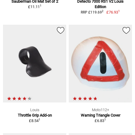
Sauberman Oil Mat Set of 2
Detecto 7000 RS1 V2 Louis
1
£11.11
Edition
1
2
£76.93
RRP £119.69
Louis
Moto112+
Throttle Grip Add-on
Warning Triangle Cover
1
1
£8.54
£6.83