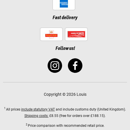
Fast delivery
Follow us!
Copyright © 2026 Louis
1
All prices
include statutory VAT
and include customs duty (United Kingdom).
Shipping costs:
£8.55 (free for orders over £188.15).
2
Price comparison with recommended retail price.