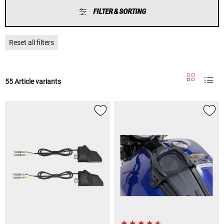
FILTER & SORTING
Reset all filters
55 Article variants