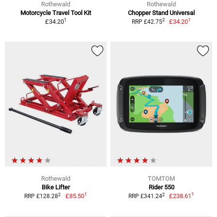
Rothewald
Rothewald
Motorcycle Travel Tool Kit
Chopper Stand Universal
1
1
2
£34.20
£34.20
RRP £42.75
Rothewald
TOMTOM
Bike Lifter
Rider 550
1
1
2
2
£85.50
£238.61
RRP £128.28
RRP £341.24