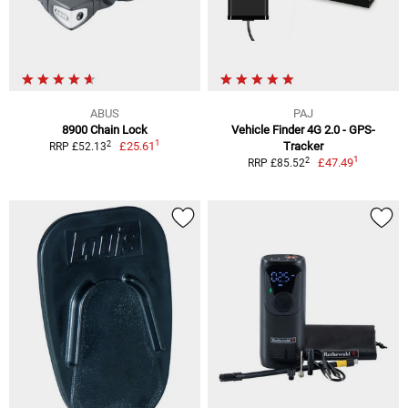
ABUS
PAJ
8900 Chain Lock
Vehicle Finder 4G 2.0 - GPS-
1
2
£25.61
Tracker
RRP £52.13
1
2
£47.49
RRP £85.52