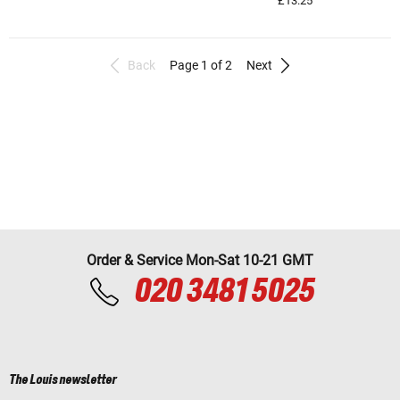
£13.25
Back
Page 1 of 2
Next
Order & Service Mon-Sat 10-21 GMT
020 3481 5025
The Louis newsletter