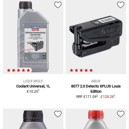
LIQUI MOLY
ABUS
Coolant Universal, 1L
8077 2.0 Detecto XPLUS Louis
1
£10.25
Edition
1
2
£128.28
RRP £171.04