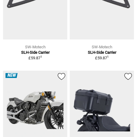
SW-Motech
SW-Motech
SLH-Side Carrier
SLH-Side Carrier
1
1
£59.87
£59.87
NEW