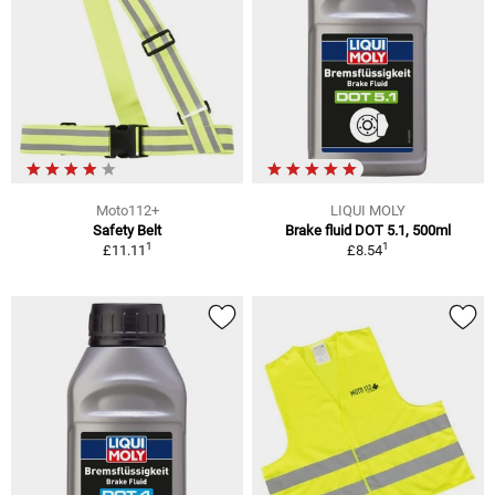
Moto112+
LIQUI MOLY
Safety Belt
Brake fluid DOT 5.1, 500ml
1
1
£11.11
£8.54