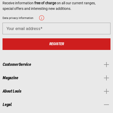
Receive information
free of charge
on all our current ranges,
special offers and interesting new additions.
Data privacy information
Your email address
REGISTER
Customer Service
Magazine
About Louis
Legal