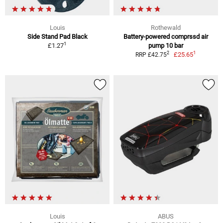
Louis
Rothewald
Side Stand Pad Black
Battery-powered comprssd air
1
£1.27
pump 10 bar
1
2
£25.65
RRP £42.75
Louis
ABUS