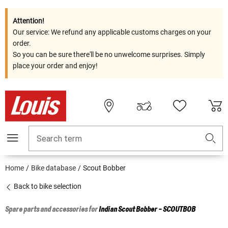
Attention!
Our service: We refund any applicable customs charges on your
order.
So you can be sure there'll be no unwelcome surprises. Simply
place your order and enjoy!
Search term
Home
Bike database
Scout Bobber
Back to bike selection
Spare parts and accessories for
Indian
Scout Bobber - SCOUTBOB