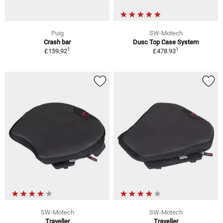
Puig
SW-Motech
Crash bar
Dusc Top Case System
1
1
£159.92
£478.93
SW-Motech
SW-Motech
Traveller
Traveller