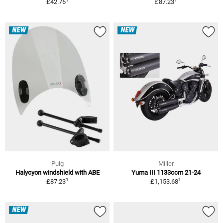
£42.76
£87.23
NEW
NEW
Puig
Miller
Halycyon windshield with ABE
Yuma III 1133ccm 21-24
1
1
£87.23
£1,153.68
NEW