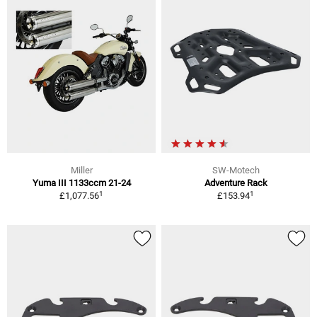
Miller
SW-Motech
Yuma III 1133ccm 21-24
Adventure Rack
1
1
£1,077.56
£153.94