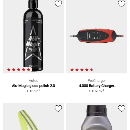
Autec
ProCharger
Alu-Magic gloss polish 2.0
4.000 Battery Charger,
1
1
£13.25
£102.62