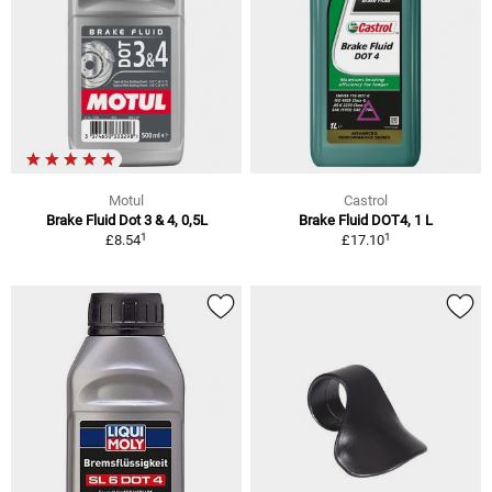
Motul
Castrol
Brake Fluid Dot 3 & 4, 0,5L
Brake Fluid DOT4, 1 L
1
1
£8.54
£17.10