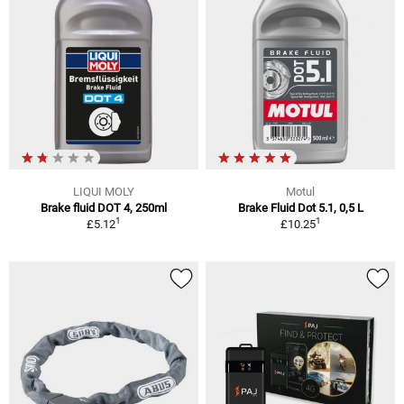
LIQUI MOLY
Motul
Brake fluid DOT 4, 250ml
Brake Fluid Dot 5.1, 0,5 L
1
1
£5.12
£10.25