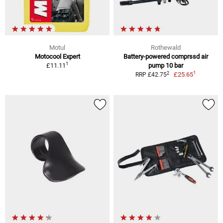
Motul
Rothewald
Motocool Expert
Battery-powered comprssd air
1
£11.11
pump 10 bar
1
2
£25.65
RRP £42.75