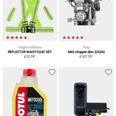
Origin-Outdoors
Puig
REFLECTOR WAISTCOAT SET
Mini chopper disc (CS2A)
1
1
£12.79
£107.75