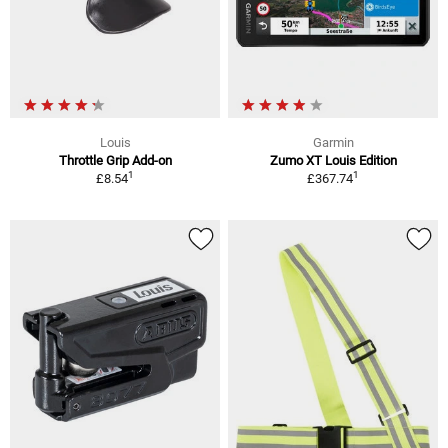
Louis
Garmin
Throttle Grip Add-on
Zumo XT Louis Edition
1
1
£8.54
£367.74