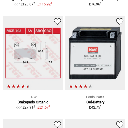
1
1
2
£116.92
£76.96
RRP £123.07
TRW
Louis Parts
Brakepads Organic
Gel-Battery
1
1
2
£21.67
£42.75
RRP £27.91