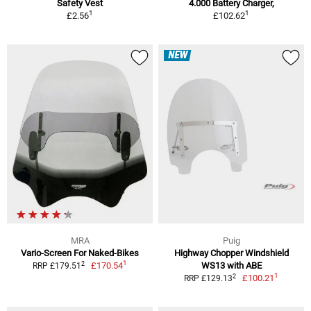
Safety Vest
4.000 Battery Charger,
1
1
£2.56
£102.62
NEW
MRA
Puig
Vario-Screen For Naked-Bikes
Highway Chopper Windshield
1
2
£170.54
WS13 with ABE
RRP £179.51
1
2
£100.21
RRP £129.13