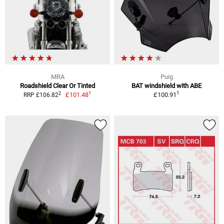
MRA
Puig
Roadshield Clear Or Tinted
BAT windshield with ABE
1
1
2
£101.48
£100.91
RRP £106.82