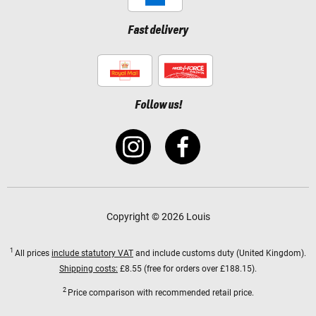
Fast delivery
Follow us!
Copyright © 2026 Louis
1
All prices
include statutory VAT
and include customs duty (United Kingdom).
Shipping costs:
£8.55 (free for orders over £188.15).
2
Price comparison with recommended retail price.