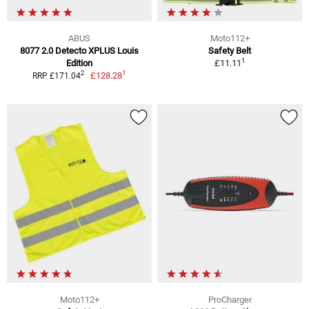
ABUS
Moto112+
8077 2.0 Detecto XPLUS Louis
Safety Belt
1
Edition
£11.11
1
2
£128.28
RRP £171.04
Moto112+
ProCharger