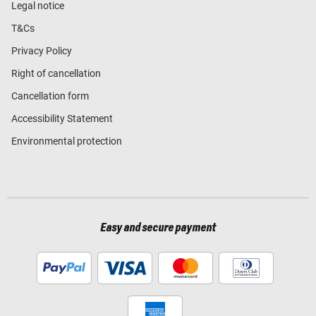
Legal notice
T&Cs
Privacy Policy
Right of cancellation
Cancellation form
Accessibility Statement
Environmental protection
Easy and secure payment