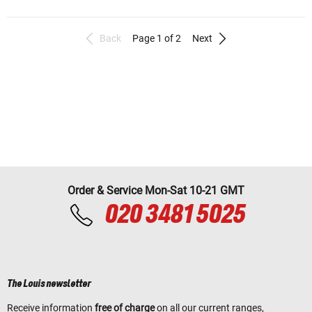
Back
Page 1 of 2
Next
Order & Service Mon-Sat 10-21 GMT
020 3481 5025
The Louis newsletter
Receive information
free of charge
on all our current ranges,