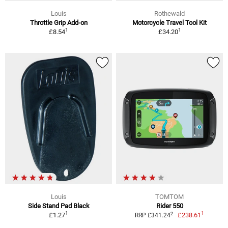
Louis
Rothewald
Throttle Grip Add-on
Motorcycle Travel Tool Kit
1
1
£8.54
£34.20
Louis
TOMTOM
Side Stand Pad Black
Rider 550
1
1
2
£1.27
£238.61
RRP £341.24