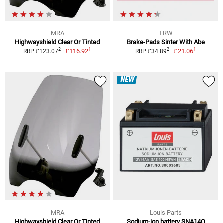
MRA
TRW
Highwayshield Clear Or Tinted
Brake-Pads Sinter With Abe
1
1
2
2
£116.92
£21.06
RRP £123.07
RRP £34.89
NEW
MRA
Louis Parts
Highwayshield Clear Or Tinted
Sodium-ion battery SNA14Q