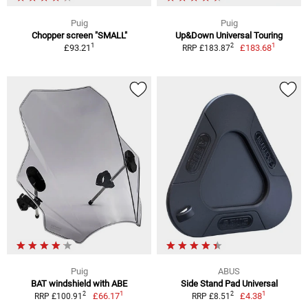
Puig
Puig
Chopper screen "SMALL"
Up&Down Universal Touring
1
1
2
£93.21
£183.68
RRP £183.87
Puig
ABUS
BAT windshield with ABE
Side Stand Pad Universal
1
1
2
2
£66.17
£4.38
RRP £100.91
RRP £8.51