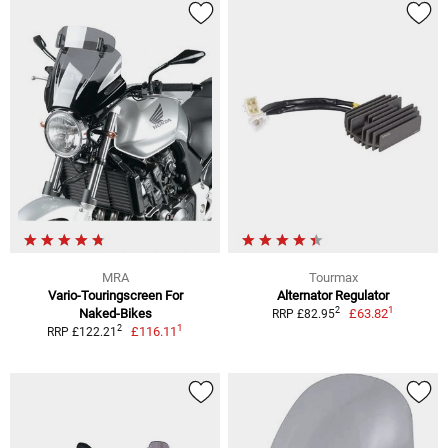
MRA
Tourmax
Vario-Touringscreen For
Alternator Regulator
1
2
Naked-Bikes
£63.82
RRP £82.95
1
2
£116.11
RRP £122.21