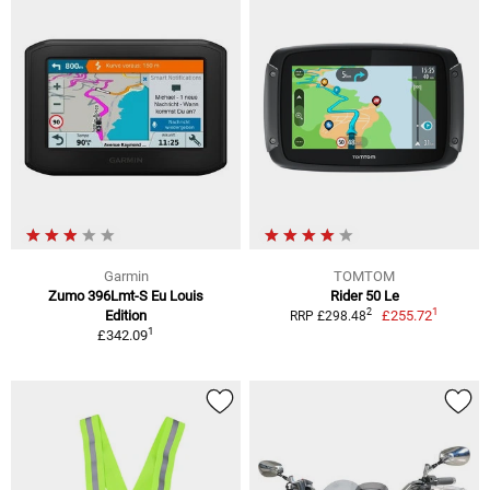
Garmin
TOMTOM
Zumo 396Lmt-S Eu Louis
Rider 50 Le
1
2
Edition
£255.72
RRP £298.48
1
£342.09