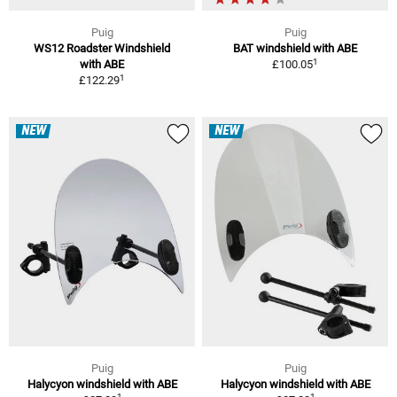
Puig
Puig
WS12 Roadster Windshield
BAT windshield with ABE
1
with ABE
£100.05
1
£122.29
NEW
NEW
Puig
Puig
Halycyon windshield with ABE
Halycyon windshield with ABE
1
1