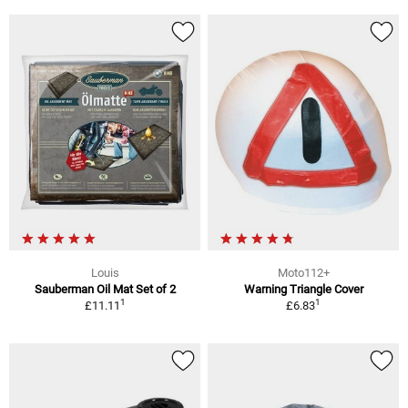
Louis
Moto112+
Sauberman Oil Mat Set of 2
Warning Triangle Cover
1
1
£11.11
£6.83