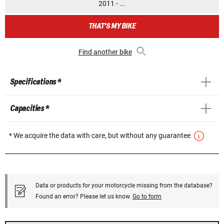
2011 - ...
THAT'S MY BIKE
Find another bike
Specifications *
Capacities *
* We acquire the data with care, but without any guarantee
Data or products for your motorcycle missing from the database?
Found an error? Please let us know.
Go to form