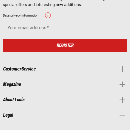
special offers and interesting new additions.
Data privacy information
Your email address
REGISTER
Customer Service
Magazine
About Louis
Legal