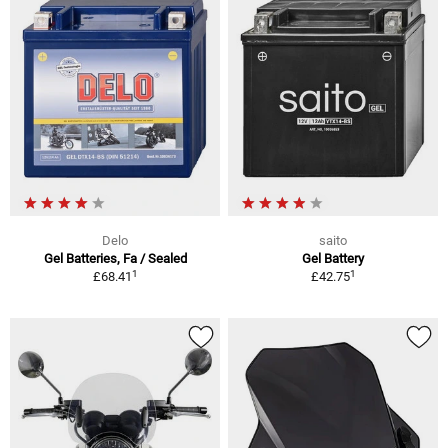
Delo
saito
Gel Batteries, Fa / Sealed
Gel Battery
1
1
£68.41
£42.75