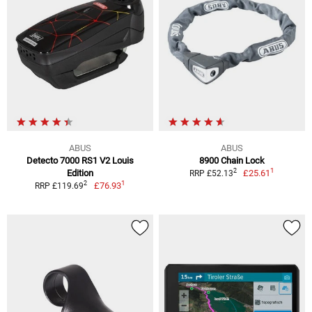
ABUS
ABUS
Detecto 7000 RS1 V2 Louis
8900 Chain Lock
1
2
Edition
£25.61
RRP £52.13
1
2
£76.93
RRP £119.69