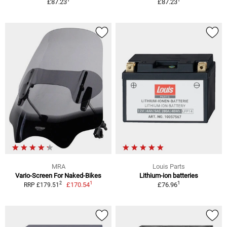
£87.23
£87.23
MRA
Louis Parts
Vario-Screen For Naked-Bikes
Lithium-ion batteries
1
1
2
£170.54
£76.96
RRP £179.51