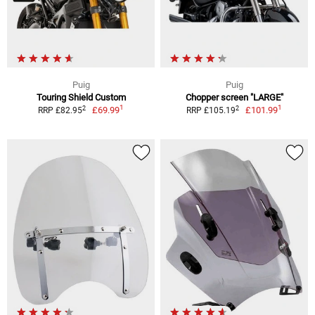
Puig
Puig
Touring Shield Custom
Chopper screen "LARGE"
1
1
2
2
£69.99
£101.99
RRP £82.95
RRP £105.19