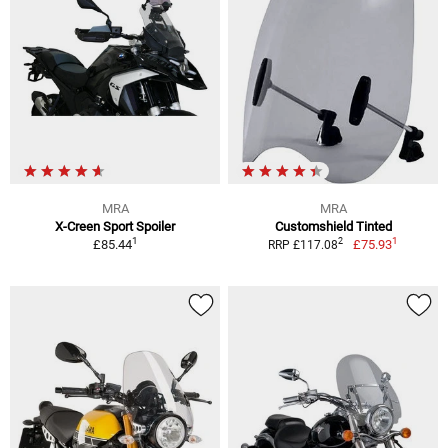
MRA
MRA
X-Creen Sport Spoiler
Customshield Tinted
1
1
2
£85.44
£75.93
RRP £117.08