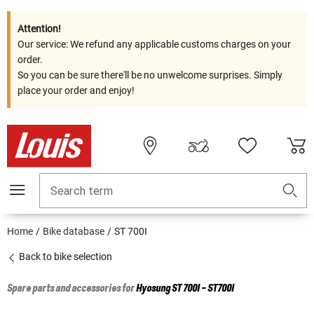
Attention!
Our service: We refund any applicable customs charges on your
order.
So you can be sure there'll be no unwelcome surprises. Simply
place your order and enjoy!
Search term
Home
Bike database
ST 700I
Back to bike selection
Spare parts and accessories for
Hyosung
ST 700I - ST700I