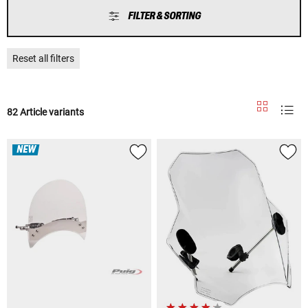
FILTER & SORTING
Reset all filters
82 Article variants
NEW