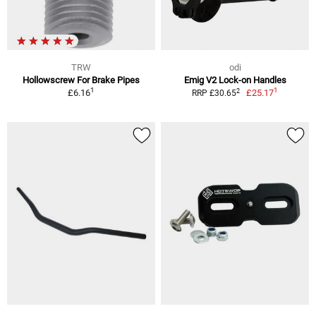
TRW
odi
Hollowscrew For Brake Pipes
Emig V2 Lock-on Handles
1
1
2
£6.16
£25.17
RRP £30.65