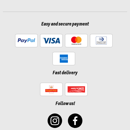
Easy and secure payment
Fast delivery
Follow us!