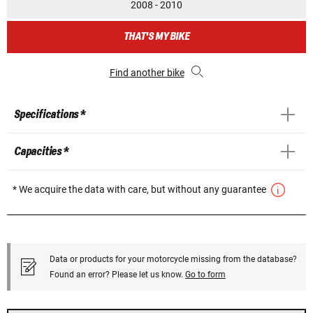
2008 - 2010
THAT'S MY BIKE
Find another bike
Specifications *
Capacities *
* We acquire the data with care, but without any guarantee
Data or products for your motorcycle missing from the database?
Found an error? Please let us know.
Go to form