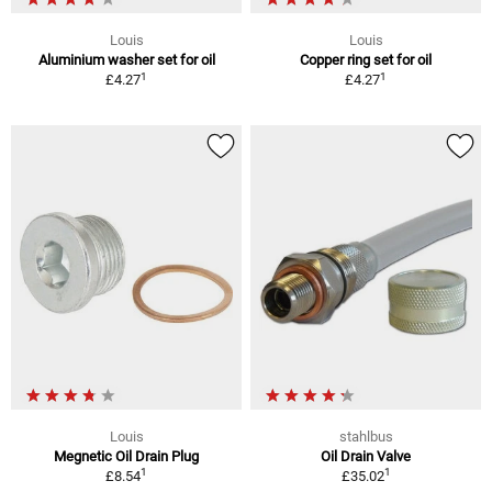
Louis
Louis
Aluminium washer set for oil
Copper ring set for oil
1
1
£4.27
£4.27
Louis
stahlbus
Megnetic Oil Drain Plug
Oil Drain Valve
1
1
£8.54
£35.02