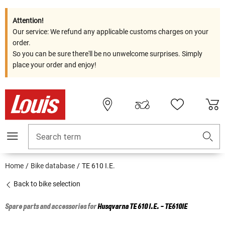
Attention!
Our service: We refund any applicable customs charges on your
order.
So you can be sure there'll be no unwelcome surprises. Simply
place your order and enjoy!
Search term
Home
Bike database
TE 610 I.E.
Back to bike selection
Spare parts and accessories for
Husqvarna
TE 610 I.E. - TE610IE