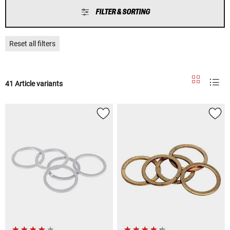
FILTER & SORTING
Reset all filters
41 Article variants