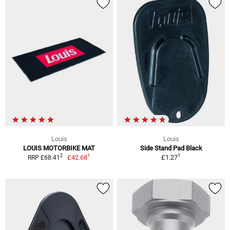
Louis
Louis
LOUIS MOTORBIKE MAT
Side Stand Pad Black
1
1
2
£42.68
£1.27
RRP £68.41