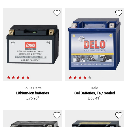
Louis Parts
Delo
Lithium-ion batteries
Gel Batteries, Fa / Sealed
1
1
£76.96
£68.41