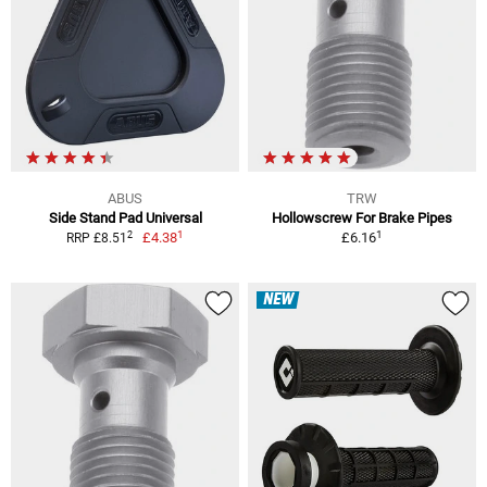
ABUS
TRW
Side Stand Pad Universal
Hollowscrew For Brake Pipes
1
1
2
£4.38
£6.16
RRP £8.51
NEW