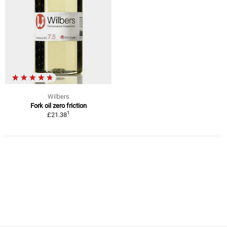
Wilbers
Fork oil zero friction
1
£21.38