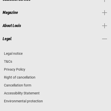
Magazine
About Louis
Legal
Legal notice
T&Cs
Privacy Policy
Right of cancellation
Cancellation form
Accessibility Statement
Environmental protection