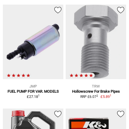
JMP
TRW
FUEL PUMP FOR VAR. MODELS
Hollowscrew For Brake Pipes
1
1
2
£27.18
£5.89
RRP £6.07