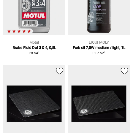
Motul
LIQUI MOLY
Brake Fluid Dot 3 & 4, 0,5L
Fork oil 7,5W medium / light, 1L
1
1
£8.54
£17.52