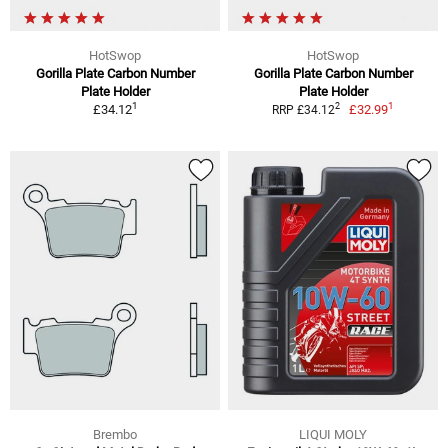
HotSwop
HotSwop
Gorilla Plate Carbon Number
Gorilla Plate Carbon Number
Plate Holder
Plate Holder
1
1
2
£34.12
£32.99
RRP £34.12
Brembo
LIQUI MOLY