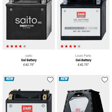
saito
Louis Parts
Gel Battery
Gel-Battery
1
1
£42.75
£42.75
NEW
NEW