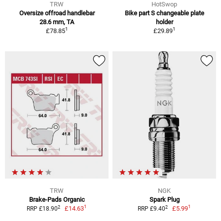
TRW
HotSwop
Oversize offroad handlebar
Bike part S changeable plate
28.6 mm, TA
holder
1
1
£78.85
£29.89
TRW
NGK
Brake-Pads Organic
Spark Plug
1
1
2
2
£14.63
£5.99
RRP £18.90
RRP £9.40