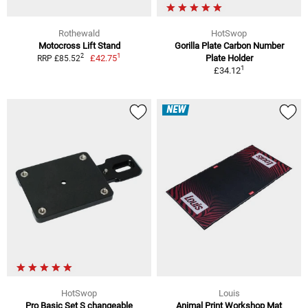
Rothewald
HotSwop
Motocross Lift Stand
Gorilla Plate Carbon Number
1
2
£42.75
Plate Holder
RRP £85.52
1
£34.12
NEW
HotSwop
Louis
Pro Basic Set S changeable
Animal Print Workshop Mat