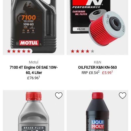
Motul
K&N
7100 4T Engine Oil SAE 10W-
OILFILTER K&N KN-563
1
2
60, 4 Liter
£5.99
RRP £8.54
1
£76.96