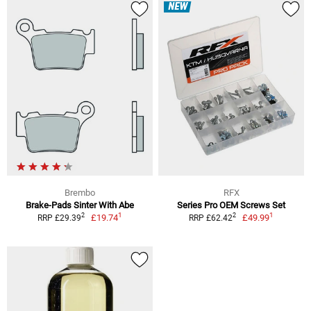
NEW
Brembo
RFX
Brake-Pads Sinter With Abe
Series Pro OEM Screws Set
1
1
2
2
£19.74
£49.99
RRP £29.39
RRP £62.42