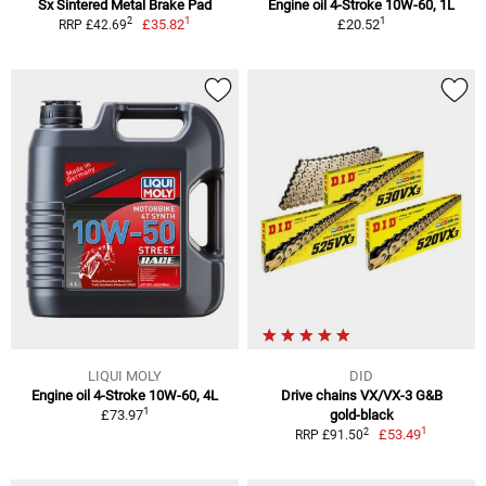
Sx Sintered Metal Brake Pad
Engine oil 4-Stroke 10W-60, 1L
1
1
2
£35.82
£20.52
RRP £42.69
LIQUI MOLY
DID
Engine oil 4-Stroke 10W-60, 4L
Drive chains VX/VX-3 G&B
1
£73.97
gold-black
1
2
£53.49
RRP £91.50