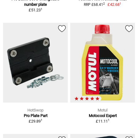
1
2
number plate
£42.68
RRP £68.41
1
£51.23
HotSwop
Motul
Pro Plate Part
Motocool Expert
1
1
£29.89
£11.11