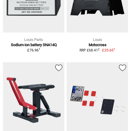
Louis Parts
Louis
Sodium-ion battery SNA14Q
Motocross
1
1
2
£76.96
£25.65
RRP £68.41