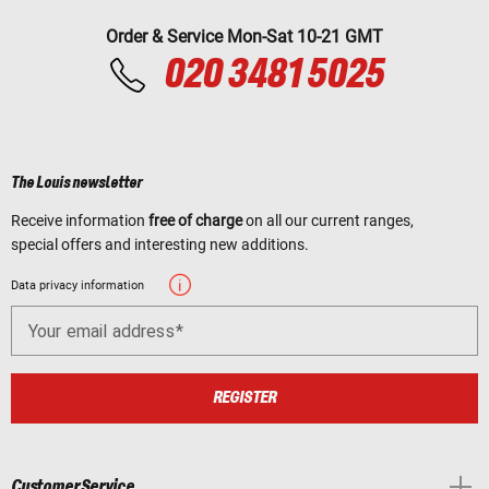
Order & Service Mon-Sat 10-21 GMT
020 3481 5025
The Louis newsletter
Receive information
free of charge
on all our current ranges,
special offers and interesting new additions.
Data privacy information
Your email address
REGISTER
Customer Service