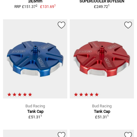
28,6mm
SUPERCOOLER BOYESEN
1
1
2
£131.69
£249.72
RRP £151.37
Bud Racing
Bud Racing
Tank Cap
Tank Cap
1
1
£51.31
£51.31