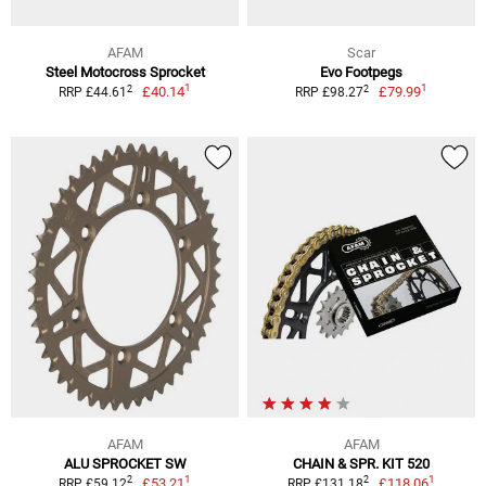
AFAM
Scar
Steel Motocross Sprocket
Evo Footpegs
1
1
2
2
£40.14
£79.99
RRP £44.61
RRP £98.27
AFAM
AFAM
ALU SPROCKET SW
CHAIN & SPR. KIT 520
1
1
2
2
£53.21
£118.06
RRP £59.12
RRP £131.18