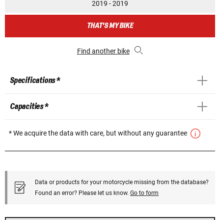
2019 - 2019
THAT'S MY BIKE
Find another bike
Specifications *
Capacities *
* We acquire the data with care, but without any guarantee
Data or products for your motorcycle missing from the database?
Found an error? Please let us know.
Go to form