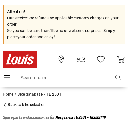
Attention!
Our service: We refund any applicable customs charges on your
order.
So you can be sure there'll be no unwelcome surprises. Simply
place your order and enjoy!
Search term
Home
Bike database
TE 250 I
Back to bike selection
Spare parts and accessories for
Husqvarna
TE 250 I - TE250I/19