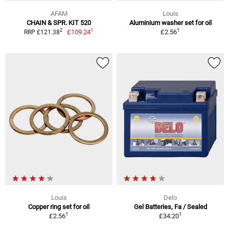
AFAM
Louis
CHAIN & SPR. KIT 520
Aluminium washer set for oil
1
1
2
£109.24
£2.56
RRP £121.38
Louis
Delo
Copper ring set for oil
Gel Batteries, Fa / Sealed
1
1
£2.56
£34.20