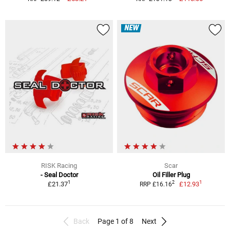
NEW
RISK Racing
Scar
- Seal Doctor
Oil Filler Plug
1
1
2
£21.37
£12.93
RRP £16.16
Back
Page 1 of 8
Next