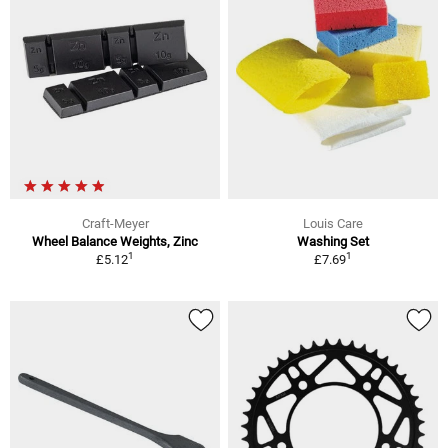
Craft-Meyer
Louis Care
Wheel Balance Weights, Zinc
Washing Set
1
1
£5.12
£7.69