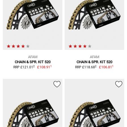
AFAM
AFAM
CHAIN & SPR. KIT 520
CHAIN & SPR. KIT 520
1
1
2
2
£108.91
£106.81
RRP £121.01
RRP £118.68