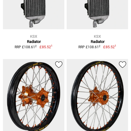
KSX
KSX
Radiator
Radiator
1
1
2
2
£85.52
£85.52
RRP £108.61
RRP £108.61