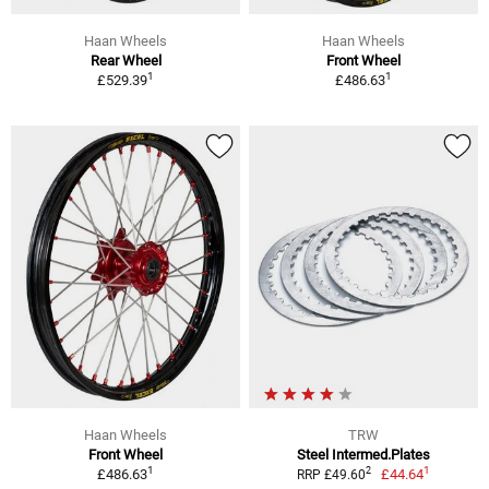
Haan Wheels
Haan Wheels
Rear Wheel
Front Wheel
1
1
£529.39
£486.63
Haan Wheels
TRW
Front Wheel
Steel Intermed.Plates
1
1
2
£486.63
£44.64
RRP £49.60