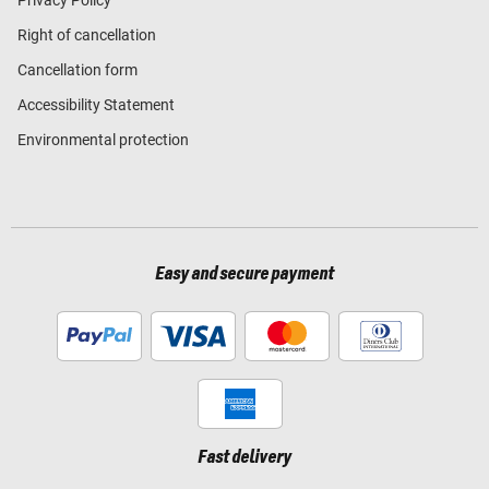
Right of cancellation
Cancellation form
Accessibility Statement
Environmental protection
Easy and secure payment
Fast delivery