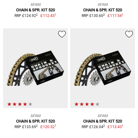
AFAM
AFAM
CHAIN & SPR. KIT 520
CHAIN & SPR. KIT 520
1
1
2
2
£112.43
£117.54
RRP £124.92
RRP £130.60
AFAM
AFAM
CHAIN & SPR. KIT 520
CHAIN & SPR. KIT 520
1
1
2
2
£120.32
£113.43
RRP £133.69
RRP £126.04