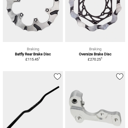
Braking
Braking
Batfly Rear Brake Disc
Oversize Brake Disc
1
1
£115.45
£270.25