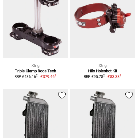
Xtrig
Xtrig
Triple Clamp Rocs Tech
Hilo Holeshot Kit
1
1
2
2
£379.46
£83.33
RRP £436.16
RRP £95.78