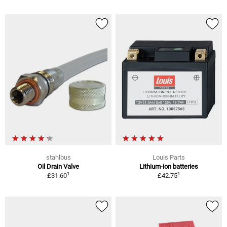
stahlbus
Louis Parts
Oil Drain Valve
Lithium-ion batteries
1
1
£31.60
£42.75