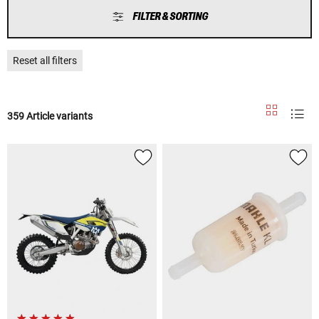
FILTER & SORTING
Reset all filters
359 Article variants