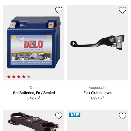
Delo
Accossato
Gel Batteries, Fa / Sealed
Flex Clutch Lever
1
1
£42.75
£29.07
NEW