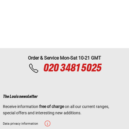
Order & Service Mon-Sat 10-21 GMT
020 3481 5025
The Louis newsletter
Receive information
free of charge
on all our current ranges,
special offers and interesting new additions.
Data privacy information