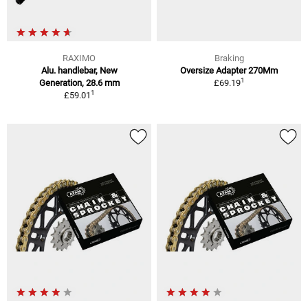
RAXIMO
Braking
Alu. handlebar, New
Oversize Adapter 270Mm
1
Generation, 28.6 mm
£69.19
1
£59.01