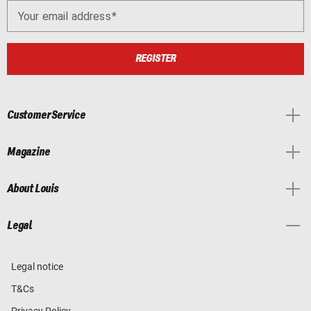
Your email address
REGISTER
Customer Service
Magazine
About Louis
Legal
Legal notice
T&Cs
Privacy Policy