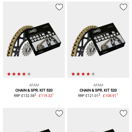
AFAM
AFAM
CHAIN & SPR. KIT 520
CHAIN & SPR. KIT 520
1
1
2
2
£119.32
£108.91
RRP £132.58
RRP £121.01