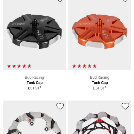
Bud Racing
Bud Racing
Tank Cap
Tank Cap
1
1
£51.31
£51.31