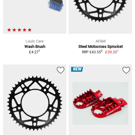
Louis Care
AFAM
Wash Brush
Steel Motocross Sprocket
1
1
2
£4.27
£39.20
RRP £43.55
NEW