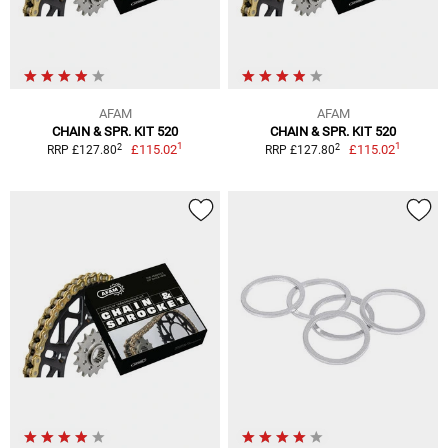
AFAM
AFAM
CHAIN & SPR. KIT 520
CHAIN & SPR. KIT 520
1
1
2
2
£115.02
£115.02
RRP £127.80
RRP £127.80