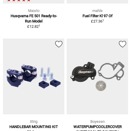
Maisto
mahle
Husqvarna FE 501 Ready-to-
Fuel Filter Kl 97 Of
1
Run Model
£27.36
1
£12.82
Xtrig
Boyesen
HANDLEBAR MOUNTING KIT
WATERPUMPCOOLERCOVER