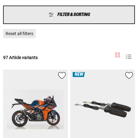
FILTER & SORTING
Reset all filters
97 Article variants
NEW