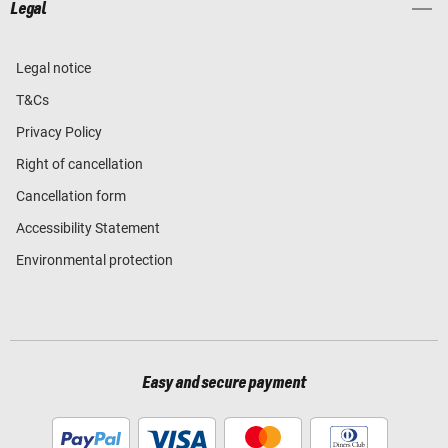
Legal
Legal notice
T&Cs
Privacy Policy
Right of cancellation
Cancellation form
Accessibility Statement
Environmental protection
Easy and secure payment