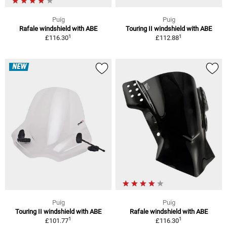
Puig
Puig
Rafale windshield with ABE
Touring II windshield with ABE
1
1
£116.30
£112.88
NEW
Puig
Puig
Touring II windshield with ABE
Rafale windshield with ABE
1
1
£101.77
£116.30