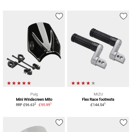
Puig
MIZU
Mini Windscreen Mito
Flex Race footrests
1
1
2
£95.99
£144.54
RRP £96.63