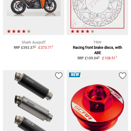
Shark Auspuff
TRW
1
2
£373.71
Racing front brake discs, with
RRP £393.37
ABE
1
2
£108.51
RRP £109.04
NEW