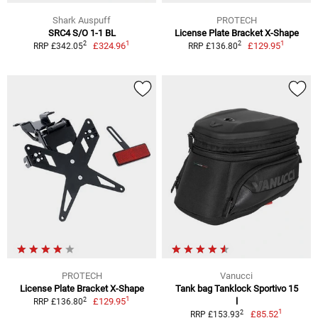
Shark Auspuff
PROTECH
SRC4 S/O 1-1 BL
License Plate Bracket X-Shape
1
1
2
2
£324.96
£129.95
RRP £342.05
RRP £136.80
PROTECH
Vanucci
License Plate Bracket X-Shape
Tank bag Tanklock Sportivo 15
1
2
£129.95
l
RRP £136.80
1
2
£85.52
RRP £153.93