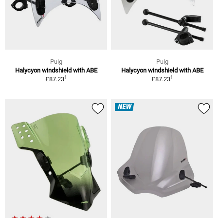
Puig
Puig
Halycyon windshield with ABE
Halycyon windshield with ABE
1
1
£87.23
£87.23
NEW