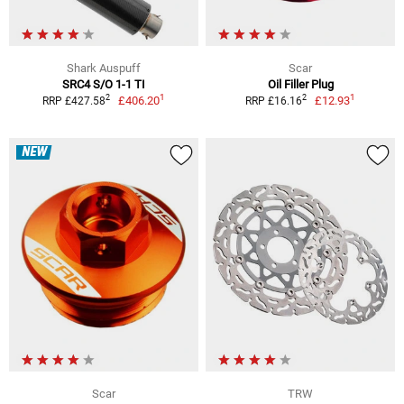
Shark Auspuff
Scar
SRC4 S/O 1-1 TI
Oil Filler Plug
1
1
2
2
£406.20
£12.93
RRP £427.58
RRP £16.16
NEW
Scar
TRW