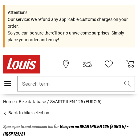
Attention!
Our service: We refund any applicable customs charges on your
order.
So you can be sure there'll be no unwelcome surprises. Simply
place your order and enjoy!
Search term
Home
Bike database
SVARTPILEN 125 (EURO 5)
Back to bike selection
Spare parts and accessories for
Husqvarna
SVARTPILEN 125 (EURO 5) -
HQSP125/21