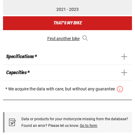
2021 - 2023
THAT'S MY BIKE
Find another bike
Specifications *
Capacities *
* We acquire the data with care, but without any guarantee
Data or products for your motorcycle missing from the database?
Found an error? Please let us know.
Go to form