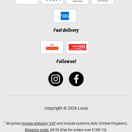
Fast delivery
Follow us!
Copyright © 2026 Louis
1
All prices
include statutory VAT
and include customs duty (United Kingdom).
Shipping costs:
£8.55 (free for orders over £188.15).