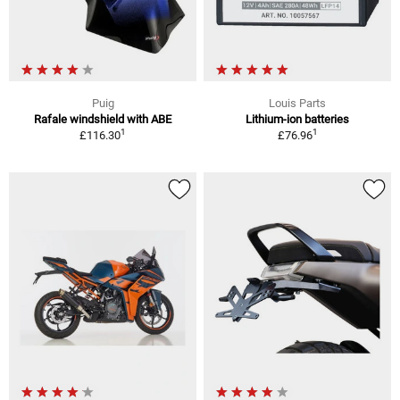
Puig
Louis Parts
Rafale windshield with ABE
Lithium-ion batteries
1
1
£116.30
£76.96