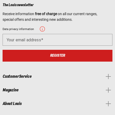
The Louis newsletter
Receive information
free of charge
on all our current ranges,
special offers and interesting new additions.
Data privacy information
Your email address
REGISTER
Customer Service
Magazine
About Louis