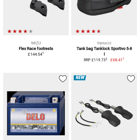
MIZU
Vanucci
Flex Race footrests
Tank bag Tanklock Sportivo 5-8
1
£144.54
l
1
2
£68.41
RRP £119.73
NEW