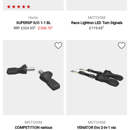
Hurric
MOTOISM
SUPERSP S/O 1-1 BL
Race Lightrun LED Turn Signals
1
1
2
£308.70
£119.65
RRP £324.95
MOTOISM
MOTOISM
COMPETITION various
VENATOR Evo 2-in-1 var.