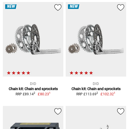
NEW
NEW
DID
DID
Chain kit: Chain and sprockets
Chain kit: Chain and sprockets
1
1
2
2
£80.23
£102.32
RRP £89.14
RRP £113.69