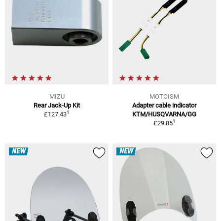
MIZU
MOTOISM
Rear Jack-Up Kit
Adapter cable indicator
1
£127.43
KTM/HUSQVARNA/GG
1
£29.85
NEW
NEW