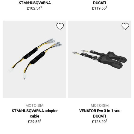
KTM/HUSQVARNA
DUCATI
1
1
£102.54
£119.65
MOTOISM
MOTOISM
KTM/HUSQVARNA adapter
VENATOR Evo 3-in-1 var.
cable
DUCATI
1
1
£29.85
£128.20