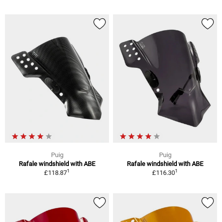
Puig
Puig
Rafale windshield with ABE
Rafale windshield with ABE
1
1
£118.87
£116.30