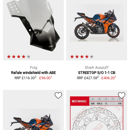
Puig
Shark Auspuff
Rafale windshield with ABE
STREETGP S/O 1-1 CB
1
1
2
2
£96.00
£406.20
RRP £116.30
RRP £427.58