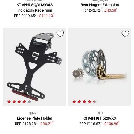
KTM/HUSQ/GASGAS
Rear Hugger Extension
1
2
indicators Race mini
£40.58
RRP £42.72
1
2
£111.10
RRP £119.65
gazzini
DID
License Plate Holder
CHAIN KIT 520VX3
1
1
2
2
£96.21
£106.98
RRP £128.28
RRP £118.87