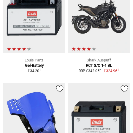
Louis Parts
Shark Auspuff
Gel-Battery
RCT S/O 1-1 BL
1
1
2
£34.20
£324.96
RRP £342.05