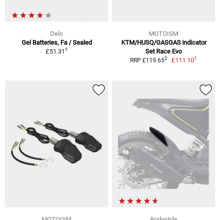
Delo
MOTOISM
Gel Batteries, Fa / Sealed
KTM/HUSQ/GASGAS indicator
1
£51.31
Set Race Evo
1
2
£111.10
RRP £119.65
MOTOISM
Bodystyle