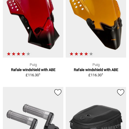
Puig
Puig
Rafale windshield with ABE
Rafale windshield with ABE
1
1
£116.30
£116.30