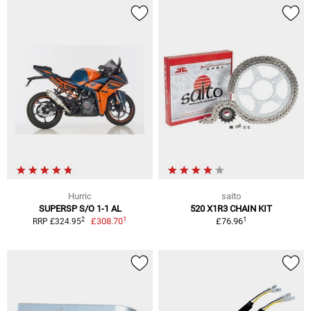
Hurric
saito
SUPERSP S/O 1-1 AL
520 X1R3 CHAIN KIT
1
1
2
£308.70
£76.96
RRP £324.95