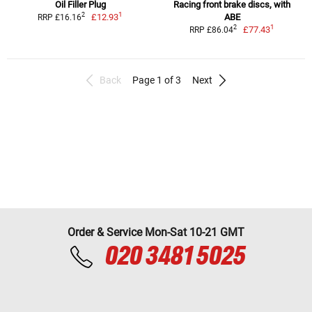
Oil Filler Plug
Racing front brake discs, with
1
2
£12.93
ABE
RRP £16.16
1
2
£77.43
RRP £86.04
Back
Page 1 of 3
Next
Order & Service Mon-Sat 10-21 GMT
020 3481 5025