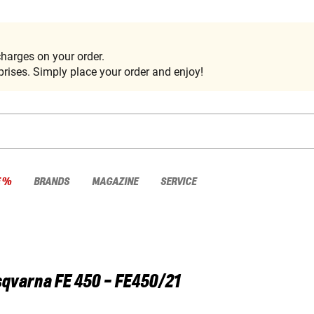
harges on your order.
rises. Simply place your order and enjoy!
E %
BRANDS
MAGAZINE
SERVICE
sqvarna
FE 450 - FE450/21