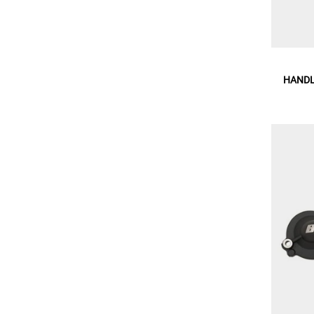
HANDL