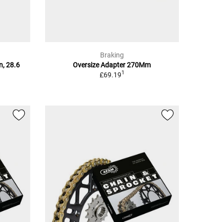
Braking
n, 28.6
Oversize Adapter 270Mm
1
£69.19