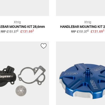
Xtrig
Xtrig
EBAR MOUNTING KIT 28,6mm
HANDLEBAR MOUNTING KIT 
1
1
£131.69
£131.69
2
2
RRP £151.37
RRP £151.37