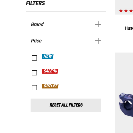
FILTERS
Brand
Hus
Price
NEW
SALE %
OUTLET
RESET ALL FILTERS