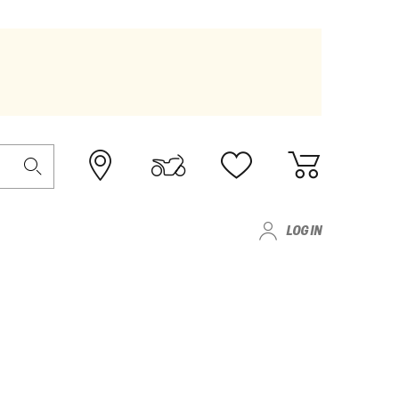
LOG IN