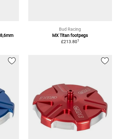
Bud Racing
28,6mm
MX Titan footpegs
1
£213.80