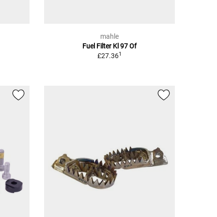
mahle
Fuel Filter Kl 97 Of
1
£27.36