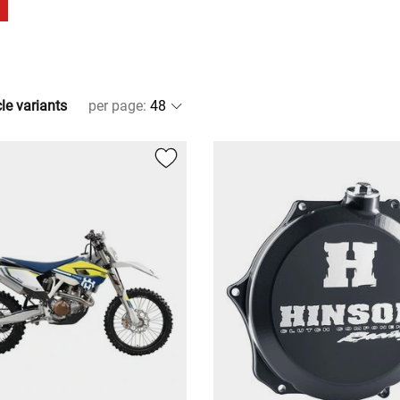
cle variants
per page
: