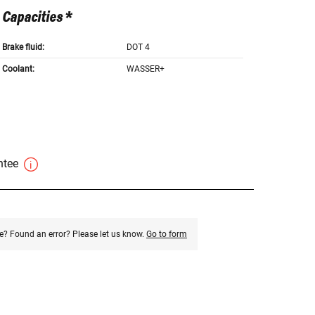
Capacities *
Brake fluid:
DOT 4
Coolant:
WASSER+
antee
e? Found an error? Please let us know.
Go to form