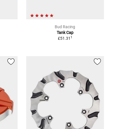
Bud Racing
Tank Cap
1
£51.31