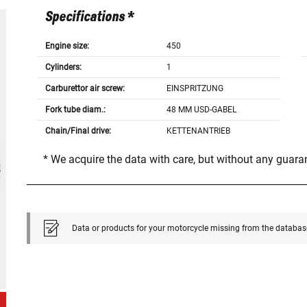
Specifications *
Engine size:
450
Cylinders:
1
Carburettor air screw:
EINSPRITZUNG
Fork tube diam.:
48 MM USD-GABEL
Chain/Final drive:
KETTENANTRIEB
* We acquire the data with care, but without any guar
Data or products for your motorcycle missing from the databas