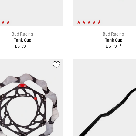
Bud Racing
Bud Racing
Tank Cap
Tank Cap
1
1
£51.31
£51.31