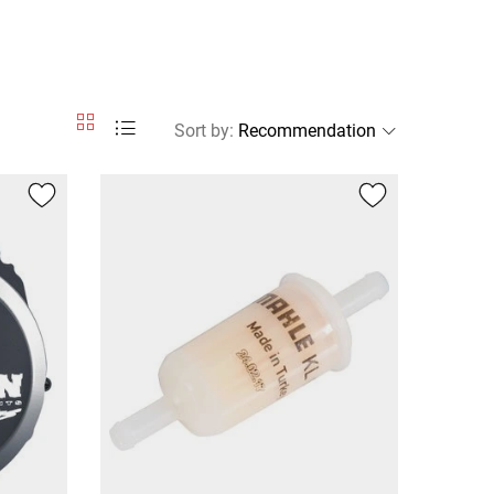
Sort by
: