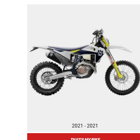
2021 - 2021