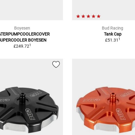
Boyesen
Bud Racing
ATERPUMPCOOLERCOVER
Tank Cap
1
SUPERCOOLER BOYESEN
£51.31
1
£249.72