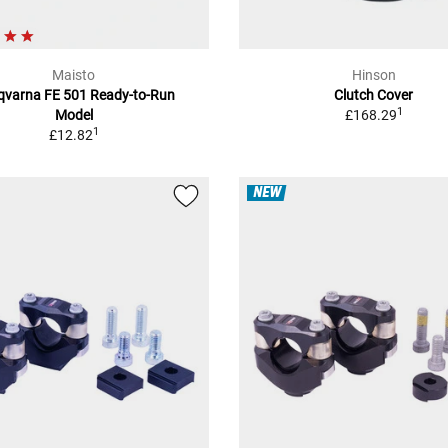
Maisto
Hinson
qvarna FE 501 Ready-to-Run
Clutch Cover
1
Model
£168.29
1
£12.82
NEW