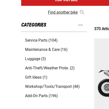
THAT'S MY BIKE
Find another bike
CATEGORIES
370 Arti
Service Parts (104)
Maintenance & Care (16)
Luggage (3)
Anti-Theft/Weather Prote. (2)
Gift Ideas (1)
Workshop/Tools/Transport (48)
Add-On Parts (196)