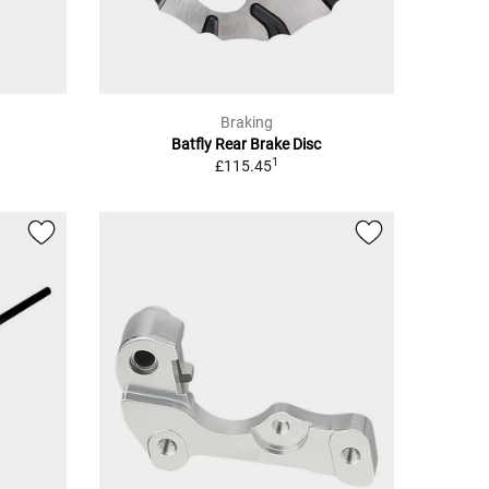
Braking
Batfly Rear Brake Disc
1
£115.45