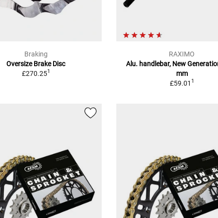
Braking
RAXIMO
Oversize Brake Disc
Alu. handlebar, New Generatio
1
£270.25
mm
1
£59.01