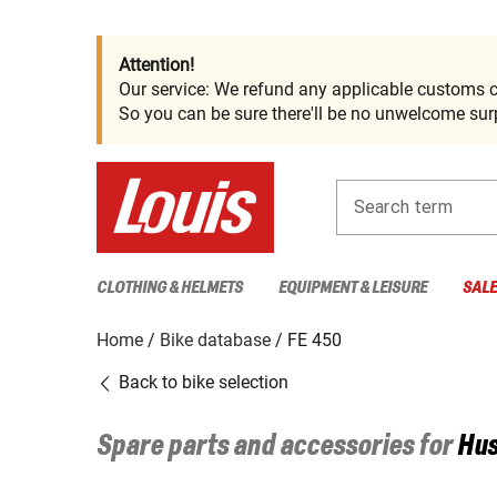
Attention!
Our service: We refund any applicable customs c
So you can be sure there'll be no unwelcome surp
Search term
CLOTHING & HELMETS
EQUIPMENT & LEISURE
SAL
Home
Bike database
FE 450
Back to bike selection
Spare parts and accessories for
Hu