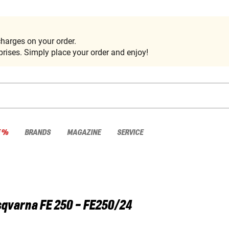
harges on your order.
rises. Simply place your order and enjoy!
E %
BRANDS
MAGAZINE
SERVICE
sqvarna
FE 250 - FE250/24