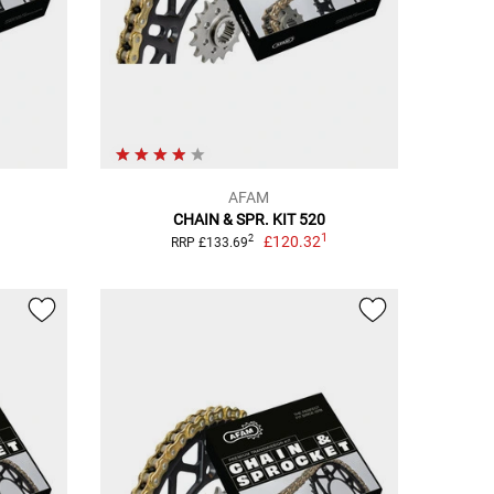
AFAM
CHAIN & SPR. KIT 520
1
£120.32
2
RRP £133.69