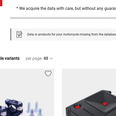
* We acquire the data with care, but without any guar
Data or products for your motorcycle missing from the databas
cle variants
per page
: