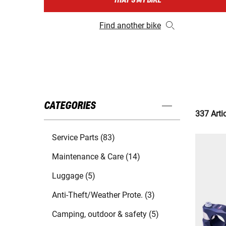
THAT'S MY BIKE
Find another bike
CATEGORIES
337 Arti
Service Parts (83)
Maintenance & Care (14)
Luggage (5)
Anti-Theft/Weather Prote. (3)
Camping, outdoor & safety (5)