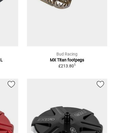
Bud Racing
 L
MX Titan footpegs
1
£213.80