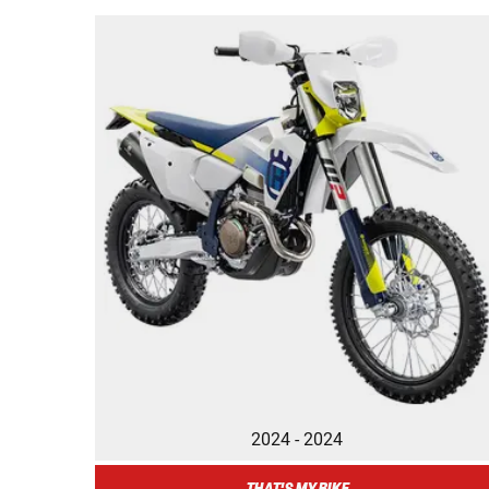
2024 - 2024