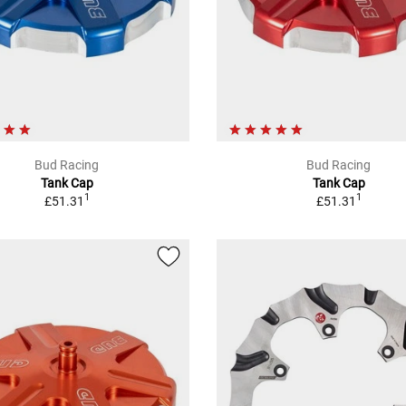
Bud Racing
Bud Racing
Tank Cap
Tank Cap
1
1
£51.31
£51.31