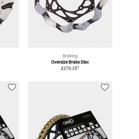
Braking
Oversize Brake Disc
1
£270.25