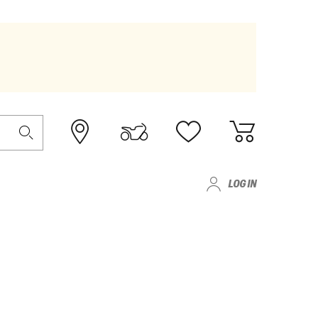
LOG IN