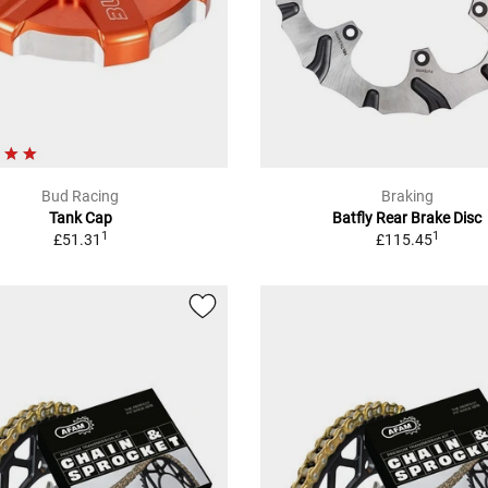
Bud Racing
Braking
Tank Cap
Batfly Rear Brake Disc
1
1
£51.31
£115.45