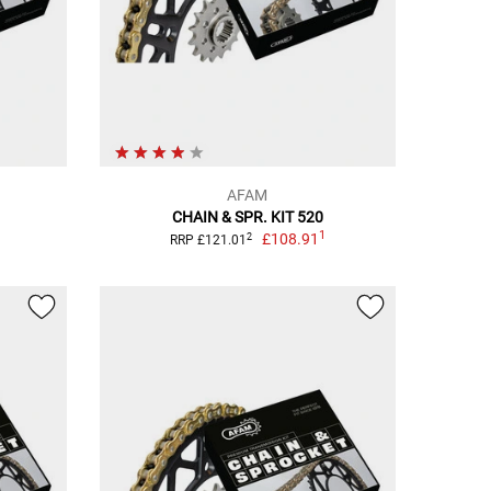
AFAM
CHAIN & SPR. KIT 520
1
£108.91
2
RRP £121.01