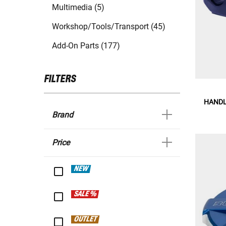
Multimedia (5)
Workshop/Tools/Transport (45)
Add-On Parts (177)
FILTERS
HANDL
Brand
Price
NEW
SALE %
OUTLET