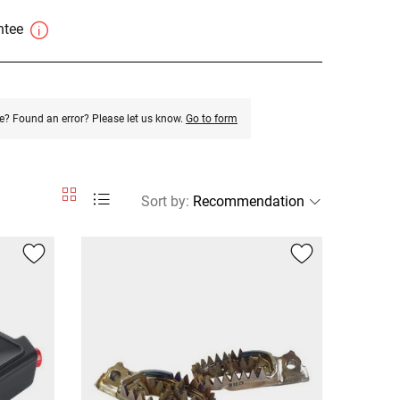
antee
e? Found an error? Please let us know.
Go to form
Sort by
: