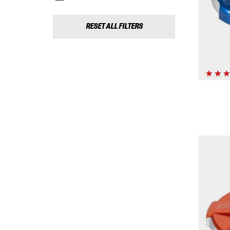
RESET ALL FILTERS