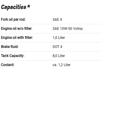
Capacities *
Fork oil per rod:
SAE 4
Engine oil w/o filter:
SAE 10W-50 Vollsy.
Engine oil with filter:
1,0 Liter
Brake fluid:
DOT 4
Tank Capacity:
8,0 Liter
Coolant:
ca. 1,2 Liter