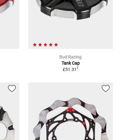
Bud Racing
Tank Cap
1
£51.31