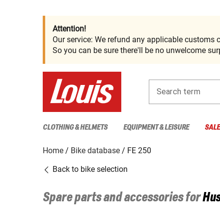
Attention!
Our service: We refund any applicable customs c
So you can be sure there'll be no unwelcome surp
Search term
CLOTHING & HELMETS
EQUIPMENT & LEISURE
SAL
Home
Bike database
FE 250
Back to bike selection
Spare parts and accessories for
Hu