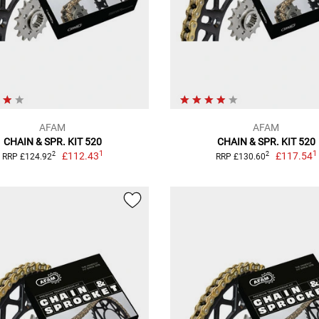
AFAM
AFAM
CHAIN & SPR. KIT 520
CHAIN & SPR. KIT 520
1
1
£112.43
£117.54
2
2
RRP £124.92
RRP £130.60