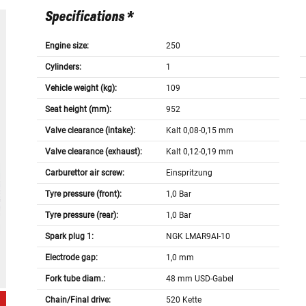
Specifications *
Engine size:
250
Cylinders:
1
Vehicle weight (kg):
109
Seat height (mm):
952
Valve clearance (intake):
Kalt 0,08-0,15 mm
Valve clearance (exhaust):
Kalt 0,12-0,19 mm
Carburettor air screw:
Einspritzung
Tyre pressure (front):
1,0 Bar
Tyre pressure (rear):
1,0 Bar
Spark plug 1:
NGK LMAR9AI-10
Electrode gap:
1,0 mm
Fork tube diam.:
48 mm USD-Gabel
Chain/Final drive:
520 Kette