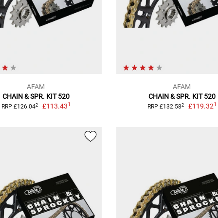
AFAM
AFAM
CHAIN & SPR. KIT 520
CHAIN & SPR. KIT 520
1
1
£113.43
£119.32
2
2
RRP £126.04
RRP £132.58