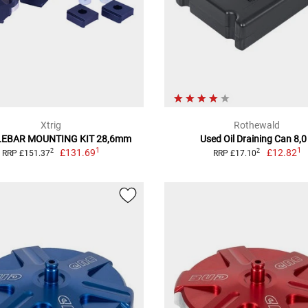
Xtrig
Rothewald
EBAR MOUNTING KIT 28,6mm
Used Oil Draining Can 8,0
1
1
£131.69
£12.82
2
2
RRP £151.37
RRP £17.10