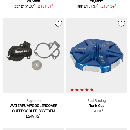
28,6mm
28,6mm
1
1
2
2
£131.69
£131.69
RRP £151.37
RRP £151.37
Boyesen
Bud Racing
WATERPUMPCOOLERCOVER
Tank Cap
1
SUPERCOOLER BOYESEN
£51.31
1
£249.72