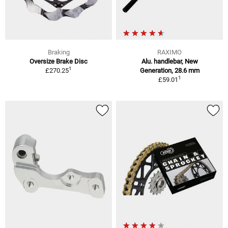
Braking
RAXIMO
Oversize Brake Disc
Alu. handlebar, New
1
£270.25
Generation, 28.6 mm
1
£59.01