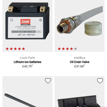
Louis Parts
stahlbus
Lithium-ion batteries
Oil Drain Valve
1
1
£42.75
£31.60