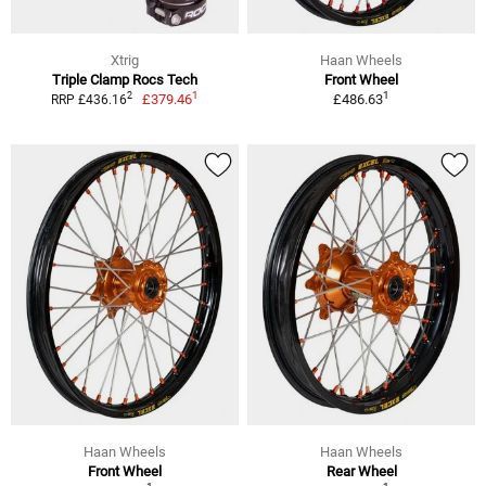
Xtrig
Haan Wheels
Triple Clamp Rocs Tech
Front Wheel
1
1
2
£379.46
£486.63
RRP £436.16
Haan Wheels
Haan Wheels
Front Wheel
Rear Wheel