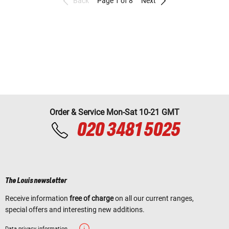
Back
Page 1 of 8
Next
Order & Service Mon-Sat 10-21 GMT
020 3481 5025
The Louis newsletter
Receive information
free of charge
on all our current ranges,
special offers and interesting new additions.
Data privacy information