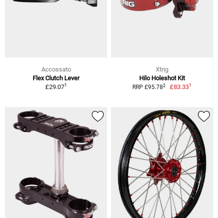
Accossato
Xtrig
Flex Clutch Lever
Hilo Holeshot Kit
1
1
2
£29.07
£83.33
RRP £95.78