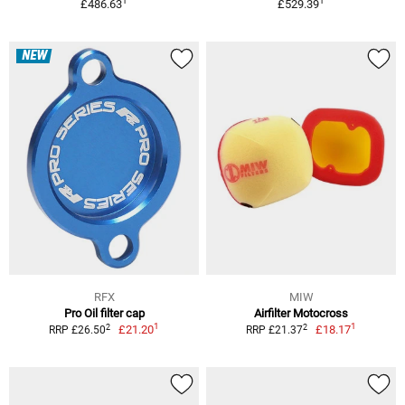
1
1
£486.63
£529.39
NEW
RFX
MIW
Pro Oil filter cap
Airfilter Motocross
1
1
2
2
£21.20
£18.17
RRP £26.50
RRP £21.37