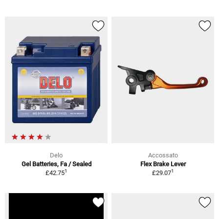
Delo
Accossato
Gel Batteries, Fa / Sealed
Flex Brake Lever
1
1
£42.75
£29.07