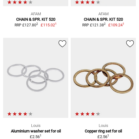
AFAM
AFAM
CHAIN & SPR. KIT 520
CHAIN & SPR. KIT 520
1
1
2
2
£115.02
£109.24
RRP £127.80
RRP £121.38
Louis
Louis
Aluminium washer set for oil
Copper ring set for oil
1
1
£2.56
£2.56