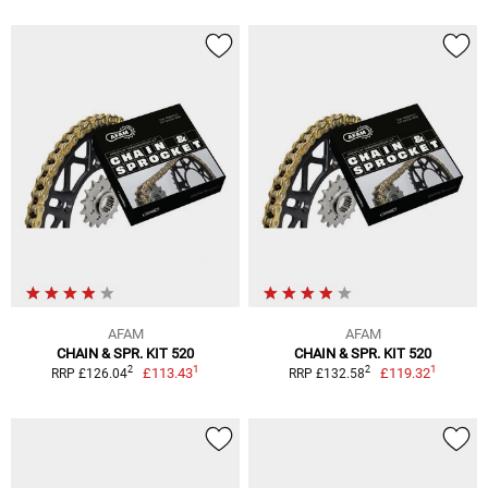
AFAM
AFAM
CHAIN & SPR. KIT 520
CHAIN & SPR. KIT 520
1
1
2
2
£113.43
£119.32
RRP £126.04
RRP £132.58