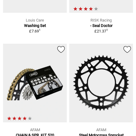
Louis Care
RISK Racing
Washing Set
- Seal Doctor
1
1
£7.69
£21.37
AFAM
AFAM
CHAIN & SPR. KIT 520
Steel Motocross Sprocket