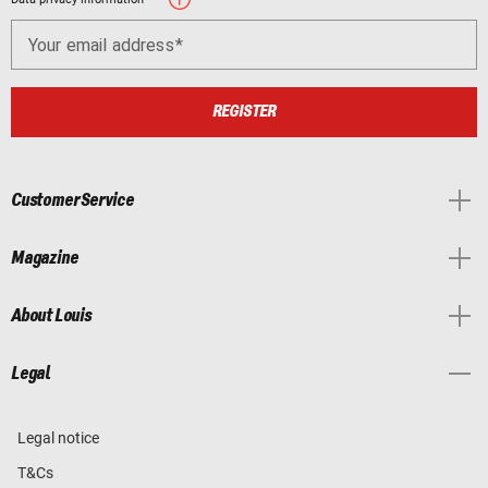
Your email address
REGISTER
Customer Service
Magazine
About Louis
Legal
Legal notice
T&Cs