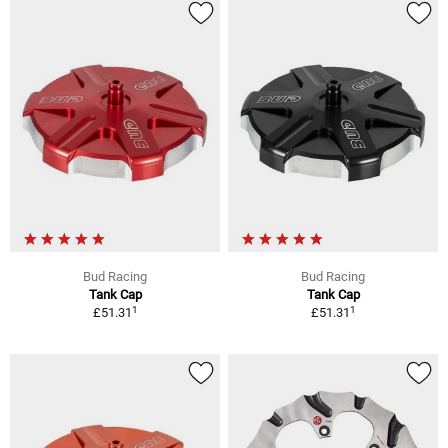
Bud Racing
Bud Racing
Tank Cap
Tank Cap
1
1
£51.31
£51.31