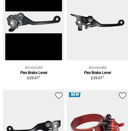
Accossato
Accossato
Flex Brake Lever
Flex Brake Lever
1
1
£29.07
£29.07
NEW