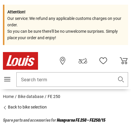
Attention!
Our service: We refund any applicable customs charges on your
order.
So you can be sure there'll be no unwelcome surprises. Simply
place your order and enjoy!
Search term
Home
Bike database
FE 250
Back to bike selection
Spare parts and accessories for
Husqvarna
FE 250 - FE250/15