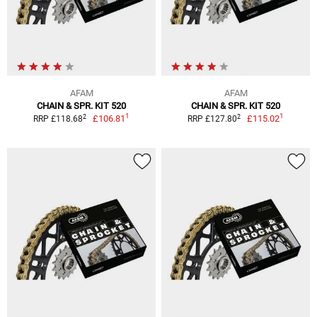
AFAM
AFAM
CHAIN & SPR. KIT 520
CHAIN & SPR. KIT 520
1
1
2
2
£106.81
£115.02
RRP £118.68
RRP £127.80