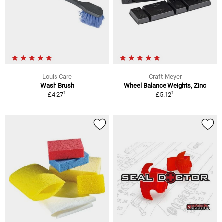
Louis Care
Craft-Meyer
Wash Brush
Wheel Balance Weights, Zinc
1
1
£4.27
£5.12