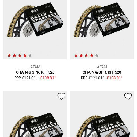
AFAM
AFAM
CHAIN & SPR. KIT 520
CHAIN & SPR. KIT 520
1
1
2
2
£108.91
£108.91
RRP £121.01
RRP £121.01