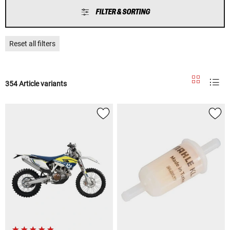
FILTER & SORTING
Reset all filters
354 Article variants