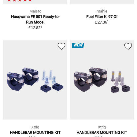
Maisto
mahle
Husqvarna FE 501 Ready-to-
Fuel Filter Kl 97 Of
1
Run Model
£27.36
1
£12.82
NEW
Xtrig
Xtrig
HANDLEBAR MOUNTING KIT
HANDLEBAR MOUNTING KIT