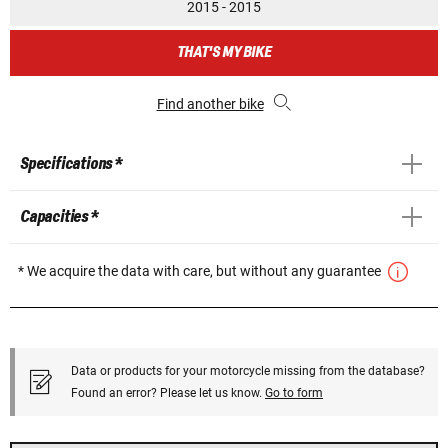
2015 - 2015
THAT'S MY BIKE
Find another bike
Specifications *
Capacities *
* We acquire the data with care, but without any guarantee
Data or products for your motorcycle missing from the database?
Found an error? Please let us know.
Go to form