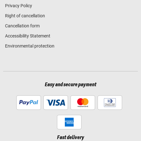
Privacy Policy
Right of cancellation
Cancellation form
Accessibility Statement
Environmental protection
Easy and secure payment
Fast delivery