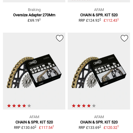
Braking
AFAM
Oversize Adapter 270Mm
CHAIN & SPR. KIT 520
1
1
2
£69.19
£112.43
RRP £124.92
AFAM
AFAM
CHAIN & SPR. KIT 520
CHAIN & SPR. KIT 520
1
1
2
2
£117.54
£120.32
RRP £130.60
RRP £133.69