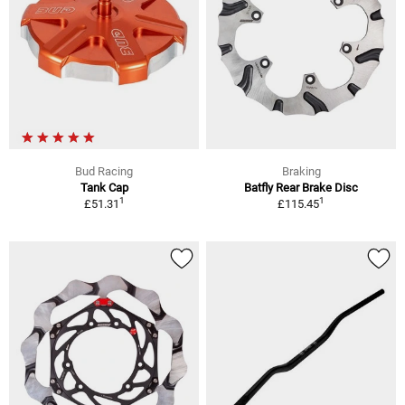
Bud Racing
Braking
Tank Cap
Batfly Rear Brake Disc
1
1
£51.31
£115.45