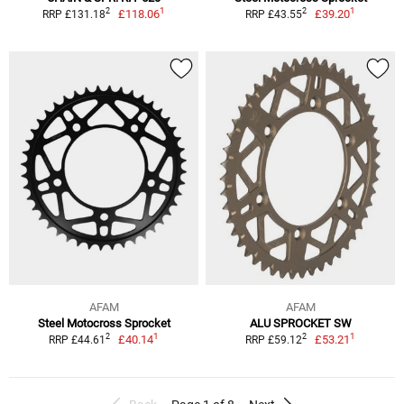
1
1
2
2
£118.06
£39.20
RRP £131.18
RRP £43.55
AFAM
AFAM
Steel Motocross Sprocket
ALU SPROCKET SW
1
1
2
2
£40.14
£53.21
RRP £44.61
RRP £59.12