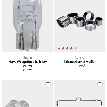
Spahn
Athena
Narva Wedge Base Bulb 12V
Exhaust Gasket Muffler
1
21/5W
£10.25
1
£4.27