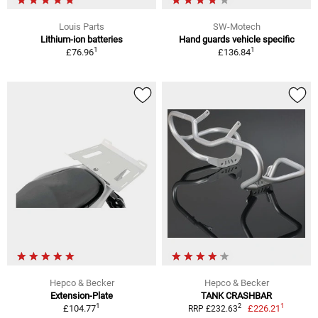
Louis Parts
SW-Motech
Lithium-ion batteries
Hand guards vehicle specific
1
1
£76.96
£136.84
Hepco & Becker
Hepco & Becker
Extension-Plate
TANK CRASHBAR
1
1
2
£104.77
£226.21
RRP £232.63