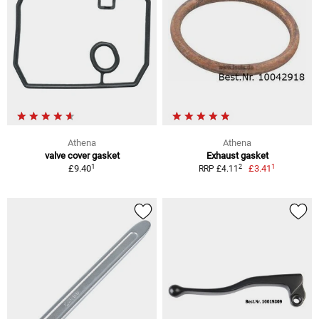
Athena
Athena
valve cover gasket
Exhaust gasket
1
1
2
£9.40
£3.41
RRP £4.11