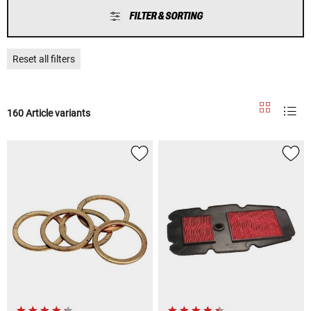
FILTER & SORTING
Reset all filters
160 Article variants