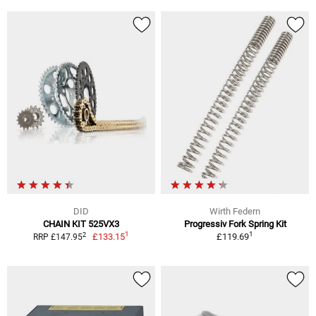
DID
Wirth Federn
CHAIN KIT 525VX3
Progressiv Fork Spring Kit
1
1
2
£133.15
£119.69
RRP £147.95