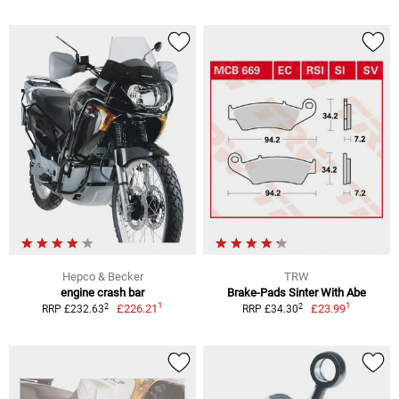
Hepco & Becker
TRW
engine crash bar
Brake-Pads Sinter With Abe
1
1
2
2
£226.21
£23.99
RRP £232.63
RRP £34.30