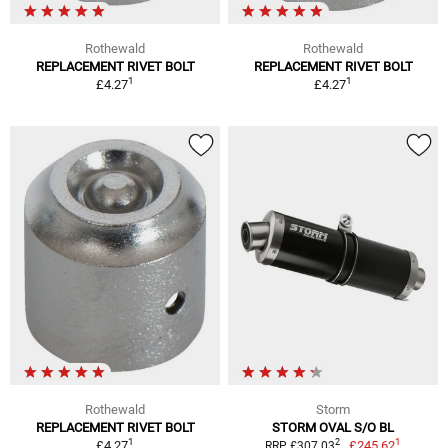
Rothewald
Rothewald
REPLACEMENT RIVET BOLT
REPLACEMENT RIVET BOLT
1
1
£4.27
£4.27
Rothewald
Storm
REPLACEMENT RIVET BOLT
STORM OVAL S/O BL
1
1
2
£4.27
£245.62
RRP £307.03