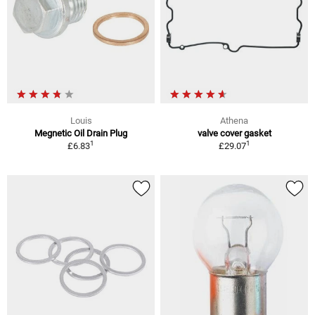
Louis
Athena
Megnetic Oil Drain Plug
valve cover gasket
1
1
£6.83
£29.07