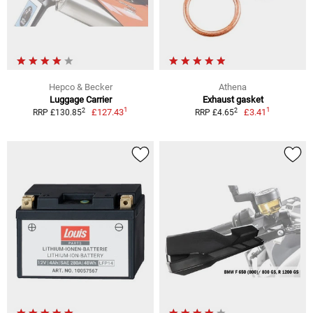
Hepco & Becker
Athena
Luggage Carrier
Exhaust gasket
1
1
2
2
£127.43
£3.41
RRP £130.85
RRP £4.65