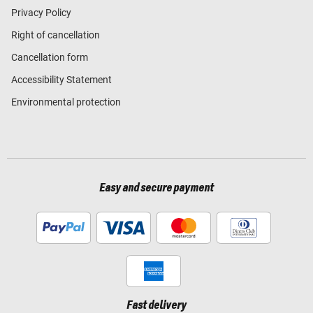
Privacy Policy
Right of cancellation
Cancellation form
Accessibility Statement
Environmental protection
Easy and secure payment
Fast delivery