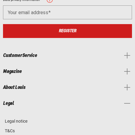
Your email address
REGISTER
Customer Service
Magazine
About Louis
Legal
Legal notice
T&Cs