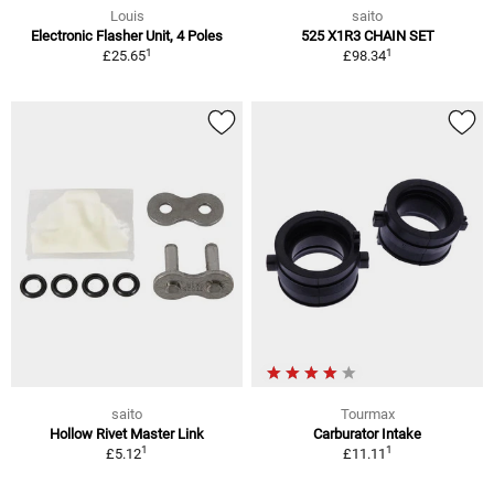
Louis
saito
Electronic Flasher Unit, 4 Poles
525 X1R3 CHAIN SET
1
1
£25.65
£98.34
saito
Tourmax
Hollow Rivet Master Link
Carburator Intake
1
1
£5.12
£11.11