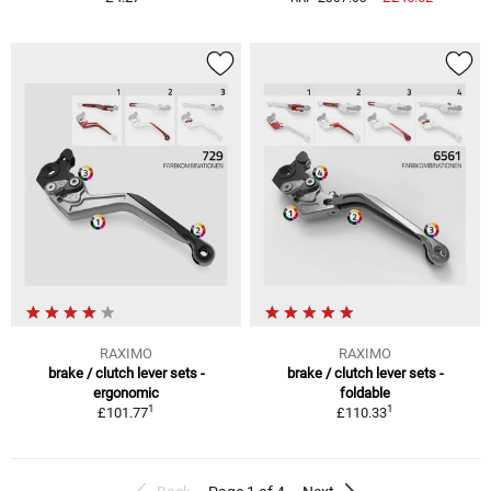
RAXIMO
RAXIMO
brake / clutch lever sets -
brake / clutch lever sets -
ergonomic
foldable
1
1
£101.77
£110.33