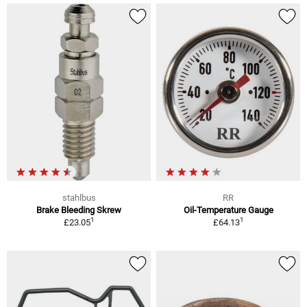
stahlbus
RR
Brake Bleeding Skrew
Oil-Temperature Gauge
1
1
£23.05
£64.13