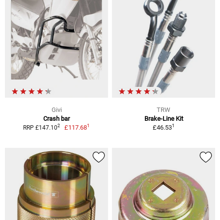
Givi
TRW
Crash bar
Brake-Line Kit
1
1
2
£117.68
£46.53
RRP £147.10