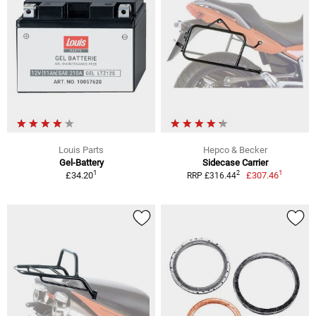
Louis Parts
Hepco & Becker
Gel-Battery
Sidecase Carrier
1
1
2
£34.20
£307.46
RRP £316.44