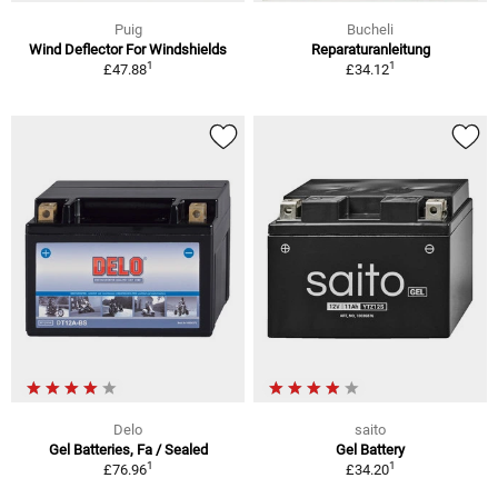
Puig
Bucheli
Wind Deflector For Windshields
Reparaturanleitung
1
1
£47.88
£34.12
Delo
saito
Gel Batteries, Fa / Sealed
Gel Battery
1
1
£76.96
£34.20