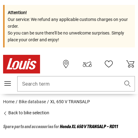
Attention!
Our service: We refund any applicable customs charges on your
order.
So you can be sure there'll be no unwelcome surprises. Simply
place your order and enjoy!
Search term
Home
Bike database
XL 650 V TRANSALP
Back to bike selection
Spare parts and accessories for
Honda
XL 650 V TRANSALP - RD11