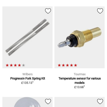
Wilbers
Tourmax
Progressiv Fork Spring Kit
Temperature sensor for various
1
£135.13
models
1
£13.68