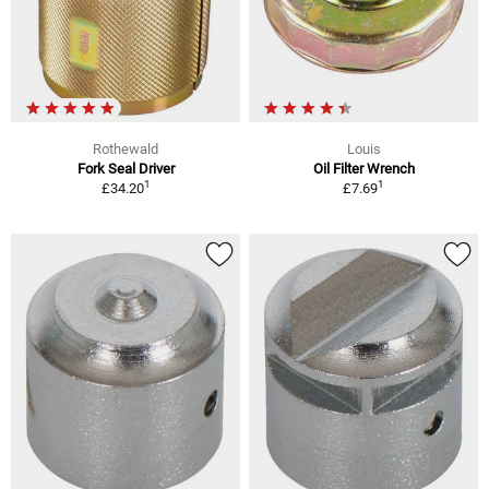
Rothewald
Louis
Fork Seal Driver
Oil Filter Wrench
1
1
£34.20
£7.69