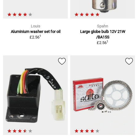
Louis
Spahn
Aluminium washer set for oil
Large globe bulb 12V 21W
1
£2.56
/BA15S
1
£2.56