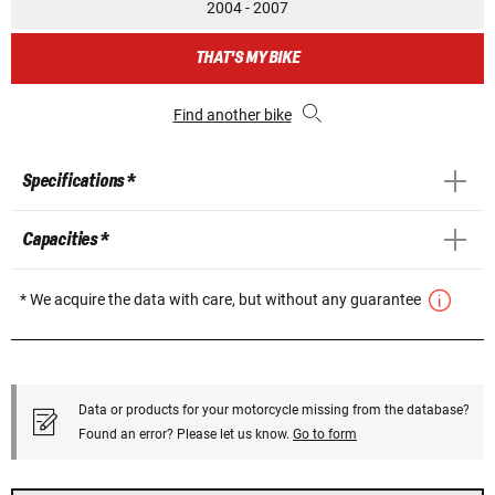
2004 - 2007
THAT'S MY BIKE
Find another bike
Specifications *
Capacities *
* We acquire the data with care, but without any guarantee
Data or products for your motorcycle missing from the database?
Found an error? Please let us know.
Go to form