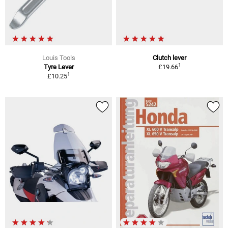
Louis Tools
Clutch lever
1
Tyre Lever
£19.66
1
£10.25