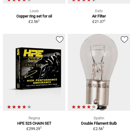
Louis
Delo
Copper ring set for oil
Air Filter
1
1
£2.56
£21.37
Regina
Spahn
HPE 525 CHAIN SET
Double Filament Bulb
1
1
£299.29
£2.56