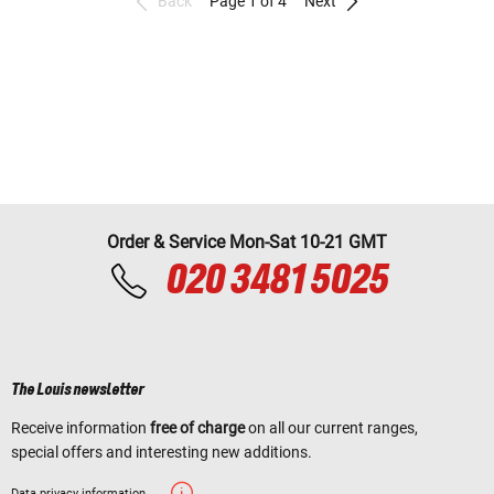
Back
Page 1 of 4
Next
Order & Service Mon-Sat 10-21 GMT
020 3481 5025
The Louis newsletter
Receive information
free of charge
on all our current ranges,
special offers and interesting new additions.
Data privacy information