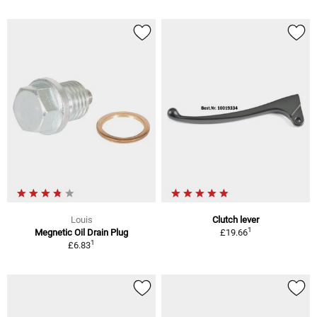
Louis
Clutch lever
1
Megnetic Oil Drain Plug
£19.66
1
£6.83