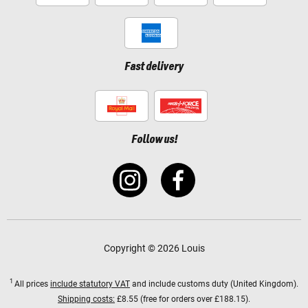
Fast delivery
Follow us!
Copyright © 2026 Louis
1
All prices
include statutory VAT
and include customs duty (United Kingdom).
Shipping costs:
£8.55 (free for orders over £188.15).