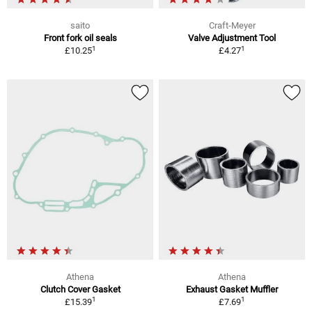
saito
Craft-Meyer
Front fork oil seals
Valve Adjustment Tool
1
1
£10.25
£4.27
Athena
Athena
Clutch Cover Gasket
Exhaust Gasket Muffler
1
1
£15.39
£7.69