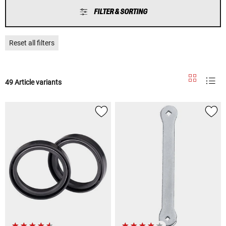
FILTER & SORTING
Reset all filters
49 Article variants