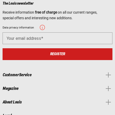
The Louis newsletter
Receive information
free of charge
on all our current ranges,
special offers and interesting new additions.
Data privacy information
Your email address
REGISTER
Customer Service
Magazine
About Louis