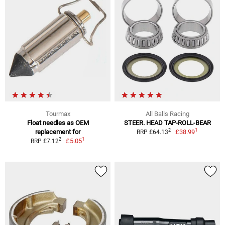
Tourmax
All Balls Racing
Float needles as OEM
STEER. HEAD TAP-ROLL-BEAR
1
2
replacement for
£38.99
RRP £64.13
1
2
£5.05
RRP £7.12