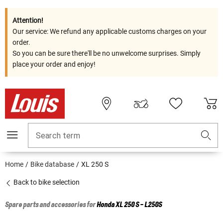
Attention!
Our service: We refund any applicable customs charges on your
order.
So you can be sure there'll be no unwelcome surprises. Simply
place your order and enjoy!
Search term
Home
Bike database
XL 250 S
Back to bike selection
Spare parts and accessories for
Honda
XL 250 S - L250S