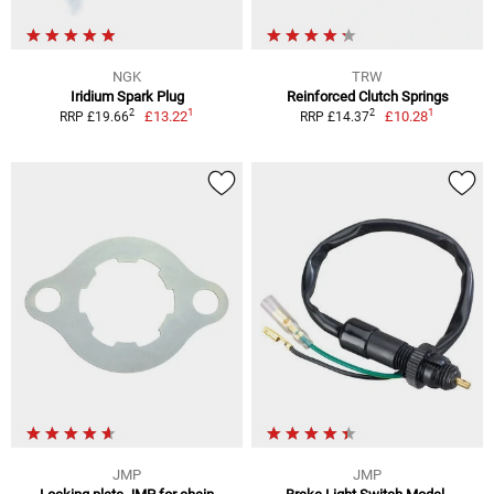
NGK
TRW
Iridium Spark Plug
Reinforced Clutch Springs
1
1
2
2
£13.22
£10.28
RRP £19.66
RRP £14.37
JMP
JMP