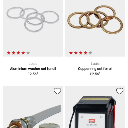
Louis
Louis
Aluminium washer set for oil
Copper ring set for oil
1
1
£2.56
£2.56