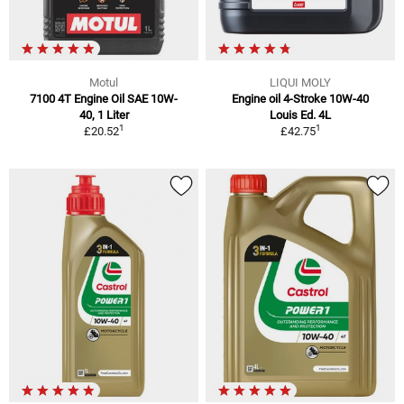
Motul
LIQUI MOLY
7100 4T Engine Oil SAE 10W-
Engine oil 4-Stroke 10W-40
40, 1 Liter
Louis Ed. 4L
1
1
£20.52
£42.75