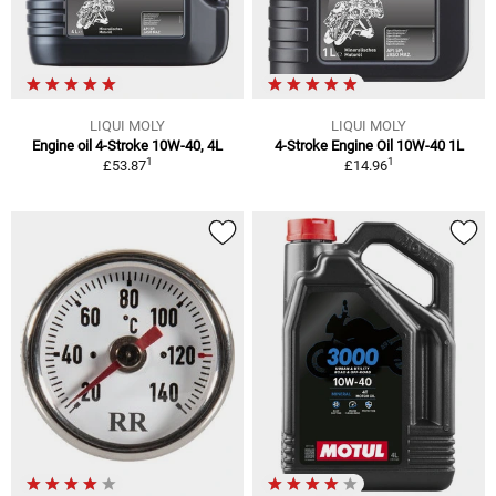
LIQUI MOLY
LIQUI MOLY
Engine oil 4-Stroke 10W-40, 4L
4-Stroke Engine Oil 10W-40 1L
1
1
£53.87
£14.96