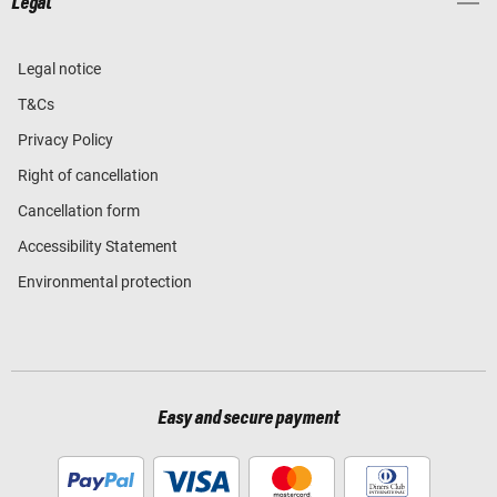
Legal
Legal notice
T&Cs
Privacy Policy
Right of cancellation
Cancellation form
Accessibility Statement
Environmental protection
Easy and secure payment