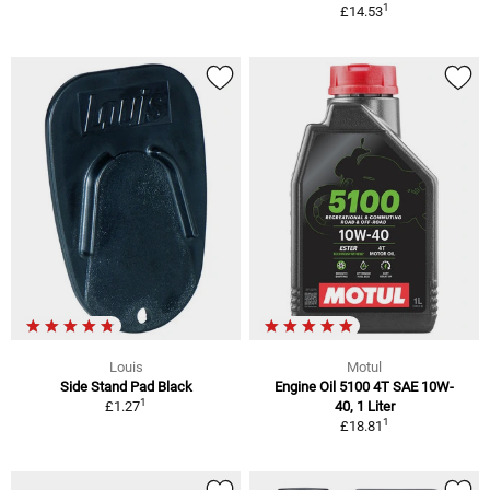
1
£14.53
Louis
Motul
Side Stand Pad Black
Engine Oil 5100 4T SAE 10W-
1
£1.27
40, 1 Liter
1
£18.81