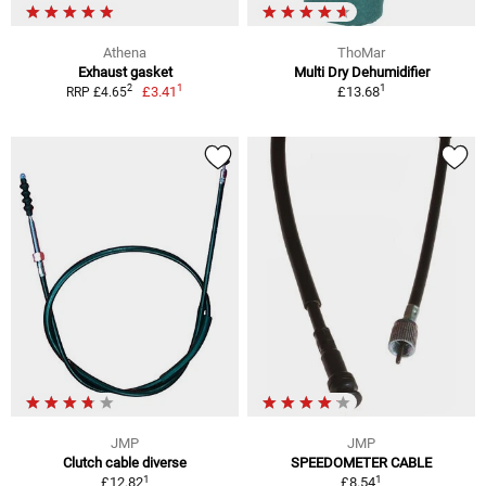
Athena
ThoMar
Exhaust gasket
Multi Dry Dehumidifier
1
1
2
£3.41
£13.68
RRP £4.65
JMP
JMP
Clutch cable diverse
SPEEDOMETER CABLE
1
1
£12.82
£8.54