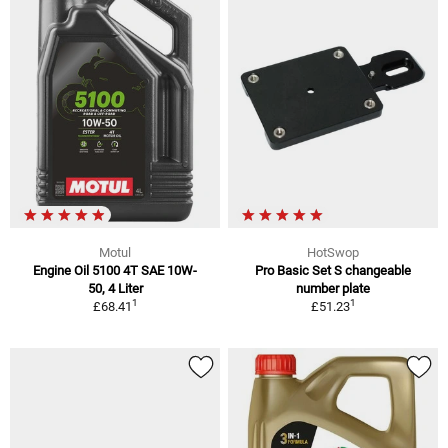
Motul
HotSwop
Engine Oil 5100 4T SAE 10W-
Pro Basic Set S changeable
50, 4 Liter
number plate
1
1
£68.41
£51.23