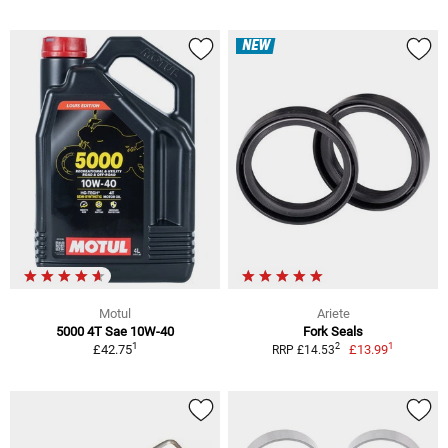
NEW
Motul
Ariete
5000 4T Sae 10W-40
Fork Seals
1
1
2
£42.75
£13.99
RRP £14.53