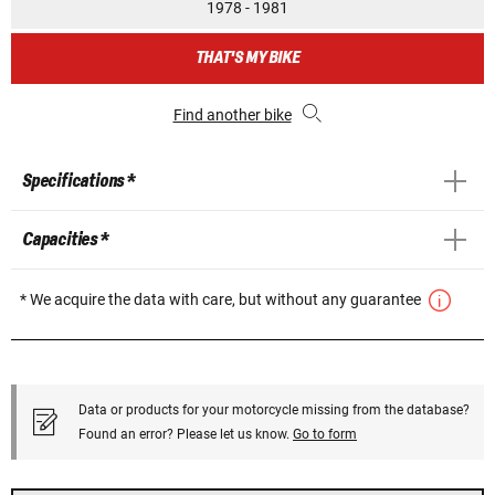
1978 - 1981
THAT'S MY BIKE
Find another bike
Specifications *
Capacities *
* We acquire the data with care, but without any guarantee
Data or products for your motorcycle missing from the database?
Found an error? Please let us know.
Go to form