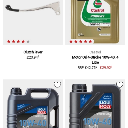
Clutch lever
Castrol
1
£23.94
Motor Oil 4-Stroke 10W-40, 4
Litre
1
2
£29.92
RRP £42.75