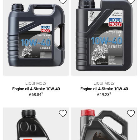
LIQUI MOLY
LIQUI MOLY
Engine oil 4-Stroke 10W-40
Engine oil 4-Stroke 10W-40
1
1
£68.84
£19.23