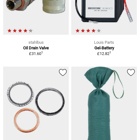
stahlbus
Louis Parts
Oil Drain Valve
Gel-Battery
1
1
£31.60
£12.82