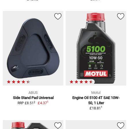
ABUS
Motul
Side Stand Pad Universal
Engine Oil 5100 4T SAE 10W-
1
2
£4.37
50, 1 Liter
RRP £8.51
1
£18.81