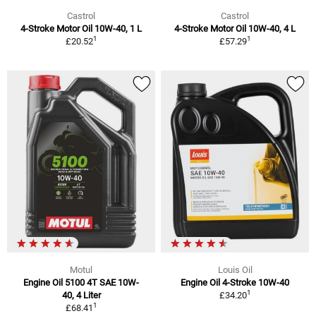
Castrol
Castrol
4-Stroke Motor Oil 10W-40, 1 L
4-Stroke Motor Oil 10W-40, 4 L
1
1
£20.52
£57.29
Motul
Louis Oil
Engine Oil 5100 4T SAE 10W-
Engine Oil 4-Stroke 10W-40
1
40, 4 Liter
£34.20
1
£68.41