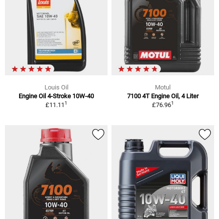
Louis Oil
Motul
Engine Oil 4-Stroke 10W-40
7100 4T Engine Oil, 4 Liter
1
1
£11.11
£76.96