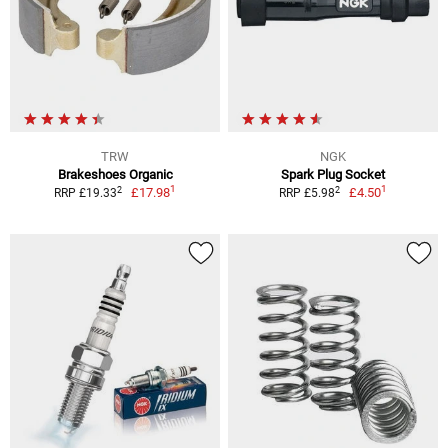
TRW
NGK
Brakeshoes Organic
Spark Plug Socket
1
1
2
2
£17.98
£4.50
RRP £19.33
RRP £5.98