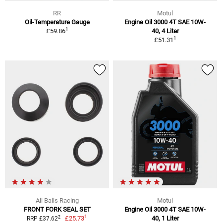
RR
Motul
Oil-Temperature Gauge
Engine Oil 3000 4T SAE 10W-
1
£59.86
40, 4 Liter
1
£51.31
All Balls Racing
Motul
FRONT FORK SEAL SET
Engine Oil 3000 4T SAE 10W-
1
2
£25.73
40, 1 Liter
RRP £37.62