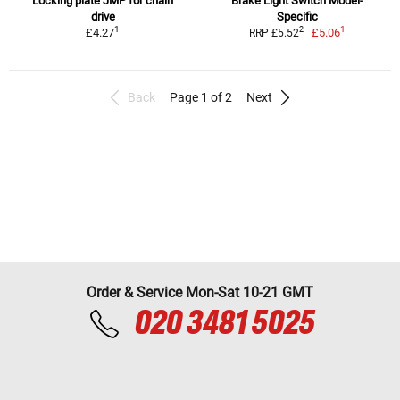
Locking plate JMP for chain
Brake Light Switch Model-
drive
Specific
1
1
2
£4.27
£5.06
RRP £5.52
Back
Page 1 of 2
Next
Order & Service Mon-Sat 10-21 GMT
020 3481 5025