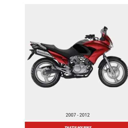
2007 - 2012