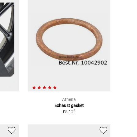
Athena
Exhaust gasket
1
£5.12