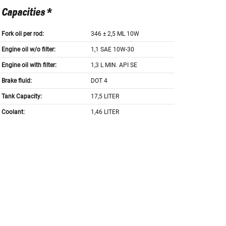
Capacities *
Fork oil per rod:
346 ± 2,5 ML 10W
Engine oil w/o filter:
1,1 SAE 10W-30
Engine oil with filter:
1,3 L MIN. API SE
Brake fluid:
DOT 4
Tank Capacity:
17,5 LITER
Coolant:
1,46 LITER