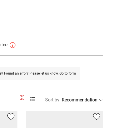
antee
e? Found an error? Please let us know.
Go to form
Sort by
: