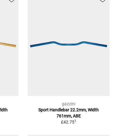
gazzini
idth
Sport Handlebar 22.2mm, Width
761mm, ABE
1
£42.75