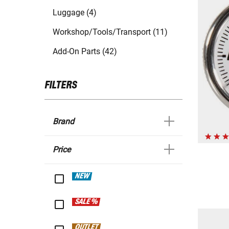
Luggage (4)
Workshop/Tools/Transport (11)
Add-On Parts (42)
FILTERS
Brand
Price
NEW
SALE %
OUTLET