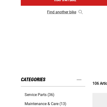
THAT'S MY BIKE
Find another bike
CATEGORIES
106 Arti
Service Parts (36)
Maintenance & Care (13)