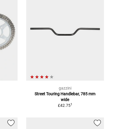
gazzini
Street Touring Handlebar, 785 mm
wide
1
£42.75