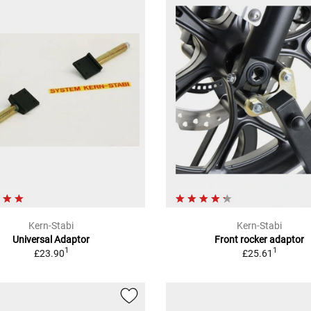
Kern-Stabi
Kern-Stabi
Universal Adaptor
Front rocker adaptor
1
1
£23.90
£25.61