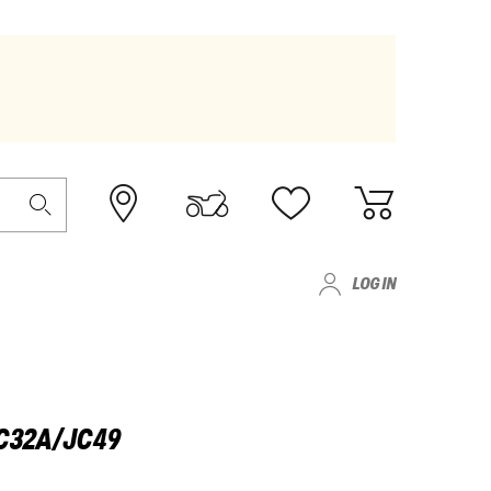
LOG IN
JC32A/JC49