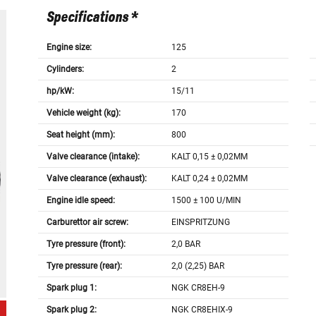
Specifications *
Engine size:
125
Cylinders:
2
hp/kW:
15/11
Vehicle weight (kg):
170
Seat height (mm):
800
Valve clearance (intake):
KALT 0,15 ± 0,02MM
Valve clearance (exhaust):
KALT 0,24 ± 0,02MM
Engine idle speed:
1500 ± 100 U/MIN
Carburettor air screw:
EINSPRITZUNG
Tyre pressure (front):
2,0 BAR
Tyre pressure (rear):
2,0 (2,25) BAR
Spark plug 1:
NGK CR8EH-9
Spark plug 2:
NGK CR8EHIX-9