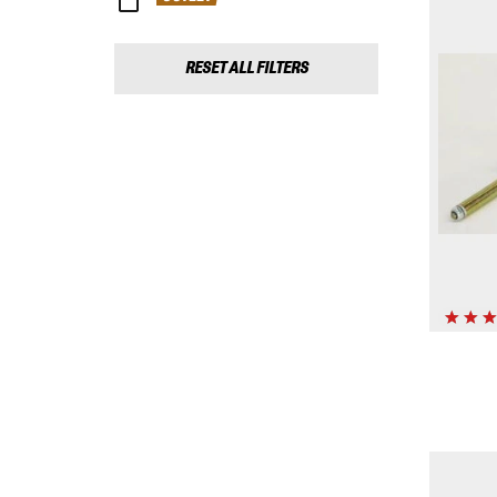
RESET ALL FILTERS