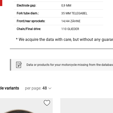
Electrode gap:
0,9 MM
Fork tube diam.:
35 MM TELEGABEL
Front/rear sprockets:
14/44 ZÄHNE
Chain/Final drive:
110 GLIEDER
* We acquire the data with care, but without any guar
Data or products for your motorcycle missing from the databas
cle variants
per page
: