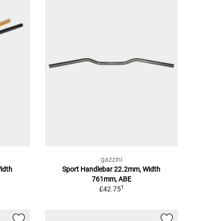
gazzini
idth
Sport Handlebar 22.2mm, Width
761mm, ABE
1
£42.75