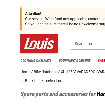
Attention!
Our service: We refund any applicable customs c
So you can be sure there'll be no unwelcome surp
Search term
CLOTHING & HELMETS
EQUIPMENT & LEISURE
SAL
Home
Bike database
XL 125 V VARADERO (VAR
Back to bike selection
Spare parts and accessories for
Ho