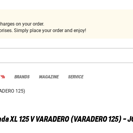
harges on your order.
rises. Simply place your order and enjoy!
E %
BRANDS
MAGAZINE
SERVICE
ADERO 125)
nda
XL 125 V VARADERO (VARADERO 125) - 