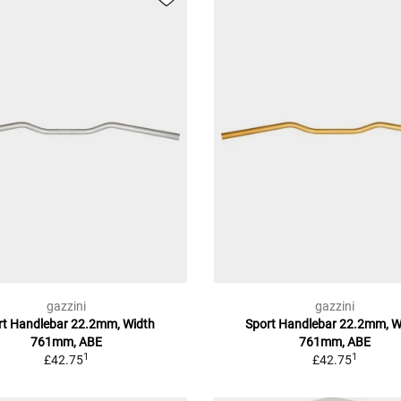
gazzini
gazzini
rt Handlebar 22.2mm, Width
Sport Handlebar 22.2mm, W
761mm, ABE
761mm, ABE
1
1
£42.75
£42.75