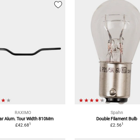
RAXIMO
Spahn
ar Alum. Tour Width 810Mm
Double Filament Bulb
1
1
£42.68
£2.56