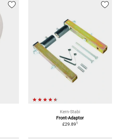
Kern-Stabi
Front-Adaptor
1
£29.89