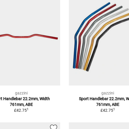
gazzini
gazzini
rt Handlebar 22.2mm, Width
Sport Handlebar 22.2mm, W
761mm, ABE
761mm, ABE
1
1
£42.75
£42.75