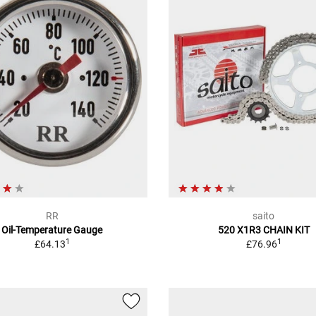
RR
saito
Oil-Temperature Gauge
520 X1R3 CHAIN KIT
1
1
£64.13
£76.96