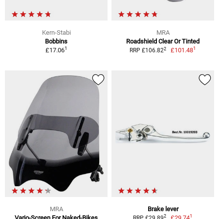
Kern-Stabi
MRA
Bobbins
Roadshield Clear Or Tinted
1
1
2
£17.06
£101.48
RRP £106.82
MRA
Brake lever
1
2
Vario-Screen For Naked-Bikes
£29.74
RRP £29.89