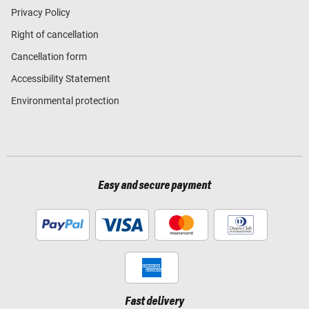
Privacy Policy
Right of cancellation
Cancellation form
Accessibility Statement
Environmental protection
Easy and secure payment
Fast delivery