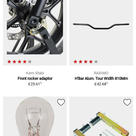
Kern-Stabi
RAXIMO
Front rocker adaptor
H'Bar Alum. Tour Width 810Mm
1
1
£25.61
£42.68