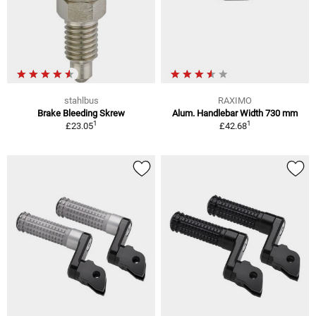
stahlbus
RAXIMO
Brake Bleeding Skrew
Alum. Handlebar Width 730 mm
1
1
£23.05
£42.68