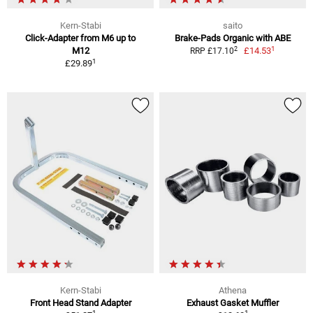
Kern-Stabi
saito
Click-Adapter from M6 up to
Brake-Pads Organic with ABE
1
2
M12
£14.53
RRP £17.10
1
£29.89
Kern-Stabi
Athena
Front Head Stand Adapter
Exhaust Gasket Muffler
1
1