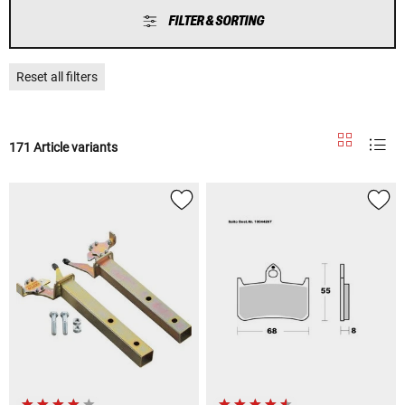
FILTER & SORTING
Reset all filters
171 Article variants