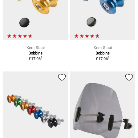
Kern-Stabi
Kern-Stabi
Bobbins
Bobbins
1
1
£17.06
£17.06