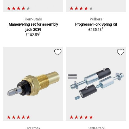
Kern-Stabi
Wilbers
Maneuvering set for assembly
Progressiv Fork Spring Kit
1
jack 2039
£135.13
1
£102.59
Tourmax
Kern-Stabi