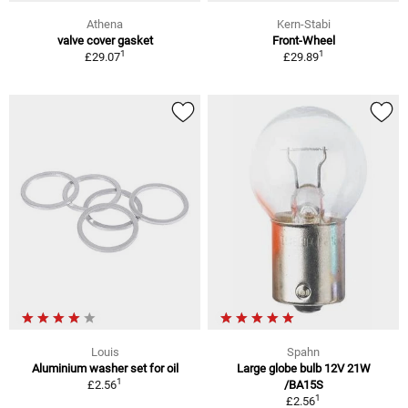
Athena
Kern-Stabi
valve cover gasket
Front-Wheel
1
1
£29.07
£29.89
Louis
Spahn
Aluminium washer set for oil
Large globe bulb 12V 21W
1
£2.56
/BA15S
1
£2.56