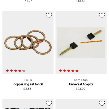
£51.27
£13.68
Louis
Kern-Stabi
Copper ring set for oil
Universal Adaptor
1
1
£2.56
£23.90