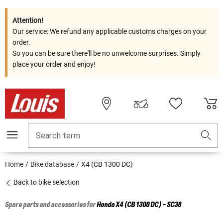
Attention!
Our service: We refund any applicable customs charges on your
order.
So you can be sure there'll be no unwelcome surprises. Simply
place your order and enjoy!
Search term
Home
Bike database
X4 (CB 1300 DC)
Back to bike selection
Spare parts and accessories for
Honda
X4 (CB 1300 DC) - SC38