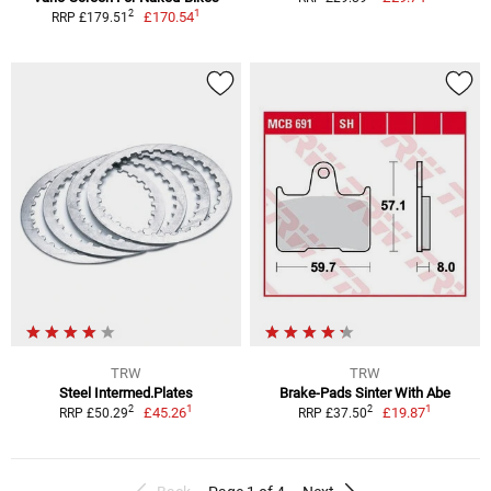
1
2
£170.54
RRP £179.51
TRW
TRW
Steel Intermed.Plates
Brake-Pads Sinter With Abe
1
1
2
2
£45.26
£19.87
RRP £50.29
RRP £37.50