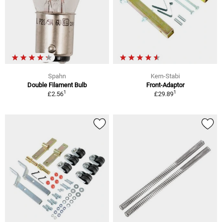
Spahn
Kern-Stabi
Double Filament Bulb
Front-Adaptor
1
1
£2.56
£29.89