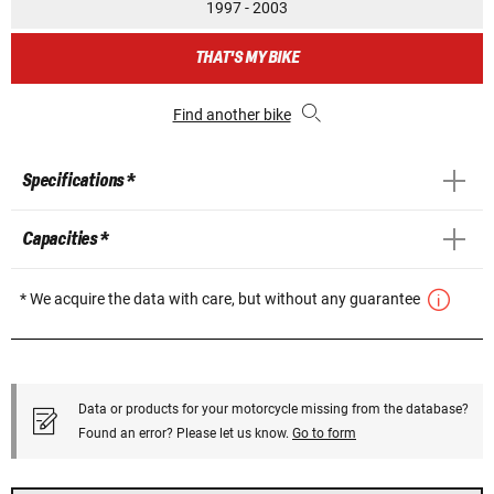
1997 - 2003
THAT'S MY BIKE
Find another bike
Specifications *
Capacities *
* We acquire the data with care, but without any guarantee
Data or products for your motorcycle missing from the database?
Found an error? Please let us know.
Go to form