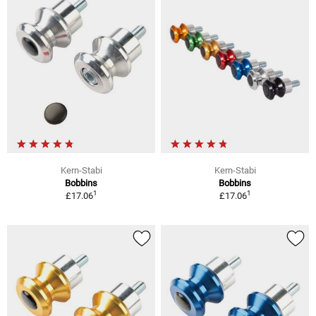
Kern-Stabi
Kern-Stabi
Bobbins
Bobbins
1
1
£17.06
£17.06