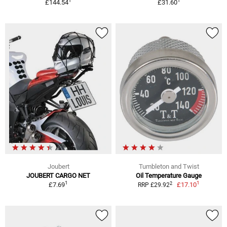
1
1
£144.54
£31.60
Joubert
Tumbleton and Twist
JOUBERT CARGO NET
Oil Temperature Gauge
1
1
2
£7.69
£17.10
RRP £29.92