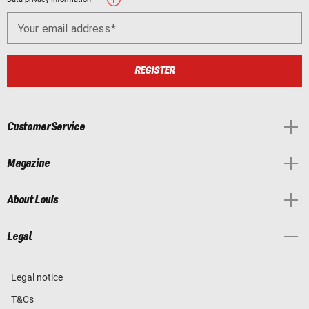
Your email address
REGISTER
Customer Service
Magazine
About Louis
Legal
Legal notice
T&Cs