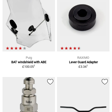
Puig
RAXIMO
BAT windshield with ABE
Lever Guard Adapter
1
1
£100.05
£3.34