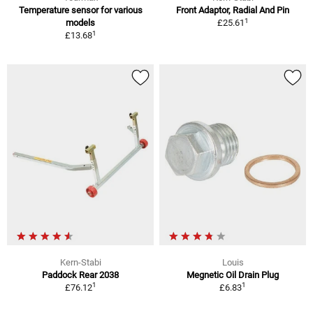
Temperature sensor for various
Front Adaptor, Radial And Pin
1
models
£25.61
1
£13.68
Kern-Stabi
Louis
Paddock Rear 2038
Megnetic Oil Drain Plug
1
1
£76.12
£6.83