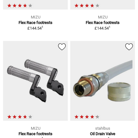
MIZU
MIZU
Flex Race footrests
Flex Race footrests
1
1
£144.54
£144.54
MIZU
stahlbus
Flex Race footrests
Oil Drain Valve