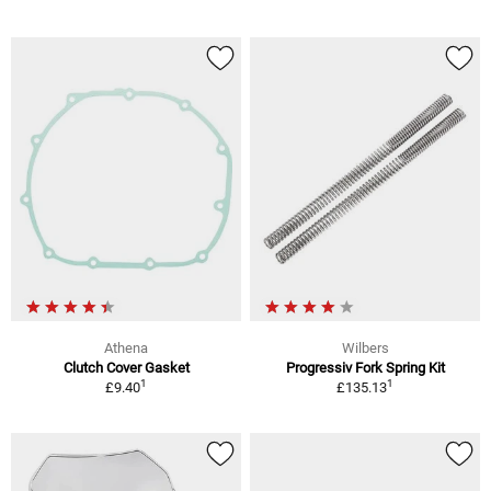
Athena
Wilbers
Clutch Cover Gasket
Progressiv Fork Spring Kit
1
1
£9.40
£135.13