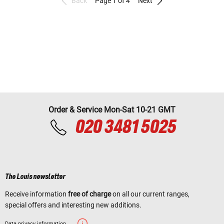
Back
Page 1 of 4
Next
Order & Service Mon-Sat 10-21 GMT
020 3481 5025
The Louis newsletter
Receive information
free of charge
on all our current ranges,
special offers and interesting new additions.
Data privacy information