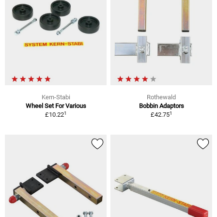
Kern-Stabi
Rothewald
Wheel Set For Various
Bobbin Adaptors
1
1
£10.22
£42.75