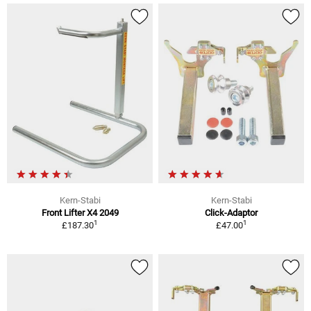
Kern-Stabi
Kern-Stabi
Front Lifter X4 2049
Click-Adaptor
1
1
£187.30
£47.00