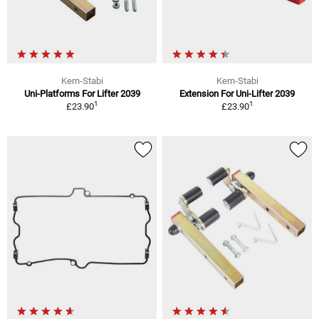
Kern-Stabi
Kern-Stabi
Uni-Platforms For Lifter 2039
Extension For Uni-Lifter 2039
1
1
£23.90
£23.90