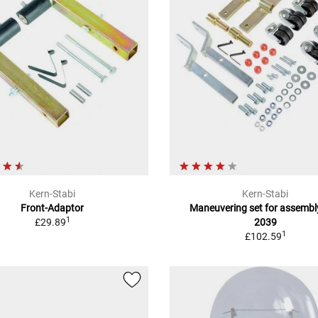
Kern-Stabi
Kern-Stabi
Front-Adaptor
Maneuvering set for assembl
1
£29.89
2039
1
£102.59