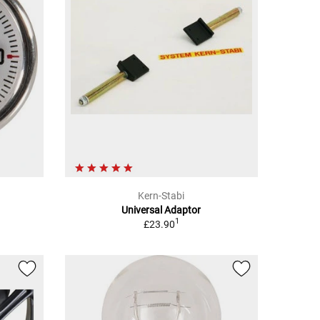
Kern-Stabi
Universal Adaptor
1
£23.90