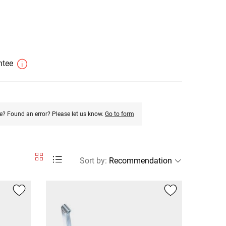
antee
e? Found an error? Please let us know.
Go to form
Sort by
: