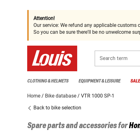
Attention!
Our service: We refund any applicable customs c
So you can be sure there'll be no unwelcome surp
Search term
CLOTHING & HELMETS
EQUIPMENT & LEISURE
SAL
Home
Bike database
VTR 1000 SP-1
Back to bike selection
Spare parts and accessories for
Ho