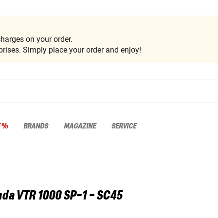
harges on your order.
rises. Simply place your order and enjoy!
E %
BRANDS
MAGAZINE
SERVICE
nda
VTR 1000 SP-1 - SC45