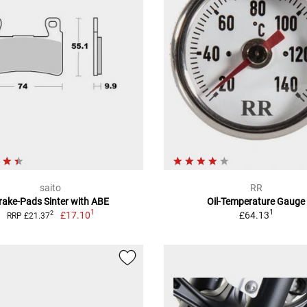
saito
RR
rake-Pads Sinter with ABE
Oil-Temperature Gauge
1
1
£17.10
£64.13
2
RRP £21.37