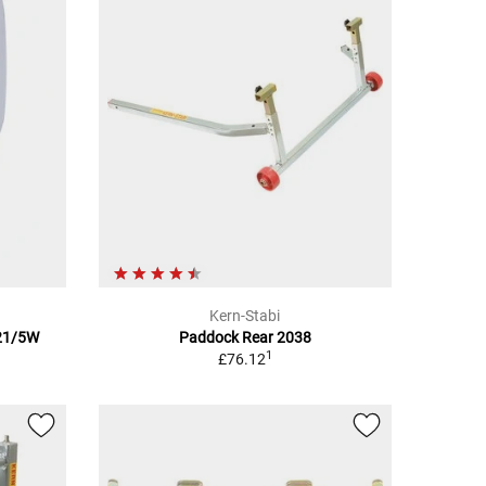
Kern-Stabi
 21/5W
Paddock Rear 2038
1
£76.12