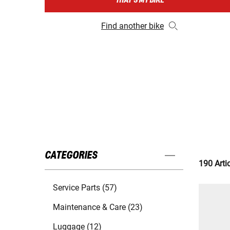
THAT'S MY BIKE
Find another bike
CATEGORIES
190 Arti
Service Parts (57)
Maintenance & Care (23)
Luggage (12)