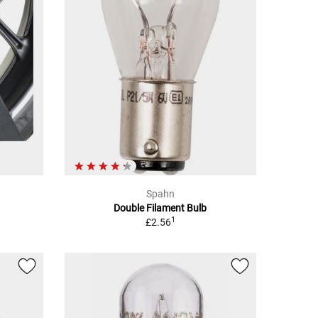
Spahn
Double Filament Bulb
1
£2.56