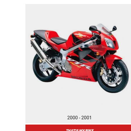
2000 - 2001