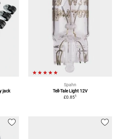
Spahn
y jack
Tell-Tale Light 12V
1
£0.85