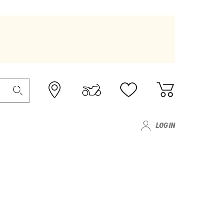
LOG IN