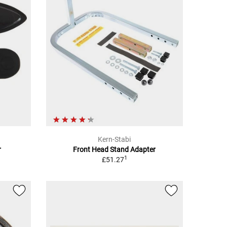
Kern-Stabi
r
Front Head Stand Adapter
1
£51.27