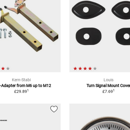
Kern-Stabi
Louis
k-Adapter from M6 up to M12
Turn Signal Mount Cove
1
1
£29.89
£7.69