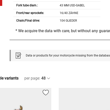
Fork tube diam.:
43 MM USD-GABEL
Front/rear sprockets:
16/40 ZÄHNE
Chain/Final drive:
104 GLIEDER
* We acquire the data with care, but without any guar
Data or products for your motorcycle missing from the databas
cle variants
per page
: