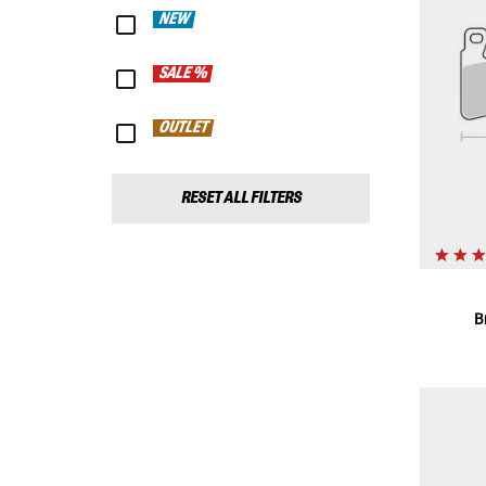
NEW
SALE %
OUTLET
RESET ALL FILTERS
B