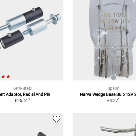
Kern-Stabi
Spahn
ont Adaptor, Radial And Pin
Narva Wedge Base Bulb 12V
1
1
£25.61
£4.27