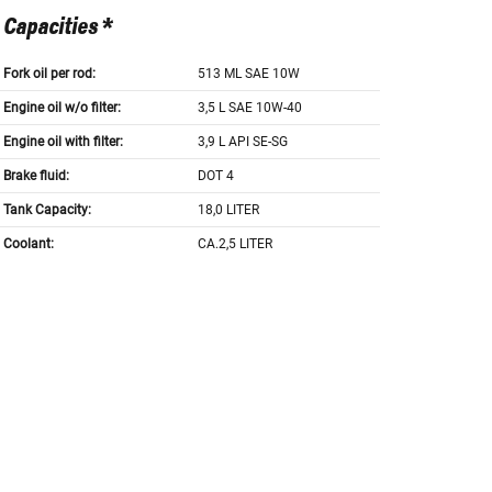
Capacities *
Fork oil per rod:
513 ML SAE 10W
Engine oil w/o filter:
3,5 L SAE 10W-40
Engine oil with filter:
3,9 L API SE-SG
Brake fluid:
DOT 4
Tank Capacity:
18,0 LITER
Coolant:
CA.2,5 LITER