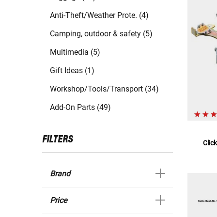
Anti-Theft/Weather Prote. (4)
Camping, outdoor & safety (5)
Multimedia (5)
Gift Ideas (1)
Workshop/Tools/Transport (34)
Add-On Parts (49)
FILTERS
Clic
Brand
Price