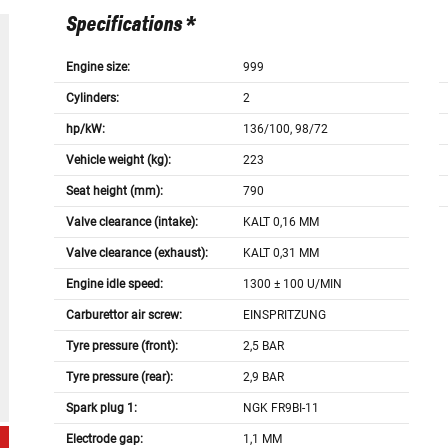
Specifications *
Engine size:
999
Cylinders:
2
hp/kW:
136/100, 98/72
Vehicle weight (kg):
223
Seat height (mm):
790
Valve clearance (intake):
KALT 0,16 MM
Valve clearance (exhaust):
KALT 0,31 MM
Engine idle speed:
1300 ± 100 U/MIN
Carburettor air screw:
EINSPRITZUNG
Tyre pressure (front):
2,5 BAR
Tyre pressure (rear):
2,9 BAR
Spark plug 1:
NGK FR9BI-11
Electrode gap:
1,1 MM