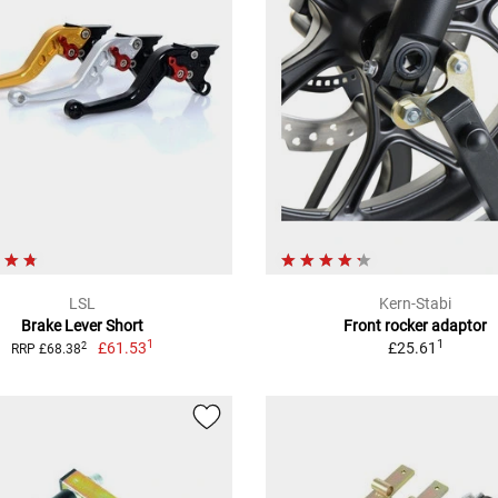
LSL
Kern-Stabi
Brake Lever Short
Front rocker adaptor
1
1
£61.53
£25.61
2
RRP £68.38