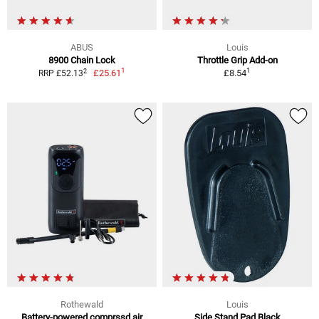
ABUS
Louis
8900 Chain Lock
Throttle Grip Add-on
1
1
2
£25.61
£8.54
RRP £52.13
Rothewald
Louis
Battery-powered comprssd air
Side Stand Pad Black