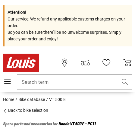
Attention!
Our service: We refund any applicable customs charges on your
order.
So you can be sure there'll be no unwelcome surprises. Simply
place your order and enjoy!
Search term
Home
Bike database
VT 500 E
Back to bike selection
Spare parts and accessories for
Honda
VT 500 E - PC11