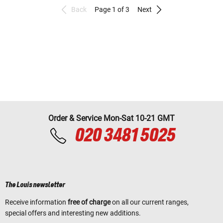
Back
Page 1 of 3
Next
Order & Service Mon-Sat 10-21 GMT
020 3481 5025
The Louis newsletter
Receive information
free of charge
on all our current ranges,
special offers and interesting new additions.