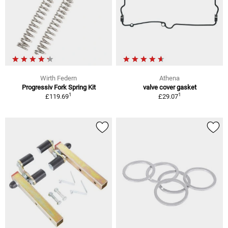
Wirth Federn
Athena
Progressiv Fork Spring Kit
valve cover gasket
1
1
£119.69
£29.07