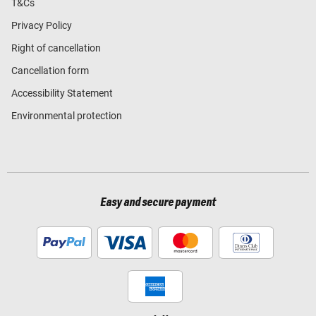
T&Cs
Privacy Policy
Right of cancellation
Cancellation form
Accessibility Statement
Environmental protection
Easy and secure payment