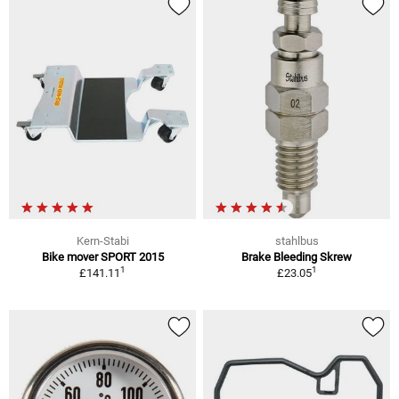
Kern-Stabi
stahlbus
Bike mover SPORT 2015
Brake Bleeding Skrew
1
1
£141.11
£23.05