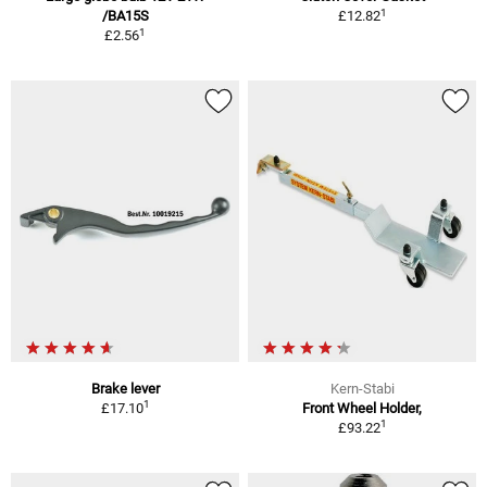
1
/BA15S
£12.82
1
£2.56
Brake lever
Kern-Stabi
1
£17.10
Front Wheel Holder,
1
£93.22