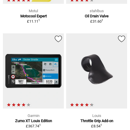
Motul
stahlbus
Motocool Expert
Oil Drain Valve
1
1
£11.11
£31.60
Garmin
Louis
Zumo XT Louis Edition
Throttle Grip Add-on
1
1
£367.74
£8.54