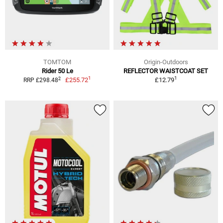
TOMTOM
Origin-Outdoors
Rider 50 Le
REFLECTOR WAISTCOAT SET
1
1
2
£255.72
£12.79
RRP £298.48