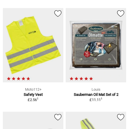
Moto112+
Louis
Safety Vest
Sauberman Oil Mat Set of 2
1
1
£2.56
£11.11