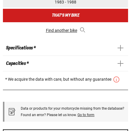
1983 - 1988
THAT'S MY BIKE
Find another bike
Specifications *
Capacities *
* We acquire the data with care, but without any guarantee
Data or products for your motorcycle missing from the database?
Found an error? Please let us know.
Go to form