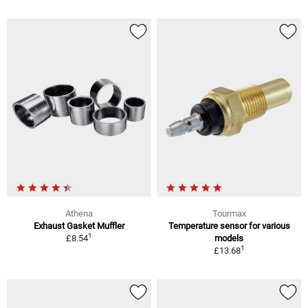
Athena
Tourmax
Exhaust Gasket Muffler
Temperature sensor for various
1
£8.54
models
1
£13.68