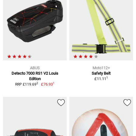
ABUS
Moto112+
Detecto 7000 RS1 V2 Louis
Safety Belt
1
Edition
£11.11
1
2
£76.93
RRP £119.69