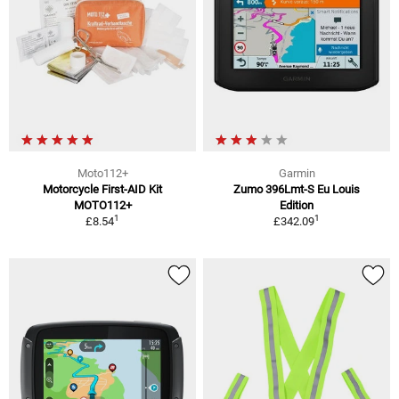
Moto112+
Garmin
Motorcycle First-AID Kit
Zumo 396Lmt-S Eu Louis
MOTO112+
Edition
1
1
£8.54
£342.09