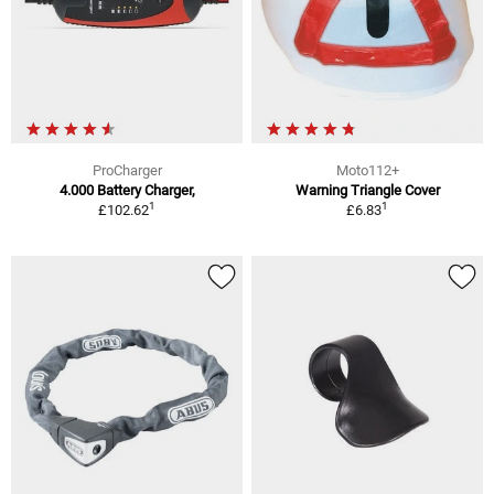
ProCharger
Moto112+
4.000 Battery Charger,
Warning Triangle Cover
1
1
£102.62
£6.83