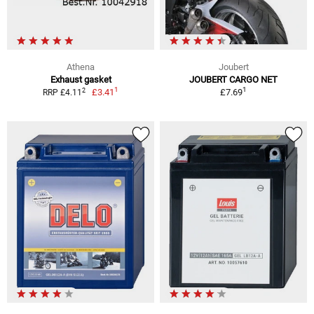
Athena
Joubert
Exhaust gasket
JOUBERT CARGO NET
1
1
2
£3.41
£7.69
RRP £4.11