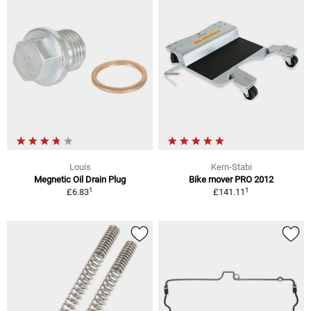
Louis
Kern-Stabi
Megnetic Oil Drain Plug
Bike mover PRO 2012
1
1
£6.83
£141.11