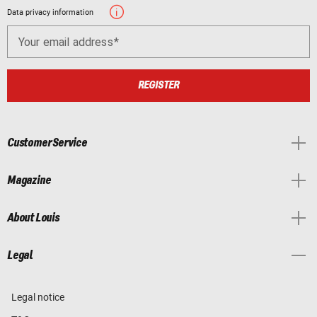
Data privacy information
Your email address
REGISTER
Customer Service
Magazine
About Louis
Legal
Legal notice