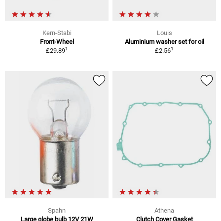
Kern-Stabi
Louis
Front-Wheel
Aluminium washer set for oil
1
1
£29.89
£2.56
Spahn
Athena
Large globe bulb 12V 21W
Clutch Cover Gasket