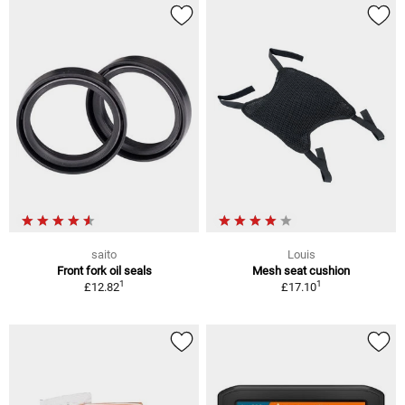
saito
Louis
Front fork oil seals
Mesh seat cushion
1
1
£12.82
£17.10