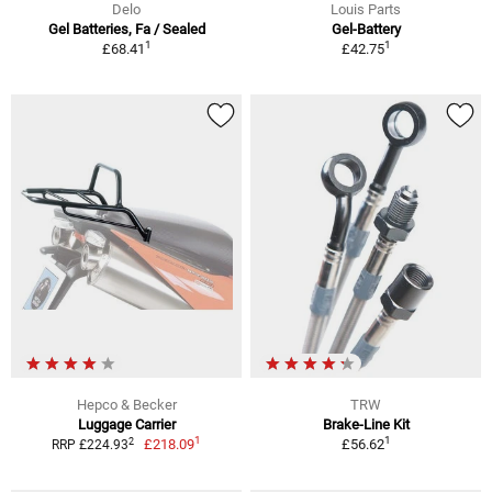
Delo
Louis Parts
Gel Batteries, Fa / Sealed
Gel-Battery
1
1
£68.41
£42.75
Hepco & Becker
TRW
Luggage Carrier
Brake-Line Kit
1
1
2
£218.09
£56.62
RRP £224.93