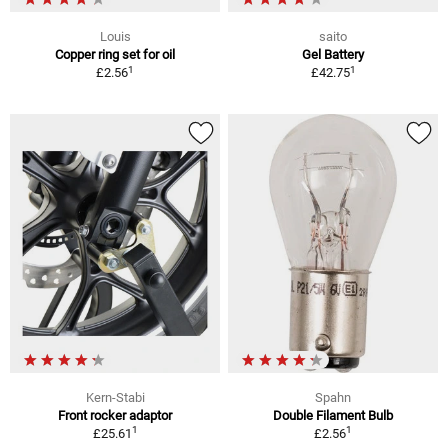
Louis
saito
Copper ring set for oil
Gel Battery
1
1
£2.56
£42.75
Kern-Stabi
Spahn
Front rocker adaptor
Double Filament Bulb
1
1
£25.61
£2.56