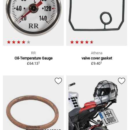
RR
Athena
Oil-Temperature Gauge
valve cover gasket
1
1
£64.13
£9.40