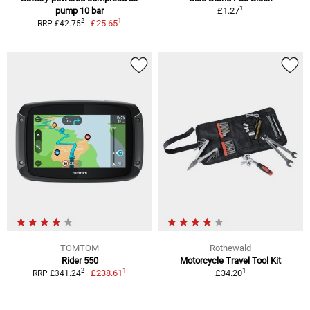
1
pump 10 bar
£1.27
1
2
£25.65
RRP £42.75
TOMTOM
Rothewald
Rider 550
Motorcycle Travel Tool Kit
1
1
2
£238.61
£34.20
RRP £341.24