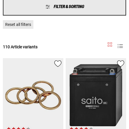
FILTER & SORTING
Reset all filters
110 Article variants