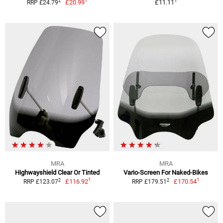
1
1
2
£20.99
£11.11
RRP £24.79
MRA
MRA
Highwayshield Clear Or Tinted
Vario-Screen For Naked-Bikes
1
1
2
2
£116.92
£170.54
RRP £123.07
RRP £179.51