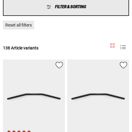
FILTER & SORTING
Reset all filters
138 Article variants