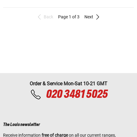
Back
Page 1 of 3
Next
Order & Service Mon-Sat 10-21 GMT
020 3481 5025
The Louis newsletter
Receive information
free of charge
on all our current ranges,