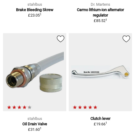
stahlbus
Dr. Martens
Brake Bleeding Skrew
Carmo lithium-ion alternator
1
£23.05
regulator
1
£85.52
stahlbus
Clutch lever
1
Oil Drain Valve
£19.66
1
£31.60