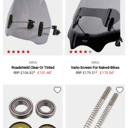
MRA
MRA
Roadshield Clear Or Tinted
Vario-Screen For Naked-Bikes
1
1
2
2
£101.48
£170.54
RRP £106.82
RRP £179.51