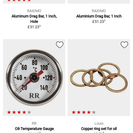
RAXIMO
RAXIMO
Aluminum Drag Bar, 1 Inch,
Aluminium Drag Bar, 1 Inch
1
Hole
£51.23
1
£51.23
RR
Louis
Oil-Temperature Gauge
Copper ring set for oil
1
1