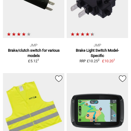
JMP
JMP
Brake/clutch switch for various
Brake Light Switch Model-
models
Specific
1
1
2
£5.12
£10.20
RRP £10.25