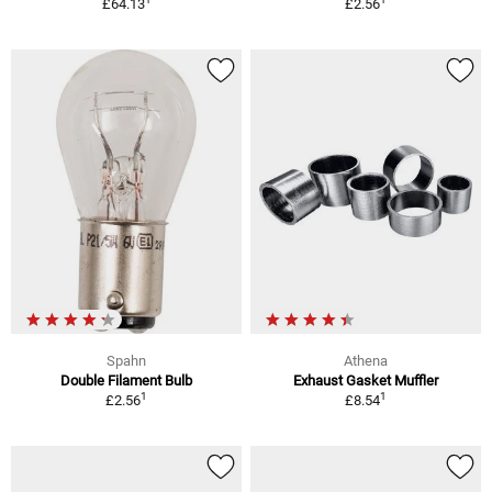
£64.13
£2.56
Spahn
Athena
Double Filament Bulb
Exhaust Gasket Muffler
1
1
£2.56
£8.54