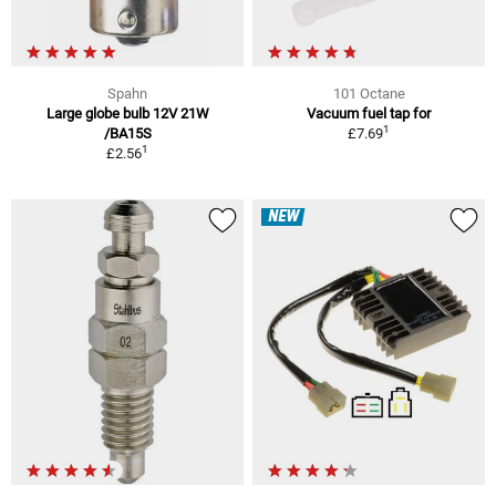
Spahn
101 Octane
Large globe bulb 12V 21W
Vacuum fuel tap for
1
/BA15S
£7.69
1
£2.56
NEW