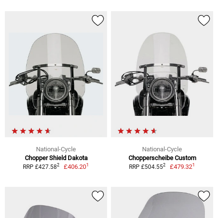
National-Cycle
National-Cycle
Chopper Shield Dakota
Chopperscheibe Custom
1
1
2
2
£406.20
£479.32
RRP £427.58
RRP £504.55