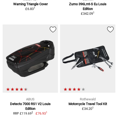
Warning Triangle Cover
Zumo 396Lmt-S Eu Louis
1
£6.83
Edition
1
£342.09
ABUS
Rothewald
Detecto 7000 RS1 V2 Louis
Motorcycle Travel Tool Kit
1
Edition
£34.20
1
2
£76.93
RRP £119.69