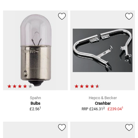
Spahn
Hepco & Becker
Bulbs
Crashbar
1
1
2
£2.56
£239.04
RRP £246.31