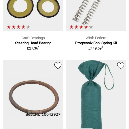
Craft Bearings
Wirth Federn
Steering Head Bearing
Progressiv Fork Spring Kit
1
1
£27.36
£119.69