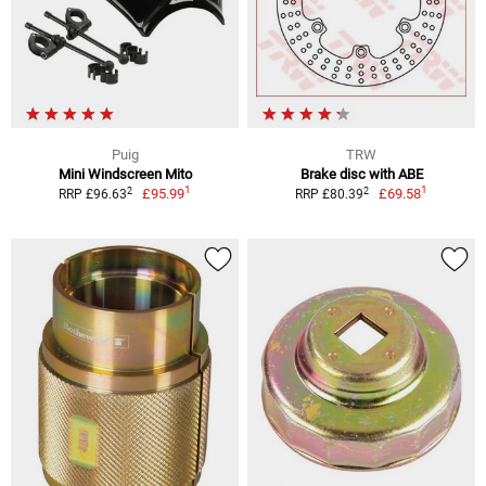
Puig
TRW
Mini Windscreen Mito
Brake disc with ABE
1
1
2
2
£95.99
£69.58
RRP £96.63
RRP £80.39