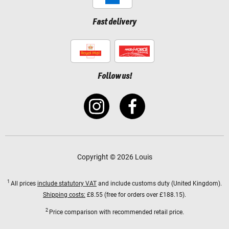
Fast delivery
Follow us!
Copyright © 2026 Louis
1
All prices
include statutory VAT
and include customs duty (United Kingdom).
Shipping costs:
£8.55 (free for orders over £188.15).
2
Price comparison with recommended retail price.