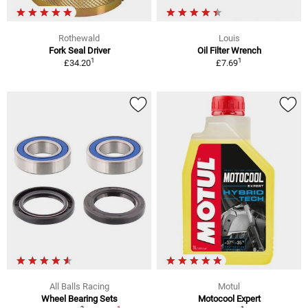
Rothewald
Louis
Fork Seal Driver
Oil Filter Wrench
1
1
£34.20
£7.69
All Balls Racing
Motul
Wheel Bearing Sets
Motocool Expert