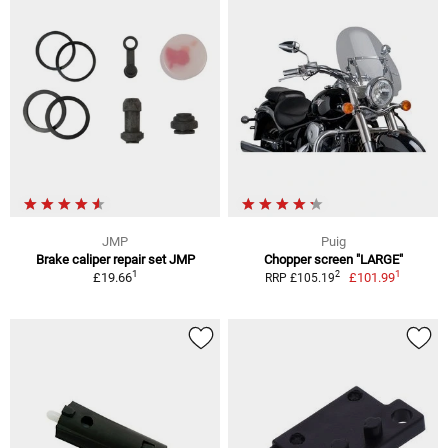
JMP
Puig
Brake caliper repair set JMP
Chopper screen "LARGE"
1
1
2
£19.66
£101.99
RRP £105.19