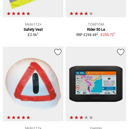
Moto112+
TOMTOM
Safety Vest
Rider 50 Le
1
1
2
£2.56
£255.72
RRP £298.48
Moto112+
Garmin