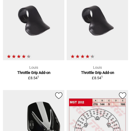
Louis
Louis
Throttle Grip Add-on
Throttle Grip Add-on
1
1
£8.54
£8.54