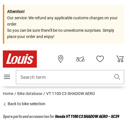
Attention!
Our service: We refund any applicable customs charges on your
order.
So you can be sure there'll be no unwelcome surprises. Simply
place your order and enjoy!
Search term
Home
Bike database
VT 1100 C3 SHADOW AERO
Back to bike selection
Spare parts and accessories for
Honda
VT 1100 C3 SHADOW AERO - SC39