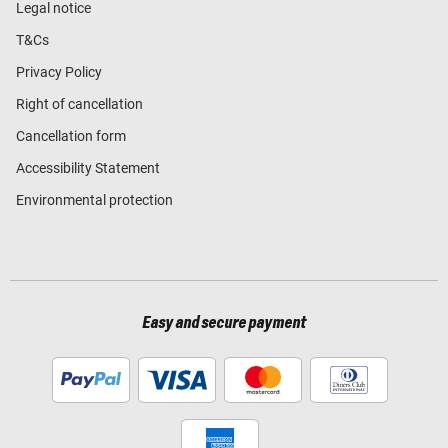
Legal notice
T&Cs
Privacy Policy
Right of cancellation
Cancellation form
Accessibility Statement
Environmental protection
Easy and secure payment