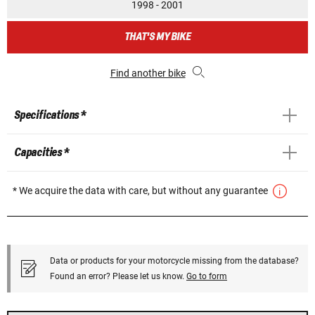
1998 - 2001
THAT'S MY BIKE
Find another bike
Specifications *
Capacities *
* We acquire the data with care, but without any guarantee
Data or products for your motorcycle missing from the database?
Found an error? Please let us know.
Go to form