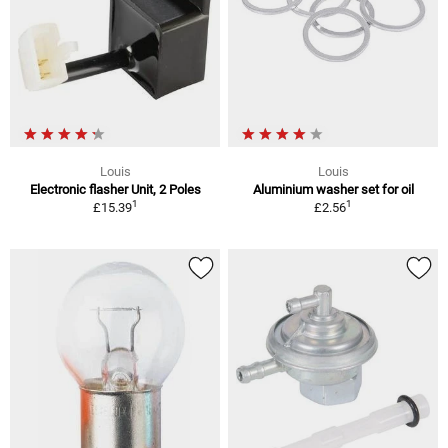
Louis
Louis
Electronic flasher Unit, 2 Poles
Aluminium washer set for oil
1
1
£15.39
£2.56