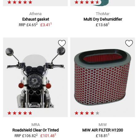
Athena
ThoMar
Exhaust gasket
Multi Dry Dehumidifier
1
1
2
£3.41
£13.68
RRP £4.65
MRA
MIW
Roadshield Clear Or Tinted
MIW AIR FILTER H1200
1
1
2
£101.48
£18.81
RRP £106.82