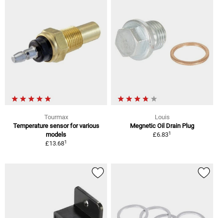
Tourmax
Louis
Temperature sensor for various
Megnetic Oil Drain Plug
1
models
£6.83
1
£13.68