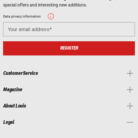
special offers and interesting new additions.
Data privacy information
Your email address
REGISTER
Customer Service
Magazine
About Louis
Legal