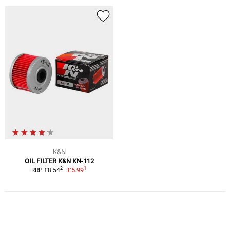
K&N
OIL FILTER K&N KN-112
1
2
£5.99
RRP £8.54