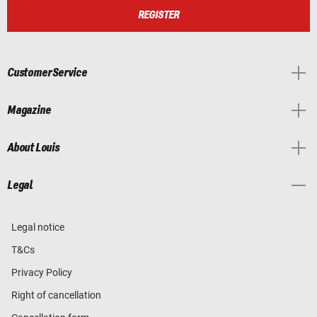
REGISTER
Customer Service
Magazine
About Louis
Legal
Legal notice
T&Cs
Privacy Policy
Right of cancellation