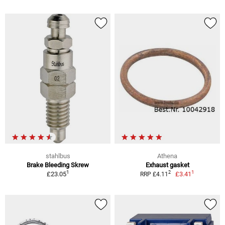
stahlbus
Athena
Brake Bleeding Skrew
Exhaust gasket
1
1
2
£23.05
£3.41
RRP £4.11