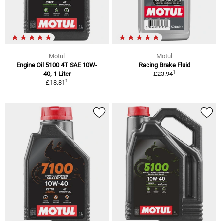
Motul
Motul
Engine Oil 5100 4T SAE 10W-
Racing Brake Fluid
1
40, 1 Liter
£23.94
1
£18.81