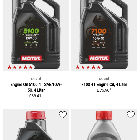
Motul
Motul
Engine Oil 5100 4T SAE 10W-
7100 4T Engine Oil, 4 Liter
1
50, 4 Liter
£76.96
1
£68.41