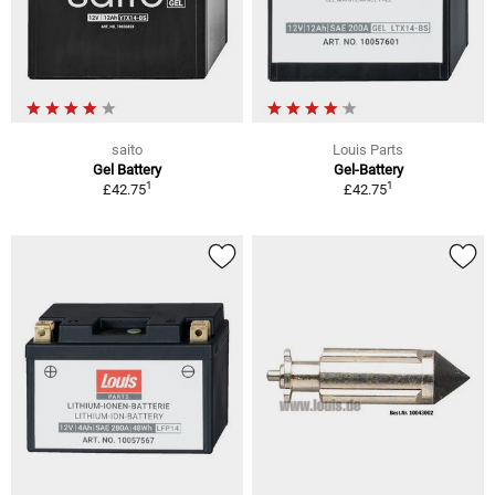
saito
Louis Parts
Gel Battery
Gel-Battery
1
1
£42.75
£42.75