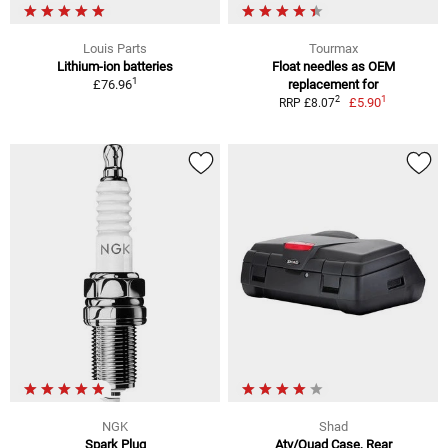
Louis Parts
Tourmax
Lithium-ion batteries
Float needles as OEM
1
£76.96
replacement for
1
2
£5.90
RRP £8.07
NGK
Shad
Spark Plug
Atv/Quad Case, Rear