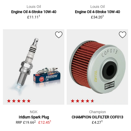
Louis Oil
Louis Oil
Engine Oil 4-Stroke 10W-40
Engine Oil 4-Stroke 10W-40
1
1
£11.11
£34.20
NGK
Champion
Iridium Spark Plug
CHAMPION OILFILTER COF013
1
1
2
£12.45
£4.27
RRP £19.66