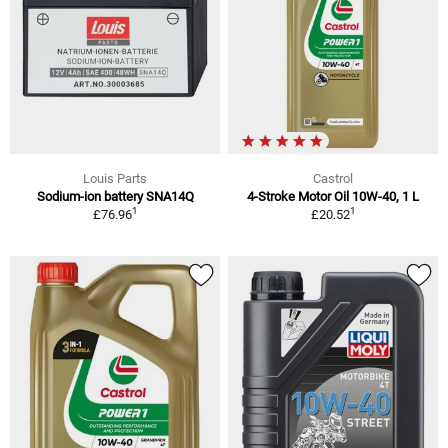
Louis Parts
Castrol
Sodium-ion battery SNA14Q
4-Stroke Motor Oil 10W-40, 1 L
1
1
£76.96
£20.52