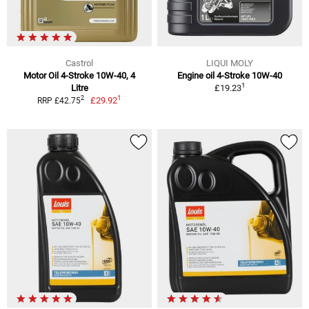
Castrol
LIQUI MOLY
Motor Oil 4-Stroke 10W-40, 4
Engine oil 4-Stroke 10W-40
1
Litre
£19.23
1
2
£29.92
RRP £42.75