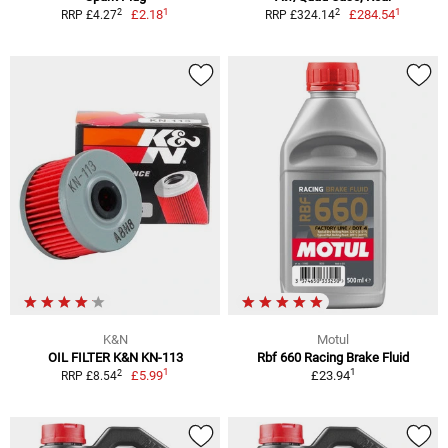
1
1
2
2
£2.18
£284.54
RRP £4.27
RRP £324.14
K&N
Motul
OIL FILTER K&N KN-113
Rbf 660 Racing Brake Fluid
1
1
2
£5.99
£23.94
RRP £8.54