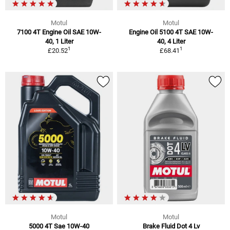
Motul
Motul
7100 4T Engine Oil SAE 10W-
Engine Oil 5100 4T SAE 10W-
40, 1 Liter
40, 4 Liter
1
1
£20.52
£68.41
Motul
Motul
5000 4T Sae 10W-40
Brake Fluid Dot 4 Lv