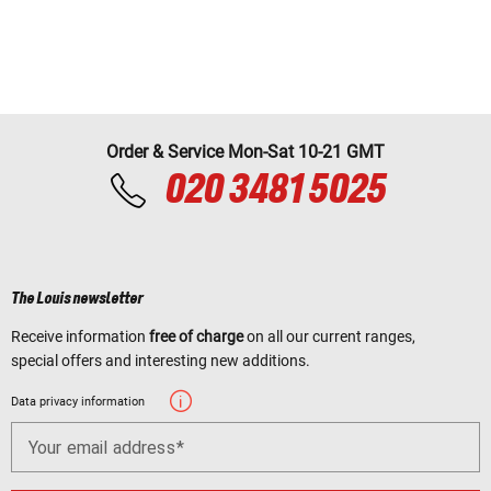
Order & Service Mon-Sat 10-21 GMT
020 3481 5025
The Louis newsletter
Receive information
free of charge
on all our current ranges,
special offers and interesting new additions.
Data privacy information
Your email address