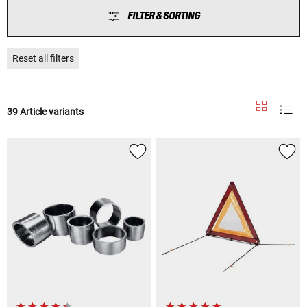
FILTER & SORTING
Reset all filters
39 Article variants