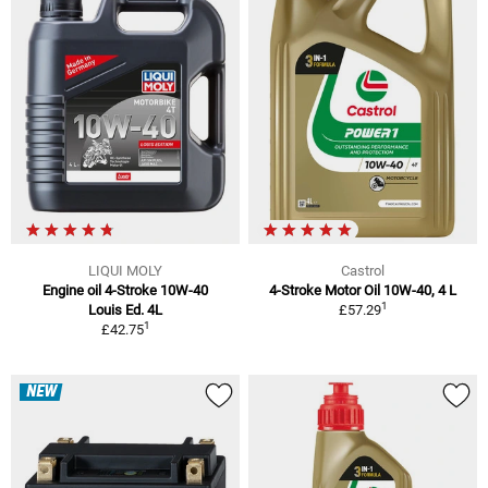
LIQUI MOLY
Castrol
Engine oil 4-Stroke 10W-40
4-Stroke Motor Oil 10W-40, 4 L
1
Louis Ed. 4L
£57.29
1
£42.75
NEW