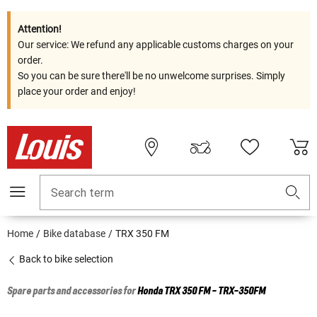
Attention!
Our service: We refund any applicable customs charges on your
order.
So you can be sure there'll be no unwelcome surprises. Simply
place your order and enjoy!
Search term
Home
Bike database
TRX 350 FM
Back to bike selection
Spare parts and accessories for
Honda
TRX 350 FM - TRX-350FM