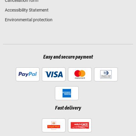
Cancellation form
Accessibility Statement
Environmental protection
Easy and secure payment
Fast delivery