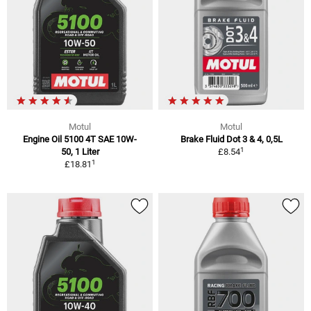
Motul
Motul
Engine Oil 5100 4T SAE 10W-
Brake Fluid Dot 3 & 4, 0,5L
1
50, 1 Liter
£8.54
1
£18.81