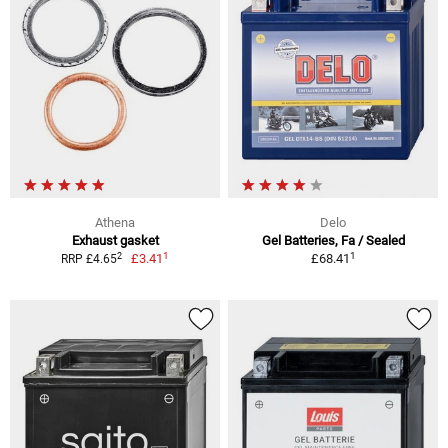
Athena
Delo
Exhaust gasket
Gel Batteries, Fa / Sealed
1
1
2
£3.41
£68.41
RRP £4.65