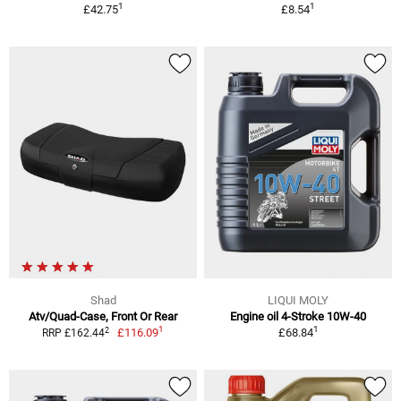
1
1
£42.75
£8.54
Shad
LIQUI MOLY
Atv/Quad-Case, Front Or Rear
Engine oil 4-Stroke 10W-40
1
1
2
£116.09
£68.84
RRP £162.44