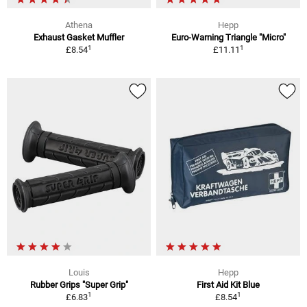
Athena
Hepp
Exhaust Gasket Muffler
Euro-Warning Triangle "Micro"
1
1
£8.54
£11.11
Louis
Hepp
Rubber Grips "Super Grip"
First Aid Kit Blue
1
1
£6.83
£8.54