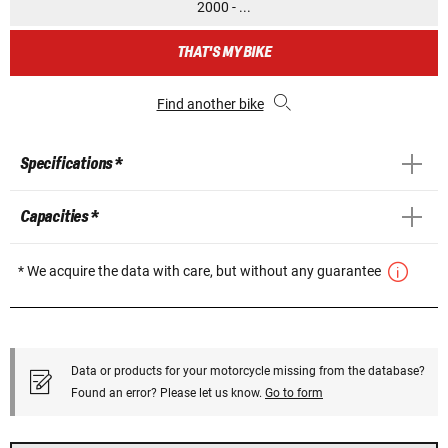
2000 - ...
THAT'S MY BIKE
Find another bike
Specifications *
Capacities *
* We acquire the data with care, but without any guarantee
Data or products for your motorcycle missing from the database?
Found an error? Please let us know.
Go to form