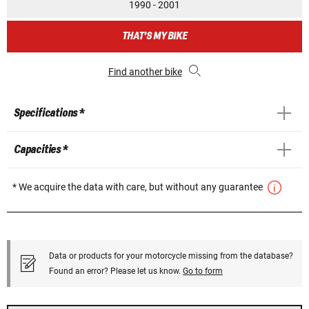
1990 - 2001
THAT'S MY BIKE
Find another bike
Specifications *
Capacities *
* We acquire the data with care, but without any guarantee
Data or products for your motorcycle missing from the database?
Found an error? Please let us know.
Go to form