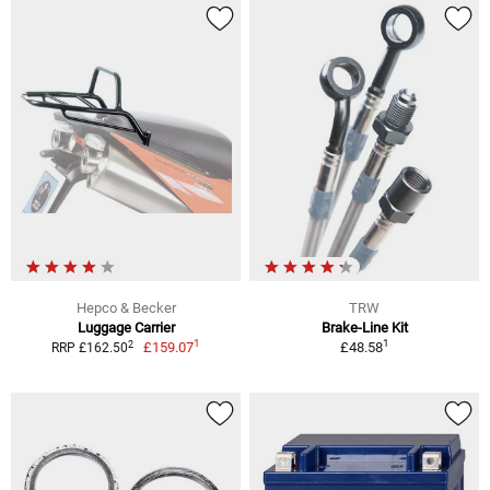
Hepco & Becker
TRW
Luggage Carrier
Brake-Line Kit
1
1
2
£159.07
£48.58
RRP £162.50