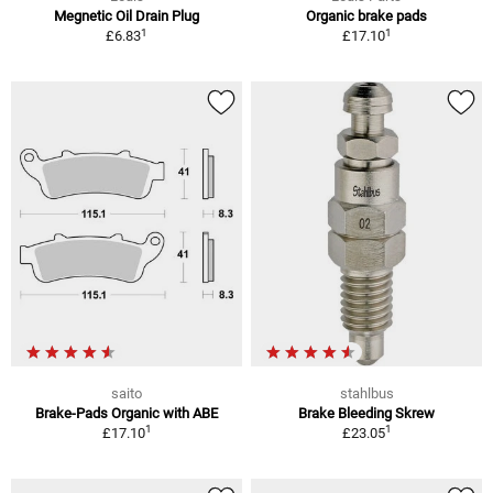
Megnetic Oil Drain Plug
Organic brake pads
1
1
£6.83
£17.10
saito
stahlbus
Brake-Pads Organic with ABE
Brake Bleeding Skrew
1
1
£17.10
£23.05