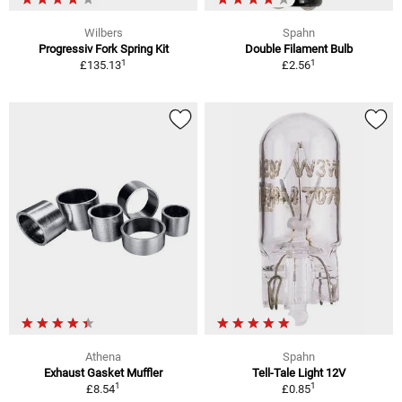
Wilbers
Spahn
Progressiv Fork Spring Kit
Double Filament Bulb
1
1
£135.13
£2.56
Athena
Spahn
Exhaust Gasket Muffler
Tell-Tale Light 12V
1
1
£8.54
£0.85