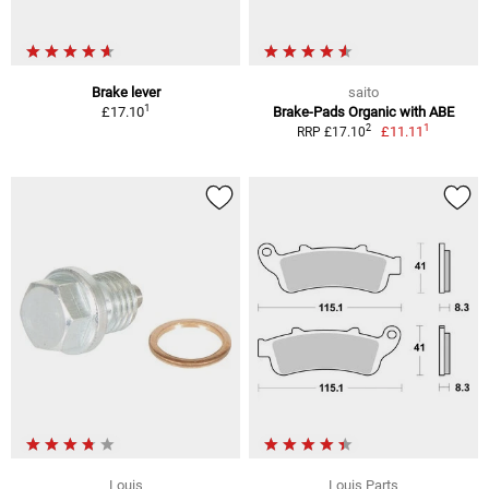
Brake lever
saito
1
£17.10
Brake-Pads Organic with ABE
1
2
£11.11
RRP £17.10
Louis
Louis Parts