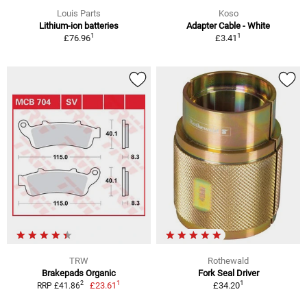
Louis Parts
Koso
Lithium-ion batteries
Adapter Cable - White
1
1
£76.96
£3.41
TRW
Rothewald
Brakepads Organic
Fork Seal Driver
1
1
2
£23.61
£34.20
RRP £41.86