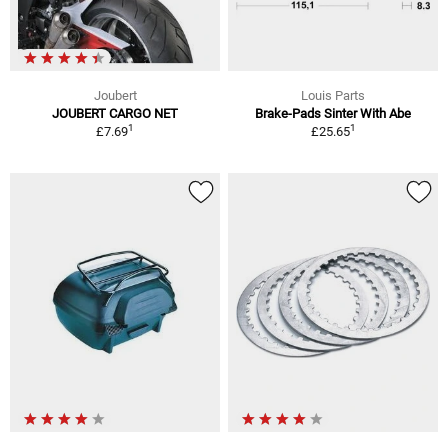
Joubert
Louis Parts
JOUBERT CARGO NET
Brake-Pads Sinter With Abe
1
1
£7.69
£25.65