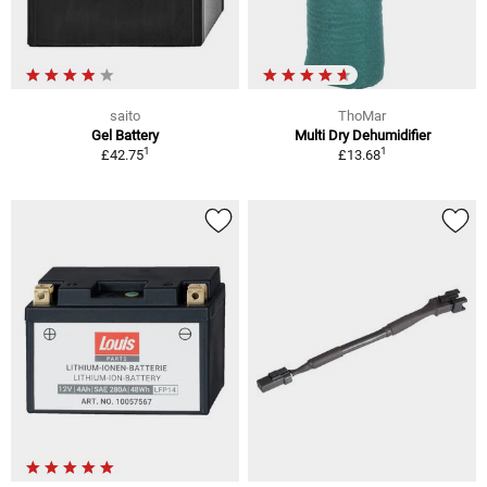
saito
ThoMar
Gel Battery
Multi Dry Dehumidifier
1
1
£42.75
£13.68