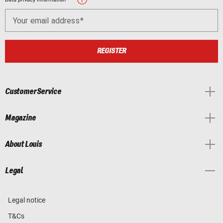
Your email address
REGISTER
Customer Service
Magazine
About Louis
Legal
Legal notice
T&Cs