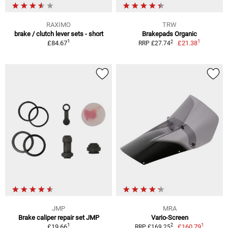
RAXIMO
TRW
brake / clutch lever sets - short
Brakepads Organic
1
1
2
£84.67
£21.38
RRP £27.74
JMP
MRA
Brake caliper repair set JMP
Vario-Screen
1
1
2
£19.66
£160.79
RRP £169.25