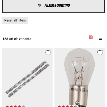
FILTER & SORTING
Reset all filters
153 Article variants