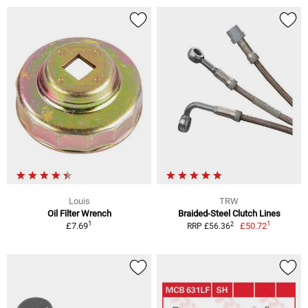
Louis
TRW
Oil Filter Wrench
Braided-Steel Clutch Lines
1
1
2
£7.69
£50.72
RRP £56.36