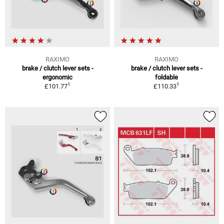
RAXIMO
RAXIMO
brake / clutch lever sets -
brake / clutch lever sets -
ergonomic
foldable
1
1
£101.77
£110.33