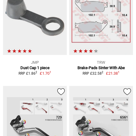
JMP
TRW
Dust Cap 1 piece
Brake-Pads Sinter With Abe
1
1
2
2
£1.70
£21.38
RRP £1.86
RRP £32.58