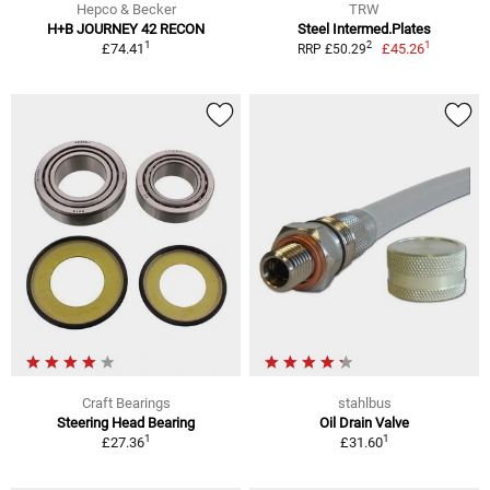
Hepco & Becker
TRW
H+B JOURNEY 42 RECON
Steel Intermed.Plates
1
1
2
£74.41
£45.26
RRP £50.29
Craft Bearings
stahlbus
Steering Head Bearing
Oil Drain Valve
1
1
£27.36
£31.60