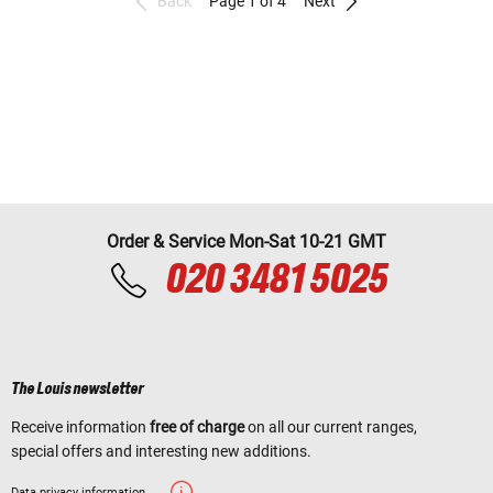
Back
Page 1 of 4
Next
Order & Service Mon-Sat 10-21 GMT
020 3481 5025
The Louis newsletter
Receive information
free of charge
on all our current ranges,
special offers and interesting new additions.
Data privacy information