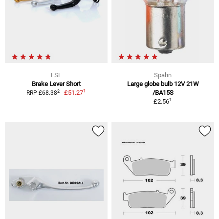
LSL
Spahn
Brake Lever Short
Large globe bulb 12V 21W
1
2
£51.27
/BA15S
RRP £68.38
1
£2.56