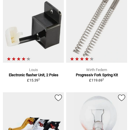
Louis
Wirth Federn
Electronic flasher Unit, 2 Poles
Progressiv Fork Spring Kit
1
1
£15.39
£119.69