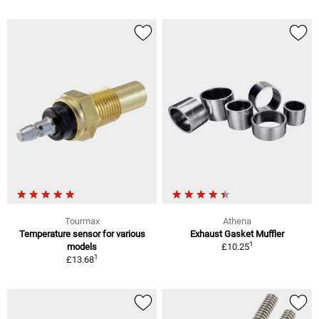
Tourmax
Athena
Temperature sensor for various
Exhaust Gasket Muffler
1
models
£10.25
1
£13.68