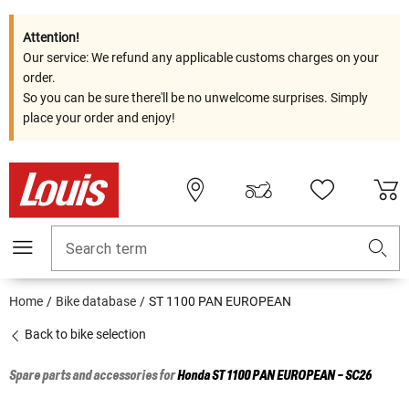
Attention!
Our service: We refund any applicable customs charges on your
order.
So you can be sure there'll be no unwelcome surprises. Simply
place your order and enjoy!
Search term
Home
Bike database
ST 1100 PAN EUROPEAN
Back to bike selection
Spare parts and accessories for
Honda
ST 1100 PAN EUROPEAN - SC26