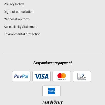
Privacy Policy
Right of cancellation
Cancellation form
Accessibility Statement
Environmental protection
Easy and secure payment
Fast delivery