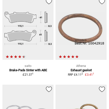
saito
Athena
Brake-Pads Sinter with ABE
Exhaust gasket
1
1
2
£21.37
£3.41
RRP £4.11