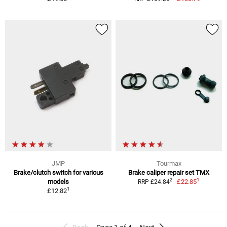
JMP
Tourmax
Brake/clutch switch for various
Brake caliper repair set TMX
1
2
models
£22.85
RRP £24.84
1
£12.82