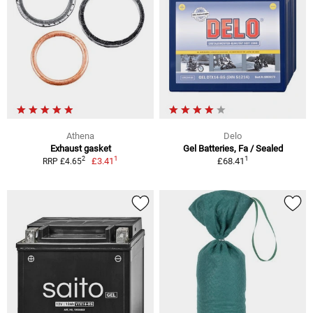
Athena
Delo
Exhaust gasket
Gel Batteries, Fa / Sealed
1
1
2
£3.41
£68.41
RRP £4.65