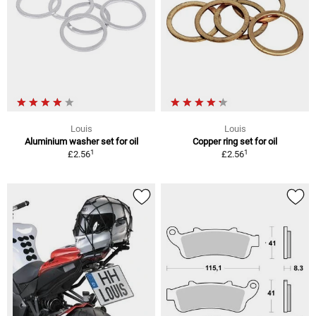
Louis
Louis
Aluminium washer set for oil
Copper ring set for oil
1
1
£2.56
£2.56