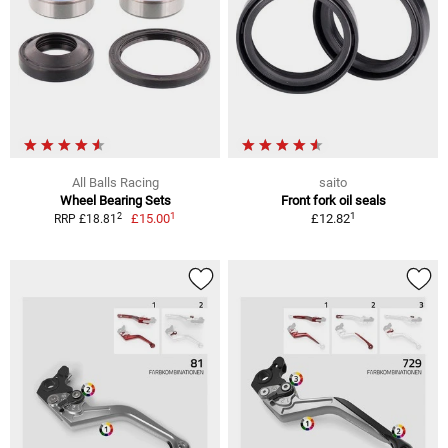
All Balls Racing
saito
Wheel Bearing Sets
Front fork oil seals
1
1
2
£15.00
£12.82
RRP £18.81