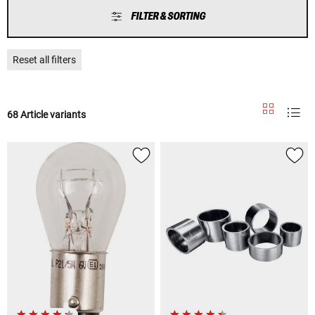
FILTER & SORTING
Reset all filters
68 Article variants