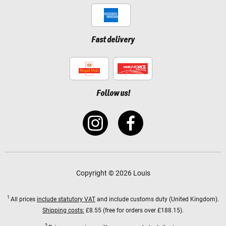
Fast delivery
Follow us!
Copyright © 2026 Louis
1
All prices
include statutory VAT
and include customs duty (United Kingdom).
Shipping costs:
£8.55 (free for orders over £188.15).
2