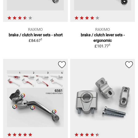
RAXIMO
RAXIMO
brake / clutch lever sets - short
brake / clutch lever sets -
1
£84.67
ergonomic
1
£101.77