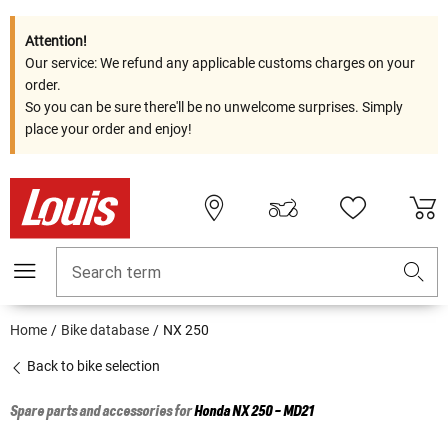
Attention!
Our service: We refund any applicable customs charges on your
order.
So you can be sure there'll be no unwelcome surprises. Simply
place your order and enjoy!
Search term
Home
Bike database
NX 250
Back to bike selection
Spare parts and accessories for
Honda
NX 250 - MD21