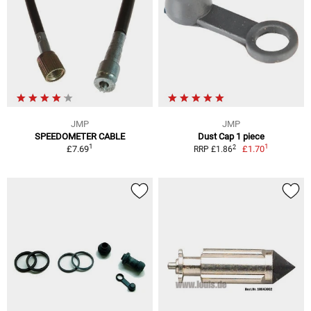
JMP
JMP
SPEEDOMETER CABLE
Dust Cap 1 piece
1
1
2
£7.69
£1.70
RRP £1.86