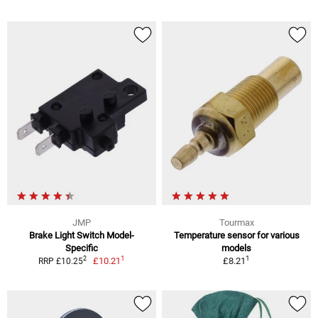
JMP
Tourmax
Brake Light Switch Model-
Temperature sensor for various
Specific
models
1
1
2
£10.21
£8.21
RRP £10.25