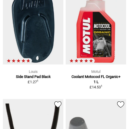
Louis
Motul
Side Stand Pad Black
Coolant Motocool FL Organic+
1
£1.27
1 L
1
£14.53