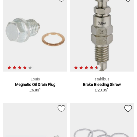
Louis
stahlbus
Megnetic Oil Drain Plug
Brake Bleeding Skrew
1
1
£6.83
£23.05