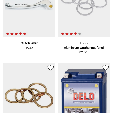
Clutch lever
Louis
1
£19.66
Aluminium washer set for oil
1
£2.56