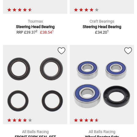
Tourmax
Craft Bearings
Steering Head Bearing
Steering Head Bearing
1
1
2
£38.54
£34.20
RRP £39.37
All Balls Racing
All Balls Racing