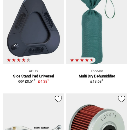
ABUS
ThoMar
Side Stand Pad Universal
Multi Dry Dehumidifier
1
1
2
£4.38
£13.68
RRP £8.51