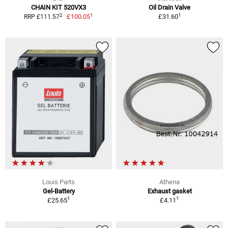
CHAIN KIT 520VX3
Oil Drain Valve
1
1
2
£100.05
£31.60
RRP £111.57
Louis Parts
Athena
Gel-Battery
Exhaust gasket
1
1
£25.65
£4.11