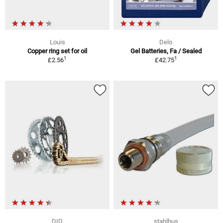
Louis
Delo
Copper ring set for oil
Gel Batteries, Fa / Sealed
1
1
£2.56
£42.75
DID
stahlbus