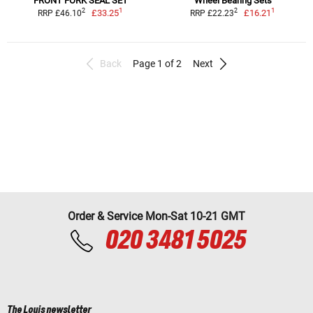
FRONT FORK SEAL SET
Wheel Bearing Sets
1
1
2
2
£33.25
£16.21
RRP £46.10
RRP £22.23
Back
Page 1 of 2
Next
Order & Service Mon-Sat 10-21 GMT
020 3481 5025
The Louis newsletter