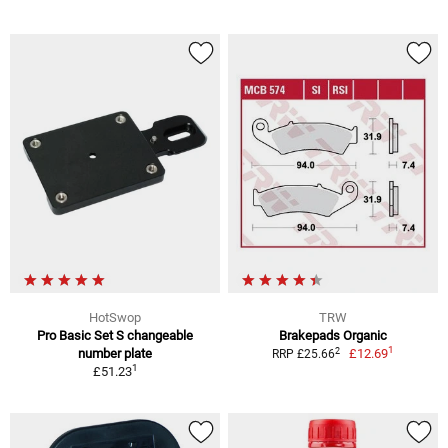
HotSwop
TRW
Pro Basic Set S changeable
Brakepads Organic
1
2
number plate
£12.69
RRP £25.66
1
£51.23