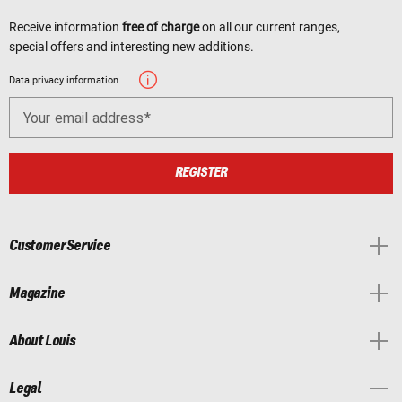
Receive information
free of charge
on all our current ranges,
special offers and interesting new additions.
Data privacy information
Your email address
REGISTER
Customer Service
Magazine
About Louis
Legal