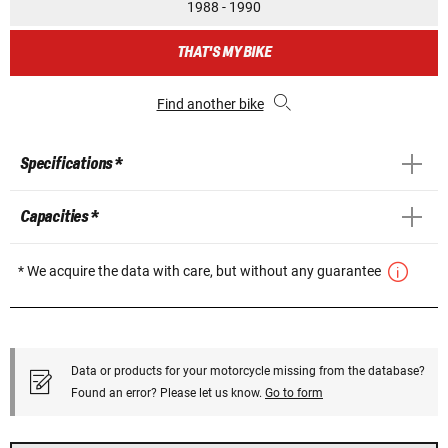
1988 - 1990
THAT'S MY BIKE
Find another bike
Specifications *
Capacities *
* We acquire the data with care, but without any guarantee
Data or products for your motorcycle missing from the database?
Found an error? Please let us know.
Go to form