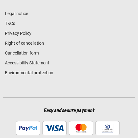
Legal notice
T&Cs
Privacy Policy
Right of cancellation
Cancellation form
Accessibility Statement
Environmental protection
Easy and secure payment