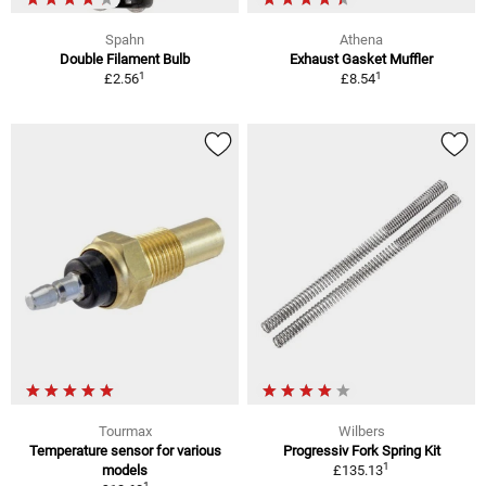
Spahn
Athena
Double Filament Bulb
Exhaust Gasket Muffler
1
1
£2.56
£8.54
Tourmax
Wilbers
Temperature sensor for various
Progressiv Fork Spring Kit
1
models
£135.13
1