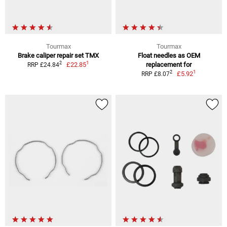
Tourmax
Tourmax
Brake caliper repair set TMX
Float needles as OEM
1
2
£22.85
replacement for
RRP £24.84
1
2
£5.92
RRP £8.07