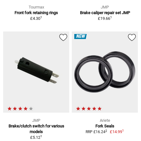
Tourmax
JMP
Front fork retaining rings
Brake caliper repair set JMP
1
1
£4.30
£19.66
NEW
JMP
Ariete
Brake/clutch switch for various
Fork Seals
1
2
models
£14.99
RRP £16.24
1
£5.12