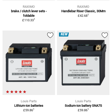
RAXIMO
RAXIMO
brake / clutch lever sets -
Handlebar Riser Classic, 30Mm
1
foldable
£42.68
1
£110.33
NEW
Louis Parts
Louis Parts
Lithium-ion batteries
Sodium-ion battery SNA7S
1
1
£59.86
£59.86