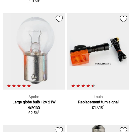
£13.68
Spahn
Louis
Large globe bulb 12V 21W
Replacement turn signal
1
/BA15S
£17.10
1
£2.56