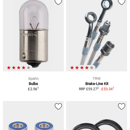
Spahn
TRW
Bulbs
Brake-Line Kit
1
1
2
£2.56
£53.34
RRP £59.27