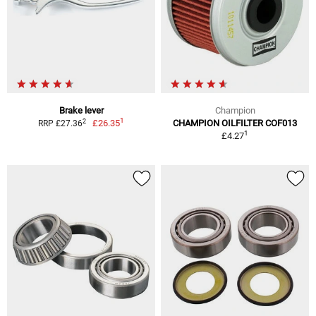
Brake lever
Champion
1
2
£26.35
CHAMPION OILFILTER COF013
RRP £27.36
1
£4.27