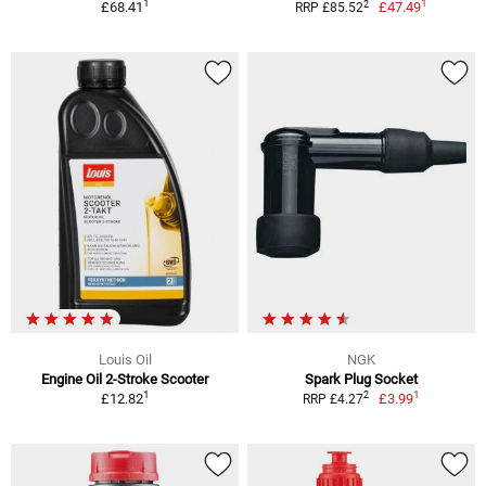
1
1
2
£68.41
£47.49
RRP £85.52
Louis Oil
NGK
Engine Oil 2-Stroke Scooter
Spark Plug Socket
1
1
2
£12.82
£3.99
RRP £4.27