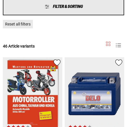
FILTER & SORTING
Reset all filters
46 Article variants