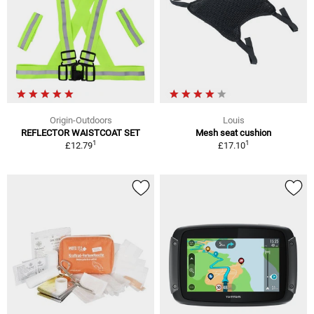
Origin-Outdoors
Louis
REFLECTOR WAISTCOAT SET
Mesh seat cushion
1
1
£12.79
£17.10