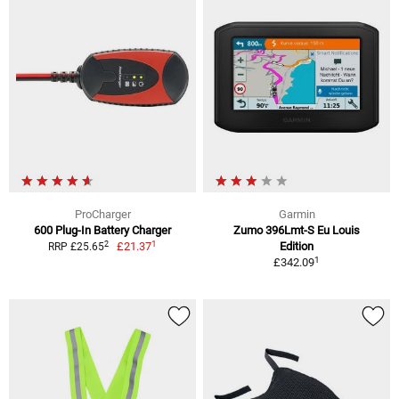
ProCharger
Garmin
600 Plug-In Battery Charger
Zumo 396Lmt-S Eu Louis
1
2
£21.37
Edition
RRP £25.65
1
£342.09