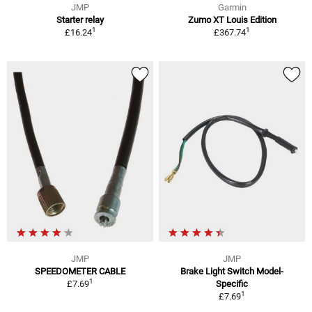
JMP
Garmin
Starter relay
Zumo XT Louis Edition
1
1
£16.24
£367.74
JMP
JMP
SPEEDOMETER CABLE
Brake Light Switch Model-
1
£7.69
Specific
1
£7.69