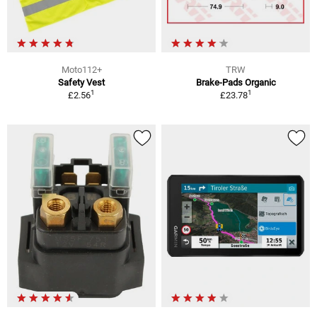
Moto112+
TRW
Safety Vest
Brake-Pads Organic
1
1
£2.56
£23.78