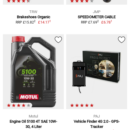
TRW
JMP
Brakeshoes Organic
SPEEDOMETER CABLE
1
1
2
2
£14.17
£6.78
RRP £15.82
RRP £7.69
Motul
PAJ
Engine Oil 5100 4T SAE 10W-
Vehicle Finder 4G 2.0 - GPS-
30, 4 Liter
Tracker