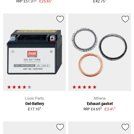
2
£25.65
£42.75
RRP £51.31
Louis Parts
Athena
Gel-Battery
Exhaust gasket
1
1
2
£17.10
£3.41
RRP £4.65