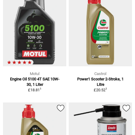
Motul
Castrol
Engine Oil 5100 4T SAE 10W-
Power1 Scooter 2-Stroke, 1
30, 1 Liter
Litre
1
1
£18.81
£20.52