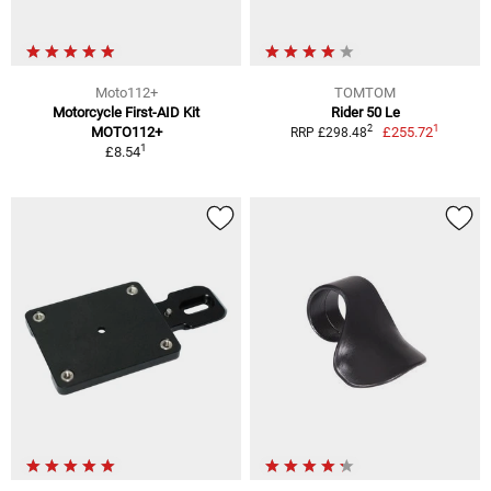
Moto112+
TOMTOM
Motorcycle First-AID Kit
Rider 50 Le
1
2
MOTO112+
£255.72
RRP £298.48
1
£8.54