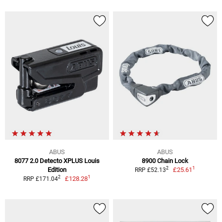
ABUS
ABUS
8077 2.0 Detecto XPLUS Louis
8900 Chain Lock
1
2
Edition
£25.61
RRP £52.13
1
2
£128.28
RRP £171.04