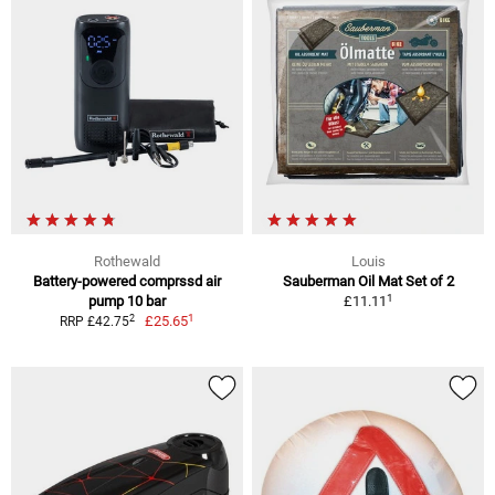
Rothewald
Louis
Battery-powered comprssd air
Sauberman Oil Mat Set of 2
1
pump 10 bar
£11.11
1
2
£25.65
RRP £42.75