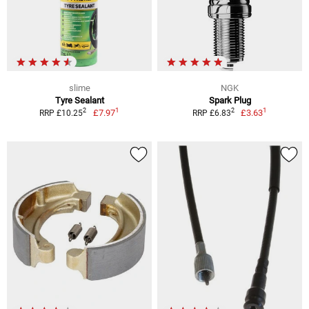
slime
NGK
Tyre Sealant
Spark Plug
1
1
2
2
£7.97
£3.63
RRP £10.25
RRP £6.83