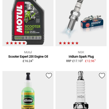
Motul
NGK
Scooter Expert 2St Engine Oil
Iridium Spark Plug
1
1
2
£16.24
£12.96
RRP £17.10