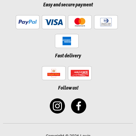
Easy and secure payment
Fast delivery
Follow us!