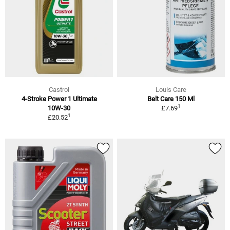
Castrol
Louis Care
4-Stroke Power 1 Ultimate
Belt Care 150 Ml
1
10W-30
£7.69
1
£20.52