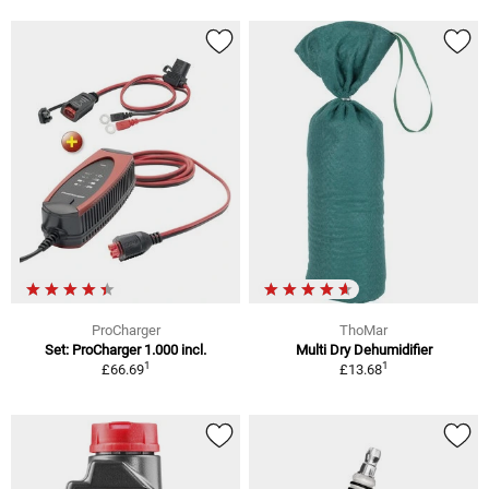
ProCharger
ThoMar
Set: ProCharger 1.000 incl.
Multi Dry Dehumidifier
1
1
£66.69
£13.68