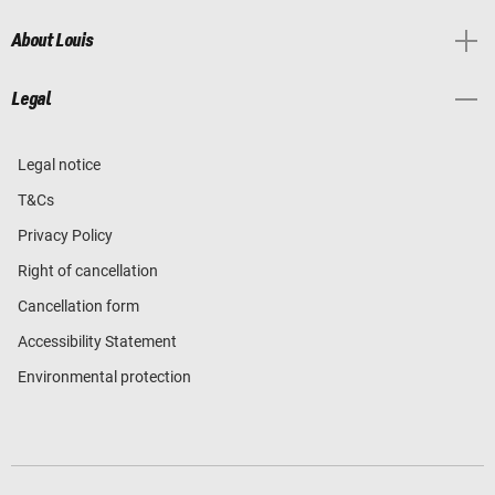
About Louis
Legal
Legal notice
T&Cs
Privacy Policy
Right of cancellation
Cancellation form
Accessibility Statement
Environmental protection