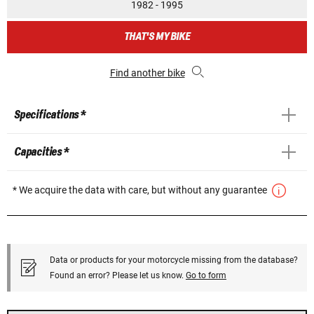
1982 - 1995
THAT'S MY BIKE
Find another bike
Specifications *
Capacities *
* We acquire the data with care, but without any guarantee
Data or products for your motorcycle missing from the database?
Found an error? Please let us know.
Go to form