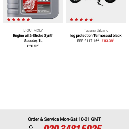
LIQUI MOLY
Tucano Urbano
Engine oil 2-Stroke Synth
leg protection Termoscud black
1
2
Scooter, 1L
£83.38
RRP £117.16
1
£20.52
Order & Service Mon-Sat 10-21 GMT