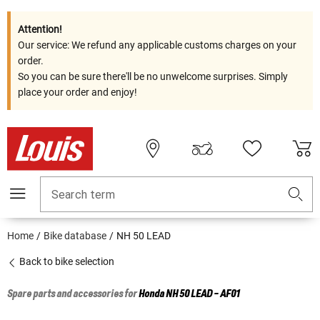
Attention!
Our service: We refund any applicable customs charges on your
order.
So you can be sure there'll be no unwelcome surprises. Simply
place your order and enjoy!
Search term
Home
Bike database
NH 50 LEAD
Back to bike selection
Spare parts and accessories for
Honda
NH 50 LEAD - AF01