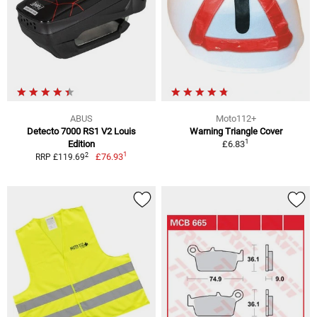
ABUS
Moto112+
Detecto 7000 RS1 V2 Louis
Warning Triangle Cover
1
Edition
£6.83
1
2
£76.93
RRP £119.69