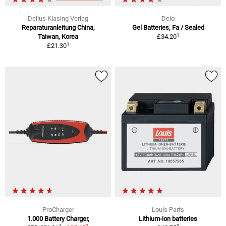
Delius Klasing Verlag
Delo
Reparaturanleitung China,
Gel Batteries, Fa / Sealed
1
Taiwan, Korea
£34.20
1
£21.30
ProCharger
Louis Parts
1.000 Battery Charger,
Lithium-ion batteries
1
1