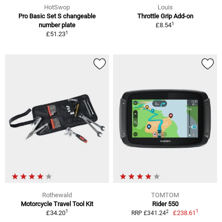
HotSwop
Louis
Pro Basic Set S changeable
Throttle Grip Add-on
1
number plate
£8.54
1
£51.23
Rothewald
TOMTOM
Motorcycle Travel Tool Kit
Rider 550
1
1
2
£34.20
£238.61
RRP £341.24