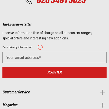
020 3481 5025
The Louis newsletter
Receive information
free of charge
on all our current ranges,
special offers and interesting new additions.
Data privacy information
Your email address
REGISTER
Customer Service
Magazine