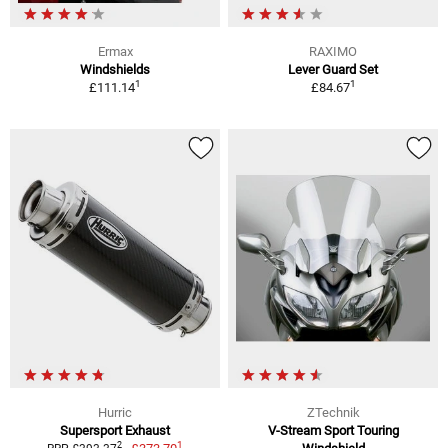
Ermax
RAXIMO
Windshields
Lever Guard Set
1
1
£111.14
£84.67
Hurric
ZTechnik
Supersport Exhaust
V-Stream Sport Touring
1
2