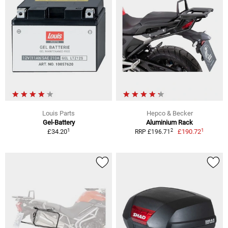
Louis Parts
Hepco & Becker
Gel-Battery
Aluminium Rack
1
1
2
£34.20
£190.72
RRP £196.71