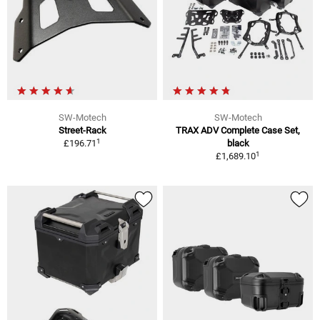
SW-Motech
SW-Motech
Street-Rack
TRAX ADV Complete Case Set,
1
£196.71
black
1
£1,689.10