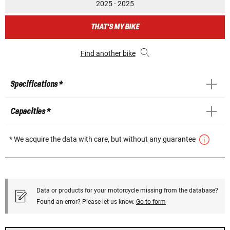
2025 - 2025
THAT'S MY BIKE
Find another bike
Specifications *
Capacities *
* We acquire the data with care, but without any guarantee
Data or products for your motorcycle missing from the database?
Found an error? Please let us know.
Go to form