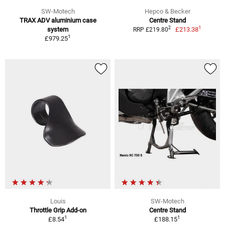
SW-Motech
Hepco & Becker
TRAX ADV aluminium case
Centre Stand
1
2
system
£213.38
RRP £219.80
1
£979.25
Louis
SW-Motech
Throttle Grip Add-on
Centre Stand
1
1
£8.54
£188.15