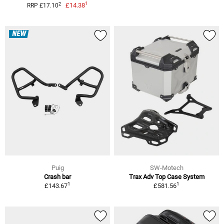
1
2
£14.38
RRP £17.10
NEW
Puig
SW-Motech
Crash bar
Trax Adv Top Case System
1
1
£143.67
£581.56