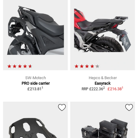
SW-Motech
Hepco & Becker
PRO side carrier
Easyrack
1
1
2
£213.81
£216.38
RRP £222.36