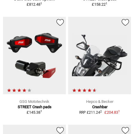
1
1
£812.48
£158.22
GSG Mototechnik
Hepco & Becker
STREET Crash pads
Crashbar
1
1
2
£145.38
£204.83
RRP £211.24