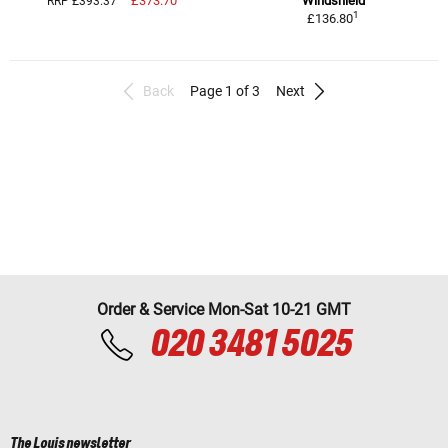
£373.70
Windshield
RRP £393.37
1
£136.80
Back
Page 1 of 3
Next
Order & Service Mon-Sat 10-21 GMT
020 3481 5025
The Louis newsletter