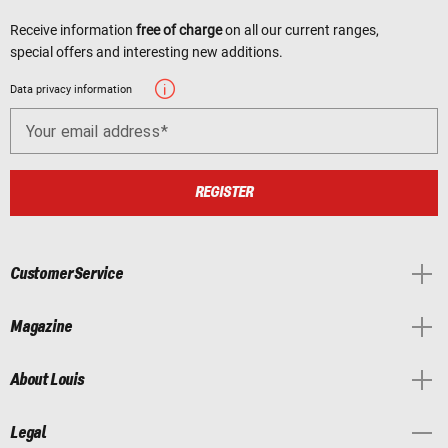
Receive information
free of charge
on all our current ranges,
special offers and interesting new additions.
Data privacy information
Your email address
REGISTER
Customer Service
Magazine
About Louis
Legal