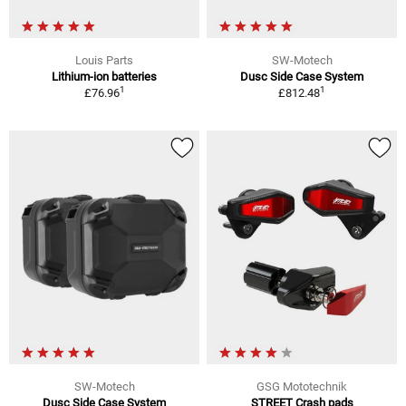
Louis Parts
SW-Motech
Lithium-ion batteries
Dusc Side Case System
1
1
£76.96
£812.48
SW-Motech
GSG Mototechnik
Dusc Side Case System
STREET Crash pads