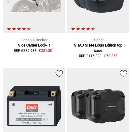
Hepco & Becker
Shad
Side Carrier Lock-It
SHAD SH44 Louis Edition top
1
2
£281.80
case
RRP £289.93
1
2
£59.86
RRP £116.82