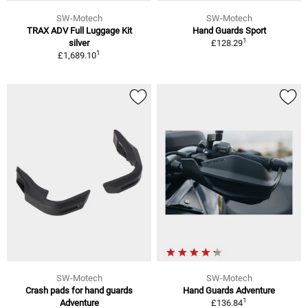
SW-Motech
SW-Motech
TRAX ADV Full Luggage Kit
Hand Guards Sport
1
silver
£128.29
1
£1,689.10
SW-Motech
SW-Motech
Crash pads for hand guards
Hand Guards Adventure
1
Adventure
£136.84