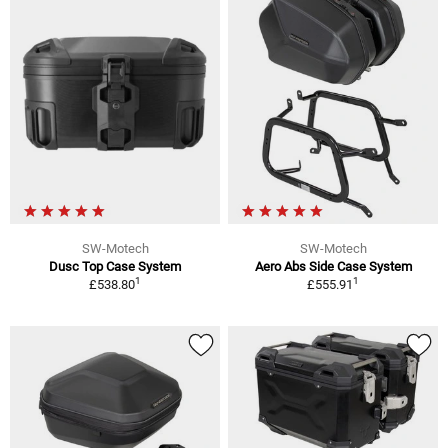
SW-Motech
SW-Motech
Dusc Top Case System
Aero Abs Side Case System
1
1
£538.80
£555.91