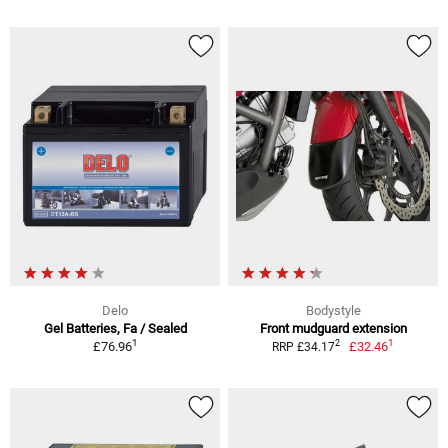
Delo
Bodystyle
Gel Batteries, Fa / Sealed
Front mudguard extension
1
1
2
£76.96
£32.46
RRP £34.17