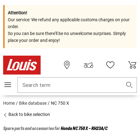
Attention!
Our service: We refund any applicable customs charges on your
order.
So you can be sure there'll be no unwelcome surprises. Simply
place your order and enjoy!
Search term
Home
Bike database
NC 750 X
Back to bike selection
Spare parts and accessories for
Honda
NC 750 X - RH23A/C