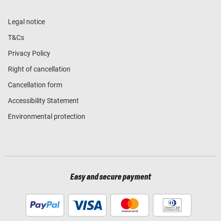
Legal notice
T&Cs
Privacy Policy
Right of cancellation
Cancellation form
Accessibility Statement
Environmental protection
Easy and secure payment