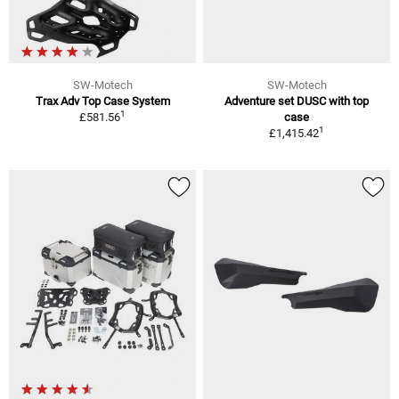
SW-Motech
SW-Motech
Trax Adv Top Case System
Adventure set DUSC with top
1
£581.56
case
1
£1,415.42