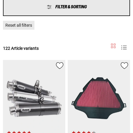
FILTER & SORTING
Reset all filters
122 Article variants