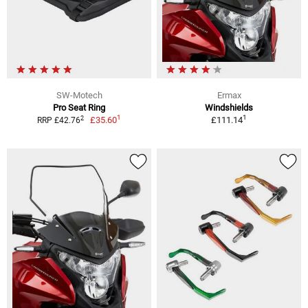
SW-Motech
Ermax
Pro Seat Ring
Windshields
1
1
2
£35.60
£111.14
RRP £42.76