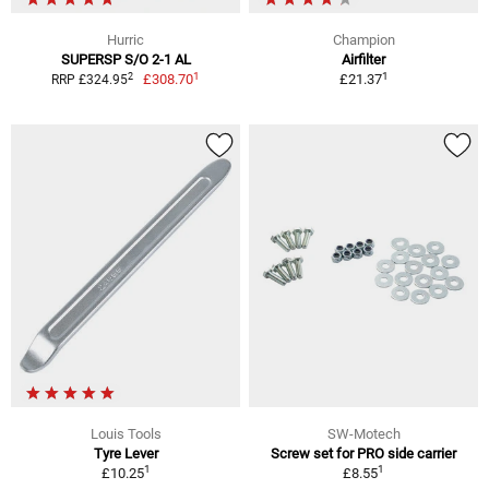
Hurric
Champion
SUPERSP S/O 2-1 AL
Airfilter
1
1
2
£308.70
£21.37
RRP £324.95
Louis Tools
SW-Motech
Tyre Lever
Screw set for PRO side carrier
1
1
£10.25
£8.55