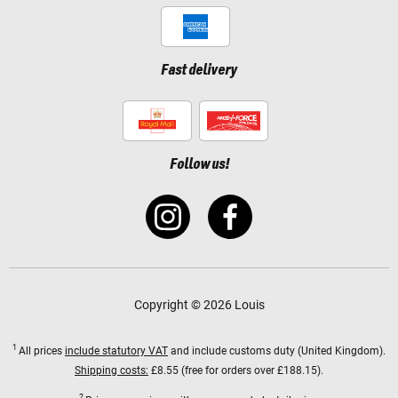
Fast delivery
Follow us!
Copyright © 2026 Louis
1
All prices
include statutory VAT
and include customs duty (United Kingdom).
Shipping costs:
£8.55 (free for orders over £188.15).
2