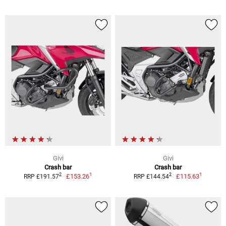
Givi
Givi
Crash bar
Crash bar
1
1
2
2
£153.26
£115.63
RRP £191.57
RRP £144.54