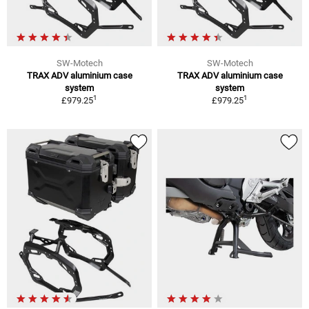
SW-Motech
SW-Motech
TRAX ADV aluminium case
TRAX ADV aluminium case
system
system
1
1
£979.25
£979.25