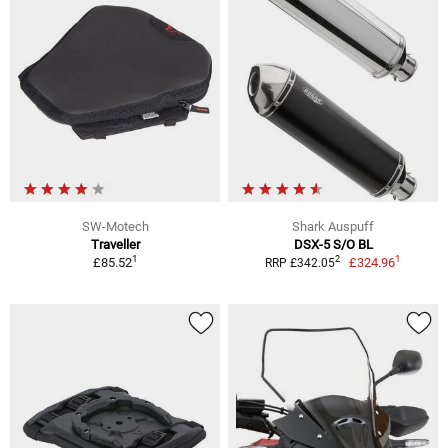
SW-Motech
Shark Auspuff
Traveller
DSX-5 S/O BL
1
1
2
£85.52
£324.96
RRP £342.05