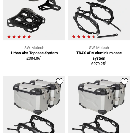
SW-Motech
SW-Motech
Urban Abs Topcase-System
TRAX ADV aluminium case
1
£384.86
system
1
£979.25