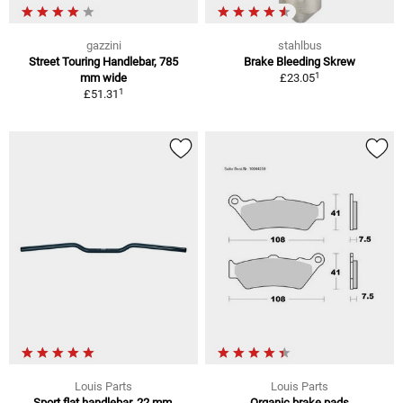
gazzini
stahlbus
Street Touring Handlebar, 785
Brake Bleeding Skrew
1
mm wide
£23.05
1
£51.31
Louis Parts
Louis Parts
Sport flat handlebar, 22 mm,
Organic brake pads