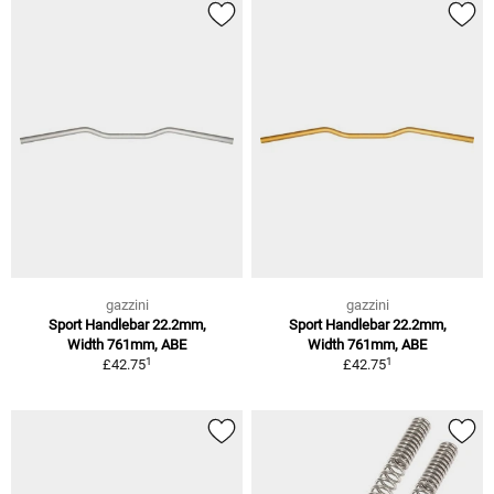
gazzini
gazzini
Sport Handlebar 22.2mm,
Sport Handlebar 22.2mm,
Width 761mm, ABE
Width 761mm, ABE
1
1
£42.75
£42.75