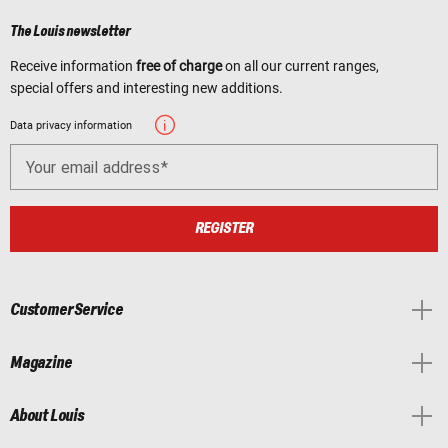
The Louis newsletter
Receive information
free of charge
on all our current ranges,
special offers and interesting new additions.
Data privacy information
Your email address
REGISTER
Customer Service
Magazine
About Louis