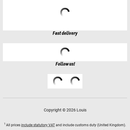
Fast delivery
Follow us!
Copyright © 2026 Louis
1
All prices
include statutory VAT
and include customs duty (United Kingdom).