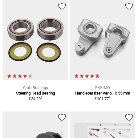
Craft Bearings
RAXIMO
Steering Head Bearing
Handlebar riser Vario, H: 55 mm
1
1
£34.20
£101.77