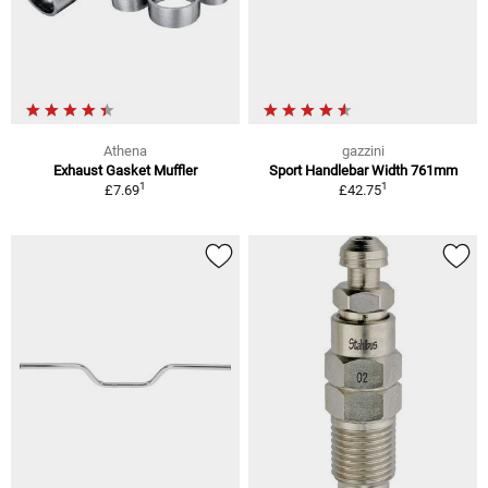
Athena
gazzini
Exhaust Gasket Muffler
Sport Handlebar Width 761mm
1
1
£7.69
£42.75