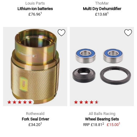
Louis Parts
ThoMar
Lithium-ion batteries
Multi Dry Dehumidifier
1
1
£76.96
£13.68
Rothewald
All Balls Racing
Fork Seal Driver
Wheel Bearing Sets
1
1
2
£34.20
£15.00
RRP £18.81