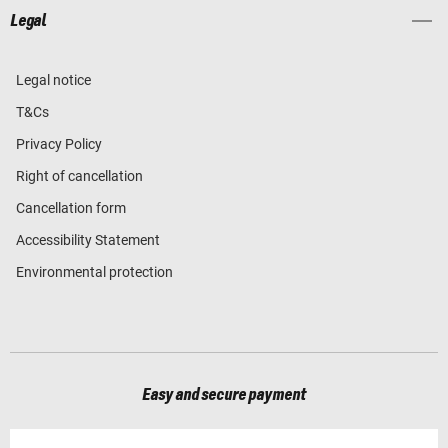
Legal
Legal notice
T&Cs
Privacy Policy
Right of cancellation
Cancellation form
Accessibility Statement
Environmental protection
Easy and secure payment