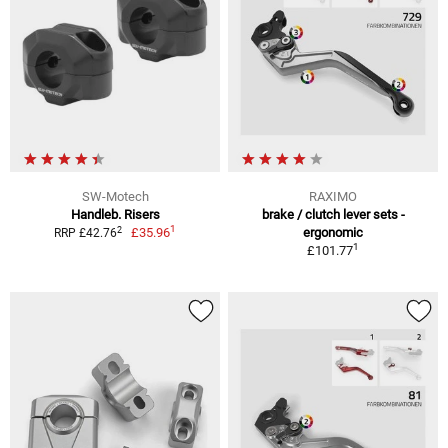
SW-Motech
RAXIMO
Handleb. Risers
brake / clutch lever sets -
1
2
£35.96
ergonomic
RRP £42.76
1
£101.77