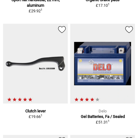
1
aluminum
£17.10
1
£29.92
Clutch lever
Delo
1
£19.66
Gel Batteries, Fa / Sealed
1
£51.31