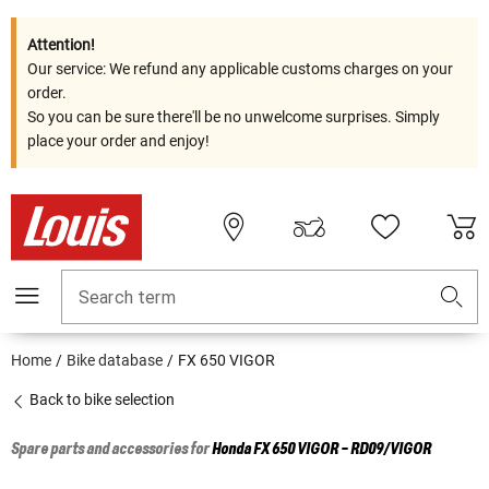
Attention!
Our service: We refund any applicable customs charges on your
order.
So you can be sure there'll be no unwelcome surprises. Simply
place your order and enjoy!
Search term
Home
Bike database
FX 650 VIGOR
Back to bike selection
Spare parts and accessories for
Honda
FX 650 VIGOR - RD09/VIGOR