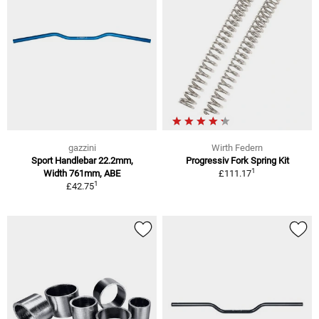
gazzini
Wirth Federn
Sport Handlebar 22.2mm,
Progressiv Fork Spring Kit
1
Width 761mm, ABE
£111.17
1
£42.75