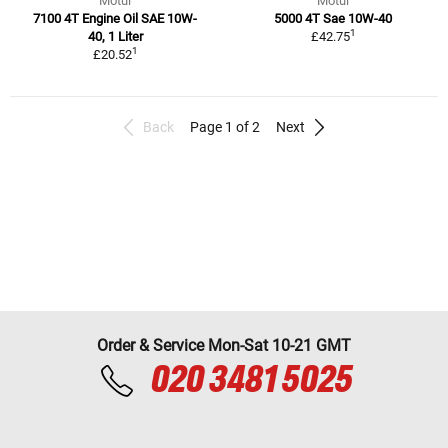
Motul
Motul
7100 4T Engine Oil SAE 10W-
5000 4T Sae 10W-40
1
40, 1 Liter
£42.75
1
£20.52
Back
Page 1 of 2
Next
Order & Service Mon-Sat 10-21 GMT
020 3481 5025