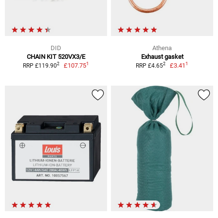
DID
Athena
CHAIN KIT 520VX3/E
Exhaust gasket
1
1
2
2
£107.75
£3.41
RRP £119.90
RRP £4.65