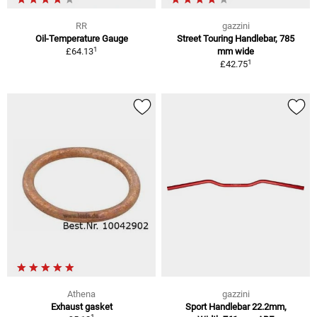
RR
gazzini
Oil-Temperature Gauge
Street Touring Handlebar, 785
1
£64.13
mm wide
1
£42.75
Athena
gazzini
Exhaust gasket
Sport Handlebar 22.2mm,
1