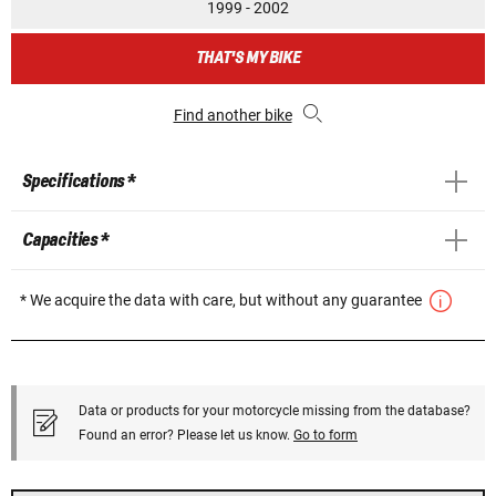
1999 - 2002
THAT'S MY BIKE
Find another bike
Specifications *
Capacities *
* We acquire the data with care, but without any guarantee
Data or products for your motorcycle missing from the database?
Found an error? Please let us know.
Go to form