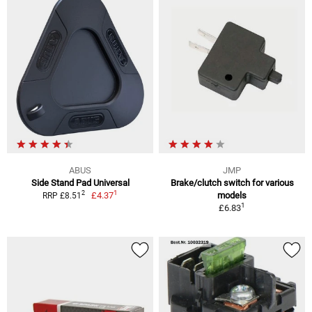
ABUS
JMP
Side Stand Pad Universal
Brake/clutch switch for various
1
2
£4.37
models
RRP £8.51
1
£6.83