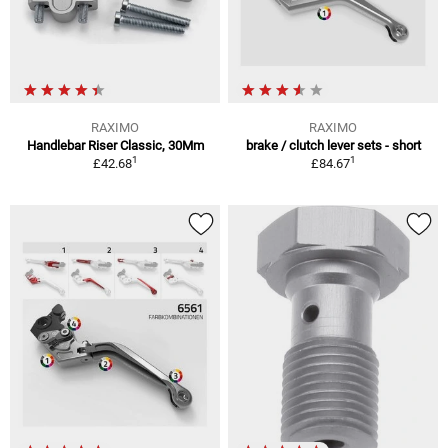
RAXIMO
RAXIMO
Handlebar Riser Classic, 30Mm
brake / clutch lever sets - short
1
1
£42.68
£84.67