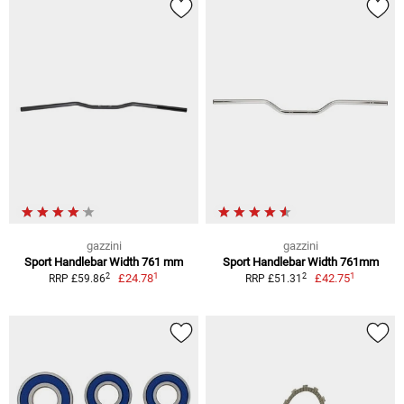
gazzini
gazzini
Sport Handlebar Width 761 mm
Sport Handlebar Width 761mm
1
1
2
2
£24.78
£42.75
RRP £59.86
RRP £51.31