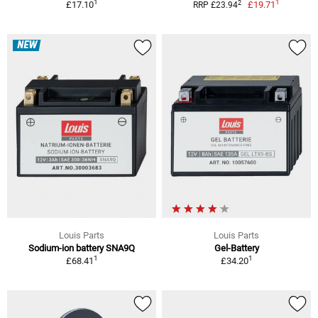
1
1
2
£17.10
£19.71
RRP £23.94
NEW
Louis Parts
Louis Parts
Sodium-ion battery SNA9Q
Gel-Battery
1
1
£68.41
£34.20