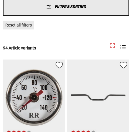
FILTER & SORTING
Reset all filters
94 Article variants