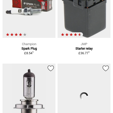
Champion
JMP
Spark Plug
Starter relay
1
1
£8.54
£36.77