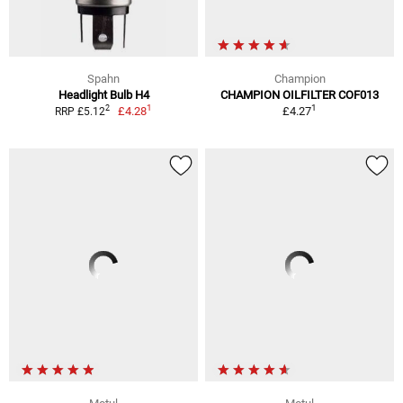
Spahn
Champion
Headlight Bulb H4
CHAMPION OILFILTER COF013
1
1
2
£4.28
£4.27
RRP £5.12