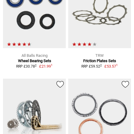
All Balls Racing
TRW
Wheel Bearing Sets
Friction Plates Sets
1
1
2
2
£21.99
£53.57
RRP £30.78
RRP £59.52