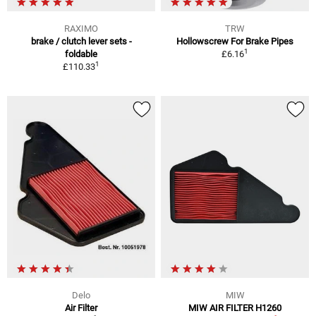
RAXIMO
TRW
brake / clutch lever sets -
Hollowscrew For Brake Pipes
1
foldable
£6.16
1
£110.33
Delo
MIW
Air Filter
MIW AIR FILTER H1260