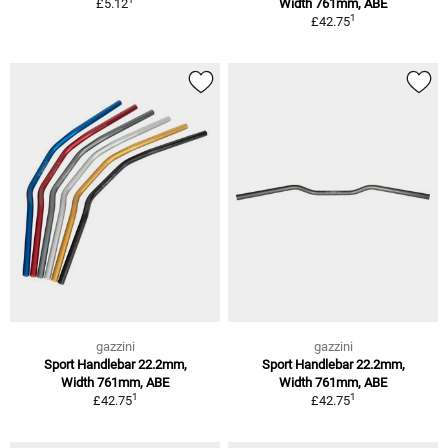
£5.12
Width 761mm, ABE
1
£42.75
gazzini
gazzini
Sport Handlebar 22.2mm,
Sport Handlebar 22.2mm,
Width 761mm, ABE
Width 761mm, ABE
1
1
£42.75
£42.75